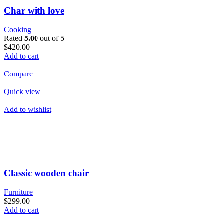
Char with love
Cooking
Rated
5.00
out of 5
$420.00
Add to cart
Compare
Quick view
Add to wishlist
Classic wooden chair
Furniture
$299.00
Add to cart