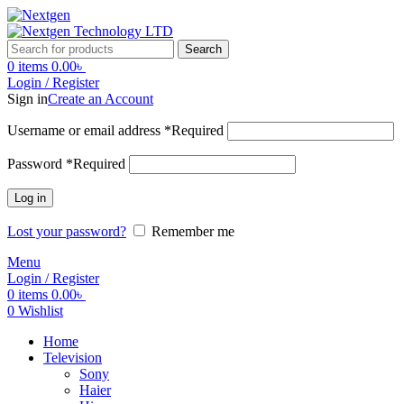
Search
0
items
0.00
৳
Login / Register
Sign in
Create an Account
Username or email address
*
Required
Password
*
Required
Log in
Lost your password?
Remember me
Menu
Login / Register
0
items
0.00
৳
0
Wishlist
Home
Television
Sony
Haier