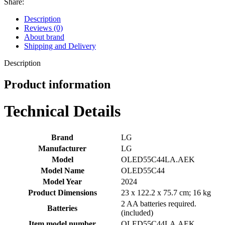
Share:
Description
Reviews (0)
About brand
Shipping and Delivery
Description
Product information
Technical Details
Brand
‎LG
Manufacturer
‎LG
Model
‎OLED55C44LA.AEK
Model Name
‎OLED55C44
Model Year
‎2024
Product Dimensions
‎23 x 122.2 x 75.7 cm; 16 kg
‎2 AA batteries required.
Batteries
(included)
Item model number
‎OLED55C44LA.AEK