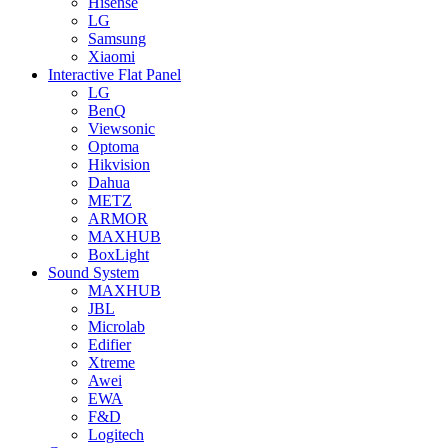
Hisense
LG
Samsung
Xiaomi
Interactive Flat Panel
LG
BenQ
Viewsonic
Optoma
Hikvision
Dahua
METZ
ARMOR
MAXHUB
BoxLight
Sound System
MAXHUB
JBL
Microlab
Edifier
Xtreme
Awei
EWA
F&D
Logitech