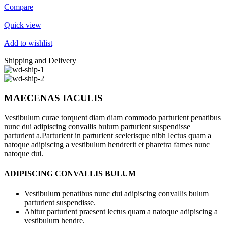
Compare
Quick view
Add to wishlist
Shipping and Delivery
MAECENAS IACULIS
Vestibulum curae torquent diam diam commodo parturient penatibus
nunc dui adipiscing convallis bulum parturient suspendisse
parturient a.Parturient in parturient scelerisque nibh lectus quam a
natoque adipiscing a vestibulum hendrerit et pharetra fames nunc
natoque dui.
ADIPISCING CONVALLIS BULUM
Vestibulum penatibus nunc dui adipiscing convallis bulum
parturient suspendisse.
Abitur parturient praesent lectus quam a natoque adipiscing a
vestibulum hendre.