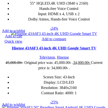
55" HQLED,4K UHD (3840 x 2160)
Hands-free Voice Control
Input: HDMI x 4, USB x 2
Dolby Atmos, Hands-free Voice Control
-24%
Add to wishlist
Add to cart
Add to compare
Quick view
Hisense 43A6F3 43-inch 4K UHD Google Smart TV
Television
,
Hisense
45,000.00
৳
Original price was: 45,000.00৳ .
34,000.00
৳
Current
price is: 34,000.00৳ .
Screen Size: 43-Inch
Display: LCD/LED
Resolution: 3840x2160
Contrast Ratio: 4000: 1
-25%
Add to wishlist