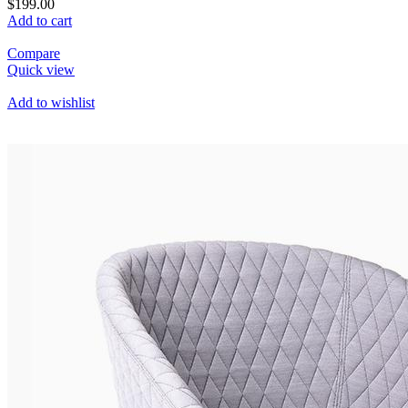
$199.00
Add to cart
Compare
Quick view
Add to wishlist