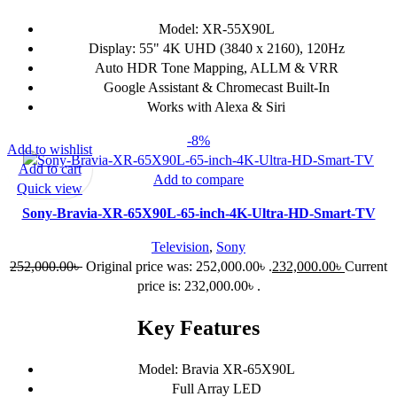
Model: XR-55X90L
Display: 55" 4K UHD (3840 x 2160), 120Hz
Auto HDR Tone Mapping, ALLM & VRR
Google Assistant & Chromecast Built-In
Works with Alexa & Siri
-8%
Add to wishlist
Add to cart
Add to compare
Quick view
Sony-Bravia-XR-65X90L-65-inch-4K-Ultra-HD-Smart-TV
Television
,
Sony
252,000.00
৳
Original price was: 252,000.00৳ .
232,000.00
৳
Current
price is: 232,000.00৳ .
Key Features
Model: Bravia XR-65X90L
Full Array LED