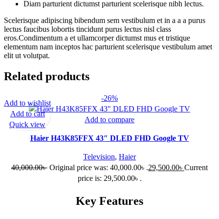
Diam parturient dictumst parturient scelerisque nibh lectus.
Scelerisque adipiscing bibendum sem vestibulum et in a a a purus
lectus faucibus lobortis tincidunt purus lectus nisl class
eros.Condimentum a et ullamcorper dictumst mus et tristique
elementum nam inceptos hac parturient scelerisque vestibulum amet
elit ut volutpat.
Related products
-26%
Add to wishlist
Add to cart
Add to compare
Quick view
Haier H43K85FFX 43″ DLED FHD Google TV
Television
,
Haier
40,000.00
৳
Original price was: 40,000.00৳ .
29,500.00
৳
Current
price is: 29,500.00৳ .
Key Features