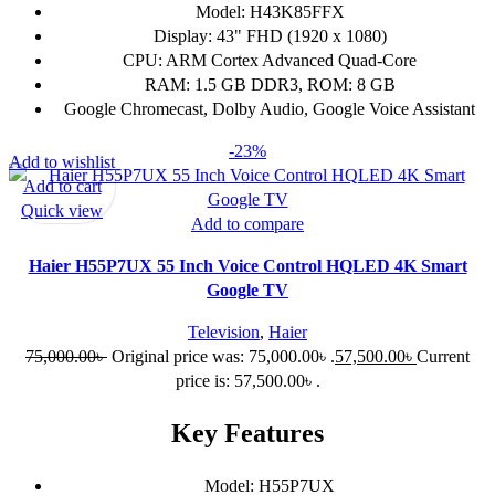
Model: H43K85FFX
Display: 43" FHD (1920 x 1080)
CPU: ARM Cortex Advanced Quad-Core
RAM: 1.5 GB DDR3, ROM: 8 GB
Google Chromecast, Dolby Audio, Google Voice Assistant
-23%
Add to wishlist
Add to cart
Quick view
Add to compare
Haier H55P7UX 55 Inch Voice Control HQLED 4K Smart
Google TV
Television
,
Haier
75,000.00
৳
Original price was: 75,000.00৳ .
57,500.00
৳
Current
price is: 57,500.00৳ .
Key Features
Model: H55P7UX