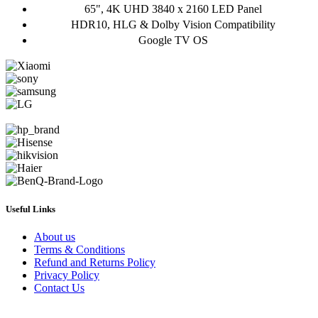
65", 4K UHD 3840 x 2160 LED Panel
HDR10, HLG & Dolby Vision Compatibility
Google TV OS
Useful Links
About us
Terms & Conditions
Refund and Returns Policy
Privacy Policy
Contact Us