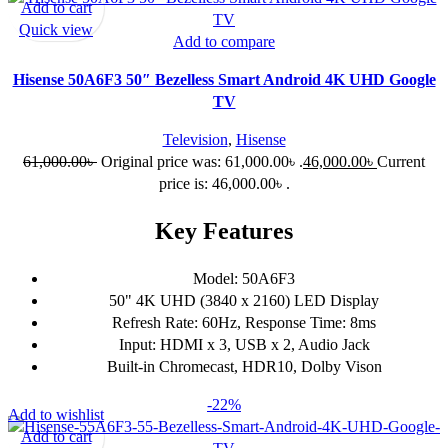
Add to cart
Quick view
Add to compare
Hisense 50A6F3 50″ Bezelless Smart Android 4K UHD Google
TV
Television
,
Hisense
61,000.00
৳
Original price was: 61,000.00৳ .
46,000.00
৳
Current
price is: 46,000.00৳ .
Key Features
Model: 50A6F3
50" 4K UHD (3840 x 2160) LED Display
Refresh Rate: 60Hz, Response Time: 8ms
Input: HDMI x 3, USB x 2, Audio Jack
Built-in Chromecast, HDR10, Dolby Vison
-22%
Add to wishlist
Add to cart