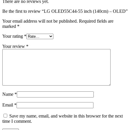
There are no reviews yet.
Be the first to review “LG OLED55C44-55 inch (140cm) – OLED”
Your email address will not be published.
Required fields are
marked
*
Your rating
*
Your review
*
Name
*
Email
*
Save my name, email, and website in this browser for the next
time I comment.