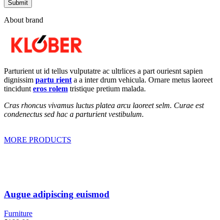
About brand
Parturient ut id tellus vulputatre ac ultrlices a part ouriesnt sapien
dignissim
partu rient
a a inter drum vehicula. Ornare metus laoreet
tincidunt
eros rolem
tristique pretium malada.
Cras rhoncus vivamus luctus platea arcu laoreet selm. Curae est
condenectus sed hac a parturient vestibulum.
MORE PRODUCTS
Augue adipiscing euismod
Furniture