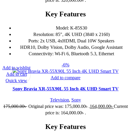
price is: 320,000.00৳ .
Key Features
Model: K-85S30
Resolution: 85", 4K UHD (3840 x 2160)
Ports: 2x USB, 4xHDMI, Dual 10W Speakers
HDR10, Dolby Vision, Dolby Audio, Google Assistant
Connectivity: Wi-Fi 6, Bluetooth 5.3, Ethernet
-6%
Add to wishlist
Add to cart
Add to compare
Quick view
Sony Bravia XR-55X90L 55 Inch 4K UHD Smart TV
Television
,
Sony
175,000.00
৳
Original price was: 175,000.00৳ .
164,000.00
৳
Current
price is: 164,000.00৳ .
Key Features