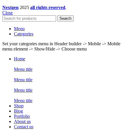
Nextgen
2025
all rights reserved
.
Close
Search
Menu
Categories
Set your categories menu in Header builder -> Mobile -> Mobile
menu element -> Show/Hide -> Choose menu
Home
Menu title
Menu title
Menu title
Menu title
Shop
Blog
Portfolio
About us
Contact us