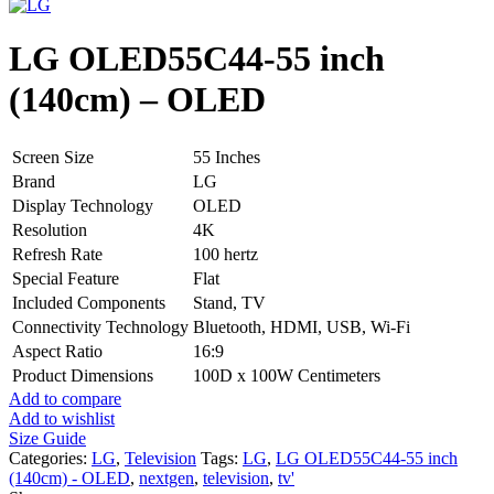
LG OLED55C44-55 inch
(140cm) – OLED
Screen Size
55 Inches
Brand
LG
Display Technology
OLED
Resolution
4K
Refresh Rate
100 hertz
Special Feature
Flat
Included Components
Stand, TV
Connectivity Technology
Bluetooth, HDMI, USB, Wi-Fi
Aspect Ratio
16:9
Product Dimensions
100D x 100W Centimeters
Add to compare
Add to wishlist
Size Guide
Categories:
LG
,
Television
Tags:
LG
,
LG OLED55C44-55 inch
(140cm) - OLED
,
nextgen
,
television
,
tv'