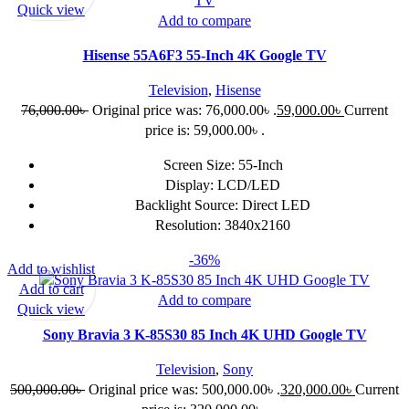
Quick view
Add to compare
Hisense 55A6F3 55-Inch 4K Google TV
Television
,
Hisense
76,000.00
৳
Original price was: 76,000.00৳ .
59,000.00
৳
Current
price is: 59,000.00৳ .
Screen Size: 55-Inch
Display: LCD/LED
Backlight Source: Direct LED
Resolution: 3840x2160
-36%
Add to wishlist
Add to cart
Add to compare
Quick view
Sony Bravia 3 K-85S30 85 Inch 4K UHD Google TV
Television
,
Sony
500,000.00
৳
Original price was: 500,000.00৳ .
320,000.00
৳
Current