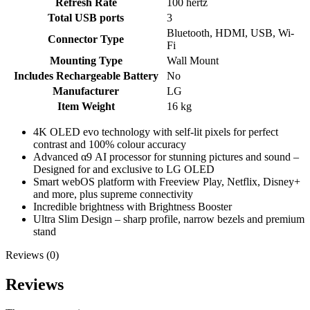
Refresh Rate
‎100 hertz
Total USB ports
‎3
‎Bluetooth, HDMI, USB, Wi-
Connector Type
Fi
Mounting Type
‎Wall Mount
Includes Rechargeable Battery
‎No
Manufacturer
‎LG
Item Weight
‎16 kg
4K OLED evo technology with self-lit pixels for perfect
contrast and 100% colour accuracy
Advanced α9 AI processor for stunning pictures and sound –
Designed for and exclusive to LG OLED
Smart webOS platform with Freeview Play, Netflix, Disney+
and more, plus supreme connectivity
Incredible brightness with Brightness Booster
Ultra Slim Design – sharp profile, narrow bezels and premium
stand
Reviews (0)
Reviews