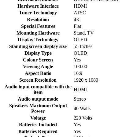
Hardware Interface
‎HDMI
Tuner Technology
‎ATSC
Resolution
‎4K
Special Features
‎Flat
Mounting Hardware
‎Stand, TV
Display Technology
‎OLED
Standing screen display size
‎55 Inches
Display Type
‎OLED
Colour Screen
‎Yes
Viewing Angle
‎100.00
Aspect Ratio
‎16:9
Screen Resolution
‎1920 x 1080
Audio input compatible with the
‎HDMI
item
Audio output mode
‎Stereo
Speakers Maximum Output
‎40 Watts
Power
Voltage
‎220 Volts
Batteries Included
‎Yes
Batteries Required
‎Yes