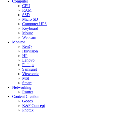
Computer
CPU
RAM
SSD
Micro SD
Computer UPS
Keyboard
Mouse
Webcam
Monitor
BenQ
Hikvision
HP
Lenovo
Phillips
Samsung
Viewsonic
MSI
Smart
Networking
Router
Content Creation
Godox
K&F Concept
Phottix