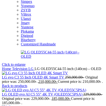
Simpex
Yongnuo
ZSYB
Viltrox
Ulanzi
Jmary
Yunteng
Plokama
Digipod
Blueberry
Customized Handmade
Click to enlarge
Home
Television
LG
LG OLED55C44-55 inch (140cm) – OLED
LG evo C3 55 Inch OLED 4K Smart TV
250,000.00
৳
Original
price was: 250,000.00৳ .
210,000.00
৳
Current price is: 210,000.00৳ .
Back to products
LG OLED evo AI C5 55″ 4K TV (OLED55C5PSA)
229,000.00
৳
Original price was: 229,000.00৳ .
185,000.00
৳
Current price is:
185,000.00৳ .