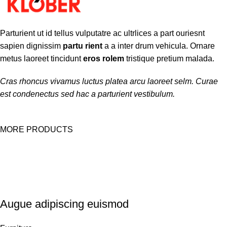
Parturient ut id tellus vulputatre ac ultrlices a part ouriesnt
sapien dignissim
partu rient
a a inter drum vehicula. Ornare
metus laoreet tincidunt
eros rolem
tristique pretium malada.
Cras rhoncus vivamus luctus platea arcu laoreet selm. Curae
est condenectus sed hac a parturient vestibulum.
MORE PRODUCTS
Augue adipiscing euismod