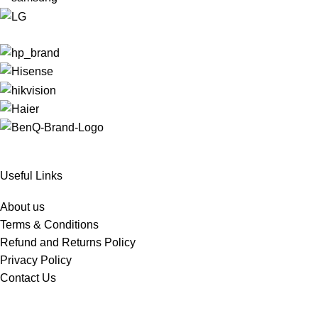
Useful Links
About us
Terms & Conditions
Refund and Returns Policy
Privacy Policy
Contact Us