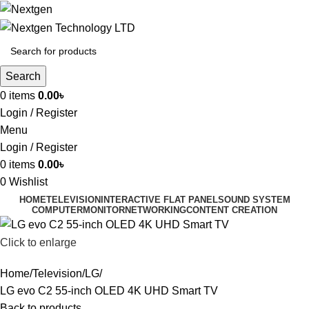
Search
0
items
0.00
৳
Login / Register
Menu
Login / Register
0
items
0.00
৳
0
Wishlist
HOME
TELEVISION
INTERACTIVE FLAT PANEL
SOUND SYSTEM
COMPUTER
MONITOR
NETWORKING
CONTENT CREATION
Click to enlarge
Home
Television
LG
LG evo C2 55-inch OLED 4K UHD Smart TV
Back to products