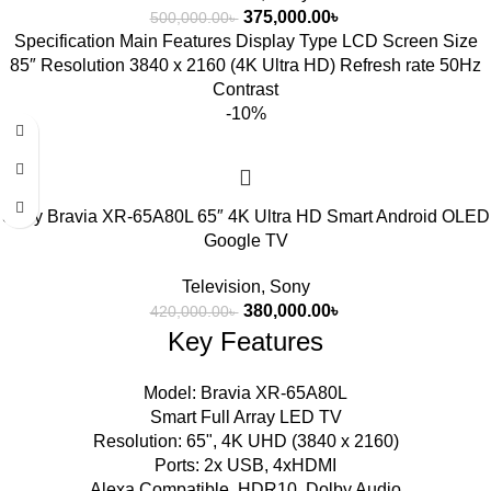
375,000.00
৳
500,000.00
৳
Specification Main Features Display Type LCD Screen Size
85″ Resolution 3840 x 2160 (4K Ultra HD) Refresh rate 50Hz
Contrast
-10%
Sony Bravia XR-65A80L 65″ 4K Ultra HD Smart Android OLED
Google TV
Television
,
Sony
380,000.00
৳
420,000.00
৳
Key Features
Model: Bravia XR-65A80L
Smart Full Array LED TV
Resolution: 65", 4K UHD (3840 x 2160)
Ports: 2x USB, 4xHDMI
Alexa Compatible, HDR10, Dolby Audio