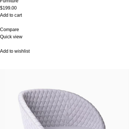
Furniture
$199.00
Add to cart
Compare
Quick view
Add to wishlist