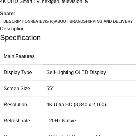
4K UHD Smart TV
,
nextgen
,
television
,
tv'
Share:
DESCRIPTION
REVIEWS (0)
ABOUT BRAND
SHIPPING AND DELIVERY
Description
Specification
Main Features
Display Type
Self-Lighting OLED Display
Screen Size
55″
Resolution
4K Ultra HD (3,840 x 2,160)
Refresh rate
120Hz Native