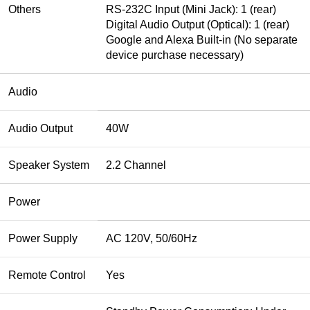
Others
RS-232C Input (Mini Jack): 1 (rear)
Digital Audio Output (Optical): 1 (rear)
Google and Alexa Built-in (No separate
device purchase necessary)
Audio
Audio Output
40W
Speaker System
2.2 Channel
Power
Power Supply
AC 120V, 50/60Hz
Remote Control
Yes