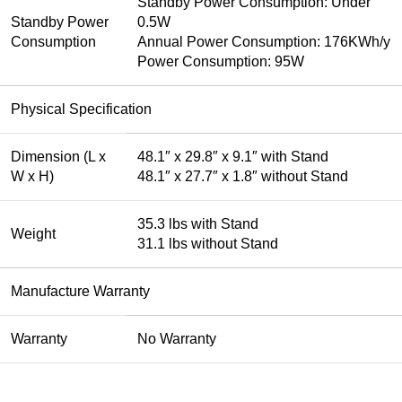
Standby Power Consumption: Under
Standby Power
0.5W
Consumption
Annual Power Consumption: 176KWh/y
Power Consumption: 95W
Physical Specification
Dimension (L x
48.1″ x 29.8″ x 9.1″ with Stand
W x H)
48.1″ x 27.7″ x 1.8″ without Stand
35.3 lbs with Stand
Weight
31.1 lbs without Stand
Manufacture Warranty
Warranty
No Warranty