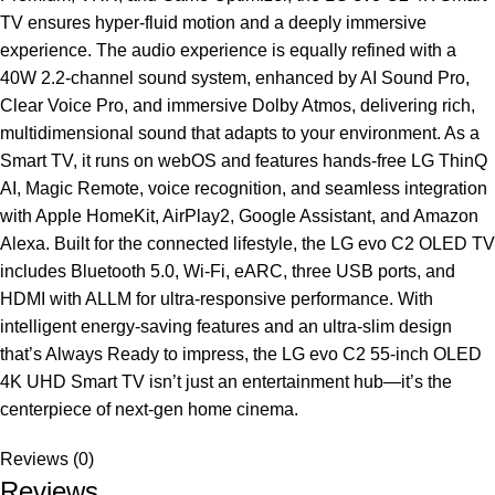
TV ensures hyper-fluid motion and a deeply immersive
experience. The audio experience is equally refined with a
40W 2.2-channel sound system, enhanced by AI Sound Pro,
Clear Voice Pro, and immersive Dolby Atmos, delivering rich,
multidimensional sound that adapts to your environment. As a
Smart TV, it runs on webOS and features hands-free LG ThinQ
AI, Magic Remote, voice recognition, and seamless integration
with Apple HomeKit, AirPlay2, Google Assistant, and Amazon
Alexa. Built for the connected lifestyle, the LG evo C2 OLED TV
includes Bluetooth 5.0, Wi-Fi, eARC, three USB ports, and
HDMI with ALLM for ultra-responsive performance. With
intelligent energy-saving features and an ultra-slim design
that’s Always Ready to impress, the LG evo C2 55-inch OLED
4K UHD Smart TV isn’t just an entertainment hub—it’s the
centerpiece of next-gen home cinema.
Reviews (0)
Reviews