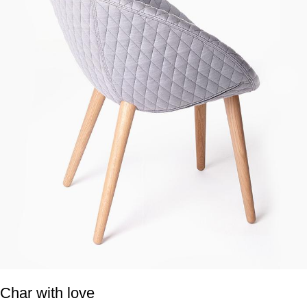
Char with love