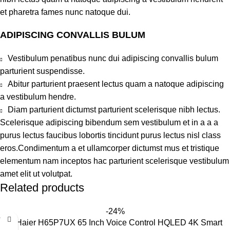
et pharetra fames nunc natoque dui.
ADIPISCING CONVALLIS BULUM
Vestibulum penatibus nunc dui adipiscing convallis bulum
parturient suspendisse.
Abitur parturient praesent lectus quam a natoque adipiscing
a vestibulum hendre.
Diam parturient dictumst parturient scelerisque nibh lectus.
Scelerisque adipiscing bibendum sem vestibulum et in a a a
purus lectus faucibus lobortis tincidunt purus lectus nisl class
eros.Condimentum a et ullamcorper dictumst mus et tristique
elementum nam inceptos hac parturient scelerisque vestibulum
amet elit ut volutpat.
Related products
-24%