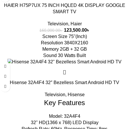
HAIER H75P7UX 75 INCH HQLED 4K DISPLAY GOOGLE
SMART TV
Television
,
Haier
123,500.00
৳
160,000.00
৳
Screen Size 75"(Inch)
Resolution 3840X2160
Memory 2GB + 32 GB
Sound 30 Watts Built
Hisense 32A4F4 32″ Bezelless Smart Android HD TV
Television
,
Hisense
Key Features
Model: 32A4F4
32" HD(1366 x 768) LED Display
Refresh Rate: 60Hz, Response Time: 8ms