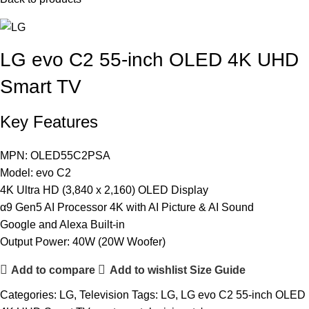
LG evo C2 55-inch OLED 4K UHD
Smart TV
Key Features
MPN: OLED55C2PSA
Model: evo C2
4K Ultra HD (3,840 x 2,160) OLED Display
α9 Gen5 AI Processor 4K with AI Picture & AI Sound
Google and Alexa Built-in
Output Power: 40W (20W Woofer)
Add to compare
Add to wishlist
Size Guide
Categories:
LG
,
Television
Tags:
LG
,
LG evo C2 55-inch OLED