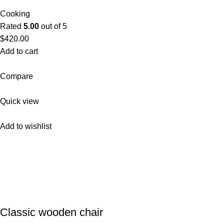
Cooking
Rated
5.00
out of 5
$420.00
Add to cart
Compare
Quick view
Add to wishlist
Classic wooden chair