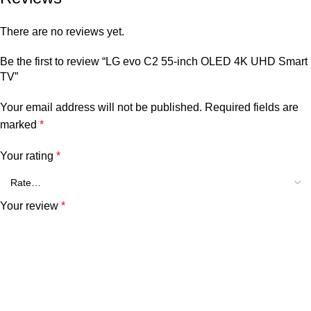
There are no reviews yet.
Be the first to review “LG evo C2 55-inch OLED 4K UHD Smart
TV”
Your email address will not be published.
Required fields are
marked
*
Your rating
*
Your review
*