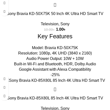
Sony Bravia KD-50X75K 50 Inch 4K Ultra HD Smart TV
Television
,
Sony
1.00
৳
10.00
৳
Key Features
Model: Bravia KD-50X75K
Resolution: 1080p, 4K UHD (3840 x 2160)
Audio Power Output: 10W + 10W
Built-in Wi-Fi and Bluetooth, HDR, Dolby Audio
Google Assistant with Alexa Compatibility
-25%
Sony Bravia KD-85X80L 85 Inch 4K Ultra HD Smart TV
Television
,
Sony