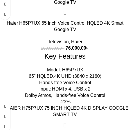
Haier H65P7UX 65 Inch Voice Control HQLED 4K Smart
Google TV
Television
,
Haier
76,000.00
৳
100,000.00
৳
Key Features
Model: H65P7UX
65" HQLED,4K UHD (3840 x 2160)
Hands-free Voice Control
Input: HDMI x 4, USB x 2
Dolby Atmos, Hands-free Voice Control
-23%