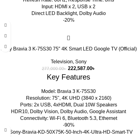
Input: HDMI x 2, USB x 2
Direct LED Backlight, Dolby Audio
-20%
Sony Bravia 3 K-75S30 75″ 4K Smart LED Google TV (Official)
Television
,
Sony
222,587.00
৳
277,000.00
৳
Key Features
Model: Bravia 3 K-75S30
Resolution: 75", 4K UHD (3840 x 2160)
Ports: 2x USB, 4xHDMI, Dual 10W Speakers
HDR10, Dolby Vision, Dolby Audio, Google Assistant
Connectivity: Wi-Fi 6, Bluetooth 5.3, Ethernet
-90%