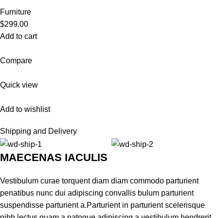
Furniture
$299.00
Add to cart
Compare
Quick view
Add to wishlist
Shipping and Delivery
MAECENAS IACULIS
Vestibulum curae torquent diam diam commodo parturient
penatibus nunc dui adipiscing convallis bulum parturient
suspendisse parturient a.Parturient in parturient scelerisque
nibh lectus quam a natoque adipiscing a vestibulum hendrerit