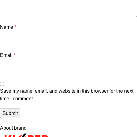
Name
*
Email
*
Save my name, email, and website in this browser for the next
time I comment.
About brand