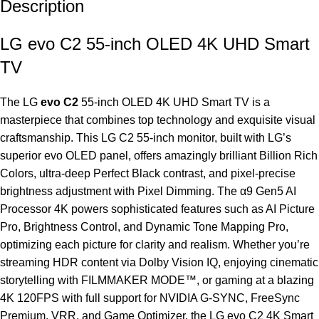
Description
LG evo C2 55-inch OLED 4K UHD Smart
TV
The LG
evo C2
55-inch OLED 4K UHD Smart
TV
is a
masterpiece that combines top technology and exquisite visual
craftsmanship. This LG C2 55-inch monitor, built with LG’s
superior evo OLED panel, offers amazingly brilliant Billion Rich
Colors, ultra-deep Perfect Black contrast, and pixel-precise
brightness adjustment with Pixel Dimming. The α9 Gen5 AI
Processor 4K powers sophisticated features such as AI Picture
Pro, Brightness Control, and Dynamic Tone Mapping Pro,
optimizing each picture for clarity and realism. Whether you’re
streaming HDR content via Dolby Vision IQ, enjoying cinematic
storytelling with FILMMAKER MODE™, or gaming at a blazing
4K 120FPS with full support for NVIDIA G-SYNC, FreeSync
Premium, VRR, and Game Optimizer, the LG evo C2 4K Smart