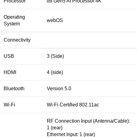
Processor
α9 Gen5 AI Processor 4K
Operating
webOS
System
Connectivity
USB
3 (Side)
HDMI
4 (side)
Bluetooth
Version 5.0
Wi-Fi
Wi-Fi Certified 802.11ac
RF Connection Input (Antenna/Cable):
1 (rear)
Ethernet Input: 1 (rear)