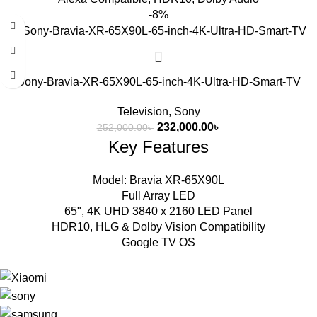
-8%
Sony-Bravia-XR-65X90L-65-inch-4K-Ultra-HD-Smart-TV
Television
,
Sony
232,000.00
৳
252,000.00
৳
Key Features
Model: Bravia XR-65X90L
Full Array LED
65", 4K UHD 3840 x 2160 LED Panel
HDR10, HLG & Dolby Vision Compatibility
Google TV OS