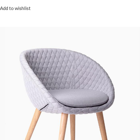
Add to wishlist