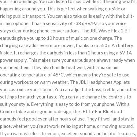
your surroundings. You can listen to music while still hearing what’s
happening around you. This is perfect when walking outside or
riding public transport. You can also take calls easily with the built-
in microphone. It has a sensitivity of -38 dBV/Pa, so your voice
stays clear during phone conversations. The JBL Wave Flex 2 BT
earbuds give you up to 10 hours of music on one charge. The
charging case adds even more power, thanks to a 550 mAh battery
inside. It recharges the earbuds in less than 2 hours using a 5V 1A
power supply. This makes sure your earbuds are always ready when
you need them. They also handle heat well, with a maximum
operating temperature of 45°C, which means they’re safe to use
during workouts or warm weather. The JBL Headphones App lets
you customize your sound. You can adjust the bass, treble, and other
settings to match your taste. You can also change the controls to
suit your style. Everything is easy to do from your phone. With a
Comfortable and ergonomic design, the JBL In-Ear Bluetooth
earbuds feel good even after hours of use. They fit well and stay in
place, whether you’re at work, relaxing at home, or moving around.
If you want wireless freedom, excellent sound, and helpful features,