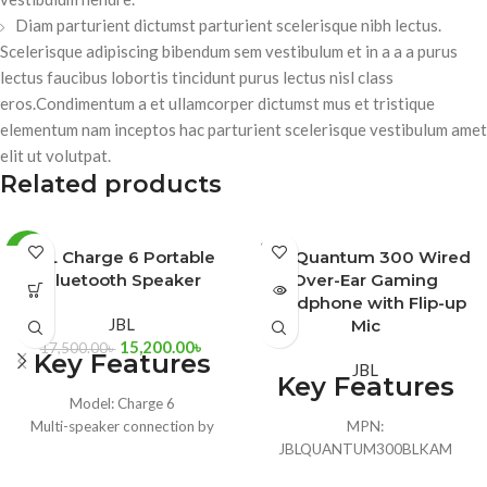
Diam parturient dictumst parturient scelerisque nibh lectus.
Scelerisque adipiscing bibendum sem vestibulum et in a a a purus
lectus faucibus lobortis tincidunt purus lectus nisl class
eros.Condimentum a et ullamcorper dictumst mus et tristique
elementum nam inceptos hac parturient scelerisque vestibulum amet
elit ut volutpat.
Related products
SOLD
-13%
JBL Charge 6 Portable
JBL Quantum 300 Wired
OUT
Bluetooth Speaker
Over-Ear Gaming
BLACK
Headphone with Flip-up
JBL
Mic
BLUE
15,200.00
৳
17,500.00
৳
Key Features
JBL
Key Features
SQUAD
Model: Charge 6
Multi-speaker connection by
MPN:
Auracast
JBLQUANTUM300BLKAM
IP68 waterproof and dustproof
Model: Quantum 300