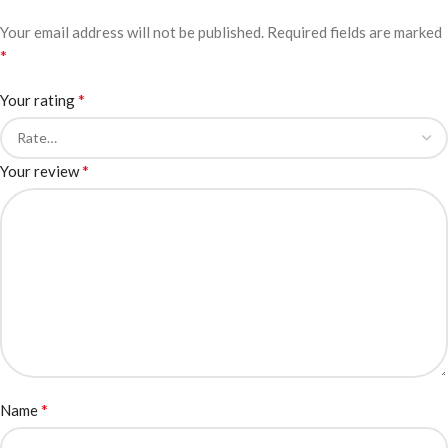
Your email address will not be published.
Required fields are marked
*
*
Your rating
*
Your review
*
Name