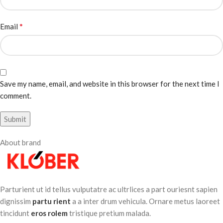
*
Email
Save my name, email, and website in this browser for the next time I
comment.
About brand
Parturient ut id tellus vulputatre ac ultrlices a part ouriesnt sapien
dignissim
partu rient
a a inter drum vehicula. Ornare metus laoreet
tincidunt
eros rolem
tristique pretium malada.