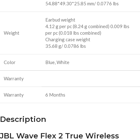
54.88*49.30*25.85 mm/ 0.0776 lbs
Earbud weight
4.12 g per pc (8.24 g combined) 0.009 lbs
Weight
per pc (0.018 lbs combined)
Charging case weight
35.68 g/ 0.0786 lbs
Color
Blue, White
Warranty
Warranty
6 Months
Description
JBL Wave Flex 2 True Wireless