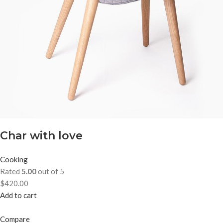
Char with love
Cooking
Rated
5.00
out of 5
$420.00
Add to cart
Compare