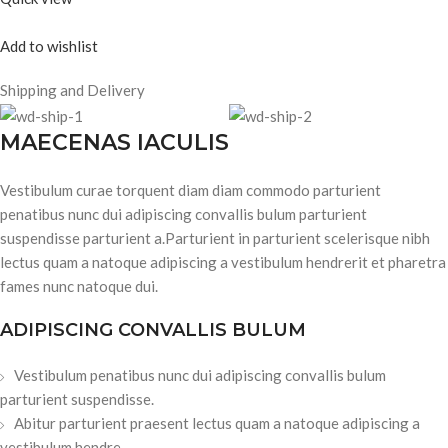
Add to wishlist
Shipping and Delivery
MAECENAS IACULIS
Vestibulum curae torquent diam diam commodo parturient
penatibus nunc dui adipiscing convallis bulum parturient
suspendisse parturient a.Parturient in parturient scelerisque nibh
lectus quam a natoque adipiscing a vestibulum hendrerit et pharetra
fames nunc natoque dui.
ADIPISCING CONVALLIS BULUM
Vestibulum penatibus nunc dui adipiscing convallis bulum
parturient suspendisse.
Abitur parturient praesent lectus quam a natoque adipiscing a
vestibulum hendre.