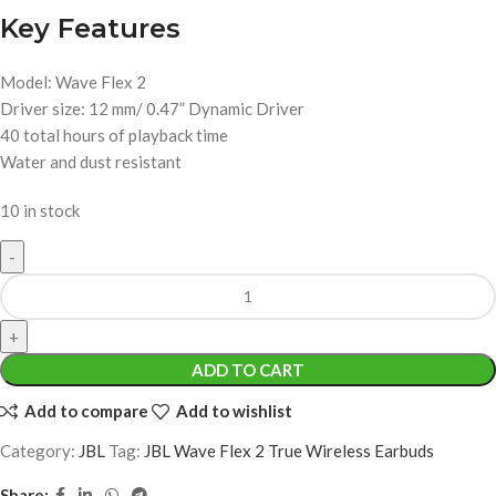
Key Features
Model: Wave Flex 2
Driver size: 12 mm/ 0.47” Dynamic Driver
40 total hours of playback time
Water and dust resistant
10 in stock
ADD TO CART
Add to compare
Add to wishlist
Category:
JBL
Tag:
JBL Wave Flex 2 True Wireless Earbuds
Share: