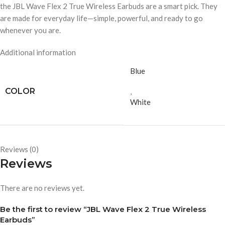
the JBL Wave Flex 2 True Wireless Earbuds are a smart pick. They
are made for everyday life—simple, powerful, and ready to go
whenever you are.
Additional information
Blue
COLOR
,
White
Reviews (0)
Reviews
There are no reviews yet.
Be the first to review “JBL Wave Flex 2 True Wireless
Earbuds”