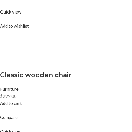
Quick view
Add to wishlist
Classic wooden chair
Furniture
$299.00
Add to cart
Compare
Quick view