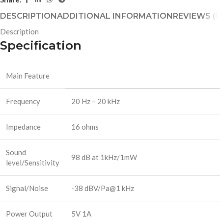
DESCRIPTION
ADDITIONAL INFORMATION
REVIEWS (0
Description
Specification
Main Feature
Frequency
20 Hz – 20 kHz
Impedance
16 ohms
Sound
98 dB at 1kHz/1mW
level/Sensitivity
Signal/Noise
-38 dBV/Pa@1 kHz
Power Output
5V 1A