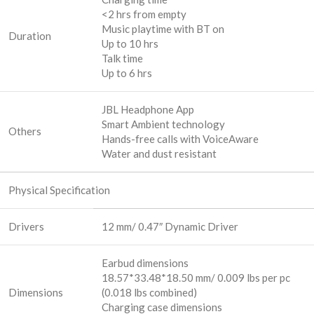
<2 hrs from empty
Music playtime with BT on
Duration
Up to 10 hrs
Talk time
Up to 6 hrs
JBL Headphone App
Smart Ambient technology
Others
Hands-free calls with VoiceAware
Water and dust resistant
Physical Specification
Drivers
12 mm/ 0.47″ Dynamic Driver
Earbud dimensions
18.57*33.48*18.50 mm/ 0.009 lbs per pc
Dimensions
(0.018 lbs combined)
Charging case dimensions