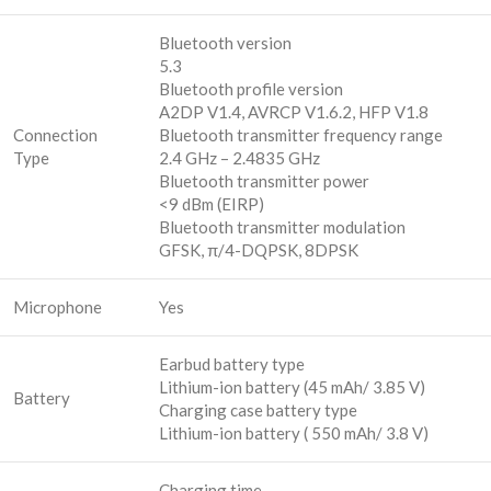
Bluetooth version
5.3
Bluetooth profile version
A2DP V1.4, AVRCP V1.6.2, HFP V1.8
Connection
Bluetooth transmitter frequency range
Type
2.4 GHz – 2.4835 GHz
Bluetooth transmitter power
<9 dBm (EIRP)
Bluetooth transmitter modulation
GFSK, π/4-DQPSK, 8DPSK
Microphone
Yes
Earbud battery type
Lithium-ion battery (45 mAh/ 3.85 V)
Battery
Charging case battery type
Lithium-ion battery ( 550 mAh/ 3.8 V)
Charging time