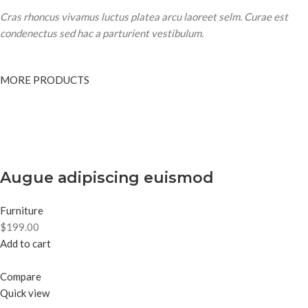
Cras rhoncus vivamus luctus platea arcu laoreet selm. Curae est
condenectus sed hac a parturient vestibulum.
MORE PRODUCTS
Augue adipiscing euismod
Furniture
$199.00
Add to cart
Compare
Quick view