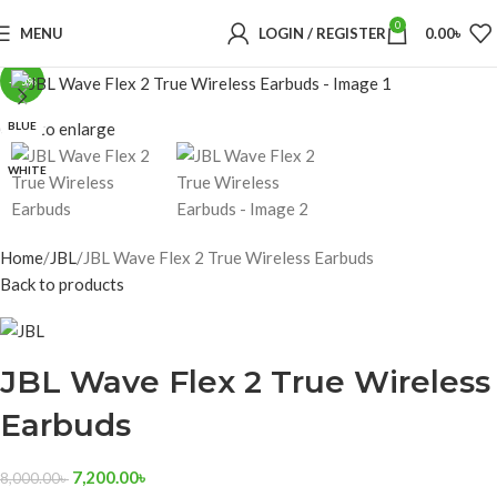
0
MENU
LOGIN / REGISTER
0.00
৳
-10%
BLUE
Click to enlarge
WHITE
Home
JBL
JBL Wave Flex 2 True Wireless Earbuds
Back to products
JBL Wave Flex 2 True Wireless
Earbuds
7,200.00
৳
8,000.00
৳