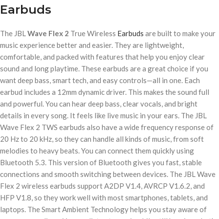
Earbuds
The JBL
Wave Flex 2
True Wireless
Earbuds
are built to make your
music experience better and easier. They are lightweight,
comfortable, and packed with features that help you enjoy clear
sound and long playtime. These earbuds are a great choice if you
want deep bass, smart tech, and easy controls—all in one. Each
earbud includes a 12mm dynamic driver. This makes the sound full
and powerful. You can hear deep bass, clear vocals, and bright
details in every song. It feels like live music in your ears. The JBL
Wave Flex 2 TWS earbuds also have a wide frequency response of
20 Hz to 20 kHz, so they can handle all kinds of music, from soft
melodies to heavy beats. You can connect them quickly using
Bluetooth 5.3. This version of Bluetooth gives you fast, stable
connections and smooth switching between devices. The JBL Wave
Flex 2 wireless earbuds support A2DP V1.4, AVRCP V1.6.2, and
HFP V1.8, so they work well with most smartphones, tablets, and
laptops. The Smart Ambient Technology helps you stay aware of