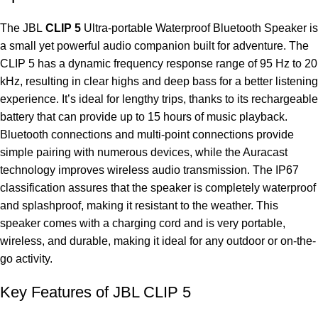
The JBL
CLIP 5
Ultra-portable Waterproof Bluetooth Speaker is
a small yet powerful audio companion built for adventure. The
CLIP 5 has a dynamic frequency response range of 95 Hz to 20
kHz, resulting in clear highs and deep bass for a better listening
experience. It’s ideal for lengthy trips, thanks to its rechargeable
battery that can provide up to 15 hours of music playback.
Bluetooth connections and multi-point connections provide
simple pairing with numerous devices, while the Auracast
technology improves wireless audio transmission. The IP67
classification assures that the speaker is completely waterproof
and splashproof, making it resistant to the weather. This
speaker comes with a charging cord and is very portable,
wireless, and durable, making it ideal for any outdoor or on-the-
go activity.
Key Features of JBL CLIP 5