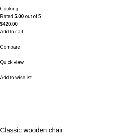
Cooking
Rated
5.00
out of 5
$420.00
Add to cart
Compare
Quick view
Add to wishlist
Classic wooden chair