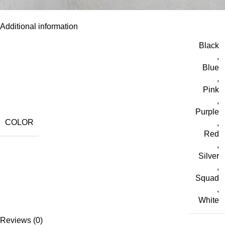
Additional information
Black
,
Blue
,
Pink
,
Purple
COLOR
,
Red
,
Silver
,
Squad
,
White
Reviews (0)