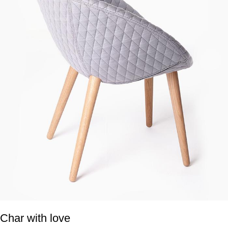
Char with love