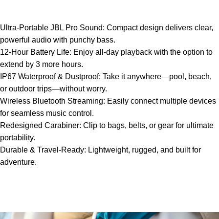
Ultra-Portable JBL Pro Sound: Compact design delivers clear,
powerful audio with punchy bass.
12-Hour Battery Life: Enjoy all-day playback with the option to
extend by 3 more hours.
IP67 Waterproof & Dustproof: Take it anywhere—pool, beach,
or outdoor trips—without worry.
Wireless Bluetooth Streaming: Easily connect multiple devices
for seamless music control.
Redesigned Carabiner: Clip to bags, belts, or gear for ultimate
portability.
Durable & Travel-Ready: Lightweight, rugged, and built for
adventure.