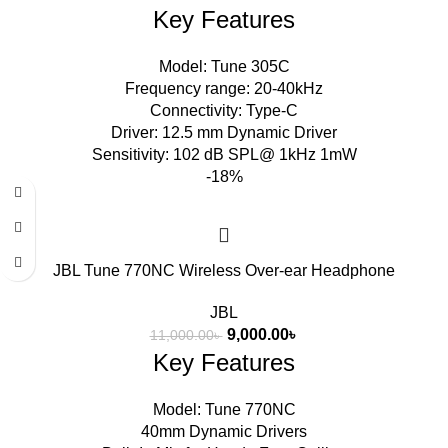
Key Features
Model: Tune 305C
Frequency range: 20-40kHz
Connectivity: Type-C
Driver: 12.5 mm Dynamic Driver
Sensitivity: 102 dB SPL@ 1kHz 1mW
-18%
JBL Tune 770NC Wireless Over-ear Headphone
JBL
9,000.00
৳
11,000.00
৳
Key Features
Model: Tune 770NC
40mm Dynamic Drivers