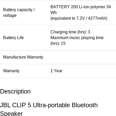
BATTERY 200 Li-ion polymer 34
Battery capacity /
Wh
voltage
(equivalent to 7.2V / 4277mAh)
Charging time (hrs): 3
Battery Life
Maximum music playing time
(hrs): 15
Manufacture Warranty
Warranty
1 Year
Description
JBL CLIP 5 Ultra-portable Bluetooth
Speaker