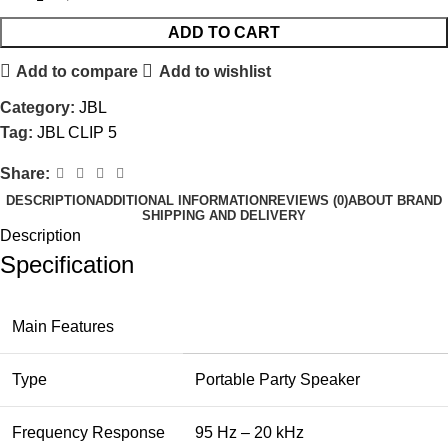
ADD TO CART
Add to compare
Add to wishlist
Category:
JBL
Tag:
JBL CLIP 5
Share:
DESCRIPTION
ADDITIONAL INFORMATION
REVIEWS (0)
ABOUT BRAND
SHIPPING AND DELIVERY
Description
Specification
Main Features
Type
Portable Party Speaker
Frequency Response
95 Hz – 20 kHz