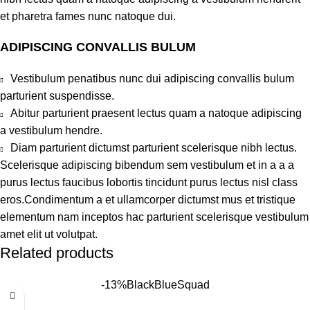
et pharetra fames nunc natoque dui.
ADIPISCING CONVALLIS BULUM
Vestibulum penatibus nunc dui adipiscing convallis bulum
parturient suspendisse.
Abitur parturient praesent lectus quam a natoque adipiscing
a vestibulum hendre.
Diam parturient dictumst parturient scelerisque nibh lectus.
Scelerisque adipiscing bibendum sem vestibulum et in a a a
purus lectus faucibus lobortis tincidunt purus lectus nisl class
eros.Condimentum a et ullamcorper dictumst mus et tristique
elementum nam inceptos hac parturient scelerisque vestibulum
amet elit ut volutpat.
Related products
-13%
Black
Blue
Squad