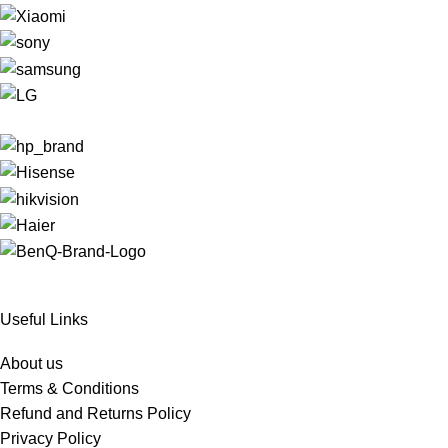
Useful Links
About us
Terms & Conditions
Refund and Returns Policy
Privacy Policy