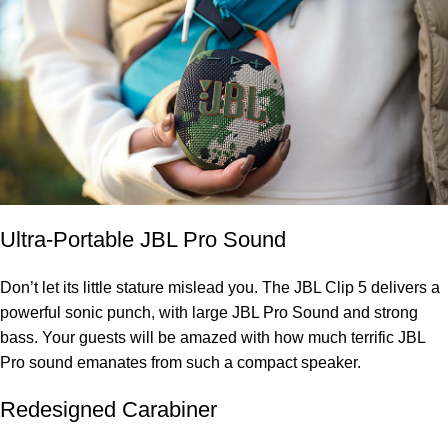
Ultra-Portable JBL Pro Sound
Don’t let its little stature mislead you. The JBL Clip 5 delivers a
powerful sonic punch, with large JBL Pro Sound and strong
bass. Your guests will be amazed with how much terrific JBL
Pro sound emanates from such a compact speaker.
Redesigned Carabiner