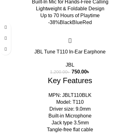
Built-In Mic for Hands-Free Calling
Lightweight & Foldable Design
Up to 70 Hours of Playtime
-38%
Black
Blue
Red
JBL Tune T110 In-Ear Earphone
JBL
750.00
৳
1,200.00
৳
Key Features
MPN: JBLT110BLK
Model: T110
Driver size: 9.0mm
Built-in Microphone
Jack type 3.5mm
Tangle-free flat cable