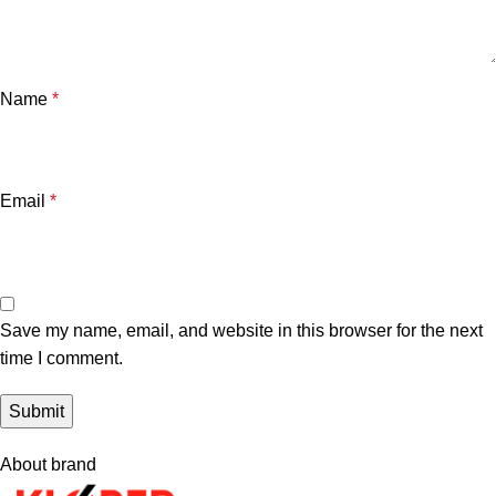
Name
*
Email
*
Save my name, email, and website in this browser for the next
time I comment.
About brand