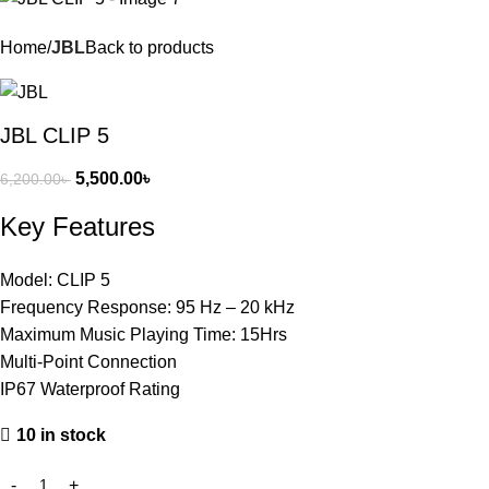
Home
JBL
Back to products
JBL CLIP 5
5,500.00
৳
6,200.00
৳
Key Features
Model: CLIP 5
Frequency Response: 95 Hz – 20 kHz
Maximum Music Playing Time: 15Hrs
Multi-Point Connection
IP67 Waterproof Rating
10 in stock