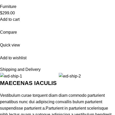
Furniture
$299.00
Add to cart
Compare
Quick view
Add to wishlist
Shipping and Delivery
MAECENAS IACULIS
Vestibulum curae torquent diam diam commodo parturient
penatibus nunc dui adipiscing convallis bulum parturient
suspendisse parturient a.Parturient in parturient scelerisque
nibh lectus quam a natoque adipiscing a vestibulum hendrerit