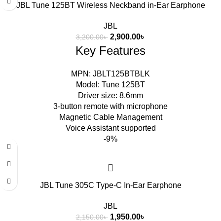
JBL Tune 125BT Wireless Neckband in-Ear Earphone
JBL
2,900.00
৳
3,200.00
৳
Key Features
MPN: JBLT125BTBLK
Model: Tune 125BT
Driver size: 8.6mm
3-button remote with microphone
Magnetic Cable Management
Voice Assistant supported
-9%
JBL Tune 305C Type-C In-Ear Earphone
JBL
1,950.00
৳
2,150.00
৳