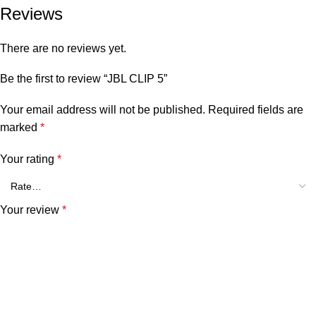
Reviews
There are no reviews yet.
Be the first to review “JBL CLIP 5”
Your email address will not be published.
Required fields are
marked
*
Your rating
*
Your review
*