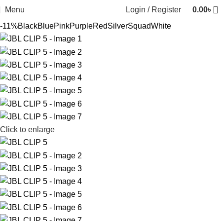
Menu
Login / Register
0.00
৳
-11%
Black
Blue
Pink
Purple
Red
Silver
Squad
White
Click to enlarge