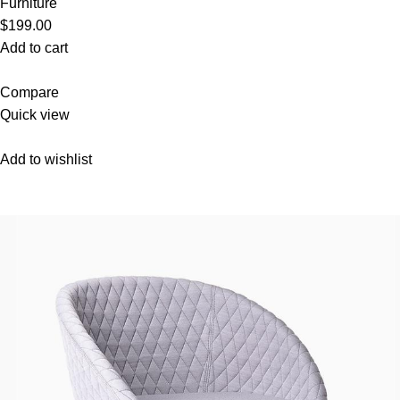
Furniture
$199.00
Add to cart
Compare
Quick view
Add to wishlist