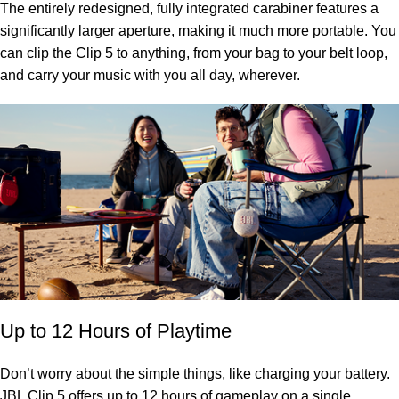
The entirely redesigned, fully integrated carabiner features a
significantly larger aperture, making it much more portable. You
can clip the Clip 5 to anything, from your bag to your belt loop,
and carry your music with you all day, wherever.
Up to 12 Hours of Playtime
Don’t worry about the simple things, like charging your battery.
JBL Clip 5 offers up to 12 hours of gameplay on a single