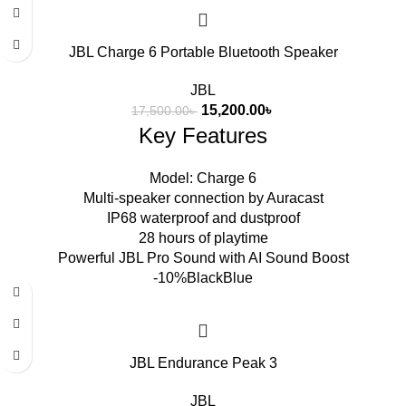
JBL Charge 6 Portable Bluetooth Speaker
JBL
15,200.00
৳
17,500.00
৳
Key Features
Model: Charge 6
Multi-speaker connection by Auracast
IP68 waterproof and dustproof
28 hours of playtime
Powerful JBL Pro Sound with AI Sound Boost
-10%
Black
Blue
JBL Endurance Peak 3
JBL