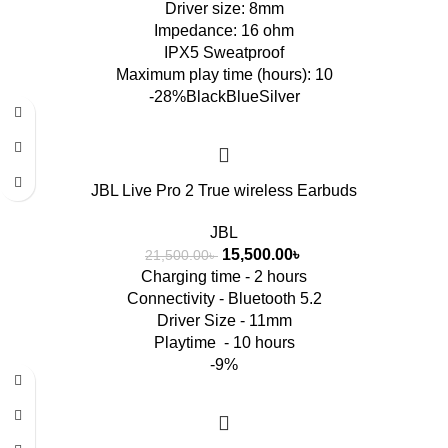
Driver size: 8mm
Impedance: 16 ohm
IPX5 Sweatproof
Maximum play time (hours): 10
-28%
Black
Blue
Silver
JBL Live Pro 2 True wireless Earbuds
JBL
15,500.00
৳
21,500.00
৳
Charging time - 2 hours
Connectivity - Bluetooth 5.2
Driver Size - 11mm
Playtime - 10 hours
-9%