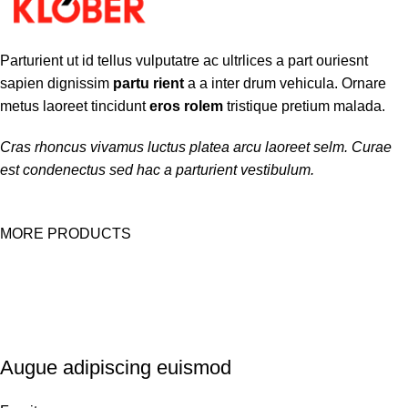
Parturient ut id tellus vulputatre ac ultrlices a part ouriesnt
sapien dignissim
partu rient
a a inter drum vehicula. Ornare
metus laoreet tincidunt
eros rolem
tristique pretium malada.
Cras rhoncus vivamus luctus platea arcu laoreet selm. Curae
est condenectus sed hac a parturient vestibulum.
MORE PRODUCTS
Augue adipiscing euismod