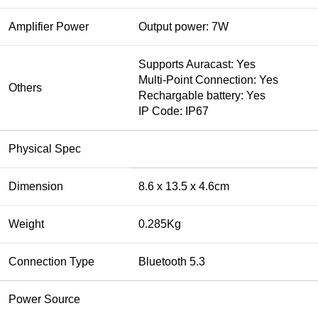
Amplifier Power
Output power: 7W
Supports Auracast: Yes
Multi-Point Connection: Yes
Others
Rechargable battery: Yes
IP Code: IP67
Physical Spec
Dimension
8.6 x 13.5 x 4.6cm
Weight
0.285Kg
Connection Type
Bluetooth 5.3
Power Source