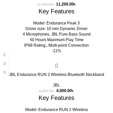
11,200.00
৳
12,500.00
৳
Key Features
Model: Endurance Peak 3
Driver size: 10 mm Dynamic Driver
4 Microphones, JBL Pure Bass Sound
50 Hours Maximum Play Time
IP68 Rating,, Multi-point Connection
-11%
JBL Endurance RUN 2 Wireless Bluetooth Neckband
JBL
4,000.00
৳
4,500.00
৳
Key Features
Model: Endurance RUN 2 Wireless