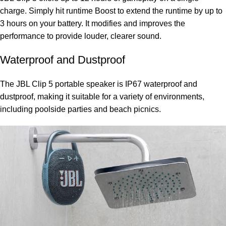
charge. Simply hit runtime Boost to extend the runtime by up to
3 hours on your battery. It modifies and improves the
performance to provide louder, clearer sound.
Waterproof and Dustproof
The JBL Clip 5 portable speaker is IP67 waterproof and
dustproof, making it suitable for a variety of environments,
including poolside parties and beach picnics.