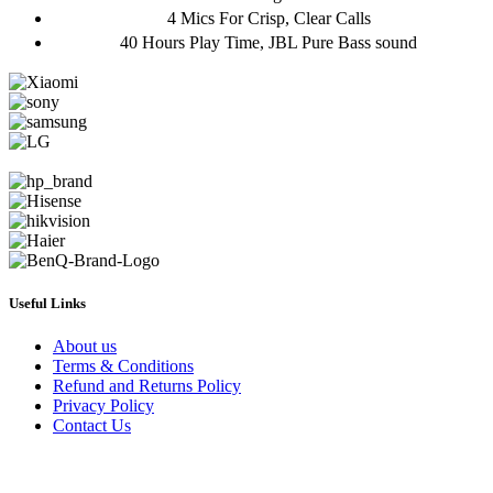
4 Mics For Crisp, Clear Calls
40 Hours Play Time, JBL Pure Bass sound
Useful Links
About us
Terms & Conditions
Refund and Returns Policy
Privacy Policy
Contact Us