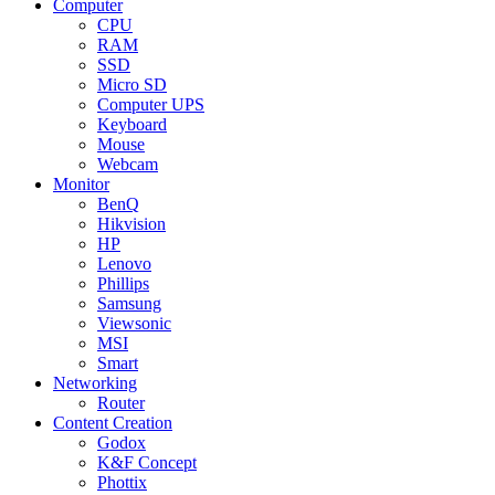
Computer
CPU
RAM
SSD
Micro SD
Computer UPS
Keyboard
Mouse
Webcam
Monitor
BenQ
Hikvision
HP
Lenovo
Phillips
Samsung
Viewsonic
MSI
Smart
Networking
Router
Content Creation
Godox
K&F Concept
Phottix