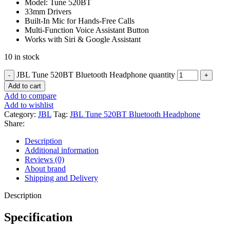
Model: Tune 520BT
33mm Drivers
Built-In Mic for Hands-Free Calls
Multi-Function Voice Assistant Button
Works with Siri & Google Assistant
10 in stock
JBL Tune 520BT Bluetooth Headphone quantity
Add to cart
Add to compare
Add to wishlist
Category:
JBL
Tag:
JBL Tune 520BT Bluetooth Headphone
Share:
Description
Additional information
Reviews (0)
About brand
Shipping and Delivery
Description
Specification