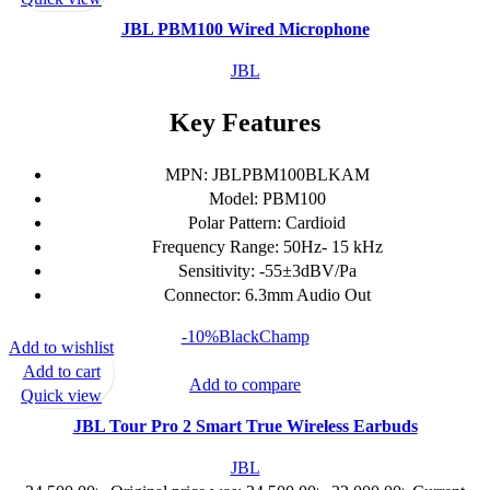
JBL PBM100 Wired Microphone
JBL
Key Features
MPN: JBLPBM100BLKAM
Model: PBM100
Polar Pattern: Cardioid
Frequency Range: 50Hz- 15 kHz
Sensitivity: -55±3dBV/Pa
Connector: 6.3mm Audio Out
-10%
Black
Champ
Add to wishlist
Add to cart
Add to compare
Quick view
JBL Tour Pro 2 Smart True Wireless Earbuds
JBL