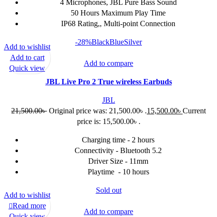
4 Microphones, JBL Pure Bass Sound
50 Hours Maximum Play Time
IP68 Rating,, Multi-point Connection
-28%
Black
Blue
Silver
Add to wishlist
Add to cart
Add to compare
Quick view
JBL Live Pro 2 True wireless Earbuds
JBL
21,500.00
৳
Original price was: 21,500.00৳ .
15,500.00
৳
Current
price is: 15,500.00৳ .
Charging time - 2 hours
Connectivity - Bluetooth 5.2
Driver Size - 11mm
Playtime - 10 hours
Sold out
Add to wishlist
Read more
Add to compare
Quick view