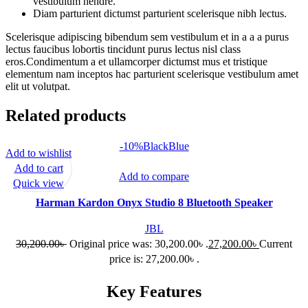
vestibulum hendre.
Diam parturient dictumst parturient scelerisque nibh lectus.
Scelerisque adipiscing bibendum sem vestibulum et in a a a purus
lectus faucibus lobortis tincidunt purus lectus nisl class
eros.Condimentum a et ullamcorper dictumst mus et tristique
elementum nam inceptos hac parturient scelerisque vestibulum amet
elit ut volutpat.
Related products
-10%
Black
Blue
Add to wishlist
Add to cart
Add to compare
Quick view
Harman Kardon Onyx Studio 8 Bluetooth Speaker
JBL
30,200.00
৳
Original price was: 30,200.00৳ .
27,200.00
৳
Current
price is: 27,200.00৳ .
Key Features