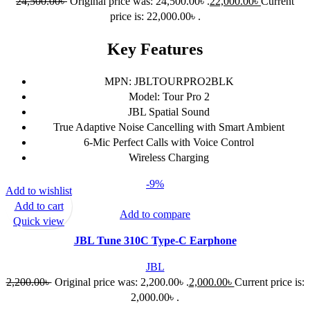
24,500.00
৳
Original price was: 24,500.00৳ .
22,000.00
৳
Current
price is: 22,000.00৳ .
Key Features
MPN: JBLTOURPRO2BLK
Model: Tour Pro 2
JBL Spatial Sound
True Adaptive Noise Cancelling with Smart Ambient
6-Mic Perfect Calls with Voice Control
Wireless Charging
-9%
Add to wishlist
Add to cart
Add to compare
Quick view
JBL Tune 310C Type-C Earphone
JBL
2,200.00
৳
Original price was: 2,200.00৳ .
2,000.00
৳
Current price is:
2,000.00৳ .