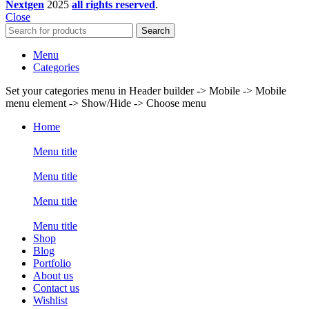
Nextgen
2025
all rights reserved
.
Close
Search
Menu
Categories
Set your categories menu in Header builder -> Mobile -> Mobile
menu element -> Show/Hide -> Choose menu
Home
Menu title
Menu title
Menu title
Menu title
Shop
Blog
Portfolio
About us
Contact us
Wishlist