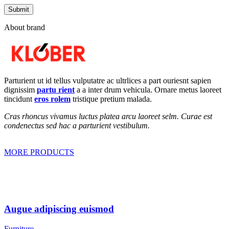
About brand
Parturient ut id tellus vulputatre ac ultrlices a part ouriesnt sapien
dignissim
partu rient
a a inter drum vehicula. Ornare metus laoreet
tincidunt
eros rolem
tristique pretium malada.
Cras rhoncus vivamus luctus platea arcu laoreet selm. Curae est
condenectus sed hac a parturient vestibulum.
MORE PRODUCTS
Augue adipiscing euismod
Furniture