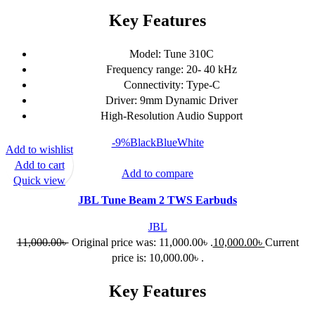
Key Features
Model: Tune 310C
Frequency range: 20- 40 kHz
Connectivity: Type-C
Driver: 9mm Dynamic Driver
High-Resolution Audio Support
-9%
Black
Blue
White
Add to wishlist
Add to cart
Add to compare
Quick view
JBL Tune Beam 2 TWS Earbuds
JBL
11,000.00
৳
Original price was: 11,000.00৳ .
10,000.00
৳
Current
price is: 10,000.00৳ .
Key Features