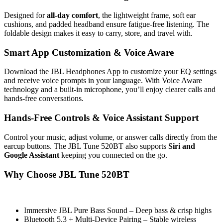
Designed for
all-day comfort
, the lightweight frame, soft ear
cushions, and padded headband ensure fatigue-free listening. The
foldable design makes it easy to carry, store, and travel with.
Smart App Customization & Voice Aware
Download the JBL Headphones App to customize your EQ settings
and receive voice prompts in your language. With Voice Aware
technology and a built-in microphone, you’ll enjoy clearer calls and
hands-free conversations.
Hands-Free Controls & Voice Assistant Support
Control your music, adjust volume, or answer calls directly from the
earcup buttons. The JBL Tune 520BT also supports
Siri and
Google Assistant
keeping you connected on the go.
Why Choose JBL Tune 520BT
Immersive JBL Pure Bass Sound – Deep bass & crisp highs
Bluetooth 5.3 + Multi-Device Pairing – Stable wireless