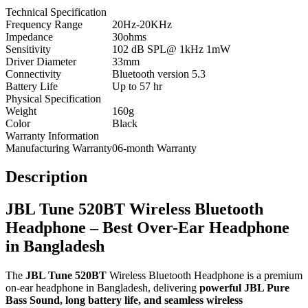
Technical Specification
Frequency Range
20Hz-20KHz
Impedance
30ohms
Sensitivity
102 dB SPL@ 1kHz 1mW
Driver Diameter
33mm
Connectivity
Bluetooth version 5.3
Battery Life
Up to 57 hr
Physical Specification
Weight
160g
Color
Black
Warranty Information
Manufacturing Warranty
06-month Warranty
Description
JBL Tune 520BT Wireless Bluetooth
Headphone – Best Over-Ear Headphone
in Bangladesh
The
JBL Tune 520BT
Wireless Bluetooth Headphone is a premium
on-ear headphone in Bangladesh, delivering
powerful JBL Pure
Bass Sound, long battery life, and seamless wireless