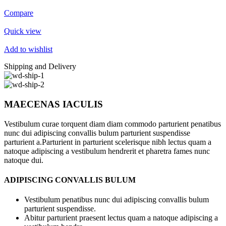
Compare
Quick view
Add to wishlist
Shipping and Delivery
MAECENAS IACULIS
Vestibulum curae torquent diam diam commodo parturient penatibus
nunc dui adipiscing convallis bulum parturient suspendisse
parturient a.Parturient in parturient scelerisque nibh lectus quam a
natoque adipiscing a vestibulum hendrerit et pharetra fames nunc
natoque dui.
ADIPISCING CONVALLIS BULUM
Vestibulum penatibus nunc dui adipiscing convallis bulum
parturient suspendisse.
Abitur parturient praesent lectus quam a natoque adipiscing a