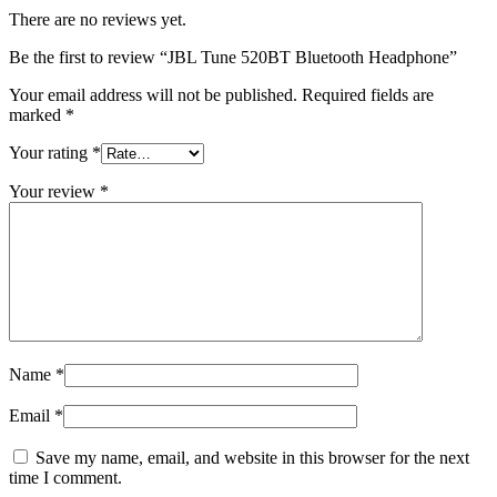
There are no reviews yet.
Be the first to review “JBL Tune 520BT Bluetooth Headphone”
Your email address will not be published.
Required fields are
marked
*
Your rating
*
Your review
*
Name
*
Email
*
Save my name, email, and website in this browser for the next
time I comment.