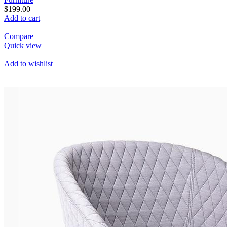
$199.00
Add to cart
Compare
Quick view
Add to wishlist