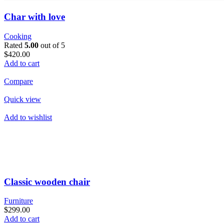
Char with love
Cooking
Rated
5.00
out of 5
$420.00
Add to cart
Compare
Quick view
Add to wishlist
Classic wooden chair
Furniture
$299.00
Add to cart