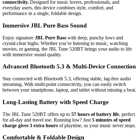
connectivity.
Designed for music lovers, professionals, and
everyday users, this device combines style, comfort, and
performance in a single, foldable design.
Immersive JBL Pure Bass Sound
Enjoy signature
JBL Pure Bass
with deep, punchy lows and
crystal-clear highs. Whether you’re listening to music, watching
movies, or gaming, the JBL Tune 520BT brings your audio to life
with immersive sound quality.
Advanced Bluetooth 5.3 & Multi-Device Connection
Stay connected with Bluetooth 5.3, offering stable, lag-free audio
streaming. With multi-point connectivity, you can easily switch
between your smartphone, laptop, and tablet without missing a beat.
Long-Lasting Battery with Speed Charge
The JBL Tune 520BT offers up to
57 hours of battery life
, perfect
for all-day and travel use. Running low? Just
5 minutes of speed
charge gives 3 extra hours
of playtime, so your music never stops.
Comfortable & Foldable Design