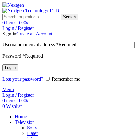
Search
0
items
0.00
৳
Login / Register
Sign in
Create an Account
Username or email address
*
Required
Password
*
Required
Log in
Lost your password?
Remember me
Menu
Login / Register
0
items
0.00
৳
0
Wishlist
Home
Television
Sony
Haier