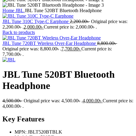
Home
JBL
JBL Tune 520BT Bluetooth Headphone
JBL Tune 310C Type-C Earphone
2,200.00
৳
Original price was:
2,200.00৳ .
2,000.00
৳
Current price is: 2,000.00৳ .
Back to products
JBL Tune 720BT Wireless Over-Ear Headphone
8,800.00
৳
Original price was: 8,800.00৳ .
7,700.00
৳
Current price is:
7,700.00৳ .
JBL Tune 520BT Bluetooth
Headphone
4,500.00
৳
Original price was: 4,500.00৳ .
4,000.00
৳
Current price is:
4,000.00৳ .
Key Features
MPN: JBLT520BTBLK