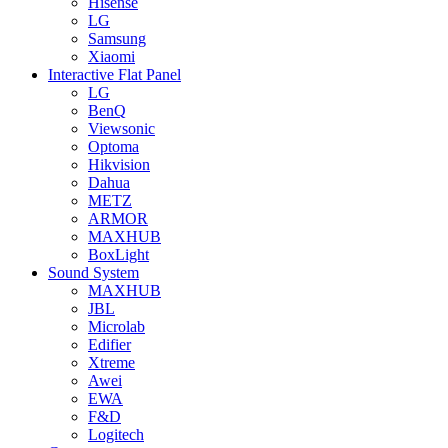
Hisense
LG
Samsung
Xiaomi
Interactive Flat Panel
LG
BenQ
Viewsonic
Optoma
Hikvision
Dahua
METZ
ARMOR
MAXHUB
BoxLight
Sound System
MAXHUB
JBL
Microlab
Edifier
Xtreme
Awei
EWA
F&D
Logitech