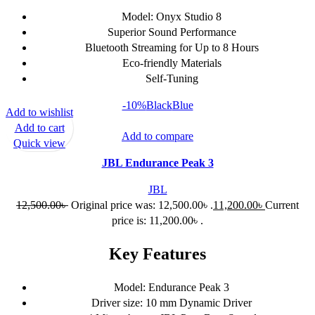
Model: Onyx Studio 8
Superior Sound Performance
Bluetooth Streaming for Up to 8 Hours
Eco-friendly Materials
Self-Tuning
-10%
Black
Blue
Add to wishlist
Add to cart
Add to compare
Quick view
JBL Endurance Peak 3
JBL
12,500.00
৳
Original price was: 12,500.00৳ .
11,200.00
৳
Current
price is: 11,200.00৳ .
Key Features
Model: Endurance Peak 3
Driver size: 10 mm Dynamic Driver