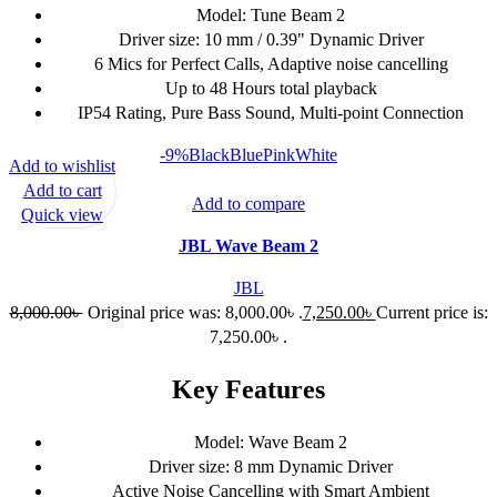
Model: Tune Beam 2
Driver size: 10 mm / 0.39" Dynamic Driver
6 Mics for Perfect Calls, Adaptive noise cancelling
Up to 48 Hours total playback
IP54 Rating, Pure Bass Sound, Multi-point Connection
-9%
Black
Blue
Pink
White
Add to wishlist
Add to cart
Add to compare
Quick view
JBL Wave Beam 2
JBL
8,000.00
৳
Original price was: 8,000.00৳ .
7,250.00
৳
Current price is:
7,250.00৳ .
Key Features
Model: Wave Beam 2
Driver size: 8 mm Dynamic Driver
Active Noise Cancelling with Smart Ambient