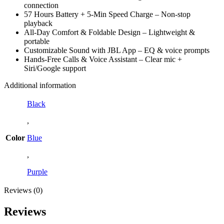
connection
57 Hours Battery + 5-Min Speed Charge – Non-stop
playback
All-Day Comfort & Foldable Design – Lightweight &
portable
Customizable Sound with JBL App – EQ & voice prompts
Hands-Free Calls & Voice Assistant – Clear mic +
Siri/Google support
Additional information
Black
,
Color
Blue
,
Purple
Reviews (0)
Reviews