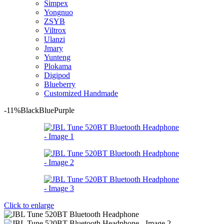
Simpex
Yongnuo
ZSYB
Viltrox
Ulanzi
Jmary
Yunteng
Plokama
Digipod
Blueberry
Customized Handmade
-11%
Black
Blue
Purple
Click to enlarge