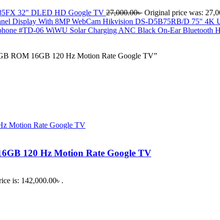
85FX 32" DLED HD Google TV
27,000.00
৳
Original price was: 27,0
Hikvision DS-D5B75RB/D 75" 4K UH
WiWU Solar Charging ANC Black On-Ear Bluetooth
2GB ROM 16GB 120 Hz Motion Rate Google TV”
GB 120 Hz Motion Rate Google TV
ice is: 142,000.00৳ .