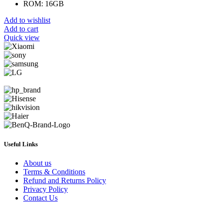
ROM: 16GB
Add to wishlist
Add to cart
Quick view
Useful Links
About us
Terms & Conditions
Refund and Returns Policy
Privacy Policy
Contact Us