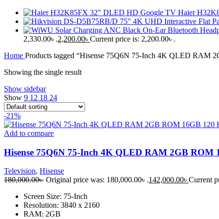
Haier H32K
2,330.00৳ .
2,200.00
৳
Current price is: 2,200.00৳ .
Home
Products tagged “Hisense 75Q6N 75-Inch 4K QLED RAM 
Showing the single result
Show sidebar
Show
9
12
18
24
-21%
Add to compare
Hisense 75Q6N 75-Inch 4K QLED RAM 2GB ROM 16
Television
,
Hisense
180,000.00
৳
Original price was: 180,000.00৳ .
142,000.00
৳
Current pr
Screen Size: 75-Inch
Resolution: 3840 x 2160
RAM: 2GB