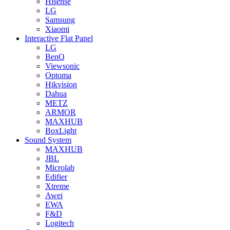
Hisense
LG
Samsung
Xiaomi
Interactive Flat Panel
LG
BenQ
Viewsonic
Optoma
Hikvision
Dahua
METZ
ARMOR
MAXHUB
BoxLight
Sound System
MAXHUB
JBL
Microlab
Edifier
Xtreme
Awei
EWA
F&D
Logitech