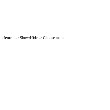
enu element -> Show/Hide -> Choose menu