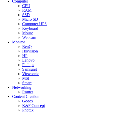
Computer
CPU
RAM
SSD
Micro SD
Computer UPS
Keyboard
Mouse
Webcam
Monitor
BenQ
Hikvision
HP
Lenovo
Phillips
Samsung
Viewsonic
MSI
Smart
Networking
Router
Content Creation
Godox
K&F Concept
Phottix