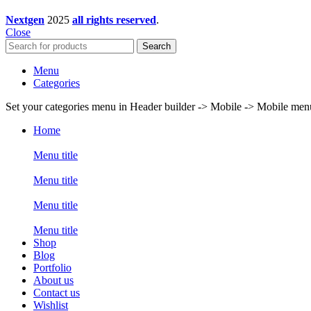
Nextgen
2025
all rights reserved
.
Close
Search
Menu
Categories
Set your categories menu in Header builder -> Mobile -> Mobile m
Home
Menu title
Menu title
Menu title
Menu title
Shop
Blog
Portfolio
About us
Contact us
Wishlist