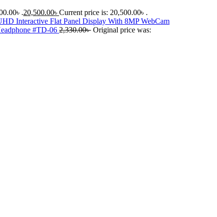
00.00৳ .
20,500.00
৳
Current price is: 20,500.00৳ .
D Interactive Flat Panel Display With 8MP WebCam
 Headphone #TD-06
2,330.00
৳
Original price was: