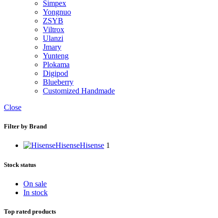
Simpex
Yongnuo
ZSYB
Viltrox
Ulanzi
Jmary
Yunteng
Plokama
Digipod
Blueberry
Customized Handmade
Close
Filter by Brand
Hisense
Hisense
1
Stock status
On sale
In stock
Top rated products