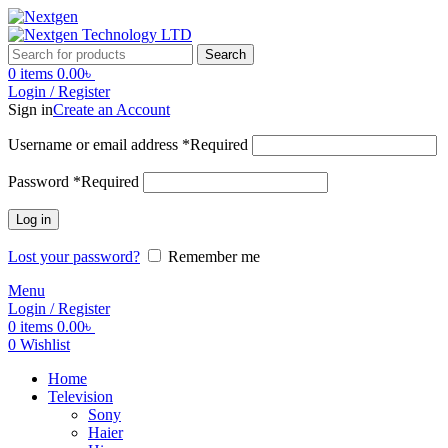
Search
0
items
0.00
৳
Login / Register
Sign in
Create an Account
Username or email address
*
Required
Password
*
Required
Log in
Lost your password?
Remember me
Menu
Login / Register
0
items
0.00
৳
0
Wishlist
Home
Television
Sony
Haier