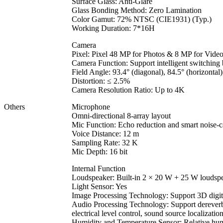
Surface Glass: Anti-Glare
Glass Bonding Method: Zero Lamination
Color Gamut: 72% NTSC (CIE1931) (Typ.)
Working Duration: 7*16H
Camera
Pixel: Pixel 48 MP for Photos & 8 MP for Vide
Camera Function: Support intelligent switchin
Field Angle: 93.4° (diagonal), 84.5° (horizontal),
Distortion: ≤ 2.5%
Camera Resolution Ratio: Up to 4K
Others
Microphone
Omni-directional 8-array layout
Mic Function: Echo reduction and smart noise-c
Voice Distance: 12 m
Sampling Rate: 32 K
Mic Depth: 16 bit
Internal Function
Loudspeaker: Built-in 2 × 20 W + 25 W loudsp
Light Sensor: Yes
Image Processing Technology: Support 3D digital
Audio Processing Technology: Support dereverber
electrical level control, sound source localizati
Humidity and Temperature Sensor: Relative hum