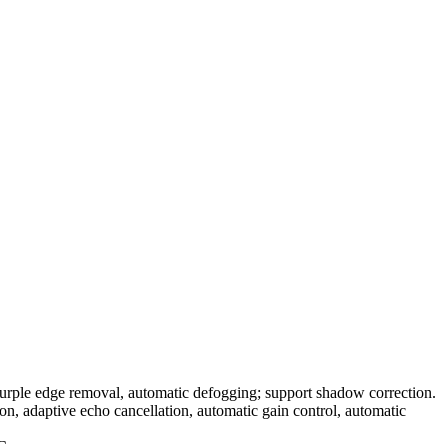
purple edge removal, automatic defogging; support shadow correction.
n, adaptive echo cancellation, automatic gain control, automatic
°C