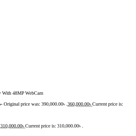
lay With 48MP WebCam
৳
Original price was: 390,000.00৳ .
360,000.00
৳
Current price is:
.
310,000.00
৳
Current price is: 310,000.00৳ .