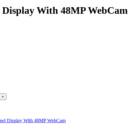
el Display With 48MP WebCam
anel Display With 48MP WebCam