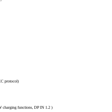
C protocol)
charging functions, DP IN 1.2 )