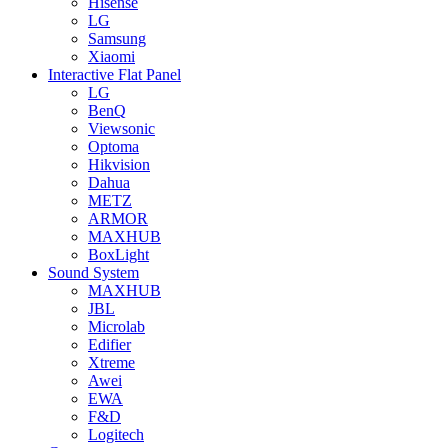
Hisense
LG
Samsung
Xiaomi
Interactive Flat Panel
LG
BenQ
Viewsonic
Optoma
Hikvision
Dahua
METZ
ARMOR
MAXHUB
BoxLight
Sound System
MAXHUB
JBL
Microlab
Edifier
Xtreme
Awei
EWA
F&D
Logitech