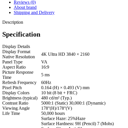
Reviews (0)
About brand
Shipping and Delivery
Description
Specification
Display Details
Display Format
4K Ultra HD 3840 × 2160
Native Resolution
Panel Type
VA
Aspect Ratio
16:9
Picture Response
5 ms
Time
Refresh Frequency
60Hz
Pixel Pitch
0.164 (H) × 0.493 (V) mm
Display Colors
10 bit (8 bit + FRC)
Brightness (typical)
480 cd/m² (Typ.)
Contrast Ratio
5000:1 (Static) 30,000:1 (Dynamic)
Viewing Angle
178°(H)/178°(V)
Life Time
50,000 hours
Surface Haze: 25%Haze
Surface Hardness: 9H (Pencil) 7 (Mohs)