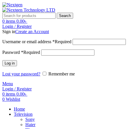
Search
0
items
0.00
৳
Login / Register
Sign in
Create an Account
Username or email address
*
Required
Password
*
Required
Log in
Lost your password?
Remember me
Menu
Login / Register
0
items
0.00
৳
0
Wishlist
Home
Television
Sony
Haier