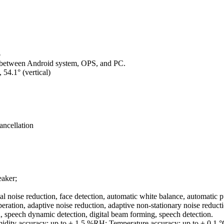
o
g between Android system, OPS, and PC.
 54.1° (vertical)
ancellation
eaker;
 noise reduction, face detection, automatic white balance, automatic 
ation, adaptive noise reduction, adaptive non-stationary noise reductio
on, speech dynamic detection, digital beam forming, speech detection.
idity accuracy: up to ± 1.5 %RH; Temperature accuracy: up to ± 0.1 