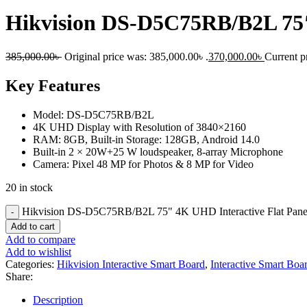
Hikvision DS-D5C75RB/B2L 75″
385,000.00
৳
Original price was: 385,000.00৳ .
370,000.00
৳
Current pr
Key Features
Model: DS-D5C75RB/B2L
4K UHD Display with Resolution of 3840×2160
RAM: 8GB, Built-in Storage: 128GB, Android 14.0
Built-in 2 × 20W+25 W loudspeaker, 8-array Microphone
Camera: Pixel 48 MP for Photos & 8 MP for Video
20 in stock
Hikvision DS-D5C75RB/B2L 75" 4K UHD Interactive Flat Pane
Add to cart
Add to compare
Add to wishlist
Categories:
Hikvision Interactive Smart Board
,
Interactive Smart Boa
Share:
Description