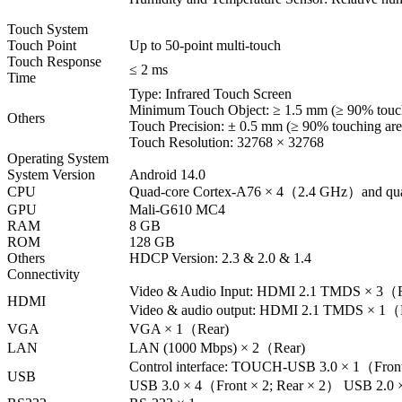
Touch System
Touch Point
Up to 50-point multi-touch
Touch Response
≤ 2 ms
Time
Type: Infrared Touch Screen
Minimum Touch Object: ≥ 1.5 mm (≥ 90% touch
Others
Touch Precision: ± 0.5 mm (≥ 90% touching are
Touch Resolution: 32768 × 32768
Operating System
System Version
Android 14.0
CPU
Quad-core Cortex-A76 × 4（2.4 GHz）and qua
GPU
Mali-G610 MC4
RAM
8 GB
ROM
128 GB
Others
HDCP Version: 2.3 & 2.0 & 1.4
Connectivity
Video & Audio Input: HDMI 2.1 TMDS × 3（Fro
HDMI
Video & audio output: HDMI 2.1 TMDS × 1（
VGA
VGA × 1（Rear)
LAN
LAN (1000 Mbps) × 2（Rear)
Control interface: TOUCH-USB 3.0 × 1（Fr
USB
USB 3.0 × 4（Front × 2; Rear × 2） USB 2.0 × 