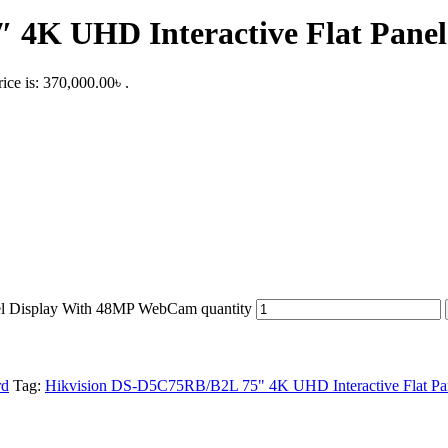
 4K UHD Interactive Flat Pan
ice is: 370,000.00৳ .
l Display With 48MP WebCam quantity
rd
Tag:
Hikvision DS-D5C75RB/B2L 75" 4K UHD Interactive Flat P