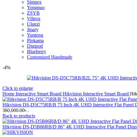
Simpex
Yongnuo
ZSYB
Viltrox
Ulanzi
Jmary
Yunteng
Plokama
Digipod
Blueberry
Customized Handmade
-4%
Click to enlarge
Home
Interactive Smart Board
Hikvision Interactive Smart Board
Hik
Hikvision DS-D5C75RB/B 75 Inch 4K UHD Interactive Flat Panel D
360,000.00৳ .
Back to products
Hikvision DS-D5B86RB/D 86" 4K UHD Interactive Flat Panel Di