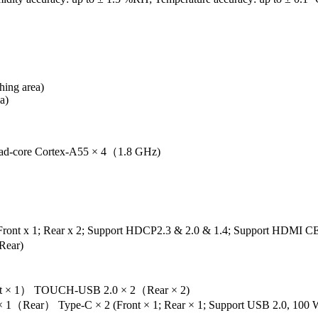
ing area)
a)
d-core Cortex-A55 × 4（1.8 GHz)
nt x 1; Rear x 2; Support HDCP2.3 & 2.0 & 1.4; Support HDMI CE
Rear)
ont × 1） TOUCH-USB 2.0 × 2（Rear × 2)
1（Rear） Type-C × 2 (Front × 1; Rear × 1; Support USB 2.0, 100 W 