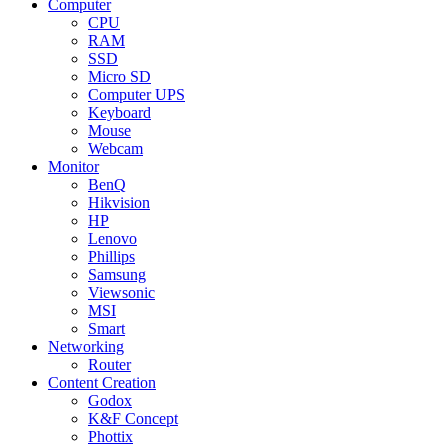
Computer
CPU
RAM
SSD
Micro SD
Computer UPS
Keyboard
Mouse
Webcam
Monitor
BenQ
Hikvision
HP
Lenovo
Phillips
Samsung
Viewsonic
MSI
Smart
Networking
Router
Content Creation
Godox
K&F Concept
Phottix