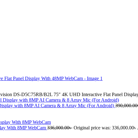
vision DS-D5C75RB/B2L 75″ 4K UHD Interactive Flat Panel Disp
isplay with 8MP AI Camera & 8 Array Mic (For Android)
390,000.00
splay With 8MP WebCam
336,000.00
৳
Original price was: 336,000.00৳ 