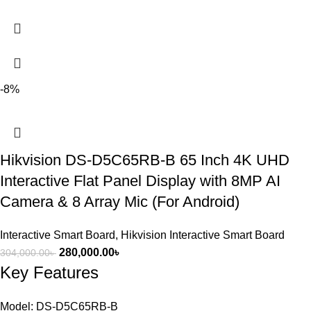
-8%
Hikvision DS-D5C65RB-B 65 Inch 4K UHD
Interactive Flat Panel Display with 8MP AI
Camera & 8 Array Mic (For Android)
Interactive Smart Board
,
Hikvision Interactive Smart Board
280,000.00
৳
304,000.00
৳
Key Features
Model: DS-D5C65RB-B