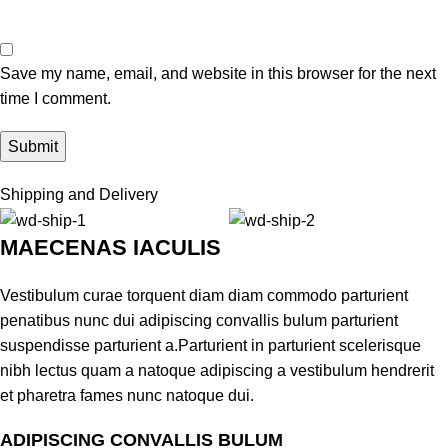
Save my name, email, and website in this browser for the next
time I comment.
Shipping and Delivery
MAECENAS IACULIS
Vestibulum curae torquent diam diam commodo parturient
penatibus nunc dui adipiscing convallis bulum parturient
suspendisse parturient a.Parturient in parturient scelerisque
nibh lectus quam a natoque adipiscing a vestibulum hendrerit
et pharetra fames nunc natoque dui.
ADIPISCING CONVALLIS BULUM