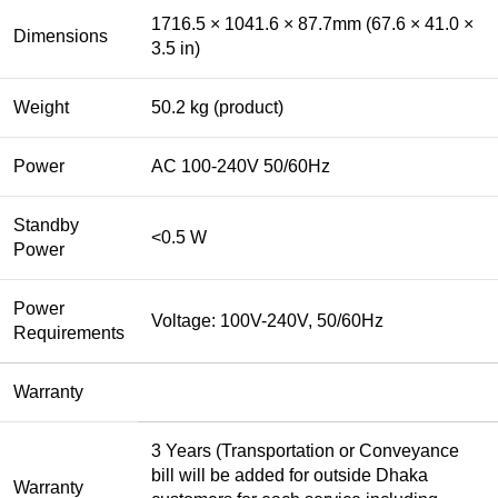
1716.5 × 1041.6 × 87.7mm (67.6 × 41.0 ×
Dimensions
3.5 in)
Weight
50.2 kg (product)
Power
AC 100-240V 50/60Hz
Standby
<0.5 W
Power
Power
Voltage: 100V-240V, 50/60Hz
Requirements
Warranty
3 Years (Transportation or Conveyance
bill will be added for outside Dhaka
Warranty