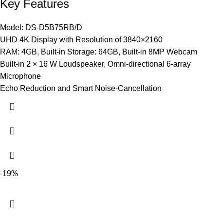
Key Features
Model: DS-D5B75RB/D
UHD 4K Display with Resolution of 3840×2160
RAM: 4GB, Built-in Storage: 64GB, Built-in 8MP Webcam
Built-in 2 × 16 W Loudspeaker, Omni-directional 6-array
Microphone
Echo Reduction and Smart Noise-Cancellation
-19%