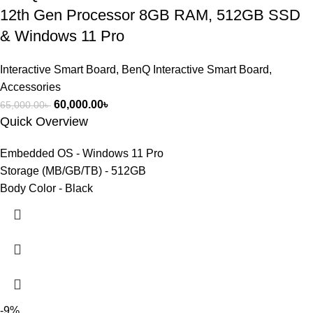
12th Gen Processor 8GB RAM, 512GB SSD
& Windows 11 Pro
Interactive Smart Board
,
BenQ Interactive Smart Board
,
Accessories
60,000.00
৳
65,000.00
৳
Quick Overview
Embedded OS - Windows 11 Pro
Storage (MB/GB/TB) - 512GB
Body Color - Black
-9%