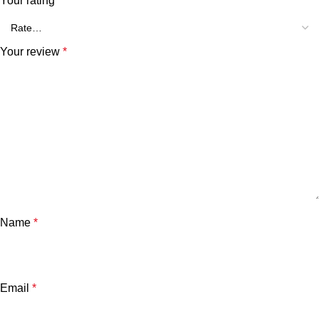
Your rating
*
Your review
*
Name
*
Email
*