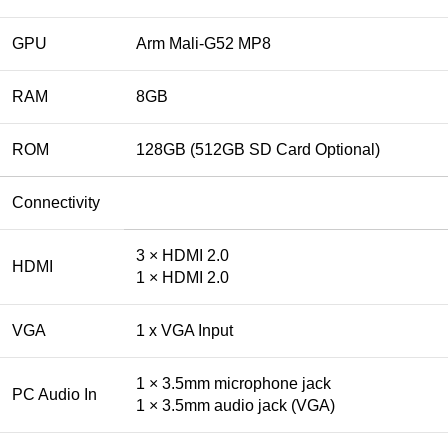
GPU
Arm Mali-G52 MP8
RAM
8GB
ROM
128GB (512GB SD Card Optional)
Connectivity
3 × HDMI 2.0
HDMI
1 × HDMI 2.0
VGA
1 x VGA Input
1 × 3.5mm microphone jack
PC Audio In
1 × 3.5mm audio jack (VGA)