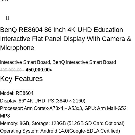
BenQ RE8604 86 Inch 4K UHD Education
Interactive Flat Panel Display With Camera &
Microphone
Interactive Smart Board
,
BenQ Interactive Smart Board
450,000.00
৳
495,000.00
৳
Key Features
Model: RE8604
Display: 86" 4K UHD IPS (3840 × 2160)
Processor: Arm Cortex-A73x4 + A53x3, GPU: Arm Mali-G52
MP8
Memory: 8GB, Storage: 128GB (512GB SD Card Optional)
Operating System: Android 14.0(Google-EDLA Certified)