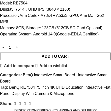
Model: RE7504
Display: 75″ 4K UHD IPS (3840 × 2160)
Processor: Arm Cortex-A73x4 + A53x3, GPU: Arm Mali-G52
MP8
Memory: 8GB, Storage: 128GB (512GB SD Card Optional)
Operating System: Android 14.0(Google-EDLA Certified)
ADD TO CART
Add to compare
Add to wishlist
Categories:
BenQ Interactive Smart Board
,
Interactive Smart
Board
Tag:
BenQ RE7504 75 Inch 4K UHD Education Interactive Flat
Panel Display With Camera & Microphone
Share:
DESCRIPTION
REVIEWS (0)
SHIPPING AND DELIVERY