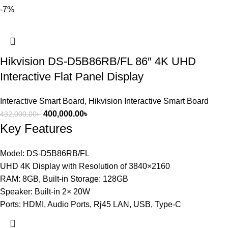
-7%
Hikvision DS-D5B86RB/FL 86″ 4K UHD
Interactive Flat Panel Display
Interactive Smart Board
,
Hikvision Interactive Smart Board
400,000.00
৳
432,000.00
৳
Key Features
Model: DS-D5B86RB/FL
UHD 4K Display with Resolution of 3840×2160
RAM: 8GB, Built-in Storage: 128GB
Speaker: Built-in 2× 20W
Ports: HDMI, Audio Ports, Rj45 LAN, USB, Type-C