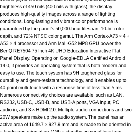
brightness of 450 nits (400 nits with glass), the display
produces high-quality images across a range of lighting
conditions. Long-lasting and vibrant color performance is
guaranteed by the panel’s 50,000-hour lifespan, 10-bit color
depth, and 72% NTSC color gamut. The Arm Cortex-A73 × 4 +
A53 × 4 processor and Arm Mali-G52 MP8 GPU power the
BenQ RE7504 75 Inch 4K UHD Education Interactive Flat
Panel Display. Operating on Google-EDLA Certified Android
14.0, it provides an operating system that is both modern and
easy to use. The touch system has 9H toughened glass for
durability and germ-resistant technology, and it enables up to
40-point multi-touch with a response time of less than 5 ms.
Numerous connectivity choices are available, such as LAN,
RS232, USB-C, USB-B, and USB-A ports, VGA input, PC
audio in, and 3 × HDMI 2.0. Multiple audio connections and two
20W speakers make up the audio system. The panel has an
active area of 1649.7 × 927.9 mm and is made to be oriented in
a landscape orientation. With a standby power of less than