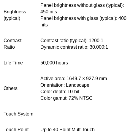
Panel brightness without glass (typical):
Brightness
450 nits
(typical)
Panel brightness with glass (typical): 400
nits
Contrast
Contrast ratio (typical): 1200:1
Ratio
Dynamic contrast ratio: 30,000:1
Life Time
50,000 hours
Active area: 1649.7 × 927.9 mm
Orientation: Landscape
Others
Color depth: 10-bit
Color gamut: 72% NTSC
Touch System
Touch Point
Up to 40 Point Multi-touch