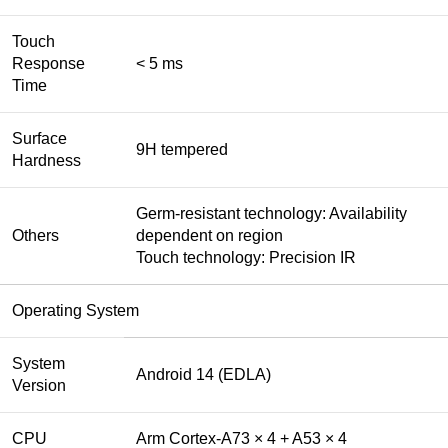
Touch
Response
< 5 ms
Time
Surface
9H tempered
Hardness
Germ-resistant technology: Availability
Others
dependent on region
Touch technology: Precision IR
Operating System
System
Android 14 (EDLA)
Version
CPU
Arm Cortex-A73 × 4 + A53 × 4