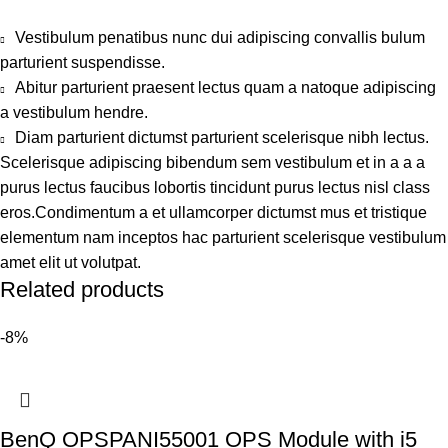
Vestibulum penatibus nunc dui adipiscing convallis bulum
parturient suspendisse.
Abitur parturient praesent lectus quam a natoque adipiscing
a vestibulum hendre.
Diam parturient dictumst parturient scelerisque nibh lectus.
Scelerisque adipiscing bibendum sem vestibulum et in a a a
purus lectus faucibus lobortis tincidunt purus lectus nisl class
eros.Condimentum a et ullamcorper dictumst mus et tristique
elementum nam inceptos hac parturient scelerisque vestibulum
amet elit ut volutpat.
Related products
-8%
BenQ OPSPANI55001 OPS Module with i5