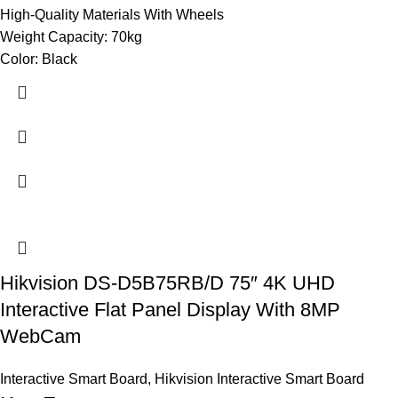
High-Quality Materials With Wheels
Weight Capacity: 70kg
Color: Black
Hikvision DS-D5B75RB/D 75″ 4K UHD
Interactive Flat Panel Display With 8MP
WebCam
Interactive Smart Board
,
Hikvision Interactive Smart Board