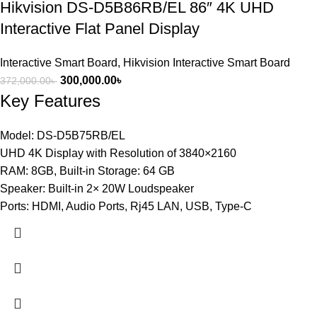
Hikvision DS-D5B86RB/EL 86″ 4K UHD
Interactive Flat Panel Display
Interactive Smart Board
,
Hikvision Interactive Smart Board
300,000.00
৳
372,000.00
৳
Key Features
Model: DS-D5B75RB/EL
UHD 4K Display with Resolution of 3840×2160
RAM: 8GB, Built-in Storage: 64 GB
Speaker: Built-in 2× 20W Loudspeaker
Ports: HDMI, Audio Ports, Rj45 LAN, USB, Type-C