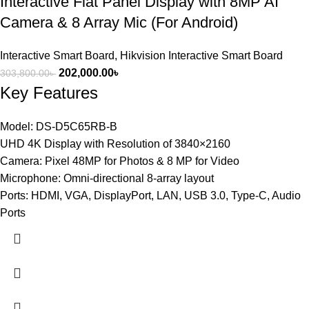
Interactive Flat Panel Display with 8MP AI
Camera & 8 Array Mic (For Android)
Interactive Smart Board
,
Hikvision Interactive Smart Board
202,000.00
৳
303,800.00
৳
Key Features
Model: DS-D5C65RB-B
UHD 4K Display with Resolution of 3840×2160
Camera: Pixel 48MP for Photos & 8 MP for Video
Microphone: Omni-directional 8-array layout
Ports: HDMI, VGA, DisplayPort, LAN, USB 3.0, Type-C, Audio
Ports