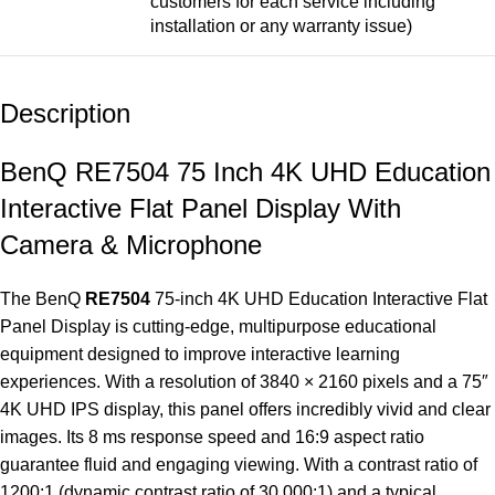
customers for each service including
installation or any warranty issue)
Description
BenQ RE7504 75 Inch 4K UHD Education
Interactive Flat Panel Display With
Camera & Microphone
The BenQ
RE7504
75-inch 4K UHD Education
Interactive Flat
Panel Display
is cutting-edge, multipurpose educational
equipment designed to improve interactive learning
experiences. With a resolution of 3840 × 2160 pixels and a 75″
4K UHD IPS display, this panel offers incredibly vivid and clear
images. Its 8 ms response speed and 16:9 aspect ratio
guarantee fluid and engaging viewing. With a contrast ratio of
1200:1 (dynamic contrast ratio of 30,000:1) and a typical