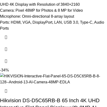
UHD 4K Display with Resolution of 3840×2160
Camera: Pixel 48MP for Photos & 8 MP for Video
Microphone: Omni-directional 8-array layout
Ports: HDMI, VGA, DisplayPort, LAN, USB 3.0, Type-C, Audio
Ports
-34%
Hikvision DS-D5C65RB-B 65 Inch 4K UHD