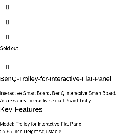
Sold out
BenQ-Trolley-for-Interactive-Flat-Panel
Interactive Smart Board
,
BenQ Interactive Smart Board
,
Accessories
,
Interactive Smart Board Trolly
Key Features
Model: Trolley for Interactive Flat Panel
55-86 Inch Height Adjustable