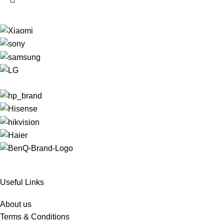
Useful Links
About us
Terms & Conditions