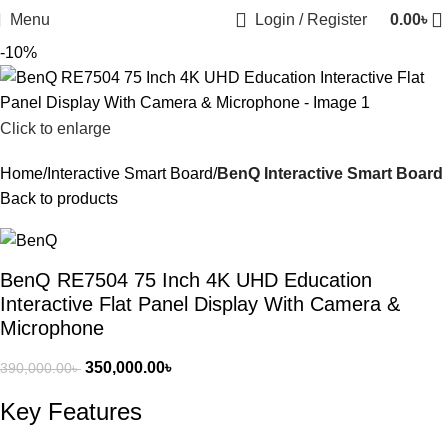
Menu
Login / Register
0.00
৳
-10%
Click to enlarge
Home
Interactive Smart Board
BenQ Interactive Smart Board
Back to products
BenQ RE7504 75 Inch 4K UHD Education
Interactive Flat Panel Display With Camera &
Microphone
350,000.00
৳
390,000.00
৳
Key Features