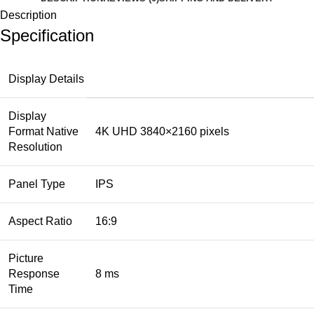
Description
Specification
Display Details
Display
Format Native
4K UHD 3840×2160 pixels
Resolution
Panel Type
IPS
Aspect Ratio
16:9
Picture
Response
8 ms
Time