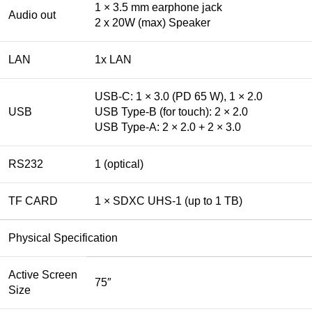
1 × 3.5 mm earphone jack
Audio out
2 x 20W (max) Speaker
LAN
1x LAN
USB-C: 1 × 3.0 (PD 65 W), 1 × 2.0
USB
USB Type-B (for touch): 2 × 2.0
USB Type-A: 2 × 2.0 + 2 × 3.0
RS232
1 (optical)
TF CARD
1 × SDXC UHS-1 (up to 1 TB)
Physical Specification
Active Screen
75″
Size