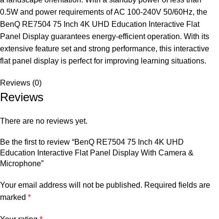
0.5W and power requirements of AC 100-240V 50/60Hz, the
BenQ RE7504 75 Inch 4K UHD Education Interactive Flat
Panel Display guarantees energy-efficient operation. With its
extensive feature set and strong performance, this interactive
flat panel display is perfect for improving learning situations.
Reviews (0)
Reviews
There are no reviews yet.
Be the first to review “BenQ RE7504 75 Inch 4K UHD
Education Interactive Flat Panel Display With Camera &
Microphone”
Your email address will not be published.
Required fields are
marked
*