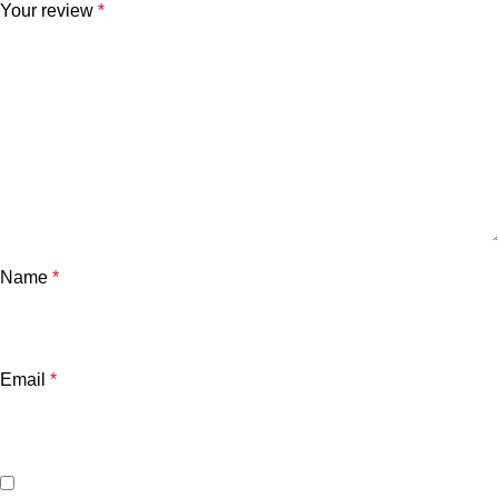
Your review
*
Name
*
Email
*