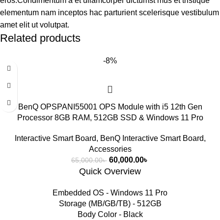
eros.Condimentum a et ullamcorper dictumst mus et tristique
elementum nam inceptos hac parturient scelerisque vestibulum
amet elit ut volutpat.
Related products
-8%
BenQ OPSPANI55001 OPS Module with i5 12th Gen
Processor 8GB RAM, 512GB SSD & Windows 11 Pro
Interactive Smart Board
,
BenQ Interactive Smart Board
,
Accessories
60,000.00
৳
65,000.00
৳
Quick Overview
Embedded OS - Windows 11 Pro
Storage (MB/GB/TB) - 512GB
Body Color - Black