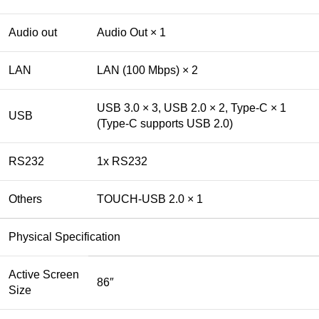
Audio out
Audio Out × 1
LAN
LAN (100 Mbps) × 2
USB 3.0 × 3, USB 2.0 × 2, Type-C × 1
USB
(Type-C supports USB 2.0)
RS232
1x RS232
Others
TOUCH-USB 2.0 × 1
Physical Specification
Active Screen
86″
Size