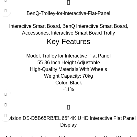
BenQ-Trolley-for-Interactive-Flat-Panel
Interactive Smart Board
,
BenQ Interactive Smart Board
,
Accessories
,
Interactive Smart Board Trolly
Key Features
Model: Trolley for Interactive Flat Panel
55-86 Inch Height Adjustable
High-Quality Materials With Wheels
Weight Capacity: 70kg
Color: Black
-11%
Hikvision DS-D5B65RB/EL 65″ 4K UHD Interactive Flat Panel
Display