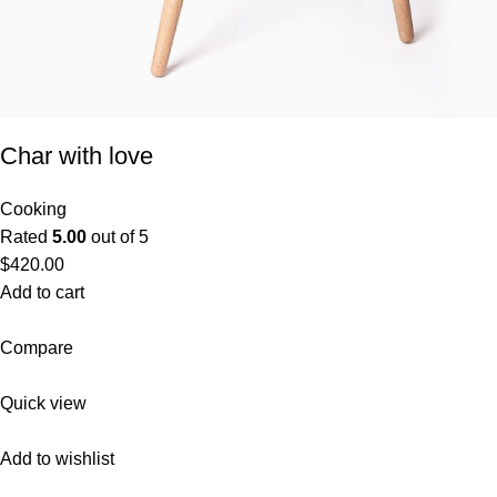
Char with love
Cooking
Rated
5.00
out of 5
$420.00
Add to cart
Compare
Quick view
Add to wishlist