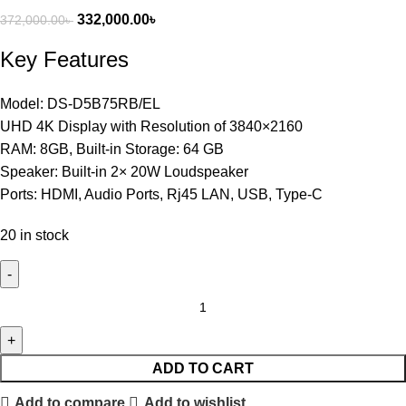
332,000.00
৳
372,000.00
৳
Key Features
Model: DS-D5B75RB/EL
UHD 4K Display with Resolution of 3840×2160
RAM: 8GB, Built-in Storage: 64 GB
Speaker: Built-in 2× 20W Loudspeaker
Ports: HDMI, Audio Ports, Rj45 LAN, USB, Type-C
20 in stock
ADD TO CART
Add to compare
Add to wishlist