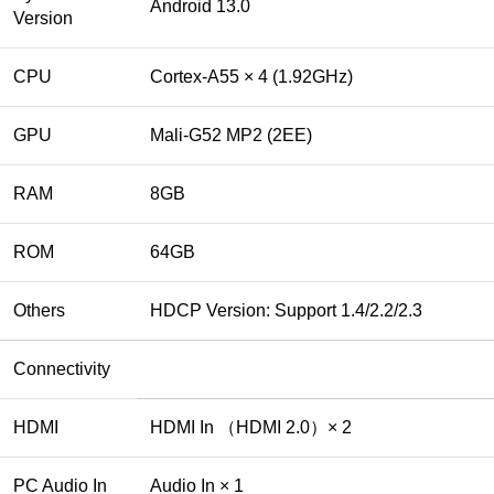
Android 13.0
Version
CPU
Cortex-A55 × 4 (1.92GHz)
GPU
Mali-G52 MP2 (2EE)
RAM
8GB
ROM
64GB
Others
HDCP Version: Support 1.4/2.2/2.3
Connectivity
HDMI
HDMI In （HDMI 2.0）× 2
PC Audio In
Audio In × 1