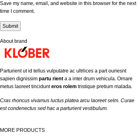
Save my name, email, and website in this browser for the next
time I comment.
About brand
Parturient ut id tellus vulputatre ac ultrlices a part ouriesnt
sapien dignissim
partu rient
a a inter drum vehicula. Ornare
metus laoreet tincidunt
eros rolem
tristique pretium malada.
Cras rhoncus vivamus luctus platea arcu laoreet selm. Curae
est condenectus sed hac a parturient vestibulum.
MORE PRODUCTS