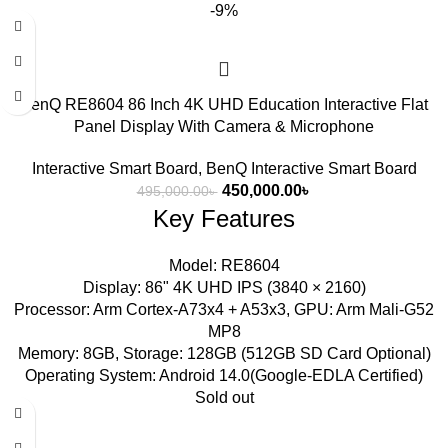
-9%
BenQ RE8604 86 Inch 4K UHD Education Interactive Flat
Panel Display With Camera & Microphone
Interactive Smart Board
,
BenQ Interactive Smart Board
450,000.00
৳
495,000.00
৳
Key Features
Model: RE8604
Display: 86" 4K UHD IPS (3840 × 2160)
Processor: Arm Cortex-A73x4 + A53x3, GPU: Arm Mali-G52
MP8
Memory: 8GB, Storage: 128GB (512GB SD Card Optional)
Operating System: Android 14.0(Google-EDLA Certified)
Sold out