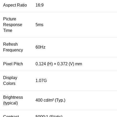
Aspect Ratio
16:9
Picture
Response
5ms
Time
Refresh
60Hz
Frequency
Pixel Pitch
0.124 (H) × 0.372 (V) mm
Display
1.07G
Colors
Brightness
400 cd/m² (Typ.)
(typical)
Contrast
5000:1 (Static)