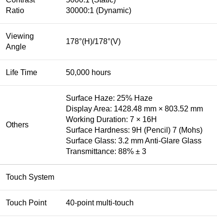
Ratio
30000:1 (Dynamic)
Viewing
178°(H)/178°(V)
Angle
Life Time
50,000 hours
Surface Haze: 25% Haze
Display Area: 1428.48 mm × 803.52 mm
Working Duration: 7 × 16H
Others
Surface Hardness: 9H (Pencil) 7 (Mohs)
Surface Glass: 3.2 mm Anti-Glare Glass
Transmittance: 88% ± 3
Touch System
Touch Point
40-point multi-touch