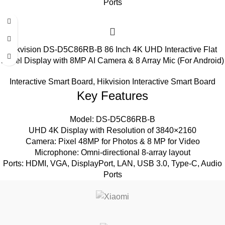
Ports
Hikvision DS-D5C86RB-B 86 Inch 4K UHD Interactive Flat
Panel Display with 8MP AI Camera & 8 Array Mic (For Android)
Interactive Smart Board
,
Hikvision Interactive Smart Board
Key Features
Model: DS-D5C86RB-B
UHD 4K Display with Resolution of 3840×2160
Camera: Pixel 48MP for Photos & 8 MP for Video
Microphone: Omni-directional 8-array layout
Ports: HDMI, VGA, DisplayPort, LAN, USB 3.0, Type-C, Audio
Ports