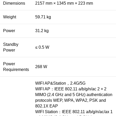
Dimensions
2157 mm × 1345 mm × 223 mm
Weight
59.71 kg
Power
31.2 kg
Standby
≤ 0.5 W
Power
Power
268 W
Requirements
WIFI AP&Station，2.4G/5G
WIFI AP：IEEE 802.11 a/b/g/n/ac 2 × 2
MIMO (2.4 GHz and 5 GHz) authentication
protocols WEP, WPA, WPA2, PSK and
802.1X EAP
WIFI Station：IEEE 802.11 a/b/g/n/ac/ax 1