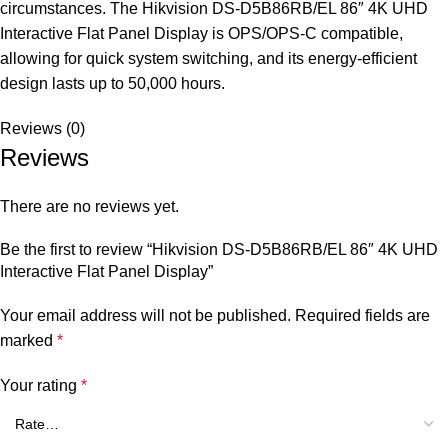
circumstances. The Hikvision DS-D5B86RB/EL 86″ 4K UHD
Interactive Flat Panel Display is OPS/OPS-C compatible,
allowing for quick system switching, and its energy-efficient
design lasts up to 50,000 hours.
Reviews (0)
Reviews
There are no reviews yet.
Be the first to review “Hikvision DS-D5B86RB/EL 86″ 4K UHD
Interactive Flat Panel Display”
Your email address will not be published.
Required fields are
marked
*
Your rating
*