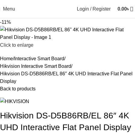
Menu
Login / Register
0.00
৳
-11%
Click to enlarge
Home
Interactive Smart Board
Hikvision Interactive Smart Board
Hikvision DS-D5B86RB/EL 86″ 4K UHD Interactive Flat Panel
Display
Back to products
Hikvision DS-D5B86RB/EL 86″ 4K
UHD Interactive Flat Panel Display