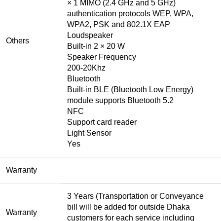
× 1 MIMO (2.4 GHz and 5 GHz)
authentication protocols WEP, WPA,
WPA2, PSK and 802.1X EAP
Loudspeaker
Others
Built-in 2 × 20 W
Speaker Frequency
200-20Khz
Bluetooth
Built-in BLE (Bluetooth Low Energy)
module supports Bluetooth 5.2
NFC
Support card reader
Light Sensor
Yes
Warranty
3 Years (Transportation or Conveyance
bill will be added for outside Dhaka
Warranty
customers for each service including