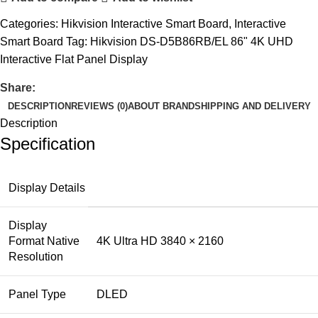
Categories:
Hikvision Interactive Smart Board
,
Interactive
Smart Board
Tag:
Hikvision DS-D5B86RB/EL 86" 4K UHD
Interactive Flat Panel Display
Share:
DESCRIPTION
REVIEWS (0)
ABOUT BRAND
SHIPPING AND DELIVERY
Description
Specification
Display Details
Display
Format Native
4K Ultra HD 3840 × 2160
Resolution
Panel Type
DLED