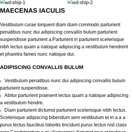
MAECENAS IACULIS
Vestibulum curae torquent diam diam commodo parturient
penatibus nunc dui adipiscing convallis bulum parturient
suspendisse parturient a.Parturient in parturient scelerisque
nibh lectus quam a natoque adipiscing a vestibulum hendrerit
et pharetra fames nunc natoque dui.
ADIPISCING CONVALLIS BULUM
Vestibulum penatibus nunc dui adipiscing convallis bulum
parturient suspendisse.
Abitur parturient praesent lectus quam a natoque adipiscing
a vestibulum hendre.
Diam parturient dictumst parturient scelerisque nibh lectus.
Scelerisque adipiscing bibendum sem vestibulum et in a a a
purus lectus faucibus lobortis tincidunt purus lectus nisl class