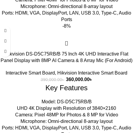
Microphone: Omni-directional 8-array layout
Ports: HDMI, VGA, DisplayPort, LAN, USB 3.0, Type-C, Audio
Ports
-8%
Hikvision DS-D5C75RB/B 75 Inch 4K UHD Interactive Flat
Panel Display with 8MP AI Camera & 8 Array Mic (For Android)
Interactive Smart Board
,
Hikvision Interactive Smart Board
360,000.00
৳
390,000.00
৳
Key Features
Model: DS-D5C75RB/B
UHD 4K Display with Resolution of 3840×2160
Camera: Pixel 48MP for Photos & 8 MP for Video
Microphone: Omni-directional 8-array layout
Ports: HDMI, VGA, DisplayPort, LAN, USB 3.0, Type-C, Audio