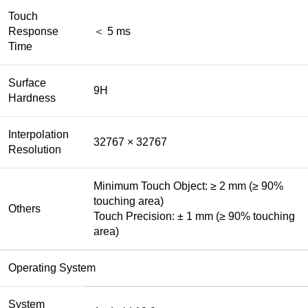
Touch
Response
＜ 5 ms
Time
Surface
9H
Hardness
Interpolation
32767 × 32767
Resolution
Minimum Touch Object: ≥ 2 mm (≥ 90%
touching area)
Others
Touch Precision: ± 1 mm (≥ 90% touching
area)
Operating System
System