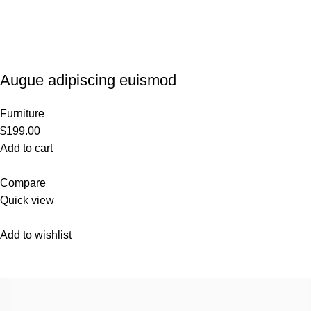
Augue adipiscing euismod
Furniture
$199.00
Add to cart
Compare
Quick view
Add to wishlist