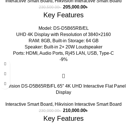
Interactive Smart Board
,
Hikvision Interactive Smart Board
205,000.00
৳
230,500.00
৳
Key Features
Model: DS-D5B65RB/EL
UHD 4K Display with Resolution of 3840×2160
RAM: 8GB, Built-in Storage: 64 GB
Speaker: Built-in 2× 20W Loudspeaker
Ports: HDMI, Audio Ports, Rj45 LAN, USB, Type-C
-9%
Hikvision DS-D5B65RB/FL 65″ 4K UHD Interactive Flat Panel
Display
Interactive Smart Board
,
Hikvision Interactive Smart Board
210,000.00
৳
230,000.00
৳
Key Features