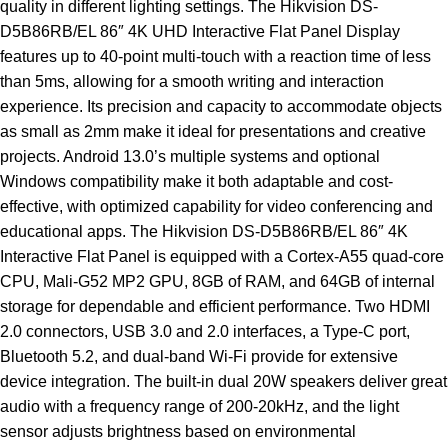
quality in different lighting settings. The Hikvision DS-
D5B86RB/EL 86″ 4K UHD Interactive Flat Panel Display
features up to 40-point multi-touch with a reaction time of less
than 5ms, allowing for a smooth writing and interaction
experience. Its precision and capacity to accommodate objects
as small as 2mm make it ideal for presentations and creative
projects. Android 13.0’s multiple systems and optional
Windows compatibility make it both adaptable and cost-
effective, with optimized capability for video conferencing and
educational apps. The Hikvision DS-D5B86RB/EL 86″ 4K
Interactive Flat Panel is equipped with a Cortex-A55 quad-core
CPU, Mali-G52 MP2 GPU, 8GB of RAM, and 64GB of internal
storage for dependable and efficient performance. Two HDMI
2.0 connectors, USB 3.0 and 2.0 interfaces, a Type-C port,
Bluetooth 5.2, and dual-band Wi-Fi provide for extensive
device integration. The built-in dual 20W speakers deliver great
audio with a frequency range of 200-20kHz, and the light
sensor adjusts brightness based on environmental