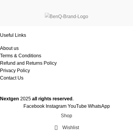
Useful Links
About us
Terms & Conditions
Refund and Returns Policy
Privacy Policy
Contact Us
Nextgen
2025
all rights reserved
.
Facebook
Instagram
YouTube
WhatsApp
Shop
Wishlist