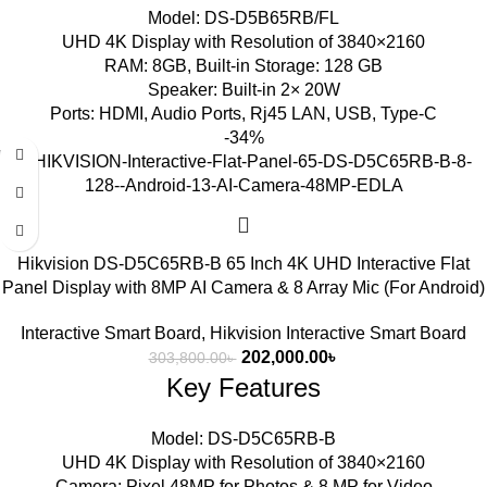
Model: DS-D5B65RB/FL
UHD 4K Display with Resolution of 3840×2160
RAM: 8GB, Built-in Storage: 128 GB
Speaker: Built-in 2× 20W
Ports: HDMI, Audio Ports, Rj45 LAN, USB, Type-C
-34%
Hikvision DS-D5C65RB-B 65 Inch 4K UHD Interactive Flat
Panel Display with 8MP AI Camera & 8 Array Mic (For Android)
Interactive Smart Board
,
Hikvision Interactive Smart Board
202,000.00
৳
303,800.00
৳
Key Features
Model: DS-D5C65RB-B
UHD 4K Display with Resolution of 3840×2160
Camera: Pixel 48MP for Photos & 8 MP for Video