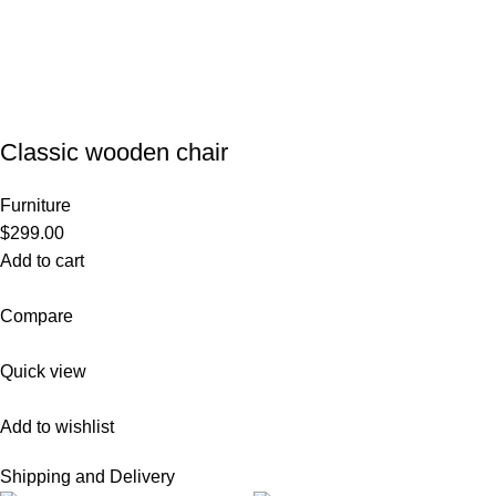
Classic wooden chair
Furniture
$299.00
Add to cart
Compare
Quick view
Add to wishlist
Shipping and Delivery