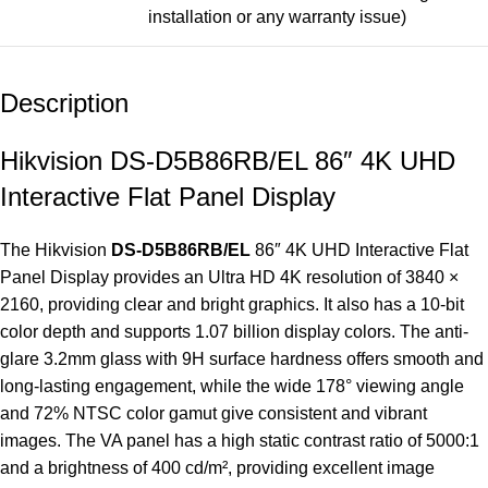
installation or any warranty issue)
Description
Hikvision DS-D5B86RB/EL 86″ 4K UHD
Interactive Flat Panel Display
The Hikvision
DS-D5B86RB/EL
86″ 4K UHD
Interactive Flat
Panel Display
provides an Ultra HD 4K resolution of 3840 ×
2160, providing clear and bright graphics. It also has a 10-bit
color depth and supports 1.07 billion display colors. The anti-
glare 3.2mm glass with 9H surface hardness offers smooth and
long-lasting engagement, while the wide 178° viewing angle
and 72% NTSC color gamut give consistent and vibrant
images. The VA panel has a high static contrast ratio of 5000:1
and a brightness of 400 cd/m², providing excellent image