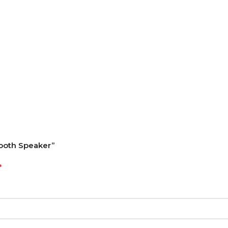
tooth Speaker”
*