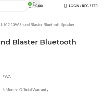
0
0.00
৳
LOGIN / REGISTER
L102 10W Sound Blaster Bluetooth Speaker
nd Blaster Bluetooth
EWA
6 Months Official Warranty