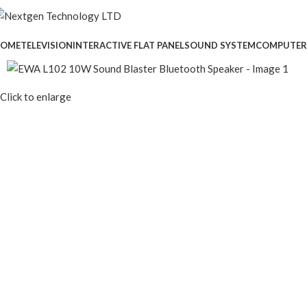
OME
TELEVISION
INTERACTIVE FLAT PANEL
SOUND SYSTEM
COMPUTER
Click to enlarge