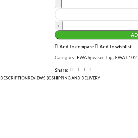
AD
Add to compare
Add to wishlist
Category:
EWA Speaker
Tag:
EWA L102 1
Share:
DESCRIPTION
REVIEWS (0)
SHIPPING AND DELIVERY