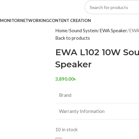
MONITOR
NETWORKING
CONTENT CREATION
Home
Sound System
EWA Speaker
EWA 
Back to products
EWA L102 10W Sou
Speaker
3,890.00
৳
Brand
Warranty Information
10 in stock