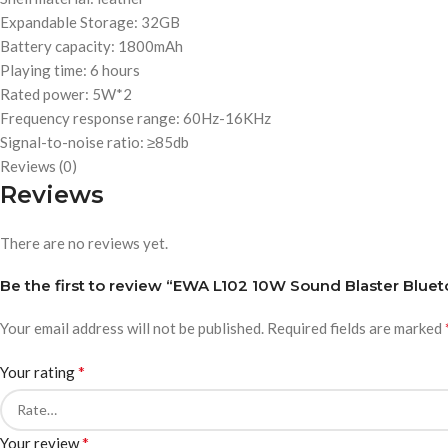
Expandable Storage: 32GB
Battery capacity: 1800mAh
Playing time: 6 hours
Rated power: 5W*2
Frequency response range: 60Hz-16KHz
Signal-to-noise ratio: ≥85db
Reviews (0)
Reviews
There are no reviews yet.
Be the first to review “EWA L102 10W Sound Blaster Blue
Your email address will not be published.
Required fields are marked
*
Your rating
*
Your review