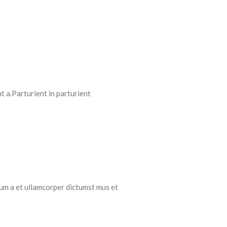
 a.Parturient in parturient
tum a et ullamcorper dictumst mus et