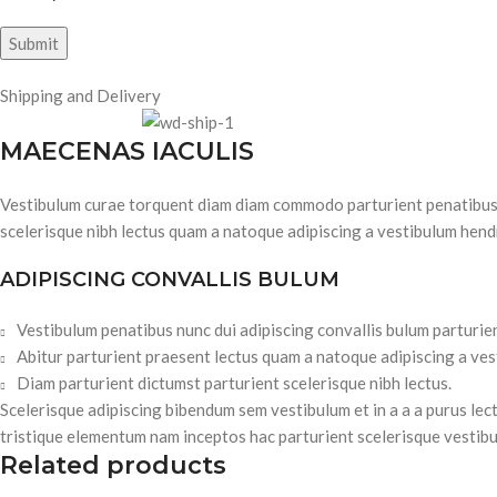
Shipping and Delivery
MAECENAS IACULIS
Vestibulum curae torquent diam diam commodo parturient penatibus nu
scelerisque nibh lectus quam a natoque adipiscing a vestibulum hend
ADIPISCING CONVALLIS BULUM
Vestibulum penatibus nunc dui adipiscing convallis bulum parturie
Abitur parturient praesent lectus quam a natoque adipiscing a ve
Diam parturient dictumst parturient scelerisque nibh lectus.
Scelerisque adipiscing bibendum sem vestibulum et in a a a purus lec
tristique elementum nam inceptos hac parturient scelerisque vestibu
Related products