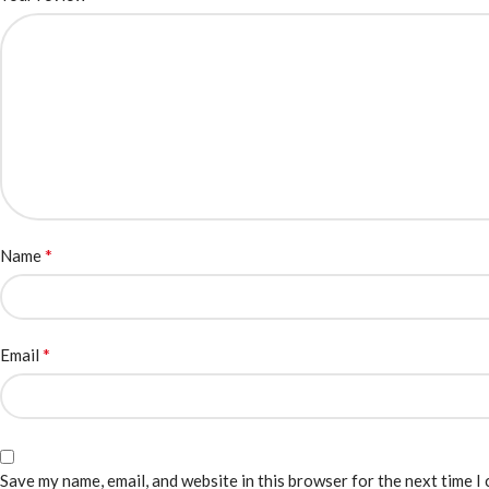
*
Name
*
Email
Save my name, email, and website in this browser for the next time I