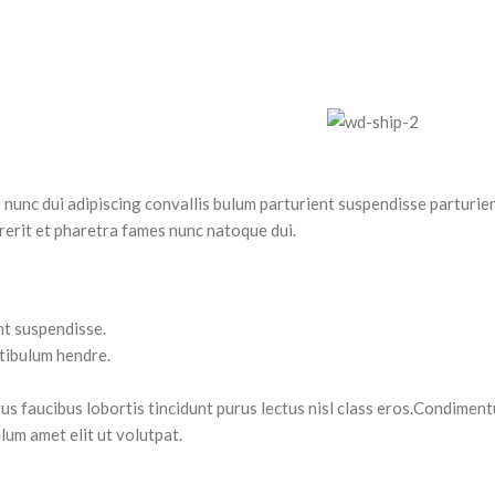
nc dui adipiscing convallis bulum parturient suspendisse parturient
rerit et pharetra fames nunc natoque dui.
nt suspendisse.
stibulum hendre.
tus faucibus lobortis tincidunt purus lectus nisl class eros.Condimen
lum amet elit ut volutpat.