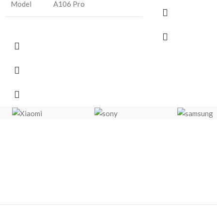
Model
A106 Pro