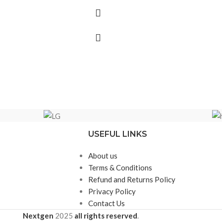
USEFUL LINKS
About us
Terms & Conditions
Refund and Returns Policy
Privacy Policy
Contact Us
Nextgen
2025
all rights reserved
.