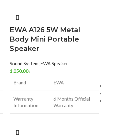
-31%
EWA A126 5W Metal
EWA Meta
Body Mini Portable
Bluetoot
Speaker
A107
Sound System
,
EWA Speaker
1,050.00
৳
Sound System
,
E
1,000.
1,450.00
৳
Brand
EWA
Warranty Period
Country of Origi
Warranty
6 Months Official
Battery Capacit
Information
Warranty