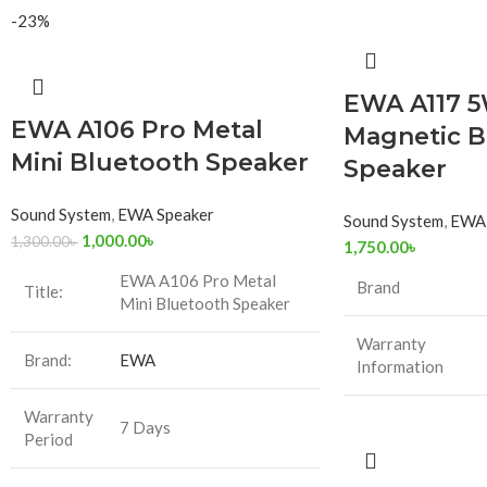
-23%
EWA A117 5
EWA A106 Pro Metal
Magnetic B
Mini Bluetooth Speaker
Speaker
Sound System
,
EWA Speaker
Sound System
,
EWA 
1,000.00
৳
1,300.00
৳
1,750.00
৳
EWA A106 Pro Metal
Brand
Title:
Mini Bluetooth Speaker
Warranty
Brand:
EWA
Information
Warranty
7 Days
Period