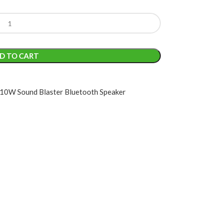
D TO CART
0W Sound Blaster Bluetooth Speaker