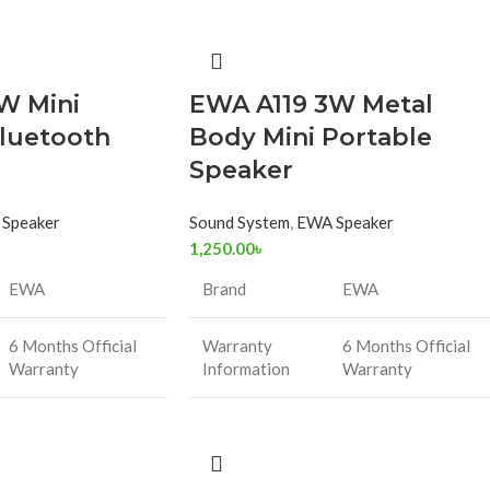
W Mini
EWA A119 3W Metal
luetooth
Body Mini Portable
Speaker
Speaker
Sound System
,
EWA Speaker
1,250.00
৳
EWA
Brand
EWA
6 Months Official
Warranty
6 Months Official
Warranty
Information
Warranty