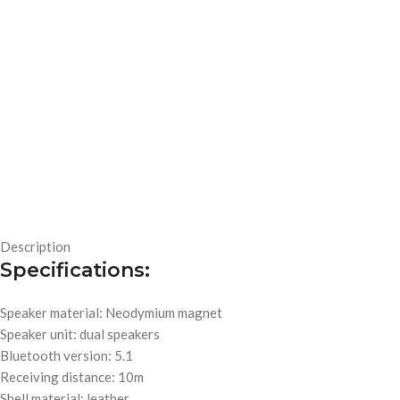
Description
Specifications:
Speaker material: Neodymium magnet
Speaker unit: dual speakers
Bluetooth version: 5.1
Receiving distance: 10m
Shell material: leather