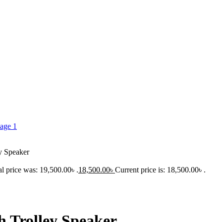
ey Speaker
al price was: 19,500.00৳ .
18,500.00
৳
Current price is: 18,500.00৳ .
h Trolley Speaker