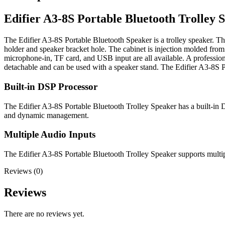
Edifier A3-8S Portable Bluetooth Trolley 
The Edifier A3-8S Portable Bluetooth Speaker is a trolley speaker. Th
holder and speaker bracket hole. The cabinet is injection molded fro
microphone-in, TF card, and USB input are all available. A profession
detachable and can be used with a speaker stand. The Edifier A3-8S Po
Built-in DSP Processor
The Edifier A3-8S Portable Bluetooth Trolley Speaker has a built-in D
and dynamic management.
Multiple Audio Inputs
The Edifier A3-8S Portable Bluetooth Trolley Speaker supports multip
Reviews (0)
Reviews
There are no reviews yet.