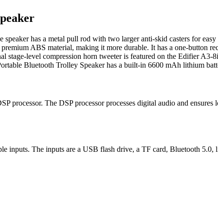
Speaker
e speaker has a metal pull rod with two larger anti-skid casters for ea
m premium ABS material, making it more durable. It has a one-button re
al stage-level compression horn tweeter is featured on the Edifier A3-8i
rtable Bluetooth Trolley Speaker has a built-in 6600 mAh lithium batter
SP processor. The DSP processor processes digital audio and ensures lo
le inputs. The inputs are a USB flash drive, a TF card, Bluetooth 5.0