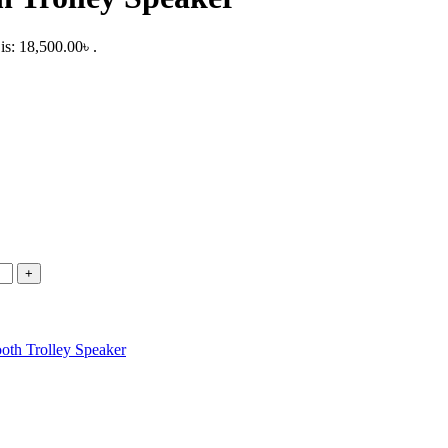
is: 18,500.00৳ .
ooth Trolley Speaker