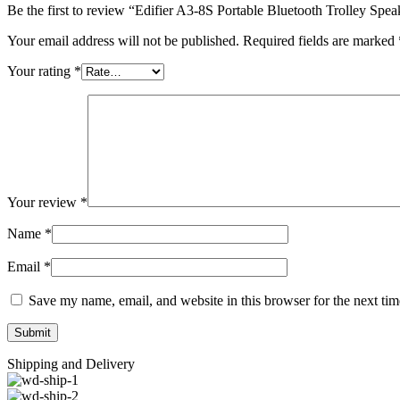
Be the first to review “Edifier A3-8S Portable Bluetooth Trolley Spea
Your email address will not be published.
Required fields are marked
Your rating
*
Your review
*
Name
*
Email
*
Save my name, email, and website in this browser for the next ti
Shipping and Delivery