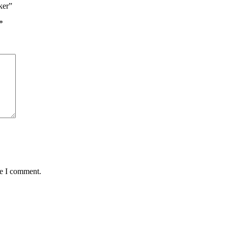
ker”
*
me I comment.