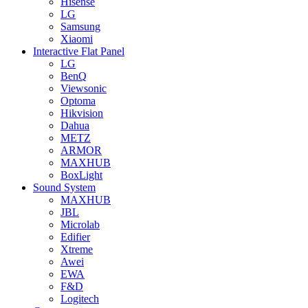
Hisense
LG
Samsung
Xiaomi
Interactive Flat Panel
LG
BenQ
Viewsonic
Optoma
Hikvision
Dahua
METZ
ARMOR
MAXHUB
BoxLight
Sound System
MAXHUB
JBL
Microlab
Edifier
Xtreme
Awei
EWA
F&D
Logitech