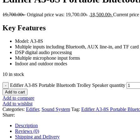
19,700.00
৳
Original price was: 19,700.00৳ .
18,500.00
৳
Current price 
Key Features
Model: A3-8S
Multiple inputs including Bluetooth, AUX line-in, and TF card
DSP digital audio processing
Multiple microphone input forms
Indoor and outdoor modes
10 in stock
Edifier A3-8S Portable Bluetooth Trolley Speaker quantity
Add to cart
Add to compare
Add to wishlist
Categories:
Edifier
,
Sound System
Tag:
Edifier A3-8S Portable Bluet
Share:
Description
Reviews (0)
Shipping and Delivery