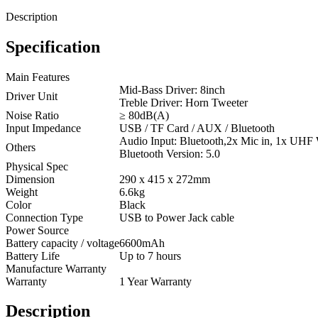
Description
Specification
Main Features
Mid-Bass Driver: 8inch
Driver Unit
Treble Driver: Horn Tweeter
Noise Ratio
≥ 80dB(A)
Input Impedance
USB / TF Card / AUX / Bluetooth
Audio Input: Bluetooth,2x Mic in, 1x UHF
Others
Bluetooth Version: 5.0
Physical Spec
Dimension
290 x 415 x 272mm
Weight
6.6kg
Color
Black
Connection Type
USB to Power Jack cable
Power Source
Battery capacity / voltage
6600mAh
Battery Life
Up to 7 hours
Manufacture Warranty
Warranty
1 Year Warranty
Description