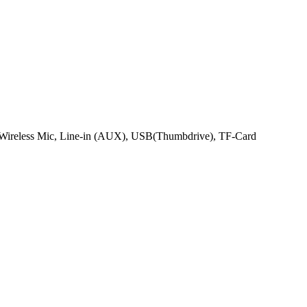
 Wireless Mic, Line-in (AUX), USB(Thumbdrive), TF-Card