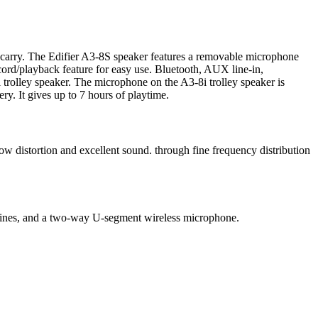
sy carry. The Edifier A3-8S speaker features a removable microphone
cord/playback feature for easy use. Bluetooth, AUX line-in,
 trolley speaker. The microphone on the A3-8i trolley speaker is
y. It gives up to 7 hours of playtime.
w distortion and excellent sound. through fine frequency distribution
, lines, and a two-way U-segment wireless microphone.