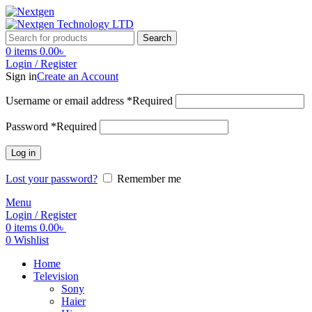
Search
0
items
0.00
৳
Login / Register
Sign in
Create an Account
Username or email address
*
Required
Password
*
Required
Log in
Lost your password?
Remember me
Menu
Login / Register
0
items
0.00
৳
0
Wishlist
Home
Television
Sony
Haier