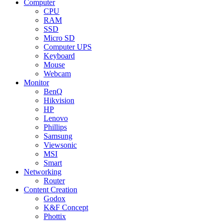
Computer
CPU
RAM
SSD
Micro SD
Computer UPS
Keyboard
Mouse
Webcam
Monitor
BenQ
Hikvision
HP
Lenovo
Phillips
Samsung
Viewsonic
MSI
Smart
Networking
Router
Content Creation
Godox
K&F Concept
Phottix