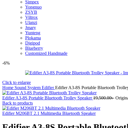
Simpex
Yongnuo
ZSYB
Viltrox
Ulanzi
Jmary
Yunteng
Plokama
Digipod
Blueberry
Customized Handmade
-6%
Click to enlarge
Home
Sound System
Edifier
Edifier A3-8S Portable Bluetooth Troll
Edifier A3-8S Portable Bluetooth Trolley Speaker
19,500.00
৳
Origin
Back to products
Edifier M206BT 2.1 Multimedia Bluetooth Speaker
Edifier A3-8S Portable Bluetoot