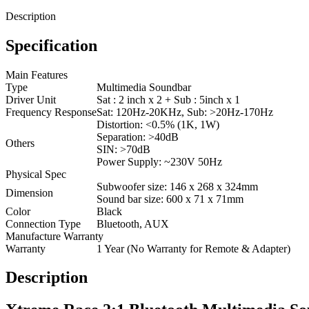
Description
Specification
Main Features
Type
Multimedia Soundbar
Driver Unit
Sat : 2 inch x 2 + Sub : 5inch x 1
Frequency Response
Sat: 120Hz-20KHz, Sub: >20Hz-170Hz
Distortion: <0.5% (1K, 1W)
Separation: >40dB
Others
SIN: >70dB
Power Supply: ~230V 50Hz
Physical Spec
Subwoofer size: 146 x 268 x 324mm
Dimension
Sound bar size: 600 x 71 x 71mm
Color
Black
Connection Type
Bluetooth, AUX
Manufacture Warranty
Warranty
1 Year (No Warranty for Remote & Adapter)
Description