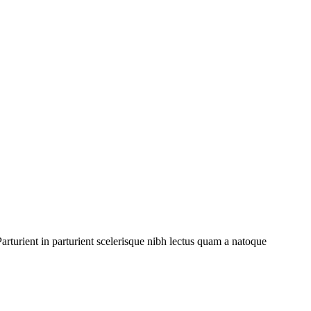
rturient in parturient scelerisque nibh lectus quam a natoque