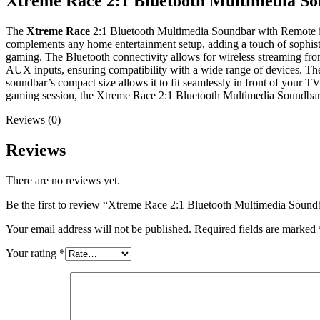
Xtreme Race 2:1 Bluetooth Multimedia S
The
Xtreme Race
2:1 Bluetooth Multimedia Soundbar with Remote is
complements any home entertainment setup, adding a touch of sophistica
gaming. The Bluetooth connectivity allows for wireless streaming from
AUX inputs, ensuring compatibility with a wide range of devices. The
soundbar’s compact size allows it to fit seamlessly in front of your 
gaming session, the Xtreme Race 2:1 Bluetooth Multimedia Soundbar of
Reviews (0)
Reviews
There are no reviews yet.
Be the first to review “Xtreme Race 2:1 Bluetooth Multimedia Soun
Your email address will not be published.
Required fields are marked
Your rating
*