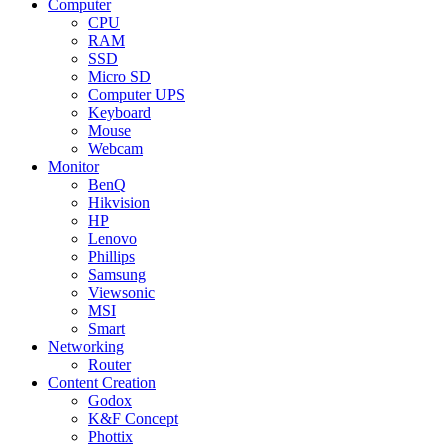
Computer
CPU
RAM
SSD
Micro SD
Computer UPS
Keyboard
Mouse
Webcam
Monitor
BenQ
Hikvision
HP
Lenovo
Phillips
Samsung
Viewsonic
MSI
Smart
Networking
Router
Content Creation
Godox
K&F Concept
Phottix