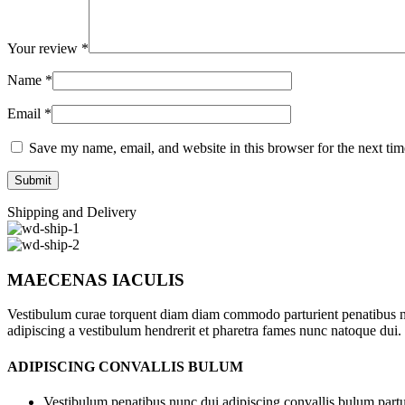
Your review
*
Name
*
Email
*
Save my name, email, and website in this browser for the next ti
Shipping and Delivery
MAECENAS IACULIS
Vestibulum curae torquent diam diam commodo parturient penatibus nunc
adipiscing a vestibulum hendrerit et pharetra fames nunc natoque dui.
ADIPISCING CONVALLIS BULUM
Vestibulum penatibus nunc dui adipiscing convallis bulum partu