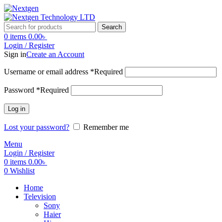
Search
0
items
0.00
৳
Login / Register
Sign in
Create an Account
Username or email address
*
Required
Password
*
Required
Log in
Lost your password?
Remember me
Menu
Login / Register
0
items
0.00
৳
0
Wishlist
Home
Television
Sony
Haier