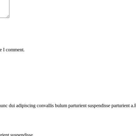
me I comment.
 dui adipiscing convallis bulum parturient suspendisse parturient a.Pa
rient suspendisse.