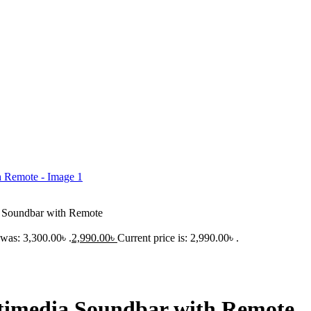
a Soundbar with Remote
 was: 3,300.00৳ .
2,990.00
৳
Current price is: 2,990.00৳ .
timedia Soundbar with Remote