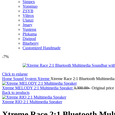
Simpex
Yongnuo
ZSYB
Viltrox
Ulanzi
Jmary
Yunteng
Plokama
Digipod
Blueberry
Customized Handmade
-7%
Click to enlarge
Home
Sound System
Xtreme
Xtreme Race 2:1 Bluetooth Multimedi
Xtreme MELODY 2:1 Multimedia Speaker
3,300.00
৳
Original price
Back to products
Xtreme RIO 2:1 Multimedia Speaker
Xtreme Race 2:1 Bluetooth Mul