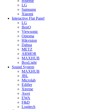
Hisense
LG
Samsung
Xiaomi
Interactive Flat Panel
LG
BenQ
Viewsonic
Optoma
Hikvision
Dahua
METZ
ARMOR
MAXHUB
BoxLight
Sound System
MAXHUB
JBL
Microlab
Edifier
Xtreme
Awei
EWA
F&D
Logitech