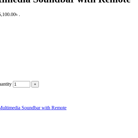
5,100.00৳ .
antity
Multimedia Soundbar with Remote