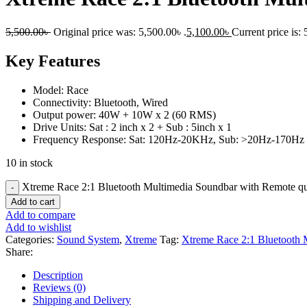
5,500.00
৳
Original price was: 5,500.00৳ .
5,100.00
৳
Current price is: 
Key Features
Model: Race
Connectivity: Bluetooth, Wired
Output power: 40W + 10W x 2 (60 RMS)
Drive Units: Sat : 2 inch x 2 + Sub : 5inch x 1
Frequency Response: Sat: 120Hz-20KHz, Sub: >20Hz-170Hz
10 in stock
Xtreme Race 2:1 Bluetooth Multimedia Soundbar with Remote qu
Add to cart
Add to compare
Add to wishlist
Categories:
Sound System
,
Xtreme
Tag:
Xtreme Race 2:1 Bluetooth 
Share:
Description
Reviews (0)
Shipping and Delivery