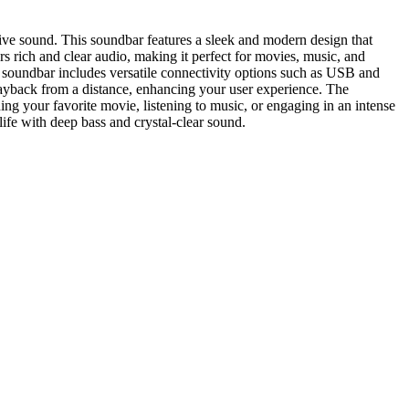
e sound. This soundbar features a sleek and modern design that
s rich and clear audio, making it perfect for movies, music, and
e soundbar includes versatile connectivity options such as USB and
layback from a distance, enhancing your user experience. The
ng your favorite movie, listening to music, or engaging in an intense
fe with deep bass and crystal-clear sound.