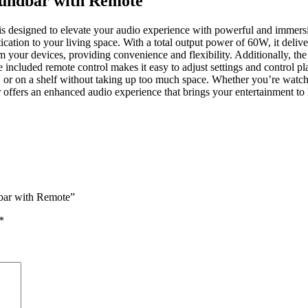
oundbar with Remote
 designed to elevate your audio experience with powerful and immersiv
tion to your living space. With a total output power of 60W, it deliver
 your devices, providing convenience and flexibility. Additionally, th
 included remote control makes it easy to adjust settings and control p
TV or on a shelf without taking up too much space. Whether you’re watchi
fers an enhanced audio experience that brings your entertainment to li
dbar with Remote”
*