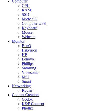
Computer
CPU
RAM
SSD
Micro SD
Computer UPS
Keyboard
Mouse
Webcam
Monitor
BenQ
Hikvision
HP
Lenovo
Phillips
Samsung
Viewsonic
MSI
Smart
Networking
Router
Content Creation
Godox
K&F Concept
Phottix