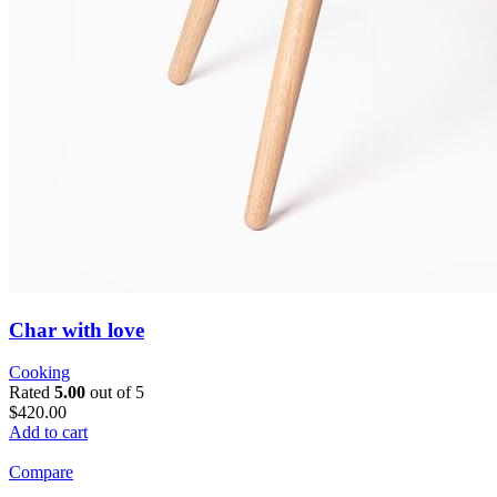
Char with love
Cooking
Rated
5.00
out of 5
$420.00
Add to cart
Compare