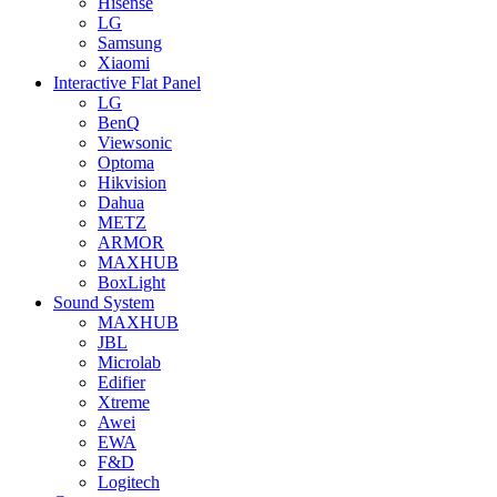
Hisense
LG
Samsung
Xiaomi
Interactive Flat Panel
LG
BenQ
Viewsonic
Optoma
Hikvision
Dahua
METZ
ARMOR
MAXHUB
BoxLight
Sound System
MAXHUB
JBL
Microlab
Edifier
Xtreme
Awei
EWA
F&D
Logitech