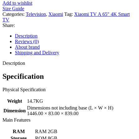
Add to wishlist
Size Guide
Categories:
Television
,
Xiaomi
Tag:
Xiaomi TV A 65″ 4K Smart
TV
Share:
Description
Reviews (0)
About brand
Shipping and Delivery
Description
Specification
Physical Specification
Weight
14.7KG
Dimensions not including base (L × W × H)
Dimension
1446.00 × 83.00 × 839.00
Main Features
RAM
RAM 2GB
Storage
ROM 8GB