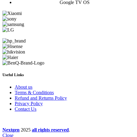
Google TV OS
Useful Links
About us
Terms & Conditions
Refund and Returns Policy
Privacy Policy
Contact Us
Nextgen
2025
all rights reserved
.
Close