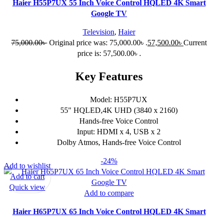
Haier H55P7UX 55 Inch Voice Control HQLED 4K Smart
Google TV
Television
,
Haier
75,000.00
৳
Original price was: 75,000.00৳ .
57,500.00
৳
Current
price is: 57,500.00৳ .
Key Features
Model: H55P7UX
55" HQLED,4K UHD (3840 x 2160)
Hands-free Voice Control
Input: HDMI x 4, USB x 2
Dolby Atmos, Hands-free Voice Control
-24%
Add to wishlist
Add to cart
Quick view
Add to compare
Haier H65P7UX 65 Inch Voice Control HQLED 4K Smart