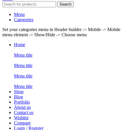
Search
Menu
Categories
Set your categories menu in Header builder -> Mobile -> Mobile
menu element -> Show/Hide -> Choose menu
Home
Menu title
Menu title
Menu title
Menu title
Shop
Blog
Portfolio
About us
Contact us
Wishlist
Compare
Login / Register