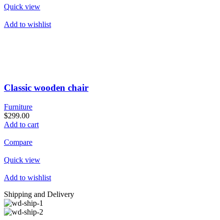
Quick view
Add to wishlist
Classic wooden chair
Furniture
$299.00
Add to cart
Compare
Quick view
Add to wishlist
Shipping and Delivery