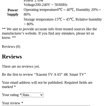
Power 170W
Voltage200-240V ~ 50/60Hz
Operating temperature0℃～40℃, Humidity 20%～
Power
Supply
80%
Storage temperature-15℃～45℃, Relative humidity
< 80%
** We aim to provide accurate info from trusted sources like the
manufacturer’s website. If you find any mistakes, please let us
know. **
Reviews (0)
Reviews
There are no reviews yet.
Be the first to review “Xiaomi TV A 65″ 4K Smart TV”
Your email address will not be published.
Required fields are
marked
*
Your rating
*
Your review
*