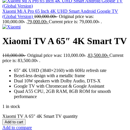
Xiaomi Mi A Pro 65 Inch 4K UHD Smart Android Google TV
(Global Version)
100,000.00
৳
Original price was:
100,000.00৳ .
79,000.00
৳
Current price is: 79,000.00৳ .
Xiaomi TV A 65″ 4K Smart TV
110,000.00
৳
Original price was: 110,000.00৳ .
83,500.00
৳
Current
price is: 83,500.00৳ .
65″ 4K UHD (3840×2160) with 60Hz refresh rate
Bezel-less design with a metallic frame
Dual 10W speakers with Dolby Audio, DTS-X
Google TV with Chromecast & Google Assistant
Quad A55 CPU, 2GB RAM, 8GB ROM for smooth
performance
1 in stock
Xiaomi TV A 65″ 4K Smart TV quantity
Add to cart
Add to compare