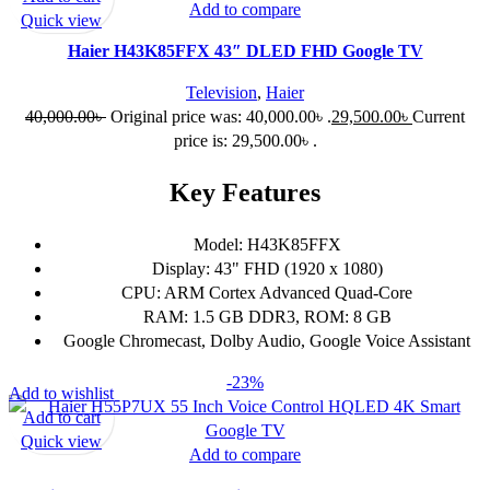
Add to compare
Quick view
Haier H43K85FFX 43″ DLED FHD Google TV
Television
,
Haier
40,000.00
৳
Original price was: 40,000.00৳ .
29,500.00
৳
Current
price is: 29,500.00৳ .
Key Features
Model: H43K85FFX
Display: 43" FHD (1920 x 1080)
CPU: ARM Cortex Advanced Quad-Core
RAM: 1.5 GB DDR3, ROM: 8 GB
Google Chromecast, Dolby Audio, Google Voice Assistant
-23%
Add to wishlist
Add to cart
Quick view
Add to compare