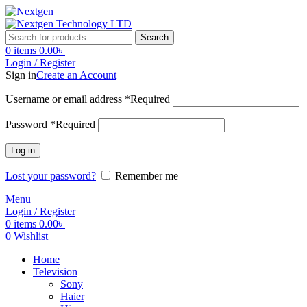
Search
0
items
0.00
৳
Login / Register
Sign in
Create an Account
Username or email address
*
Required
Password
*
Required
Log in
Lost your password?
Remember me
Menu
Login / Register
0
items
0.00
৳
0
Wishlist
Home
Television
Sony
Haier