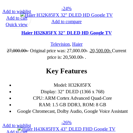
-24%
Add to wishlist
Add to cart
Add to compare
Quick view
Haier H32K85FX 32″ DLED HD Google TV
Television
,
Haier
27,000.00
৳
Original price was: 27,000.00৳ .
20,500.00
৳
Current
price is: 20,500.00৳ .
Key Features
Model: H32K85FX
Display: 32" DLED (1366 x 768)
CPU: ARM Cortex Advanced Quad-Core
RAM: 1.5 GB DDR3, ROM: 8 GB
Google Chromecast, Dolby Audio, Google Voice Assistant
-26%
Add to wishlist
Add to cart