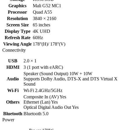
Graphics
Mali G52 MC1
Processor
Quad A55
Resolution
3840 × 2160
Screen Size
65 inches
Display Type
4K UHD
Refresh Rate
60Hz
Viewing Angle
178°(H)/ 178°(V)
Connectivity
USB
2.0 × 1
HDMI
3 (1 port with eARC)
Speaker (Sound Output) 10W + 10W
Audio
Supports Dolby Audio, DTS-X and DTS Virtual X
Sound
Wi-Fi
Wi-Fi 2.4GHz/5GHz
Composite In (AV) Yes
Others
Ethernet (Lan) Yes
Optical Digital Audio Out Yes
Bluetooth
Bluetooth 5.0
Power