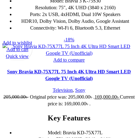
Model: Bravia 3 K-75S30
Resolution: 75", 4K UHD (3840 x 2160)
Ports: 2x USB, 4xHDMI, Dual 10W Speakers
HDR10, Dolby Vision, Dolby Audio, Google Assistant
Connectivity: Wi-Fi 6, Bluetooth 5.3, Ethernet
-18%
Add to wishlist
Add to cart
Quick view
Add to compare
Sony Bravia KD-75X77L 75 Inch 4K Ultra HD Smart LED
Google TV (Unofficial)
Television
,
Sony
205,000.00
৳
Original price was: 205,000.00৳ .
169,000.00
৳
Current
price is: 169,000.00৳ .
Key Features
Model: Bravia KD-75X77L