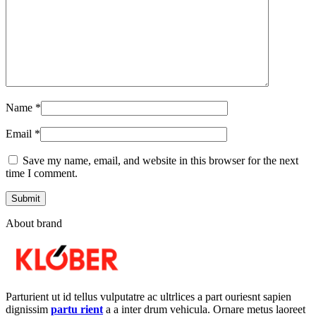
Name
*
Email
*
Save my name, email, and website in this browser for the next
time I comment.
About brand
Parturient ut id tellus vulputatre ac ultrlices a part ouriesnt sapien
dignissim
partu rient
a a inter drum vehicula. Ornare metus laoreet