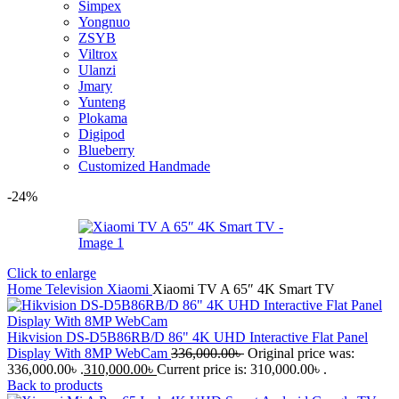
Simpex
Yongnuo
ZSYB
Viltrox
Ulanzi
Jmary
Yunteng
Plokama
Digipod
Blueberry
Customized Handmade
-24%
Click to enlarge
Home
Television
Xiaomi
Xiaomi TV A 65″ 4K Smart TV
Hikvision DS-D5B86RB/D 86" 4K UHD Interactive Flat Panel
Display With 8MP WebCam
336,000.00
৳
Original price was:
336,000.00৳ .
310,000.00
৳
Current price is: 310,000.00৳ .
Back to products