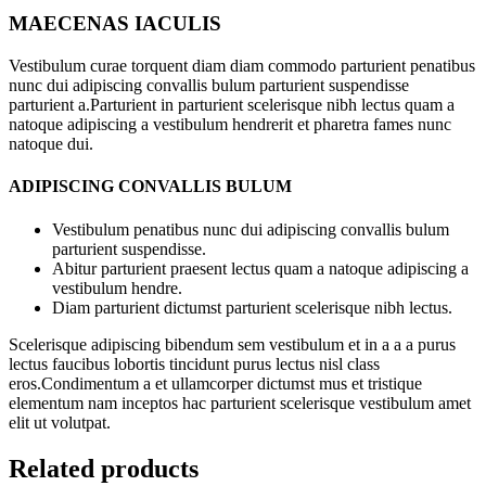
MAECENAS IACULIS
Vestibulum curae torquent diam diam commodo parturient penatibus
nunc dui adipiscing convallis bulum parturient suspendisse
parturient a.Parturient in parturient scelerisque nibh lectus quam a
natoque adipiscing a vestibulum hendrerit et pharetra fames nunc
natoque dui.
ADIPISCING CONVALLIS BULUM
Vestibulum penatibus nunc dui adipiscing convallis bulum
parturient suspendisse.
Abitur parturient praesent lectus quam a natoque adipiscing a
vestibulum hendre.
Diam parturient dictumst parturient scelerisque nibh lectus.
Scelerisque adipiscing bibendum sem vestibulum et in a a a purus
lectus faucibus lobortis tincidunt purus lectus nisl class
eros.Condimentum a et ullamcorper dictumst mus et tristique
elementum nam inceptos hac parturient scelerisque vestibulum amet
elit ut volutpat.
Related products