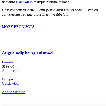
tincidunt
eros rolem
tristique pretium malada.
Cras rhoncus vivamus luctus platea arcu laoreet selm. Curae est
condenectus sed hac a parturient vestibulum.
MORE PRODUCTS
Augue adipiscing euismod
Furniture
$199.00
Add to cart
Compare
Quick view
Add to wishlist