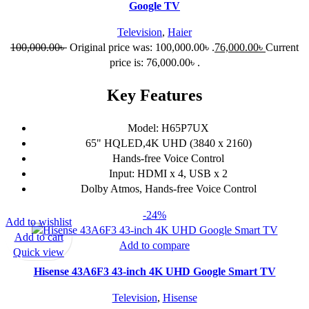
Google TV
Television
,
Haier
100,000.00
৳
Original price was: 100,000.00৳ .
76,000.00
৳
Current
price is: 76,000.00৳ .
Key Features
Model: H65P7UX
65" HQLED,4K UHD (3840 x 2160)
Hands-free Voice Control
Input: HDMI x 4, USB x 2
Dolby Atmos, Hands-free Voice Control
-24%
Add to wishlist
Add to cart
Add to compare
Quick view
Hisense 43A6F3 43-inch 4K UHD Google Smart TV
Television
,
Hisense