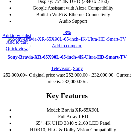
Display: 75" 4K UHD (3840 x 2160)
Google Assistant with Alexa Compatibility
Built-In Wi-Fi & Ethernet Connectivity
Audio Support
-8%
Add to wishlist
Add to cart
Add to compare
Quick view
Sony-Bravia-XR-65X90L-65-inch-4K-Ultra-HD-Smart-TV
Television
,
Sony
252,000.00
৳
Original price was: 252,000.00৳ .
232,000.00
৳
Current
price is: 232,000.00৳ .
Key Features
Model: Bravia XR-65X90L
Full Array LED
65", 4K UHD 3840 x 2160 LED Panel
HDR10, HLG & Dolby Vision Compatibility