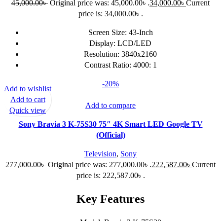
45,000.00
৳
Original price was: 45,000.00৳ .
34,000.00
৳
Current
price is: 34,000.00৳ .
Screen Size: 43-Inch
Display: LCD/LED
Resolution: 3840x2160
Contrast Ratio: 4000: 1
-20%
Add to wishlist
Add to cart
Add to compare
Quick view
Sony Bravia 3 K-75S30 75″ 4K Smart LED Google TV
(Official)
Television
,
Sony
277,000.00
৳
Original price was: 277,000.00৳ .
222,587.00
৳
Current
price is: 222,587.00৳ .
Key Features