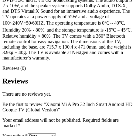
DVB-T2/C and DVB-S2 broadcasting systems. The audio output is
2 x 10W, and the speaker system supports Dolby Audio, DTS-X,
and DTS Virtual:X Sound for an immersive audio experience. The
TV operates at a power supply of 55W and a voltage of
100~240V~50/60HZ. The operating temperature is 0℃～40℃,
Humidity 20%～80%, and the storage temperature is -15℃～45℃,
Relative humidity < 80%. The TV comes with a 360° Bluetooth
remote control for easy navigation. The dimensions of the TV,
including the base, are 715.7 x 190.4 x 471.0mm, and the weight is
3.9kg + 40g. The TV is available at Nextgen and comes with a
manufacturer’s warranty.
Reviews (0)
Reviews
There are no reviews yet.
Be the first to review “Xiaomi Mi A Pro 32 Inch Smart Android HD
Google TV (Global Version)”
Your email address will not be published.
Required fields are
marked
*
Your rating
*