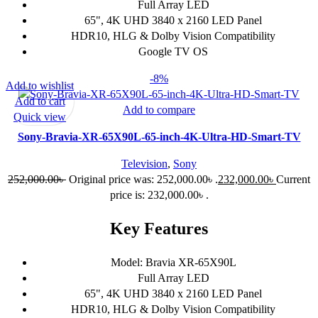
Full Array LED
65", 4K UHD 3840 x 2160 LED Panel
HDR10, HLG & Dolby Vision Compatibility
Google TV OS
-8%
Add to wishlist
Add to cart
Add to compare
Quick view
Sony-Bravia-XR-65X90L-65-inch-4K-Ultra-HD-Smart-TV
Television
,
Sony
252,000.00
৳
Original price was: 252,000.00৳ .
232,000.00
৳
Current
price is: 232,000.00৳ .
Key Features
Model: Bravia XR-65X90L
Full Array LED
65", 4K UHD 3840 x 2160 LED Panel
HDR10, HLG & Dolby Vision Compatibility