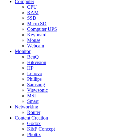
Computer
CPU
RAM
SSD
Micro SD
Computer UPS
Keyboard
Mouse
Webcam
Monitor
BenQ
Hikvision
HP
Lenovo
Phillips
Samsung
Viewsonic
MSI
Smart
Networking
Router
Content Creation
Godox
K&F Concept
Phottix