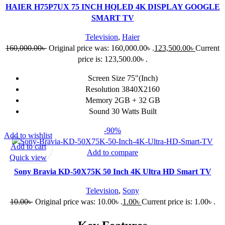
HAIER H75P7UX 75 INCH HQLED 4K DISPLAY GOOGLE
SMART TV
Television
,
Haier
160,000.00
৳
Original price was: 160,000.00৳ .
123,500.00
৳
Current
price is: 123,500.00৳ .
Screen Size 75"(Inch)
Resolution 3840X2160
Memory 2GB + 32 GB
Sound 30 Watts Built
-90%
Add to wishlist
Add to cart
Add to compare
Quick view
Sony Bravia KD-50X75K 50 Inch 4K Ultra HD Smart TV
Television
,
Sony
10.00
৳
Original price was: 10.00৳ .
1.00
৳
Current price is: 1.00৳ .