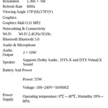
Resolution
1,366 × 768
Refresh Rate
60Hz
Viewing Angle
178°(H)/178°(V)
Graphics
Graphics
Mali G31 MP2
Networking & Connectivity
Wi-Fi
Wi-Fi 2.4GHz/5GHz
Bluetooth
Bluetooth 5.0
Audio & Microphone
Audio
2 × 10W
Output
Supports Dolby Audio , DTS-X and DTS Virtual:X
Speaker
Sound
Battery And Power
Power: 55W
Voltage: 100~240V~50/60HZ
Power
Operating temperature: 0℃～40℃, Humidity 20%～
Supply
80%