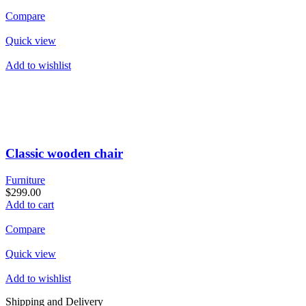
Compare
Quick view
Add to wishlist
Classic wooden chair
Furniture
$299.00
Add to cart
Compare
Quick view
Add to wishlist
Shipping and Delivery