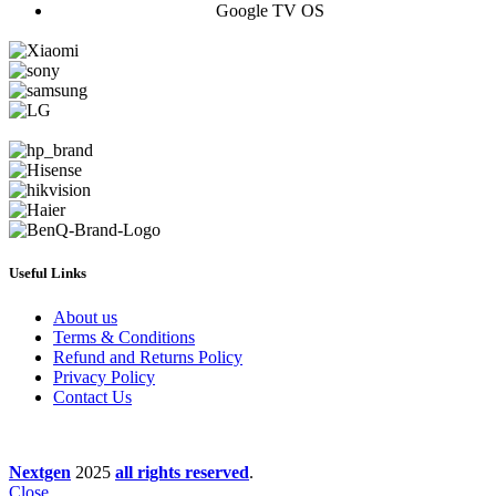
Google TV OS
Useful Links
About us
Terms & Conditions
Refund and Returns Policy
Privacy Policy
Contact Us
Nextgen
2025
all rights reserved
.
Close