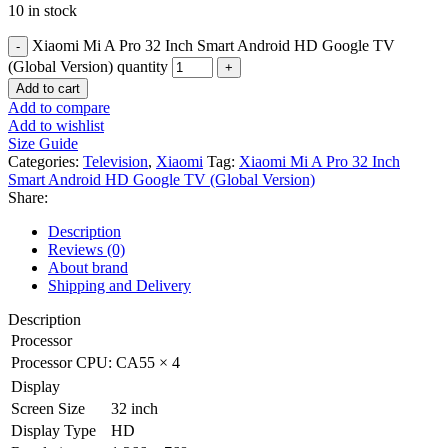
10 in stock
Xiaomi Mi A Pro 32 Inch Smart Android HD Google TV
(Global Version) quantity
Add to cart
Add to compare
Add to wishlist
Size Guide
Categories:
Television
,
Xiaomi
Tag:
Xiaomi Mi A Pro 32 Inch
Smart Android HD Google TV (Global Version)
Share:
Description
Reviews (0)
About brand
Shipping and Delivery
Description
Processor
Processor
CPU: CA55 × 4
Display
Screen Size
32 inch
Display Type
HD