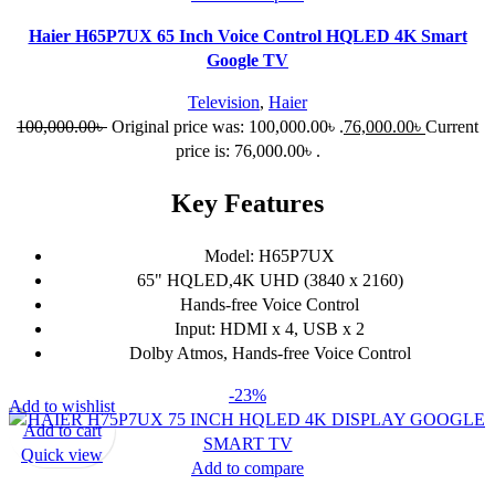
Haier H65P7UX 65 Inch Voice Control HQLED 4K Smart
Google TV
Television
,
Haier
100,000.00
৳
Original price was: 100,000.00৳ .
76,000.00
৳
Current
price is: 76,000.00৳ .
Key Features
Model: H65P7UX
65" HQLED,4K UHD (3840 x 2160)
Hands-free Voice Control
Input: HDMI x 4, USB x 2
Dolby Atmos, Hands-free Voice Control
-23%
Add to wishlist
Add to cart
Quick view
Add to compare