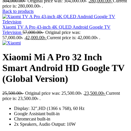
304,000.00
৳
Original price was: 304,000.00৳ .
280,000.00
৳
Current
price is: 280,000.00৳ .
Back to products
Xiaomi TV A Pro 43-inch 4K QLED Android Google TV
Television
57,000.00
৳
Original price was:
57,000.00৳ .
42,000.00
৳
Current price is: 42,000.00৳ .
Xiaomi Mi A Pro 32 Inch
Smart Android HD Google TV
(Global Version)
25,500.00
৳
Original price was: 25,500.00৳ .
23,500.00
৳
Current
price is: 23,500.00৳ .
Display: 32″,HD (1366 x 768), 60 Hz
Google Assistant built-in
Chromecast built-in
2x Speakers, Audio Output: 10W