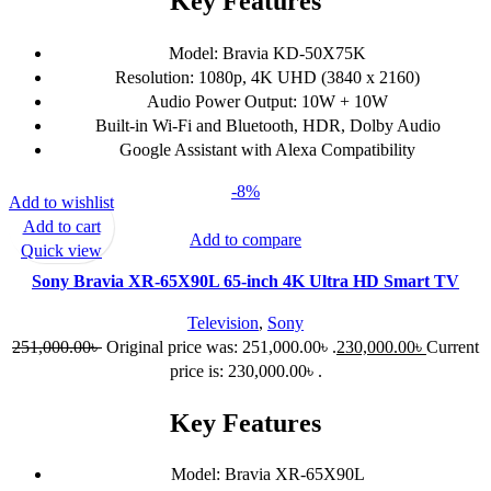
Key Features
Model: Bravia KD-50X75K
Resolution: 1080p, 4K UHD (3840 x 2160)
Audio Power Output: 10W + 10W
Built-in Wi-Fi and Bluetooth, HDR, Dolby Audio
Google Assistant with Alexa Compatibility
-8%
Add to wishlist
Add to cart
Add to compare
Quick view
Sony Bravia XR-65X90L 65-inch 4K Ultra HD Smart TV
Television
,
Sony
251,000.00
৳
Original price was: 251,000.00৳ .
230,000.00
৳
Current
price is: 230,000.00৳ .
Key Features
Model: Bravia XR-65X90L