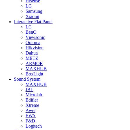
Hisense
LG
Samsung
Xiaomi
Interactive Flat Panel
LG
BenQ
Viewsonic
Optoma
Hikvision
Dahua
METZ
ARMOR
MAXHUB
BoxLight
Sound System
MAXHUB
JBL
Microlab
Edifier
Xtreme
Awei
EWA
F&D
Logitech