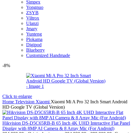
Simpex
Yongnuo
ZSYB
Viltrox
Ulanzi
Jmary
Yunteng
Plokama
Digipod
Blueberry
Customized Handmade
-8%
Click to enlarge
Home
Television
Xiaomi
Xiaomi Mi A Pro 32 Inch Smart Android
HD Google TV (Global Version)
Hikvision DS-D5C65RB-B 65 Inch 4K UHD Interactive Flat Panel
Display with 8MP AI Camera & 8 Array Mic (For Android)