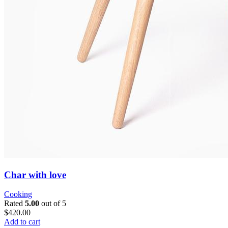
Char with love
Cooking
Rated
5.00
out of 5
$420.00
Add to cart