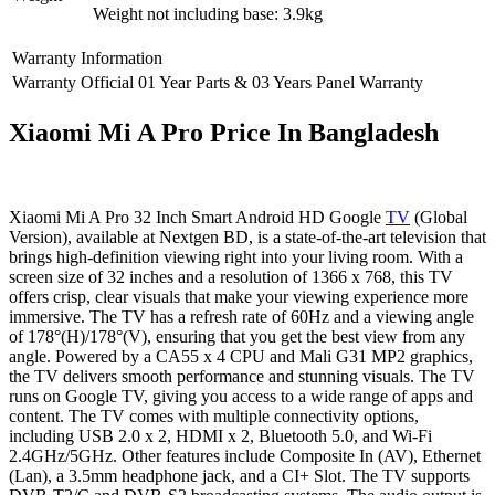
Weight not including base: 3.9kg
Warranty Information
Warranty
Official 01 Year Parts & 03 Years Panel Warranty
Xiaomi Mi A Pro Price In Bangladesh
Xiaomi Mi A Pro 32 Inch Smart Android HD Google
TV
(Global
Version), available at Nextgen BD, is a state-of-the-art television that
brings high-definition viewing right into your living room. With a
screen size of 32 inches and a resolution of 1366 x 768, this TV
offers crisp, clear visuals that make your viewing experience more
immersive. The TV has a refresh rate of 60Hz and a viewing angle
of 178°(H)/178°(V), ensuring that you get the best view from any
angle. Powered by a CA55 x 4 CPU and Mali G31 MP2 graphics,
the TV delivers smooth performance and stunning visuals. The TV
runs on Google TV, giving you access to a wide range of apps and
content. The TV comes with multiple connectivity options,
including USB 2.0 x 2, HDMI x 2, Bluetooth 5.0, and Wi-Fi
2.4GHz/5GHz. Other features include Composite In (AV), Ethernet
(Lan), a 3.5mm headphone jack, and a CI+ Slot. The TV supports