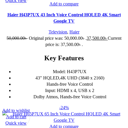
Quick view
Add to compare
Haier H43P7UX 43 Inch Voice Control HQLED 4K Smart
Google TV
Television
,
Haier
50,000.00
৳
Original price was: 50,000.00৳ .
37,500.00
৳
Current
price is: 37,500.00৳ .
Key Features
Model: H43P7UX
43" HQLED,4K UHD (3840 x 2160)
Hands-free Voice Control
Input: HDMI x 4, USB x 2
Dolby Atmos, Hands-free Voice Control
-24%
Add to wishlist
Add to cart
Quick view
Add to compare