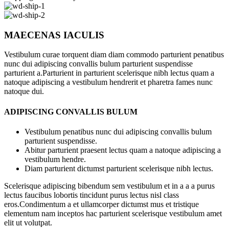
MAECENAS IACULIS
Vestibulum curae torquent diam diam commodo parturient penatibus
nunc dui adipiscing convallis bulum parturient suspendisse
parturient a.Parturient in parturient scelerisque nibh lectus quam a
natoque adipiscing a vestibulum hendrerit et pharetra fames nunc
natoque dui.
ADIPISCING CONVALLIS BULUM
Vestibulum penatibus nunc dui adipiscing convallis bulum
parturient suspendisse.
Abitur parturient praesent lectus quam a natoque adipiscing a
vestibulum hendre.
Diam parturient dictumst parturient scelerisque nibh lectus.
Scelerisque adipiscing bibendum sem vestibulum et in a a a purus
lectus faucibus lobortis tincidunt purus lectus nisl class
eros.Condimentum a et ullamcorper dictumst mus et tristique
elementum nam inceptos hac parturient scelerisque vestibulum amet
elit ut volutpat.