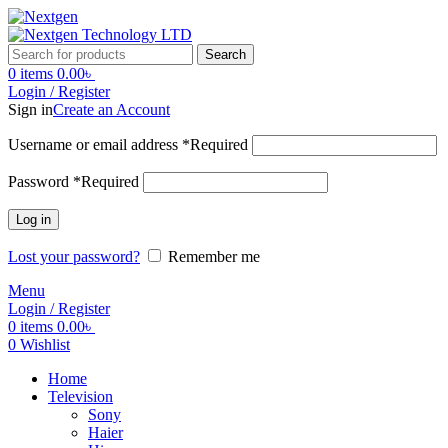
Search
0
items
0.00
৳
Login / Register
Sign in
Create an Account
Username or email address
*
Required
Password
*
Required
Log in
Lost your password?
Remember me
Menu
Login / Register
0
items
0.00
৳
0
Wishlist
Home
Television
Sony
Haier