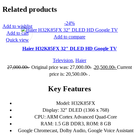
Related products
-24%
Add to wishlist
Add to cart
Add to compare
Quick view
Haier H32K85FX 32″ DLED HD Google TV
Television
,
Haier
27,000.00
৳
Original price was: 27,000.00৳ .
20,500.00
৳
Current
price is: 20,500.00৳ .
Key Features
Model: H32K85FX
Display: 32" DLED (1366 x 768)
CPU: ARM Cortex Advanced Quad-Core
RAM: 1.5 GB DDR3, ROM: 8 GB
Google Chromecast, Dolby Audio, Google Voice Assistant