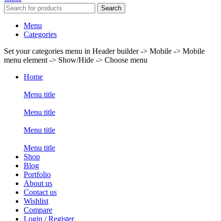
Search
Menu
Categories
Set your categories menu in Header builder -> Mobile -> Mobile
menu element -> Show/Hide -> Choose menu
Home
Menu title
Menu title
Menu title
Menu title
Shop
Blog
Portfolio
About us
Contact us
Wishlist
Compare
Login / Register