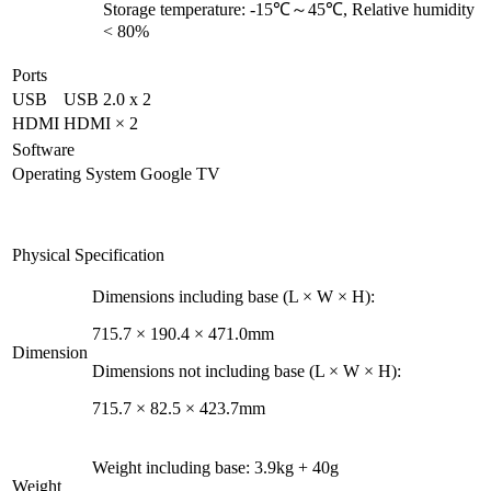
Storage temperature: -15℃～45℃, Relative humidity
< 80%
Ports
USB
USB 2.0 x 2
HDMI
HDMI × 2
Software
Operating System
Google TV
Physical Specification
Dimensions including base (L × W × H):
715.7 × 190.4 × 471.0mm
Dimension
Dimensions not including base (L × W × H):
715.7 × 82.5 × 423.7mm
Weight including base: 3.9kg + 40g
Weight