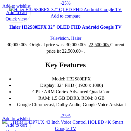
-25%
Add to wishlist
Add to cart
Add to compare
Quick view
Haier H32S80EFX 32″ QLED FHD Android Google TV
Television
,
Haier
30,000.00
৳
Original price was: 30,000.00৳ .
22,500.00
৳
Current
price is: 22,500.00৳ .
Key Features
Model: H32S80EFX
Display: 32" FHD ( 1920 x 1080)
CPU: ARM Cortex Advanced Quad-Core
RAM: 1.5 GB DDR3, ROM: 8 GB
Google Chromecast, Dolby Audio, Google Voice Assistant
-25%
Add to wishlist
Add to cart