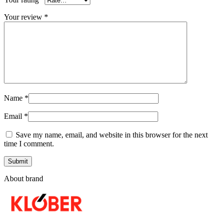
Your review
*
Name
*
Email
*
Save my name, email, and website in this browser for the next
time I comment.
About brand