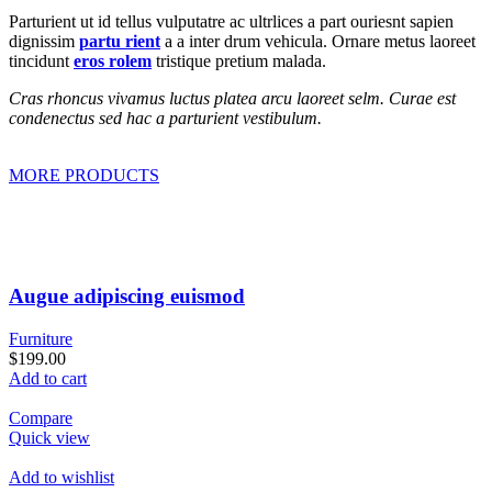
Parturient ut id tellus vulputatre ac ultrlices a part ouriesnt sapien
dignissim
partu rient
a a inter drum vehicula. Ornare metus laoreet
tincidunt
eros rolem
tristique pretium malada.
Cras rhoncus vivamus luctus platea arcu laoreet selm. Curae est
condenectus sed hac a parturient vestibulum.
MORE PRODUCTS
Augue adipiscing euismod
Furniture
$199.00
Add to cart
Compare
Quick view
Add to wishlist