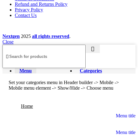
Refund and Returns Policy
Privacy Policy
Contact Us
Nextgen
2025
all rights reserved
.
Close
Menu
Categories
Set your categories menu in Header builder -> Mobile ->
Mobile menu element -> Show/Hide -> Choose menu
Home
Menu title
Menu title