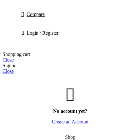
Compare
Login / Register
Shopping cart
Close
Sign in
Close
No account yet?
Create an Account
Shop