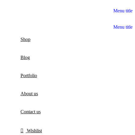
Menu title
Menu title
Shop
Blog
Portfolio
About us
Contact us
Wishlist