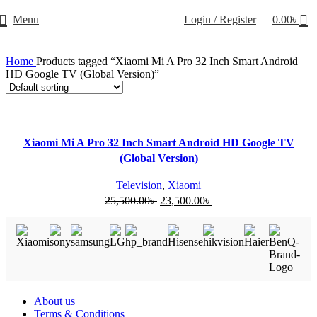
Menu
Login / Register
0.00
৳
Home
Products tagged “Xiaomi Mi A Pro 32 Inch Smart Android
HD Google TV (Global Version)”
-8%
Xiaomi Mi A Pro 32 Inch Smart Android HD Google TV
(Global Version)
Television
,
Xiaomi
25,500.00
৳
23,500.00
৳
Useful Links
About us
Terms & Conditions