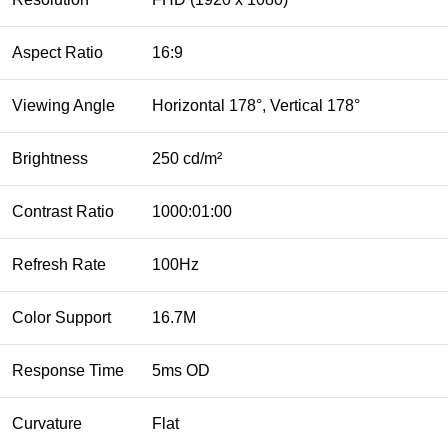
Aspect Ratio
16:9
Viewing Angle
Horizontal 178°, Vertical 178°
Brightness
250 cd/m²
Contrast Ratio
1000:01:00
Refresh Rate
100Hz
Color Support
16.7M
Response Time
5ms OD
Curvature
Flat