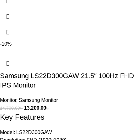
-10%
Samsung LS22D300GAW 21.5″ 100Hz FHD
IPS Monitor
Monitor
,
Samsung Monitor
13,200.00
৳
14,700.00
৳
Key Features
Model: LS22D300GAW