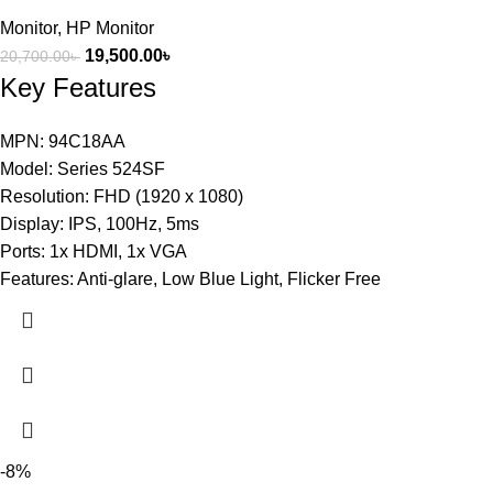
Monitor
,
HP Monitor
19,500.00
৳
20,700.00
৳
Key Features
MPN: 94C18AA
Model: Series 524SF
Resolution: FHD (1920 x 1080)
Display: IPS, 100Hz, 5ms
Ports: 1x HDMI, 1x VGA
Features: Anti-glare, Low Blue Light, Flicker Free
-8%