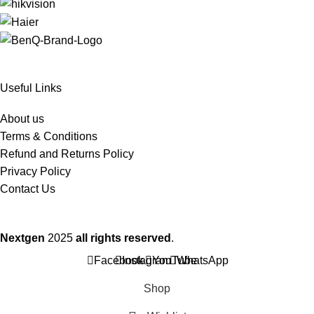
Useful Links
About us
Terms & Conditions
Refund and Returns Policy
Privacy Policy
Contact Us
Nextgen
2025
all rights reserved
.
Facebook
Instagram
YouTube
WhatsApp
Shop