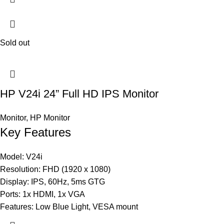
Sold out
HP V24i 24” Full HD IPS Monitor
Monitor
,
HP Monitor
Key Features
Model: V24i
Resolution: FHD (1920 x 1080)
Display: IPS, 60Hz, 5ms GTG
Ports: 1x HDMI, 1x VGA
Features: Low Blue Light, VESA mount