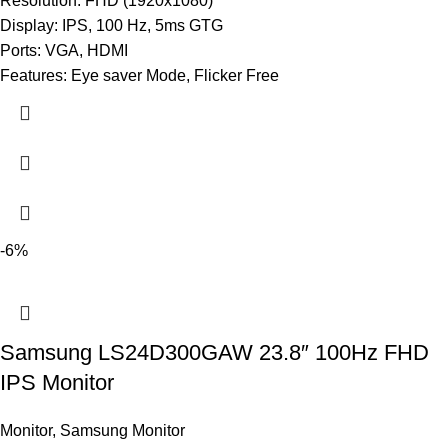
Resolution: FHD (1920x1080)
Display: IPS, 100 Hz, 5ms GTG
Ports: VGA, HDMI
Features: Eye saver Mode, Flicker Free
-6%
Samsung LS24D300GAW 23.8″ 100Hz FHD
IPS Monitor
Monitor
,
Samsung Monitor