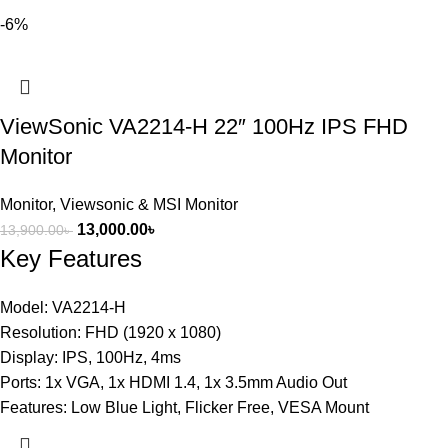
-6%
ViewSonic VA2214-H 22″ 100Hz IPS FHD
Monitor
Monitor
,
Viewsonic & MSI Monitor
13,000.00
৳
13,900.00
৳
Key Features
Model: VA2214-H
Resolution: FHD (1920 x 1080)
Display: IPS, 100Hz, 4ms
Ports: 1x VGA, 1x HDMI 1.4, 1x 3.5mm Audio Out
Features: Low Blue Light, Flicker Free, VESA Mount