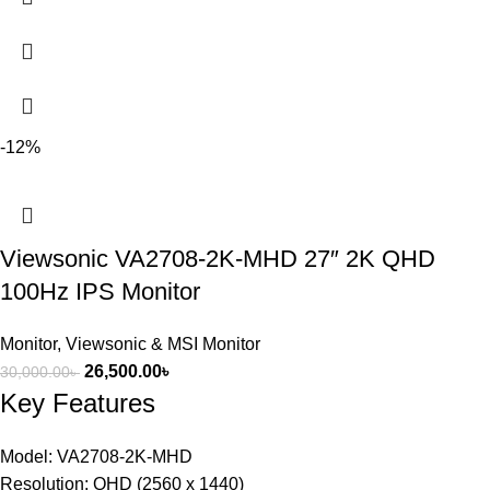
-12%
Viewsonic VA2708-2K-MHD 27″ 2K QHD
100Hz IPS Monitor
Monitor
,
Viewsonic & MSI Monitor
26,500.00
৳
30,000.00
৳
Key Features
Model: VA2708-2K-MHD
Resolution: QHD (2560 x 1440)