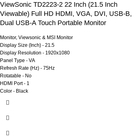
ViewSonic TD2223-2 22 Inch (21.5 Inch
Viewable) Full HD HDMI, VGA, DVI, USB-B,
Dual USB-A Touch Portable Monitor
Monitor
,
Viewsonic & MSI Monitor
Display Size (Inch) - 21.5
Display Resolution - 1920x1080
Panel Type - VA
Refresh Rate (Hz) - 75Hz
Rotatable - No
HDMI Port - 1
Color - Black