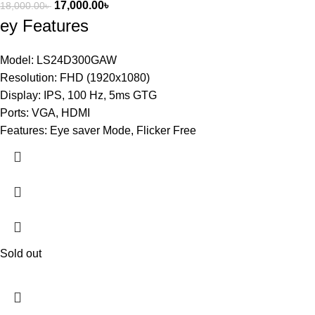
17,000.00
৳
18,000.00
৳
ey Features
Model: LS24D300GAW
Resolution: FHD (1920x1080)
Display: IPS, 100 Hz, 5ms GTG
Ports: VGA, HDMI
Features: Eye saver Mode, Flicker Free
Sold out