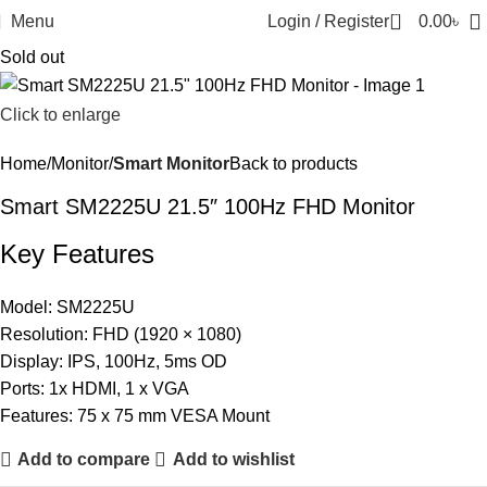
0
Menu
Login / Register
0.00
৳
Sold out
Click to enlarge
Home
Monitor
Smart Monitor
Back to products
Smart SM2225U 21.5″ 100Hz FHD Monitor
Key Features
Model: SM2225U
Resolution: FHD (1920 × 1080)
Display: IPS, 100Hz, 5ms OD
Ports: 1x HDMI, 1 x VGA
Features: 75 x 75 mm VESA Mount
Add to compare
Add to wishlist