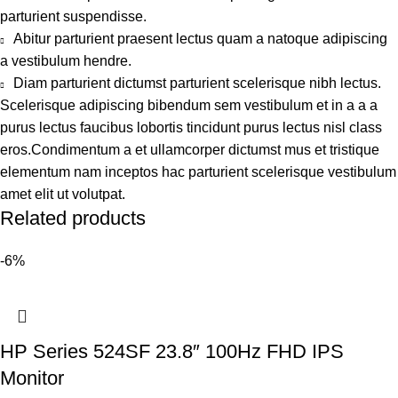
parturient suspendisse.
Abitur parturient praesent lectus quam a natoque adipiscing
a vestibulum hendre.
Diam parturient dictumst parturient scelerisque nibh lectus.
Scelerisque adipiscing bibendum sem vestibulum et in a a a
purus lectus faucibus lobortis tincidunt purus lectus nisl class
eros.Condimentum a et ullamcorper dictumst mus et tristique
elementum nam inceptos hac parturient scelerisque vestibulum
amet elit ut volutpat.
Related products
-6%
HP Series 524SF 23.8″ 100Hz FHD IPS
Monitor