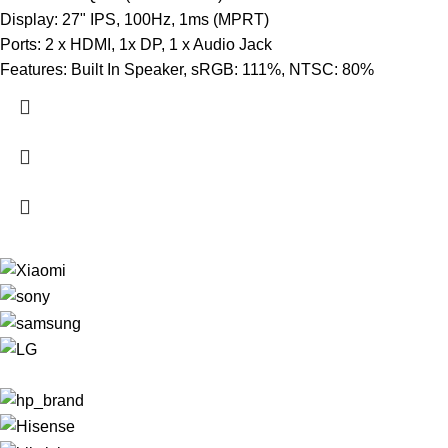
Display: 27" IPS, 100Hz, 1ms (MPRT)
Ports: 2 x HDMI, 1x DP, 1 x Audio Jack
Features: Built In Speaker, sRGB: 111%, NTSC: 80%