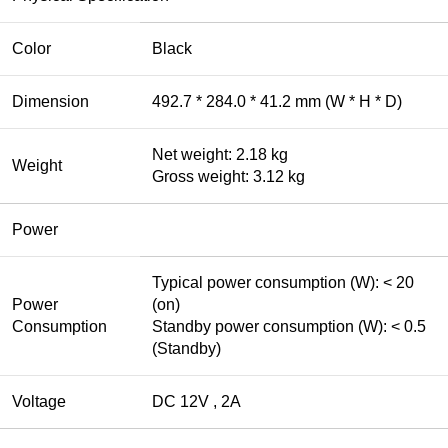
Color
Black
Dimension
492.7 * 284.0 * 41.2 mm (W * H * D)
Net weight: 2.18 kg
Weight
Gross weight: 3.12 kg
Power
Typical power consumption (W): < 20
Power
(on)
Consumption
Standby power consumption (W): < 0.5
(Standby)
Voltage
DC 12V , 2A