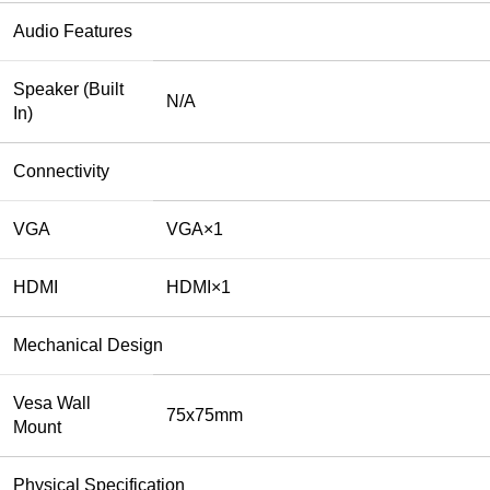
Audio Features
Speaker (Built
N/A
In)
Connectivity
VGA
VGA×1
HDMI
HDMI×1
Mechanical Design
Vesa Wall
75x75mm
Mount
Physical Specification