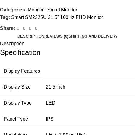
Categories:
Monitor
,
Smart Monitor
Tag:
Smart SM2225U 21.5" 100Hz FHD Monitor
Share:
DESCRIPTION
REVIEWS (0)
SHIPPING AND DELIVERY
Description
Specification
Display Features
Display Size
21.5 Inch
Display Type
LED
Panel Type
IPS
Resolution
FHD (1920 x 1080)