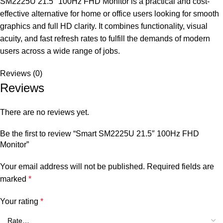
SM2225U 21.5″ 100Hz FHD Monitor is a practical and cost-
effective alternative for home or office users looking for smooth
graphics and full HD clarity. It combines functionality, visual
acuity, and fast refresh rates to fulfill the demands of modern
users across a wide range of jobs.
Reviews (0)
Reviews
There are no reviews yet.
Be the first to review “Smart SM2225U 21.5″ 100Hz FHD
Monitor”
Your email address will not be published.
Required fields are
marked
*
Your rating
*