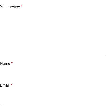
Your review
*
Name
*
Email
*