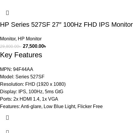
HP Series 527SF 27″ 100Hz FHD IPS Monitor
Monitor
,
HP Monitor
27,500.00
৳
29,800.00
৳
Key Features
MPN: 94F44AA
Model: Series 527SF
Resolution: FHD (1920 x 1080)
Display: IPS, 100Hz, 5ms GtG
Ports: 2x HDMI 1.4, 1x VGA
Features: Anti-glare, Low Blue Light, Flicker Free