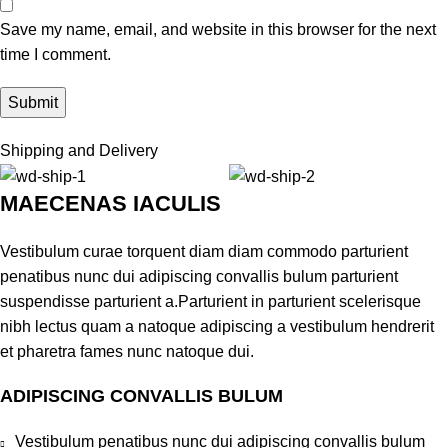
Save my name, email, and website in this browser for the next
time I comment.
Shipping and Delivery
MAECENAS IACULIS
Vestibulum curae torquent diam diam commodo parturient
penatibus nunc dui adipiscing convallis bulum parturient
suspendisse parturient a.Parturient in parturient scelerisque
nibh lectus quam a natoque adipiscing a vestibulum hendrerit
et pharetra fames nunc natoque dui.
ADIPISCING CONVALLIS BULUM
Vestibulum penatibus nunc dui adipiscing convallis bulum