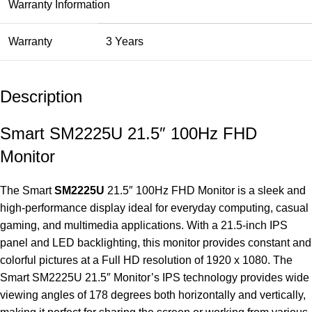
Warranty Information
Warranty
3 Years
Description
Smart SM2225U 21.5″ 100Hz FHD
Monitor
The Smart
SM2225U
21.5″ 100Hz FHD
Monitor
is a sleek and
high-performance display ideal for everyday computing, casual
gaming, and multimedia applications. With a 21.5-inch IPS
panel and LED backlighting, this monitor provides constant and
colorful pictures at a Full HD resolution of 1920 x 1080. The
Smart SM2225U 21.5″ Monitor’s IPS technology provides wide
viewing angles of 178 degrees both horizontally and vertically,