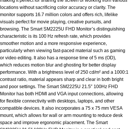
making it perfect for sharing the screen or working from various
locations without sacrificing color accuracy or clarity. The
monitor supports 16.7 million colors and offers rich, lifelike
visuals perfect for movie playing, creative pursuits, and
browsing. The Smart SM2225U FHD Monitor’s distinguishing
characteristic is its 100 Hz refresh rate, which provides
smoother motion and a more responsive experience,
particularly when viewing fast-paced material such as gaming
or video editing. It also has a response time of 5 ms (OD),
which reduces motion blur and ghosting for better display
performance. With a brightness level of 250 cd/m² and a 1000:1
contrast ratio, material appears sharp and clear in both bright
and poor settings. The Smart SM2225U 21.5″ 100Hz FHD
Monitor has both HDMI and VGA input connections, allowing
for flexible connectivity with desktops, laptops, and other
compatible devices. It also incorporates a 75 x 75 mm VESA
mount, which allows for wall or arm mounting to reduce desk
space and improve ergonomic placement. The Smart