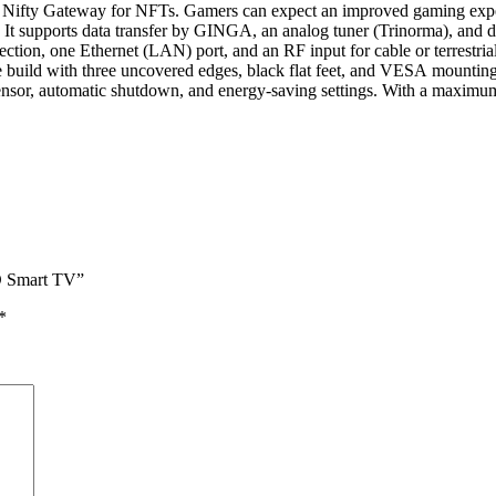
d the Nifty Gateway for NFTs. Gamers can expect an improved gaming 
pports data transfer by GINGA, an analog tuner (Trinorma), and dig
, one Ethernet (LAN) port, and an RF input for cable or terrestrial 
ld with three uncovered edges, black flat feet, and VESA mounting d
cal sensor, automatic shutdown, and energy-saving settings. With a m
D Smart TV”
*