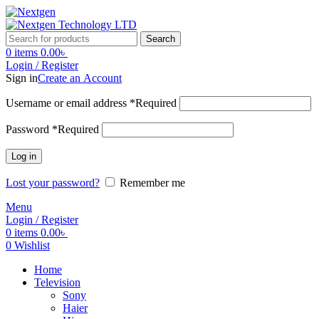
Search
0
items
0.00
৳
Login / Register
Sign in
Create an Account
Username or email address
*
Required
Password
*
Required
Log in
Lost your password?
Remember me
Menu
Login / Register
0
items
0.00
৳
0
Wishlist
Home
Television
Sony
Haier