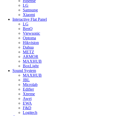
Hisense
LG
Samsung
Xiaomi
Interactive Flat Panel
LG
BenQ
Viewsonic
Optoma
Hikvision
Dahua
METZ
ARMOR
MAXHUB
BoxLight
Sound System
MAXHUB
JBL
Microlab
Edifier
Xtreme
Awei
EWA
F&D
Logitech