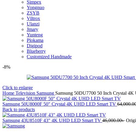
Simpex
Yongnuo
ZSYB
Viltrox
Ulanzi
Jmary
Yunteng
Plokama
Digipod
Blueberry
Customized Handmade
-8%
Click to enlarge
Home
Television
Samsung
Samsung 50DU7700 50 Inch Crystal 4
Samsung 50U8000F 50" Crystal 4K UHD LED Smart TV
64,000.0
Back to products
Samsung 43U8510F 43" 4K UHD LED Smart TV
46,000.00
৳
Origi