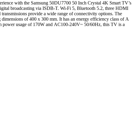
experience with the Samsung 50DU7700 50 Inch Crystal 4K Smart TV’s
ital broadcasting via ISDB-T. Wi-Fi 5, Bluetooth 5.2, three HDMI
transmissions provide a wide range of connectivity options. The
imensions of 400 x 300 mm. It has an energy efficiency class of A
aximum power usage of 170W and AC100-240V~ 50/60Hz, this TV is a