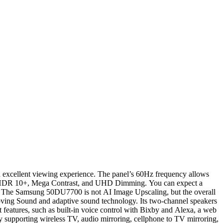
 an excellent viewing experience. The panel’s 60Hz frequency allows
R, HDR 10+, Mega Contrast, and UHD Dimming. You can expect a
e. The Samsung 50DU7700 is not AI Image Upscaling, but the overall
ving Sound and adaptive sound technology. Its two-channel speakers
eatures, such as built-in voice control with Bixby and Alexa, a web
upporting wireless TV, audio mirroring, cellphone to TV mirroring,