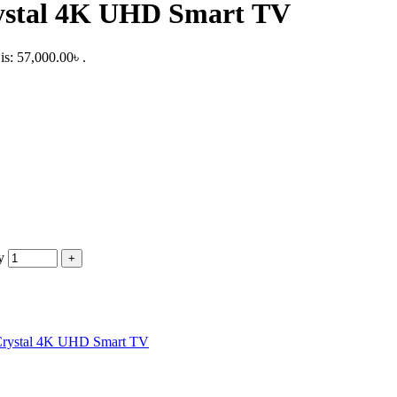
ystal 4K UHD Smart TV
is: 57,000.00৳ .
y
Crystal 4K UHD Smart TV