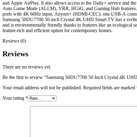
and Apple AirPlay. It also allows access to the Daily+ service an
Auto Game Mode (ALLM), VRR, HGiG, and Gaming Hub features. It su
ports with 4K 60Hz input, Anynet+ (HDMI-CEC), one USB-A connection
Samsung 50DU7700 50-inch Crystal 4K UHD Smart TV has a svelte bui
and is environmentally friendly thanks to features like an ecologi
feature-rich and efficient option for contemporary homes.
Reviews (0)
Reviews
There are no reviews yet.
Be the first to review “Samsung 50DU7700 50 Inch Crystal 4K UH
Your email address will not be published.
Required fields are marked
Your rating
*