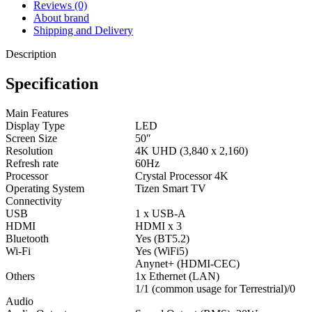
Reviews (0)
About brand
Shipping and Delivery
Description
Specification
Main Features
Display Type
LED
Screen Size
50″
Resolution
4K UHD (3,840 x 2,160)
Refresh rate
60Hz
Processor
Crystal Processor 4K
Operating System
Tizen Smart TV
Connectivity
USB
1 x USB-A
HDMI
HDMI x 3
Bluetooth
Yes (BT5.2)
Wi-Fi
Yes (WiFi5)
Anynet+ (HDMI-CEC)
Others
1x Ethernet (LAN)
1/1 (common usage for Terrestrial)/0
Audio