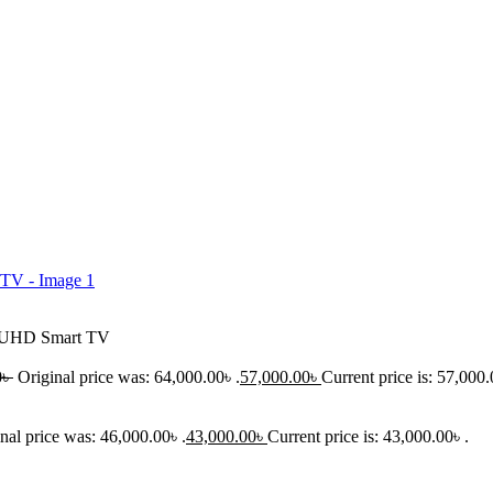
K UHD Smart TV
0
৳
Original price was: 64,000.00৳ .
57,000.00
৳
Current price is: 57,000.
nal price was: 46,000.00৳ .
43,000.00
৳
Current price is: 43,000.00৳ .