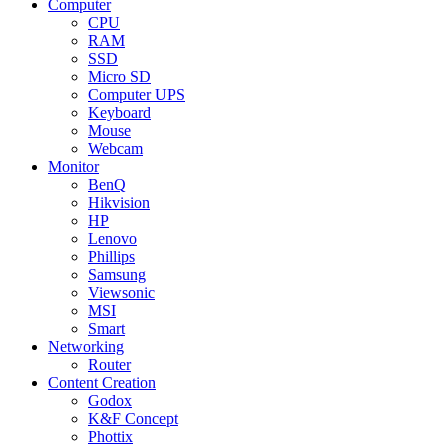
Computer
CPU
RAM
SSD
Micro SD
Computer UPS
Keyboard
Mouse
Webcam
Monitor
BenQ
Hikvision
HP
Lenovo
Phillips
Samsung
Viewsonic
MSI
Smart
Networking
Router
Content Creation
Godox
K&F Concept
Phottix