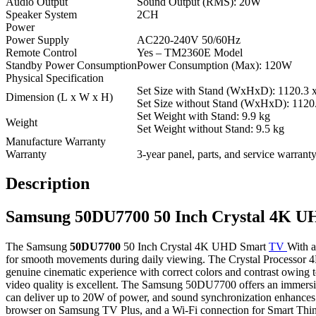
Audio Output
Sound Output (RMS): 20W
Speaker System
2CH
Power
Power Supply
AC220-240V 50/60Hz
Remote Control
Yes – TM2360E Model
Standby Power Consumption
Power Consumption (Max): 120W
Physical Specification
Set Size with Stand (WxHxD): 1120.3 
Dimension (L x W x H)
Set Size without Stand (WxHxD): 1120
Set Weight with Stand: 9.9 kg
Weight
Set Weight without Stand: 9.5 kg
Manufacture Warranty
Warranty
3-year panel, parts, and service warran
Description
Samsung 50DU7700 50 Inch Crystal 4K 
The Samsung
50DU7700
50 Inch Crystal 4K UHD Smart
TV
With a
for smooth movements during daily viewing. The Crystal Processor
genuine cinematic experience with correct colors and contrast owin
video quality is excellent. The Samsung 50DU7700 offers an immersi
can deliver up to 20W of power, and sound synchronization enhances 
browser on Samsung TV Plus, and a Wi-Fi connection for Smart Thin