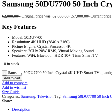
Samsung 50DU7700 50 Inch Cr
62,000.00
৳
Original price was: 62,000.00৳ .
57,000.00
৳
Current price 
Key Features
Model: 50DU7700
Resolution: 4K UHD (3840 x 2160)
Picture Engine: Crystal Processor 4K
Speakers: 2CHx 20W RMS, Virtual Moving Sound
Features: WiFi, Bluetooth, HDR 10+, Tizen Smart TV
10 in stock
Samsung 50DU7700 50 Inch Crystal 4K UHD Smart TV quantit
Add to cart
Add to compare
Add to wishlist
Size Guide
Categories:
Samsung
,
Television
Tag:
Samsung 50DU7700 50 Inch 
Share:
Description