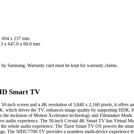
x 694 x 237 mm
.3 x 647.0 x 60.0 mm
ty by Samsung. Warranty card must be kept for warranty claims.
UHD Smart TV
 50-inch screen and a 4K resolution of 3,840 x 2,160 pixels, it offers
 4K, which drives the TV, enhances image quality by supporting HD
g to the inclusion of Motion Xcelerator technology and Filmmaker Mod
ve audio experience. The 50-inch Crystal 4K Smart TV has Virtual Mo
the whole audio experience. The Tizen Smart TV OS powers the smart f
gs. The 50DU7700 TV provides a seamless multi-device experience by s