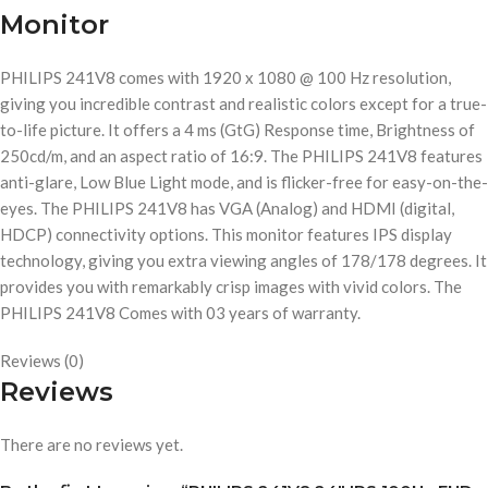
Monitor
PHILIPS 241V8 comes with 1920 x 1080 @ 100 Hz resolution,
giving you incredible contrast and realistic colors except for a true-
to-life picture. It offers a 4 ms (GtG) Response time, Brightness of
250cd/m, and an aspect ratio of 16:9. The PHILIPS 241V8 features
anti-glare, Low Blue Light mode, and is flicker-free for easy-on-the-
eyes. The PHILIPS 241V8 has VGA (Analog) and HDMI (digital,
HDCP) connectivity options. This monitor features IPS display
technology, giving you extra viewing angles of 178/178 degrees. It
provides you with remarkably crisp images with vivid colors. The
PHILIPS 241V8 Comes with 03 years of warranty.
Reviews (0)
Reviews
There are no reviews yet.