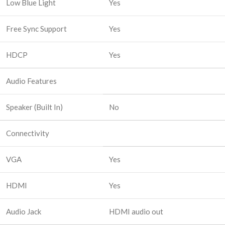
Low Blue Light
Yes
Free Sync Support
Yes
HDCP
Yes
Audio Features
Speaker (Built In)
No
Connectivity
VGA
Yes
HDMI
Yes
Audio Jack
HDMI audio out