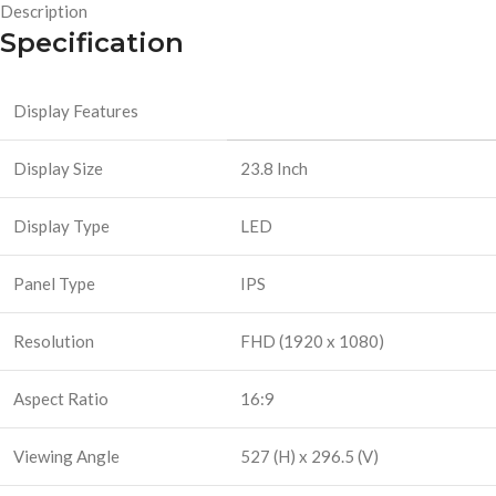
Description
Specification
Display Features
Display Size
23.8 Inch
Display Type
LED
Panel Type
IPS
Resolution
FHD (1920 x 1080)
Aspect Ratio
16:9
Viewing Angle
527 (H) x 296.5 (V)