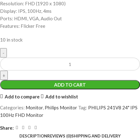
Resolution: FHD (1920 x 1080)
Display: IPS, 100Hz, 4ms
Ports: HDMI, VGA, Audio Out
Features: Flicker Free
10 in stock
ADD TO CART
Add to compare
Add to wishlist
Categories:
Monitor
,
Philips Monitor
Tag:
PHILIPS 241V8 24" IPS
100Hz FHD Monitor
Share:
DESCRIPTION
REVIEWS (0)
SHIPPING AND DELIVERY