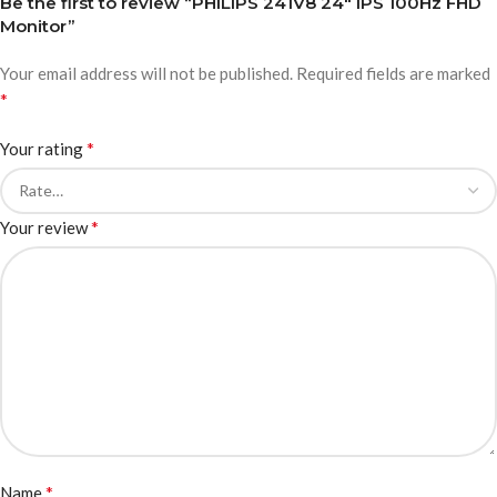
Be the first to review “PHILIPS 241V8 24″ IPS 100Hz FHD
Monitor”
Your email address will not be published.
Required fields are marked
*
*
Your rating
*
Your review
*
Name