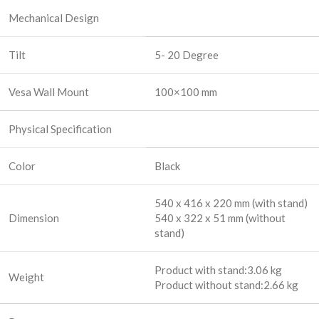
Mechanical Design
Tilt
5- 20 Degree
Vesa Wall Mount
100×100 mm
Physical Specification
Color
Black
540 x 416 x 220 mm (with stand)
Dimension
540 x 322 x 51 mm (without
stand)
Product with stand:3.06 kg
Weight
Product without stand:2.66 kg