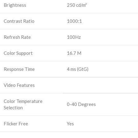
Brightness
250 cd/m²
Contrast Ratio
1000:1
Refresh Rate
100Hz
Color Support
16.7 M
Response Time
4 ms (GtG)
Video Features
Color Temperature
0-40 Degrees
Selection
Flicker Free
Yes