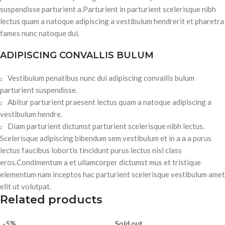
suspendisse parturient a.Parturient in parturient scelerisque nibh
lectus quam a natoque adipiscing a vestibulum hendrerit et pharetra
fames nunc natoque dui.
ADIPISCING CONVALLIS BULUM
Vestibulum penatibus nunc dui adipiscing convallis bulum
parturient suspendisse.
Abitur parturient praesent lectus quam a natoque adipiscing a
vestibulum hendre.
Diam parturient dictumst parturient scelerisque nibh lectus.
Scelerisque adipiscing bibendum sem vestibulum et in a a a purus
lectus faucibus lobortis tincidunt purus lectus nisl class
eros.Condimentum a et ullamcorper dictumst mus et tristique
elementum nam inceptos hac parturient scelerisque vestibulum amet
elit ut volutpat.
Related products
-5%
Sold out