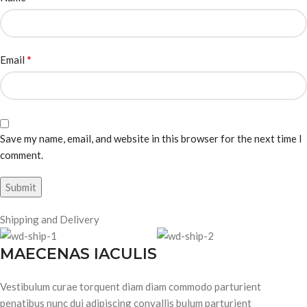
*
Email
Save my name, email, and website in this browser for the next time I
comment.
Shipping and Delivery
MAECENAS IACULIS
Vestibulum curae torquent diam diam commodo parturient
penatibus nunc dui adipiscing convallis bulum parturient