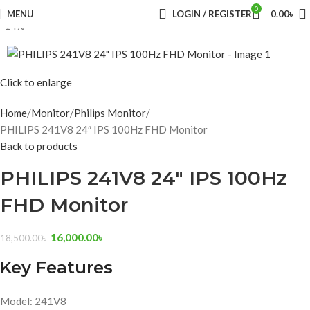
0
MENU
LOGIN / REGISTER
0.00
৳
-14%
Click to enlarge
Home
Monitor
Philips Monitor
PHILIPS 241V8 24″ IPS 100Hz FHD Monitor
Back to products
PHILIPS 241V8 24″ IPS 100Hz
FHD Monitor
16,000.00
৳
18,500.00
৳
Key Features
Model: 241V8