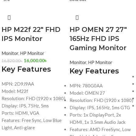
HP M22f 22″ FHD
HP OMEN 27 27″
IPS Monitor
165Hz FHD IPS
Gaming Monitor
Monitor
,
HP Monitor
16,000.00
৳
16,820.00
৳
Monitor
,
HP Monitor
Key Features
Key Features
MPN: 2D9J9AA
MPN: 780G0AA
Model: M22f
Model: OMEN 27
Resolution: FHD (1920 x 1080)
Resolution: FHD (1920 x 1080)
Display: IPS, 75Hz, 5ms
Display: IPS, 165Hz, 1ms GTG
Ports: HDMI, VGA
Ports: 1x DisplayPort, 2x
Features: Free Sync, Low Blue
HDMI, 1x 3.5mm Audio Jack
Light, Anti-glare
Features: AMD FreeSync, Low