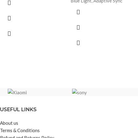
Blue Light, Adaptive Sync
USEFUL LINKS
About us
Terms & Conditions
Refund and Returns Policy