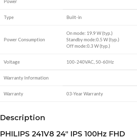
Power
Type
Built-in
On mode: 19.9 W (typ.)
Power Consumption
Standby mode:0.5 W (typ.)
Off mode:0.3 W (typ.)
Voltage
100-240VAC, 50-60Hz
Warranty Information
Warranty
03-Year Warranty
Description
PHILIPS 241V8 24″ IPS 100Hz FHD