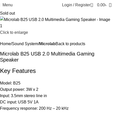
0
Menu
Login / Register
0.00
৳
Sold out
Click to enlarge
Home
Sound System
Microlab
Back to products
Microlab B25 USB 2.0 Multimedia Gaming
Speaker
Key Features
Model: B25
Output power: 3W x 2
Input: 3.5mm stereo line in
DC input: USB 5V 1A
Frequency response: 200 Hz – 20 kHz