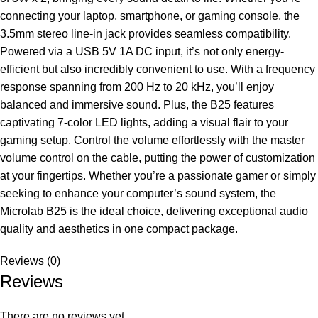
connecting your laptop, smartphone, or gaming console, the
3.5mm stereo line-in jack provides seamless compatibility.
Powered via a USB 5V 1A DC input, it’s not only energy-
efficient but also incredibly convenient to use. With a frequency
response spanning from 200 Hz to 20 kHz, you’ll enjoy
balanced and immersive sound. Plus, the B25 features
captivating 7-color LED lights, adding a visual flair to your
gaming setup. Control the volume effortlessly with the master
volume control on the cable, putting the power of customization
at your fingertips. Whether you’re a passionate gamer or simply
seeking to enhance your computer’s sound system, the
Microlab B25 is the ideal choice, delivering exceptional audio
quality and aesthetics in one compact package.
Reviews (0)
Reviews
There are no reviews yet.