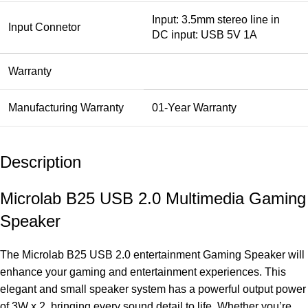
Input: 3.5mm stereo line in
Input Connetor
DC input: USB 5V 1A
Warranty
Manufacturing Warranty
01-Year Warranty
Description
Microlab B25 USB 2.0 Multimedia Gaming
Speaker
The Microlab B25 USB 2.0 entertainment Gaming
Speaker
will
enhance your gaming and entertainment experiences. This
elegant and small speaker system has a powerful output power
of 3W x 2, bringing every sound detail to life. Whether you’re