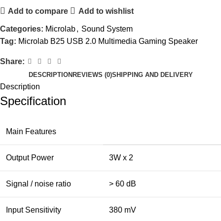
Add to compare
Add to wishlist
Categories:
Microlab
,
Sound System
Tag:
Microlab B25 USB 2.0 Multimedia Gaming Speaker
Share:
DESCRIPTION
REVIEWS (0)
SHIPPING AND DELIVERY
Description
Specification
Main Features
Output Power
3W x 2
Signal / noise ratio
> 60 dB
Input Sensitivity
380 mV