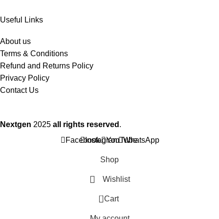
Useful Links
About us
Terms & Conditions
Refund and Returns Policy
Privacy Policy
Contact Us
Nextgen
2025
all rights reserved
.
Facebook
Instagram
YouTube
WhatsApp
Shop
Wishlist
0
Cart
My account