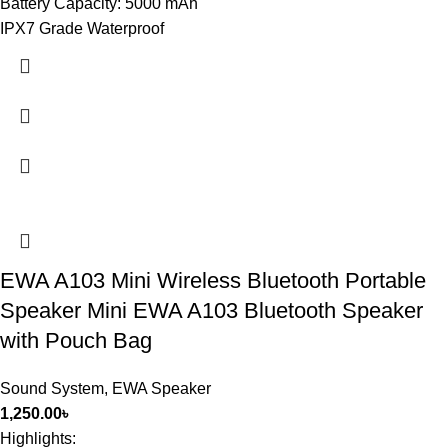
Battery Capacity: 5000 mAh
IPX7 Grade Waterproof
EWA A103 Mini Wireless Bluetooth Portable
Speaker Mini EWA A103 Bluetooth Speaker
with Pouch Bag
Sound System
,
EWA Speaker
1,250.00
৳
Highlights: