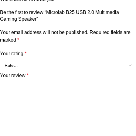
Be the first to review “Microlab B25 USB 2.0 Multimedia
Gaming Speaker”
Your email address will not be published.
Required fields are
marked
*
Your rating
*
Your review
*