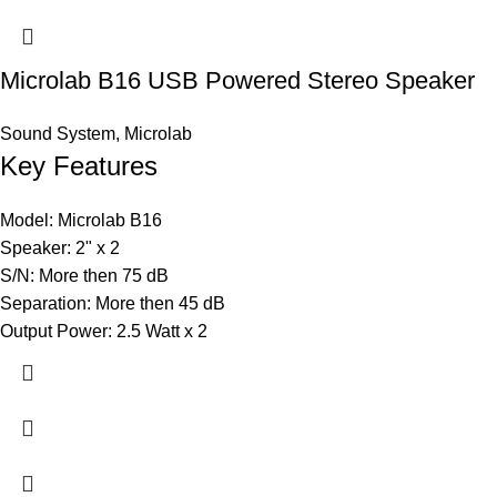
Microlab B16 USB Powered Stereo Speaker
Sound System
,
Microlab
Key Features
Model: Microlab B16
Speaker: 2" x 2
S/N: More then 75 dB
Separation: More then 45 dB
Output Power: 2.5 Watt x 2