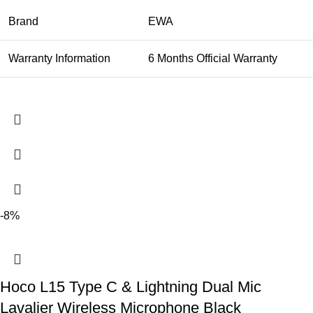
Brand
EWA
Warranty Information
6 Months Official Warranty
-8%
Hoco L15 Type C & Lightning Dual Mic
Lavalier Wireless Microphone Black