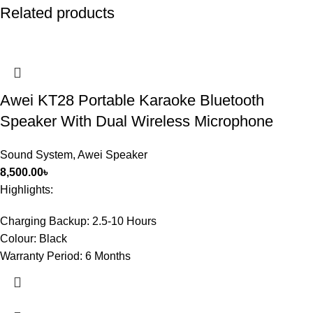
Related products
Awei KT28 Portable Karaoke Bluetooth
Speaker With Dual Wireless Microphone
Sound System
,
Awei Speaker
8,500.00
৳
Highlights:
Charging Backup:
2.5-10 Hours
Colour:
Black
Warranty Period:
6 Months