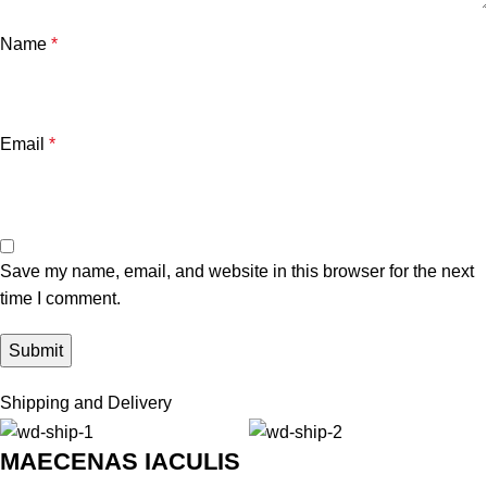
Name
*
Email
*
Save my name, email, and website in this browser for the next
time I comment.
Shipping and Delivery
MAECENAS IACULIS