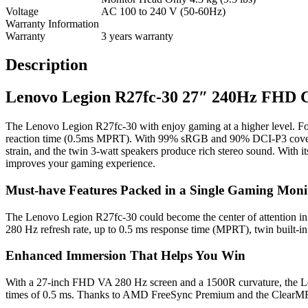
Voltage
AC 100 to 240 V (50-60Hz)
Warranty Information
Warranty
3 years warranty
Description
Lenovo Legion R27fc-30 27″ 240Hz FHD 
The Lenovo Legion R27fc-30 with enjoy gaming at a higher level. For
reaction time (0.5ms MPRT). With 99% sRGB and 90% DCI-P3 coverag
strain, and the twin 3-watt speakers produce rich stereo sound. With 
improves your gaming experience.
Must-have Features Packed in a Single Gaming Moni
The Lenovo Legion R27fc-30 could become the center of attention in you
280 Hz refresh rate, up to 0.5 ms response time (MPRT), twin built-in
Enhanced Immersion That Helps You Win
With a 27-inch FHD VA 280 Hz screen and a 1500R curvature, the Le
times of 0.5 ms. Thanks to AMD FreeSync Premium and the ClearMR 80