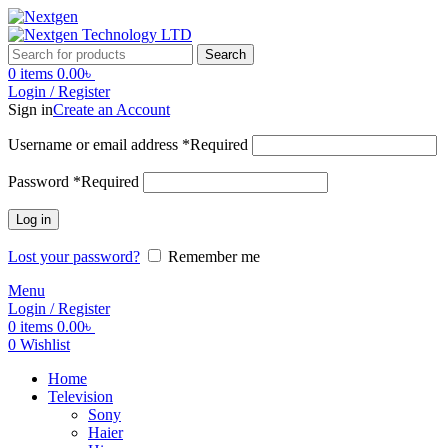
Search
0
items
0.00
৳
Login / Register
Sign in
Create an Account
Username or email address
*
Required
Password
*
Required
Log in
Lost your password?
Remember me
Menu
Login / Register
0
items
0.00
৳
0
Wishlist
Home
Television
Sony
Haier