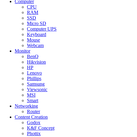
Computer
CPU
RAM
SSD
Micro SD
Computer UPS
Keyboard
Mouse
Webcam
Monitor
BenQ
Hikvision
HP
Lenovo
Phillips
Samsung
Viewsonic
MSI
Smart
Networking
Router
Content Creation
Godox
K&F Concept
Phottix