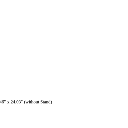
6″ x 24.03″ (without Stand)