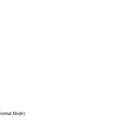
Normal Mode)