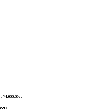
s: 74,000.00৳ .
or