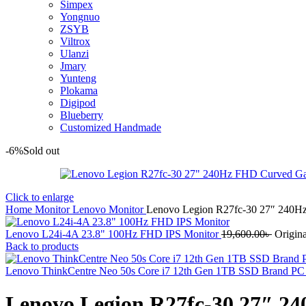
Simpex
Yongnuo
ZSYB
Viltrox
Ulanzi
Jmary
Yunteng
Plokama
Digipod
Blueberry
Customized Handmade
-6%
Sold out
Click to enlarge
Home
Monitor
Lenovo Monitor
Lenovo Legion R27fc-30 27″ 240H
Lenovo L24i-4A 23.8" 100Hz FHD IPS Monitor
19,600.00
৳
Origina
Back to products
Lenovo ThinkCentre Neo 50s Core i7 12th Gen 1TB SSD Brand P
Lenovo Legion R27fc-30 27″ 