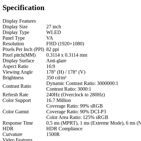
Specification
Display Features
Display Size
27 inch
Display Type
WLED
Panel Type
VA
Resolution
FHD (1920×1080)
Pixels Per Inch (PPI)
82 ppi
Pixel pitch(MM)
0.3114 x 0.3114 mm
Display Surface
Anti-glare
Aspect Ratio
16:9
Viewing Angle
178° (H) / 178° (V)
Brightness
350 cd/m²
Dynamic Contrast Ratio: 3000000:1
Contrast Ratio
Contrast Ratio: 3000:1
Refresh Rate
240Hz (Overclock to 280Hz)
Color Support
16.7 Million
Coverage Ratio: 99% sRGB
Color Gamut
Coverage Ratio: 90% DCI-P3
Color Area Ratio: 125% sRGB
Response Time
0.5 ms (MPRT), 1 ms (Extreme Mode), 6 ms (
HDR
HDR Compliance
Curvature
1500R
Video Features