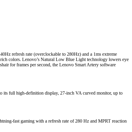
 240Hz refresh rate (overclockable to 280Hz) and a 1ms extreme
ich colors. Lenovo’s Natural Low Blue Light technology lowers eye
osshair for frames per second, the Lenovo Smart Artery software
 its full high-definition display, 27-inch VA curved monitor, up to
tning-fast gaming with a refresh rate of 280 Hz and MPRT reaction