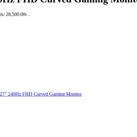
is: 28,500.00৳ .
 27" 240Hz FHD Curved Gaming Monitor