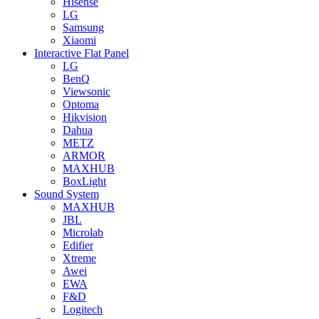
Hisense
LG
Samsung
Xiaomi
Interactive Flat Panel
LG
BenQ
Viewsonic
Optoma
Hikvision
Dahua
METZ
ARMOR
MAXHUB
BoxLight
Sound System
MAXHUB
JBL
Microlab
Edifier
Xtreme
Awei
EWA
F&D
Logitech