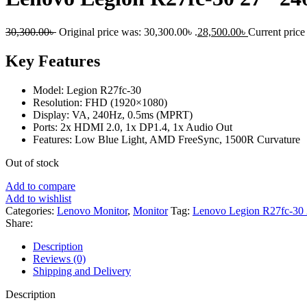
30,300.00
৳
Original price was: 30,300.00৳ .
28,500.00
৳
Current price 
Key Features
Model: Legion R27fc-30
Resolution: FHD (1920×1080)
Display: VA, 240Hz, 0.5ms (MPRT)
Ports: 2x HDMI 2.0, 1x DP1.4, 1x Audio Out
Features: Low Blue Light, AMD FreeSync, 1500R Curvature
Out of stock
Add to compare
Add to wishlist
Categories:
Lenovo Monitor
,
Monitor
Tag:
Lenovo Legion R27fc-30
Share:
Description
Reviews (0)
Shipping and Delivery
Description