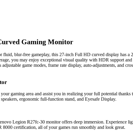
Curved Gaming Monitor
 fluid, blur-free gameplay, this 27-inch Full HD curved display has a
e, you may enjoy exceptional visual quality with HDR support and r
its adjustable game modes, frame rate display, auto-adjustments, and cr
tor
r gaming area and assist you in realizing your full potential thanks to
 speakers, ergonomic full-function stand, and Eyesafe Display.
novo Legion R27fc-30 monitor offers deep immersion. Experience ligh
00 certification, all of your games run smoothly and look great.