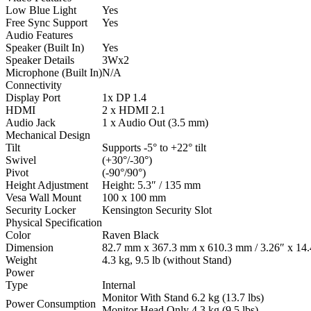
Low Blue Light
Yes
Free Sync Support
Yes
Audio Features
Speaker (Built In)
Yes
Speaker Details
3Wx2
Microphone (Built In)
N/A
Connectivity
Display Port
1x DP 1.4
HDMI
2 x HDMI 2.1
Audio Jack
1 x Audio Out (3.5 mm)
Mechanical Design
Tilt
Supports -5° to +22° tilt
Swivel
(+30°/-30°)
Pivot
(-90°/90°)
Height Adjustment
Height: 5.3″ / 135 mm
Vesa Wall Mount
100 x 100 mm
Security Locker
Kensington Security Slot
Physical Specification
Color
Raven Black
Dimension
82.7 mm x 367.3 mm x 610.3 mm / 3.26″ x 14.4
Weight
4.3 kg, 9.5 lb (without Stand)
Power
Type
Internal
Monitor With Stand 6.2 kg (13.7 lbs)
Power Consumption
Monitor Head Only 4.3 kg (9.5 lbs)