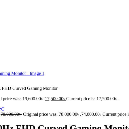
z FHD Curved Gaming Monitor
l price was: 19,600.00৳ .
17,500.00
৳
Current price is: 17,500.00৳ .
C
78,000.00
৳
Original price was: 78,000.00৳ .
74,000.00
৳
Current price i
240Hz FHD Curved Gaming Monit