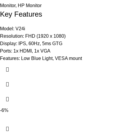
Monitor
,
HP Monitor
Key Features
Model: V24i
Resolution: FHD (1920 x 1080)
Display: IPS, 60Hz, 5ms GTG
Ports: 1x HDMI, 1x VGA
Features: Low Blue Light, VESA mount
-6%