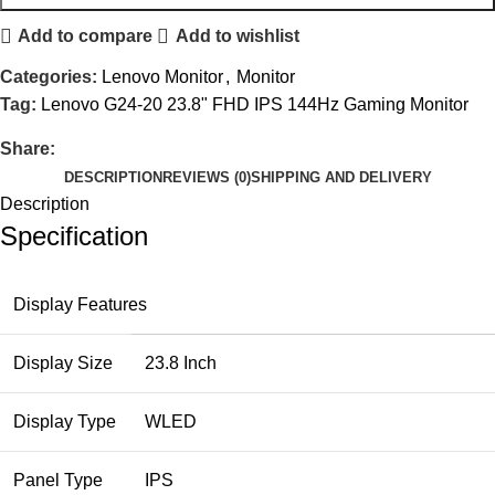
Add to compare
Add to wishlist
Categories:
Lenovo Monitor
,
Monitor
Tag:
Lenovo G24-20 23.8" FHD IPS 144Hz Gaming Monitor
Share:
DESCRIPTION
REVIEWS (0)
SHIPPING AND DELIVERY
Description
Specification
Display Features
Display Size
23.8 Inch
Display Type
WLED
Panel Type
IPS