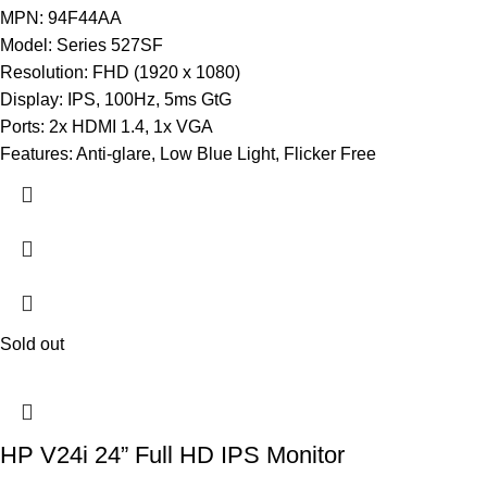
MPN: 94F44AA
Model: Series 527SF
Resolution: FHD (1920 x 1080)
Display: IPS, 100Hz, 5ms GtG
Ports: 2x HDMI 1.4, 1x VGA
Features: Anti-glare, Low Blue Light, Flicker Free
Sold out
HP V24i 24” Full HD IPS Monitor