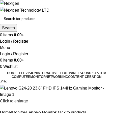
Search
0
items
0.00
৳
Login / Register
Menu
Login / Register
0
items
0.00
৳
0
Wishlist
HOME
TELEVISION
INTERACTIVE FLAT PANEL
SOUND SYSTEM
COMPUTER
MONITOR
NETWORKING
CONTENT CREATION
-9%
Click to enlarge
Home
Monitor
Lenovo Monitor
Back to products