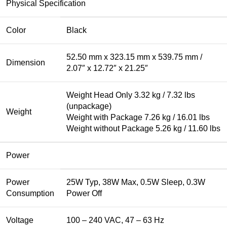
Physical Specification
Color
Black
52.50 mm x 323.15 mm x 539.75 mm /
Dimension
2.07″ x 12.72″ x 21.25″
Weight Head Only 3.32 kg / 7.32 lbs
(unpackage)
Weight
Weight with Package 7.26 kg / 16.01 lbs
Weight without Package 5.26 kg / 11.60 lbs
Power
Power
25W Typ, 38W Max, 0.5W Sleep, 0.3W
Consumption
Power Off
Voltage
100 – 240 VAC, 47 – 63 Hz