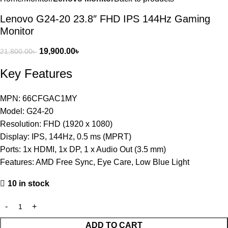
Lenovo G24-20 23.8″ FHD IPS 144Hz Gaming
Monitor
19,900.00
৳
21,800.00
৳
Key Features
MPN: 66CFGAC1MY
Model: G24-20
Resolution: FHD (1920 x 1080)
Display: IPS, 144Hz, 0.5 ms (MPRT)
Ports: 1x HDMI, 1x DP, 1 x Audio Out (3.5 mm)
Features: AMD Free Sync, Eye Care, Low Blue Light
10 in stock
ADD TO CART