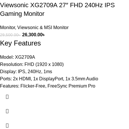
Viewsonic XG2709A 27″ FHD 240Hz IPS
Gaming Monitor
Monitor
,
Viewsonic & MSI Monitor
26,300.00
৳
29,500.00
৳
Key Features
Model: XG2709A
Resolution: FHD (1920 x 1080)
Display: IPS, 240Hz, 1ms
Ports: 2x HDMI, 1x DisplayPort, 1x 3.5mm Audio
Features: Flicker-Free, FreeSync Premium Pro