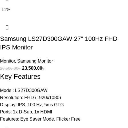
-11%
Samsung LS27D300GAW 27″ 100Hz FHD
IPS Monitor
Monitor
,
Samsung Monitor
23,500.00
৳
26,500.00
৳
Key Features
Model: LS27D300GAW
Resolution: FHD (1920x1080)
Display: IPS, 100 Hz, 5ms GTG
Ports: 1x D-Sub, 1x HDMI
Features: Eye Saver Mode, Flicker Free