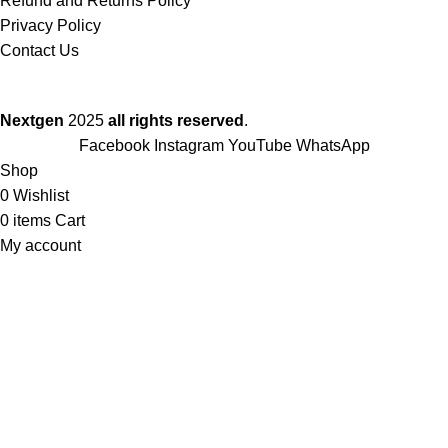
Refund and Returns Policy
Privacy Policy
Contact Us
Nextgen
2025
all rights reserved
.
Facebook
Instagram
YouTube
WhatsApp
Shop
0
Wishlist
0
items
Cart
My account