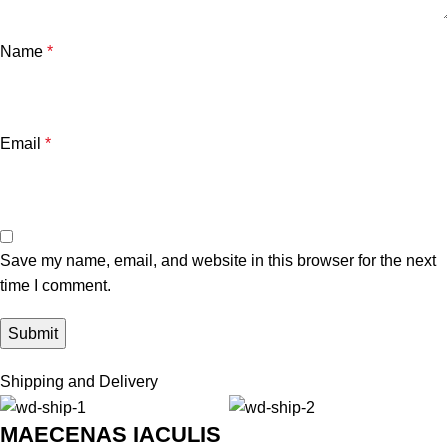
Name
*
Email
*
Save my name, email, and website in this browser for the next
time I comment.
Shipping and Delivery
MAECENAS IACULIS