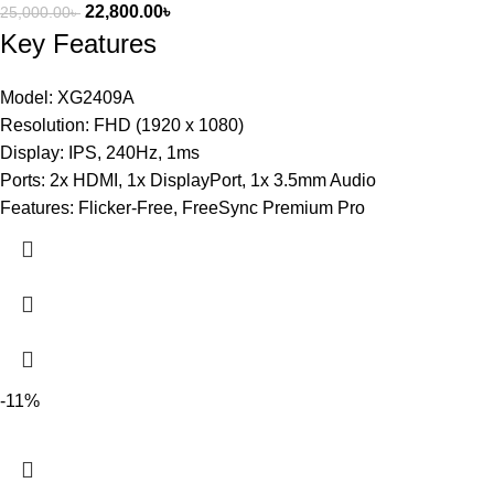
22,800.00
৳
25,000.00
৳
Key Features
Model: XG2409A
Resolution: FHD (1920 x 1080)
Display: IPS, 240Hz, 1ms
Ports: 2x HDMI, 1x DisplayPort, 1x 3.5mm Audio
Features: Flicker-Free, FreeSync Premium Pro
-11%