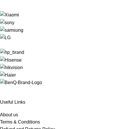
Useful Links
About us
Terms & Conditions