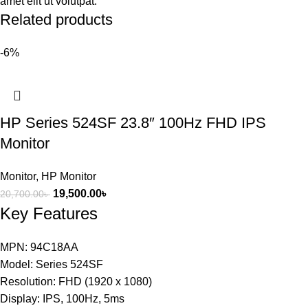
amet elit ut volutpat.
Related products
-6%
HP Series 524SF 23.8″ 100Hz FHD IPS
Monitor
Monitor
,
HP Monitor
19,500.00
৳
20,700.00
৳
Key Features
MPN: 94C18AA
Model: Series 524SF
Resolution: FHD (1920 x 1080)
Display: IPS, 100Hz, 5ms