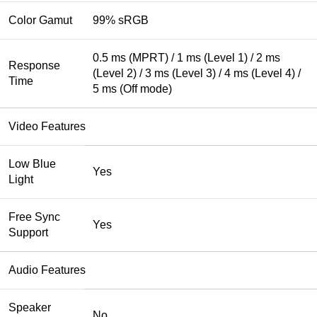
Color Gamut
99% sRGB
0.5 ms (MPRT) / 1 ms (Level 1) / 2 ms
Response
(Level 2) / 3 ms (Level 3) / 4 ms (Level 4) /
Time
5 ms (Off mode)
Video Features
Low Blue
Yes
Light
Free Sync
Yes
Support
Audio Features
Speaker
No