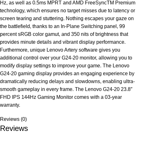
Hz, as well as 0.5ms MPRT and AMD FreeSyncTM Premium
technology, which ensures no target misses due to latency or
screen tearing and stuttering. Nothing escapes your gaze on
the battlefield, thanks to an In-Plane Switching panel, 99
percent sRGB color gamut, and 350 nits of brightness that
provides minute details and vibrant display performance.
Furthermore, unique Lenovo Artery software gives you
additional control over your G24-20 monitor, allowing you to
modify display settings to improve your game. The Lenovo
G24-20 gaming display provides an engaging experience by
dramatically reducing delays and slowdowns, enabling ultra-
smooth gameplay in every frame. The Lenovo G24-20 23.8″
FHD IPS 144Hz Gaming Monitor comes with a 03-year
warranty.
Reviews (0)
Reviews