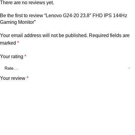
There are no reviews yet.
Be the first to review “Lenovo G24-20 23.8″ FHD IPS 144Hz
Gaming Monitor”
Your email address will not be published.
Required fields are
marked
*
Your rating
*
Your review
*