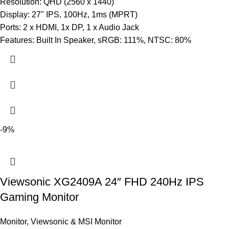
Resolution: QHD (2560 x 1440)
Display: 27" IPS, 100Hz, 1ms (MPRT)
Ports: 2 x HDMI, 1x DP, 1 x Audio Jack
Features: Built In Speaker, sRGB: 111%, NTSC: 80%
-9%
Viewsonic XG2409A 24″ FHD 240Hz IPS
Gaming Monitor
Monitor
,
Viewsonic & MSI Monitor