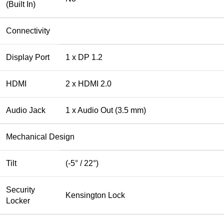
(Built In)
Connectivity
Display Port
1 x DP 1.2
HDMI
2 x HDMI 2.0
Audio Jack
1 x Audio Out (3.5 mm)
Mechanical Design
Tilt
(-5° / 22°)
Security
Kensington Lock
Locker