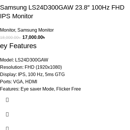
Samsung LS24D300GAW 23.8″ 100Hz FHD
IPS Monitor
Monitor
,
Samsung Monitor
17,000.00
৳
18,000.00
৳
ey Features
Model: LS24D300GAW
Resolution: FHD (1920x1080)
Display: IPS, 100 Hz, 5ms GTG
Ports: VGA, HDMI
Features: Eye saver Mode, Flicker Free