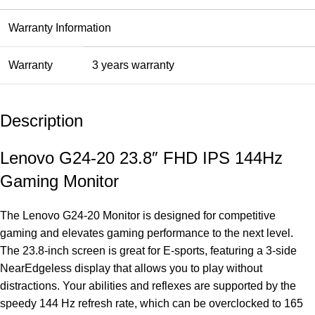
Warranty Information
Warranty
3 years warranty
Description
Lenovo G24-20 23.8″ FHD IPS 144Hz
Gaming Monitor
The Lenovo G24-20 Monitor is designed for competitive
gaming and elevates gaming performance to the next level.
The 23.8-inch screen is great for E-sports, featuring a 3-side
NearEdgeless display that allows you to play without
distractions. Your abilities and reflexes are supported by the
speedy 144 Hz refresh rate, which can be overclocked to 165