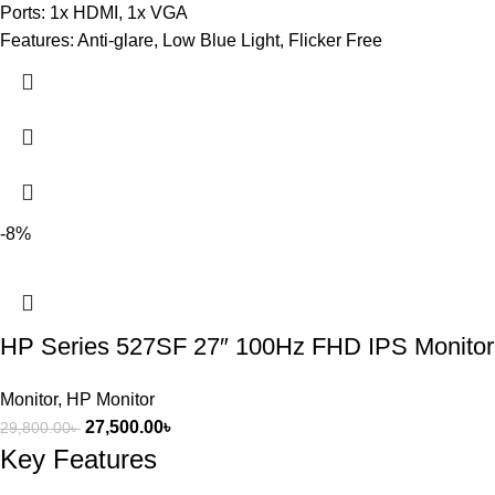
Ports: 1x HDMI, 1x VGA
Features: Anti-glare, Low Blue Light, Flicker Free
-8%
HP Series 527SF 27″ 100Hz FHD IPS Monitor
Monitor
,
HP Monitor
27,500.00
৳
29,800.00
৳
Key Features