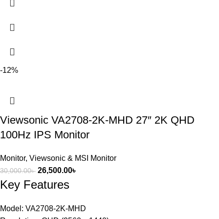
-12%
Viewsonic VA2708-2K-MHD 27″ 2K QHD
100Hz IPS Monitor
Monitor
,
Viewsonic & MSI Monitor
26,500.00
৳
30,000.00
৳
Key Features
Model: VA2708-2K-MHD