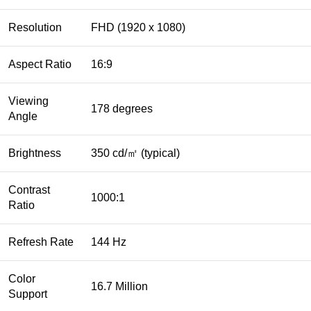
Resolution
FHD (1920 x 1080)
Aspect Ratio
16:9
Viewing
178 degrees
Angle
Brightness
350 cd/㎡ (typical)
Contrast
1000:1
Ratio
Refresh Rate
144 Hz
Color
16.7 Million
Support