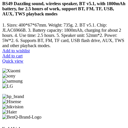
BS49 Dazzling sound, wireless speaker, BT v5.1, with 1800mAh
battery, for 2.5 hours of work, support BT, FM, TF, USB,
AUX, TWS playback modes
1. Sizes: 400*67*67mm. Weight: 735g. 2. BT v5.1. Chip:
JLAC6966B. 3. Battery capacity: 1800mAh, charging for about 2
hours. 4. Use time: 2.5 hours. 5. Speaker unit: 52mm*2. Power:
5W*2. 6. Supports BT, FM, TF card, USB flash drive, AUX, TWS
and other playback modes.
Add to wishlist
Add to cart
Quick view