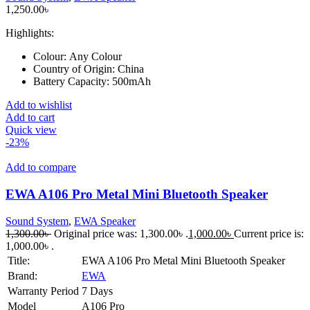
1,250.00
৳
Highlights:
Colour:
Any Colour
Country of Origin:
China
Battery Capacity:
500mAh
Add to wishlist
Add to cart
Quick view
-23%
Add to compare
EWA A106 Pro Metal Mini Bluetooth Speaker
Sound System
,
EWA Speaker
1,300.00
৳
Original price was: 1,300.00৳ .
1,000.00
৳
Current price is:
1,000.00৳ .
Title:
EWA A106 Pro Metal Mini Bluetooth Speaker
Brand:
EWA
Warranty Period
7 Days
Model
A106 Pro