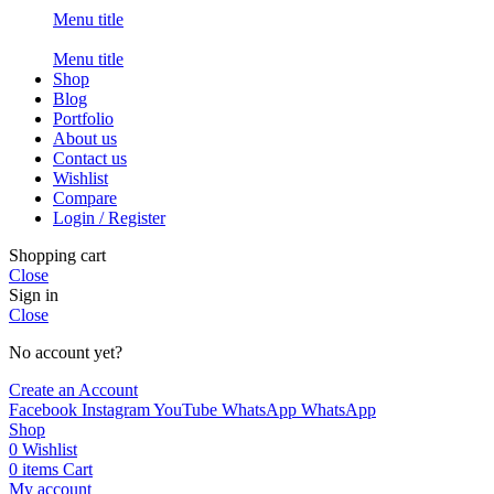
Menu title
Menu title
Shop
Blog
Portfolio
About us
Contact us
Wishlist
Compare
Login / Register
Shopping cart
Close
Sign in
Close
No account yet?
Create an Account
Facebook
Instagram
YouTube
WhatsApp
WhatsApp
Shop
0
Wishlist
0
items
Cart
My account