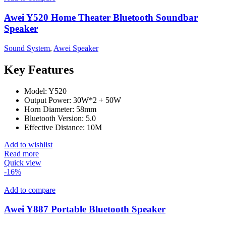
Awei Y520 Home Theater Bluetooth Soundbar
Speaker
Sound System
,
Awei Speaker
Key Features
Model: Y520
Output Power: 30W*2 + 50W
Horn Diameter: 58mm
Bluetooth Version: 5.0
Effective Distance: 10M
Add to wishlist
Read more
Quick view
-16%
Add to compare
Awei Y887 Portable Bluetooth Speaker