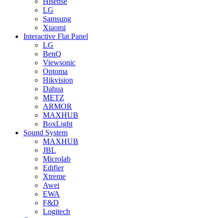
Hisense
LG
Samsung
Xiaomi
Interactive Flat Panel
LG
BenQ
Viewsonic
Optoma
Hikvision
Dahua
METZ
ARMOR
MAXHUB
BoxLight
Sound System
MAXHUB
JBL
Microlab
Edifier
Xtreme
Awei
EWA
F&D
Logitech