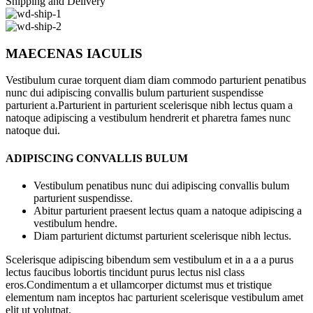
Shipping and Delivery
MAECENAS IACULIS
Vestibulum curae torquent diam diam commodo parturient penatibus
nunc dui adipiscing convallis bulum parturient suspendisse
parturient a.Parturient in parturient scelerisque nibh lectus quam a
natoque adipiscing a vestibulum hendrerit et pharetra fames nunc
natoque dui.
ADIPISCING CONVALLIS BULUM
Vestibulum penatibus nunc dui adipiscing convallis bulum
parturient suspendisse.
Abitur parturient praesent lectus quam a natoque adipiscing a
vestibulum hendre.
Diam parturient dictumst parturient scelerisque nibh lectus.
Scelerisque adipiscing bibendum sem vestibulum et in a a a purus
lectus faucibus lobortis tincidunt purus lectus nisl class
eros.Condimentum a et ullamcorper dictumst mus et tristique
elementum nam inceptos hac parturient scelerisque vestibulum amet
elit ut volutpat.