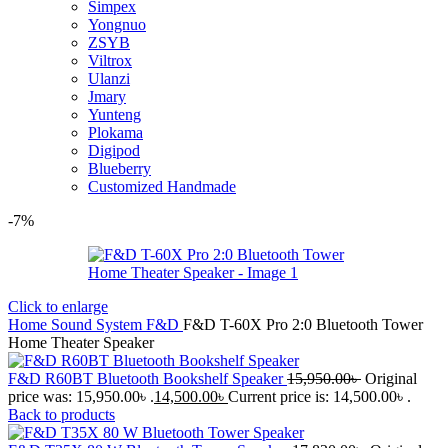
Simpex
Yongnuo
ZSYB
Viltrox
Ulanzi
Jmary
Yunteng
Plokama
Digipod
Blueberry
Customized Handmade
-7%
Click to enlarge
Home
Sound System
F&D
F&D T-60X Pro 2:0 Bluetooth Tower
Home Theater Speaker
F&D R60BT Bluetooth Bookshelf Speaker
15,950.00
৳
Original
price was: 15,950.00৳ .
14,500.00
৳
Current price is: 14,500.00৳ .
Back to products