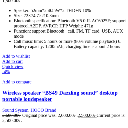
1,500.00৳ .
Speaker: 52mm*2 4Ω5W*2 THD+N 10%
Size: 72×74.7×210.3mm
Bluetooth specification: Bluetooth V5.0 JL AC6925F; support
protocol A2DP, AVRCP, HFP Weight: 471g
Function: support Bluetooth , call, FM, TF card, USB, AUX
mode
Call music time: 5 hours or more (80% volume playback) 6.
Battery capacity: 1200mAh; charging time is about 2 hours
Add to wishlist
Add to cart
Quick view
-4%
Add to compare
Wireless speaker “BS49 Dazzling sound” desktop
portable loudspeaker
Sound System
,
HOCO Brand
2,600.00
৳
Original price was: 2,600.00৳ .
2,500.00
৳
Current price is:
2,500.00৳ .