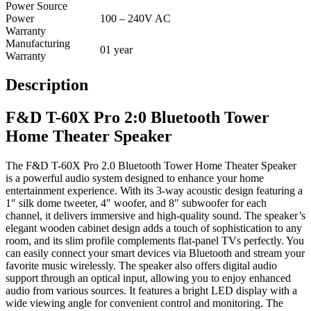
Power Source
Power
100 – 240V AC
Warranty
Manufacturing
01 year
Warranty
Description
F&D T-60X Pro 2:0 Bluetooth Tower
Home Theater Speaker
The F&D T-60X Pro 2.0 Bluetooth Tower Home Theater Speaker
is a powerful audio system designed to enhance your home
entertainment experience. With its 3-way acoustic design featuring a
1″ silk dome tweeter, 4″ woofer, and 8″ subwoofer for each
channel, it delivers immersive and high-quality sound. The speaker’s
elegant wooden cabinet design adds a touch of sophistication to any
room, and its slim profile complements flat-panel TVs perfectly. You
can easily connect your smart devices via Bluetooth and stream your
favorite music wirelessly. The speaker also offers digital audio
support through an optical input, allowing you to enjoy enhanced
audio from various sources. It features a bright LED display with a
wide viewing angle for convenient control and monitoring. The