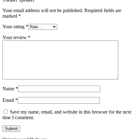
Your email address will not be published.
Required fields are
marked
*
Your rating
*
Your review
*
Name
*
Email
*
Save my name, email, and website in this browser for the next
time I comment.