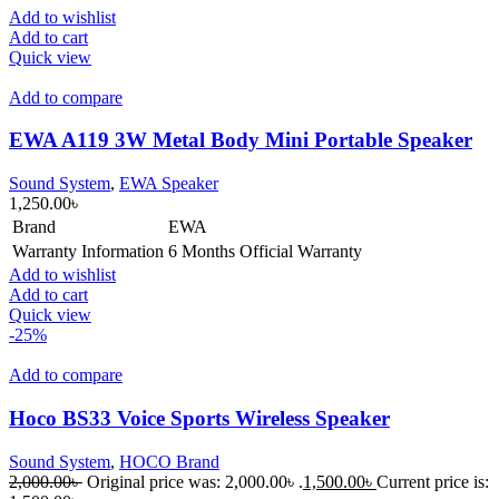
Add to wishlist
Add to cart
Quick view
Add to compare
EWA A119 3W Metal Body Mini Portable Speaker
Sound System
,
EWA Speaker
1,250.00
৳
Brand
EWA
Warranty Information
6 Months Official Warranty
Add to wishlist
Add to cart
Quick view
-25%
Add to compare
Hoco BS33 Voice Sports Wireless Speaker
Sound System
,
HOCO Brand
2,000.00
৳
Original price was: 2,000.00৳ .
1,500.00
৳
Current price is: