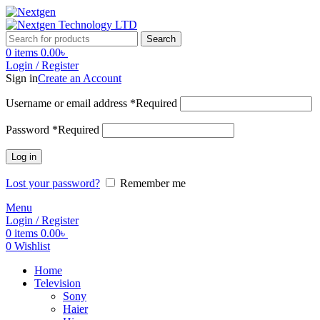
Search
0
items
0.00
৳
Login / Register
Sign in
Create an Account
Username or email address
*
Required
Password
*
Required
Log in
Lost your password?
Remember me
Menu
Login / Register
0
items
0.00
৳
0
Wishlist
Home
Television
Sony
Haier