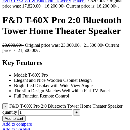
F&D T35X 80 W Bluetooth Tower Speaker
17,820.00
৳
Original
price was: 17,820.00৳ .
16,200.00
৳
Current price is: 16,200.00৳ .
F&D T-60X Pro 2:0 Bluetooth
Tower Home Theater Speaker
23,000.00
৳
Original price was: 23,000.00৳ .
21,500.00
৳
Current
price is: 21,500.00৳ .
Key Features
Model: T-60X Pro
Elegant and Nice Wooden Cabinet Design
Bright Led Display with Wide View Angle
The slim Design Matches Well with a Flat TV Panel
Full Function Remote Control
F&D T-60X Pro 2:0 Bluetooth Tower Home Theater Speaker
quantity
Add to cart
Add to compare
Add to wishlist