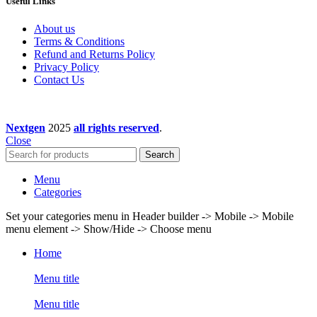
Useful Links
About us
Terms & Conditions
Refund and Returns Policy
Privacy Policy
Contact Us
Nextgen
2025
all rights reserved
.
Close
Search
Menu
Categories
Set your categories menu in Header builder -> Mobile -> Mobile
menu element -> Show/Hide -> Choose menu
Home
Menu title
Menu title