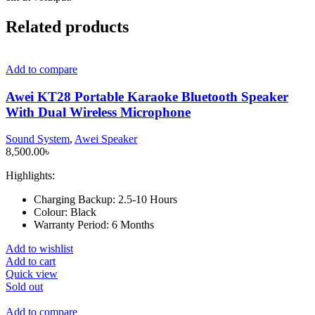
Related products
Add to compare
Awei KT28 Portable Karaoke Bluetooth Speaker
With Dual Wireless Microphone
Sound System
,
Awei Speaker
8,500.00
৳
Highlights:
Charging Backup:
2.5-10 Hours
Colour:
Black
Warranty Period:
6 Months
Add to wishlist
Add to cart
Quick view
Sold out
Add to compare