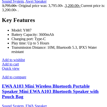
Sound System
,
Awei Speaker
3,795.00
৳
Original price was: 3,795.00৳ .
3,200.00
৳
Current price is:
3,200.00৳ .
Key Features
Model: Y887
Battery Capacity: 3600mAh
Charging port: Type-C
Play time: Up to 5 Hours
Transmission Distance: 10M, Bluetooth 5.3, IPX5 Water
resistant
Add to wishlist
Add to cart
Quick view
Add to compare
EWA A103 Mini Wireless Bluetooth Portable
Speaker Mini EWA A103 Bluetooth Speaker with
Pouch Bag
Sound System
,
EWA Speaker