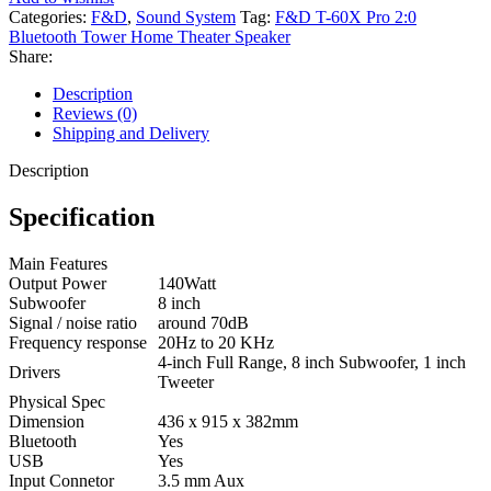
Categories:
F&D
,
Sound System
Tag:
F&D T-60X Pro 2:0
Bluetooth Tower Home Theater Speaker
Share:
Description
Reviews (0)
Shipping and Delivery
Description
Specification
Main Features
Output Power
140Watt
Subwoofer
8 inch
Signal / noise ratio
around 70dB
Frequency response
20Hz to 20 KHz
4-inch Full Range, 8 inch Subwoofer, 1 inch
Drivers
Tweeter
Physical Spec
Dimension
436 x 915 x 382mm
Bluetooth
Yes
USB
Yes
Input Connetor
3.5 mm Aux