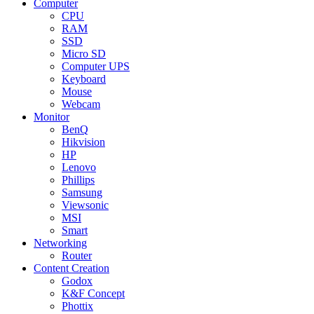
Computer
CPU
RAM
SSD
Micro SD
Computer UPS
Keyboard
Mouse
Webcam
Monitor
BenQ
Hikvision
HP
Lenovo
Phillips
Samsung
Viewsonic
MSI
Smart
Networking
Router
Content Creation
Godox
K&F Concept
Phottix