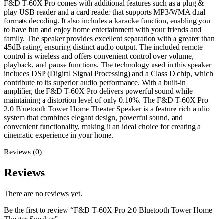
F&D T-60X Pro comes with additional features such as a plug &
play USB reader and a card reader that supports MP3/WMA dual
formats decoding. It also includes a karaoke function, enabling you
to have fun and enjoy home entertainment with your friends and
family. The speaker provides excellent separation with a greater than
45dB rating, ensuring distinct audio output. The included remote
control is wireless and offers convenient control over volume,
playback, and pause functions. The technology used in this speaker
includes DSP (Digital Signal Processing) and a Class D chip, which
contribute to its superior audio performance. With a built-in
amplifier, the F&D T-60X Pro delivers powerful sound while
maintaining a distortion level of only 0.10%. The F&D T-60X Pro
2.0 Bluetooth Tower Home Theater Speaker is a feature-rich audio
system that combines elegant design, powerful sound, and
convenient functionality, making it an ideal choice for creating a
cinematic experience in your home.
Reviews (0)
Reviews
There are no reviews yet.
Be the first to review “F&D T-60X Pro 2:0 Bluetooth Tower Home
Theater Speaker”