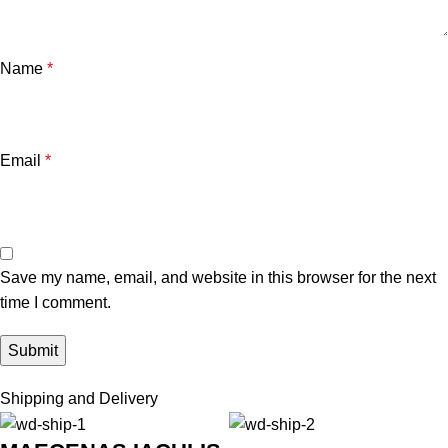
Name
*
Email
*
Save my name, email, and website in this browser for the next
time I comment.
Shipping and Delivery