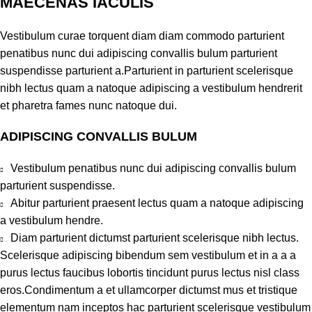
MAECENAS IACULIS
Vestibulum curae torquent diam diam commodo parturient
penatibus nunc dui adipiscing convallis bulum parturient
suspendisse parturient a.Parturient in parturient scelerisque
nibh lectus quam a natoque adipiscing a vestibulum hendrerit
et pharetra fames nunc natoque dui.
ADIPISCING CONVALLIS BULUM
Vestibulum penatibus nunc dui adipiscing convallis bulum
parturient suspendisse.
Abitur parturient praesent lectus quam a natoque adipiscing
a vestibulum hendre.
Diam parturient dictumst parturient scelerisque nibh lectus.
Scelerisque adipiscing bibendum sem vestibulum et in a a a
purus lectus faucibus lobortis tincidunt purus lectus nisl class
eros.Condimentum a et ullamcorper dictumst mus et tristique
elementum nam inceptos hac parturient scelerisque vestibulum