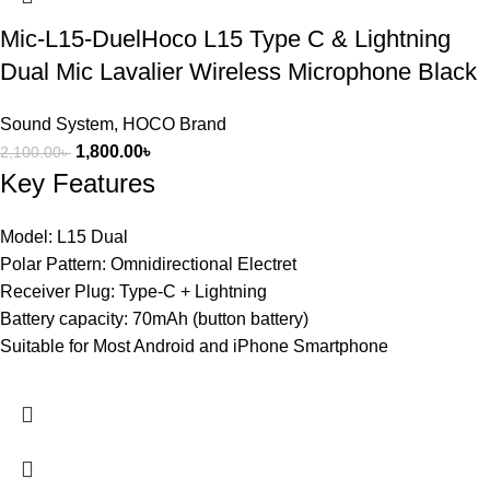
Mic-L15-DuelHoco L15 Type C & Lightning
Dual Mic Lavalier Wireless Microphone Black
Sound System
,
HOCO Brand
1,800.00
৳
2,100.00
৳
Key Features
Model: L15 Dual
Polar Pattern: Omnidirectional Electret
Receiver Plug: Type-C + Lightning
Battery capacity: 70mAh (button battery)
Suitable for Most Android and iPhone Smartphone