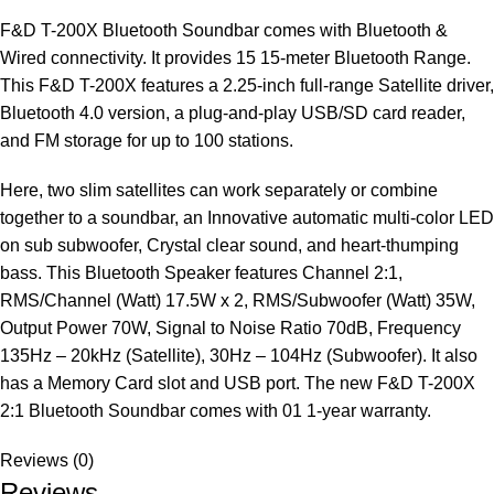
F&D T-200X Bluetooth Soundbar comes with Bluetooth &
Wired connectivity. It provides 15 15-meter Bluetooth Range.
This F&D T-200X features a 2.25-inch full-range Satellite driver,
Bluetooth 4.0 version, a plug-and-play USB/SD card reader,
and FM storage for up to 100 stations.
Here, two slim satellites can work separately or combine
together to a soundbar, an Innovative automatic multi-color LED
on sub subwoofer, Crystal clear sound, and heart-thumping
bass. This Bluetooth Speaker features Channel 2:1,
RMS/Channel (Watt) 17.5W x 2, RMS/Subwoofer (Watt) 35W,
Output Power 70W, Signal to Noise Ratio 70dB, Frequency
135Hz – 20kHz (Satellite), 30Hz – 104Hz (Subwoofer). It also
has a Memory Card slot and USB port. The new F&D T-200X
2:1 Bluetooth Soundbar comes with 01 1-year warranty.
Reviews (0)
Reviews