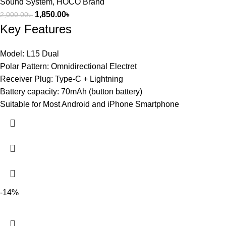
Sound System
,
HOCO Brand
1,850.00
৳
2,000.00
৳
Key Features
Model: L15 Dual
Polar Pattern: Omnidirectional Electret
Receiver Plug: Type-C + Lightning
Battery capacity: 70mAh (button battery)
Suitable for Most Android and iPhone Smartphone
-14%