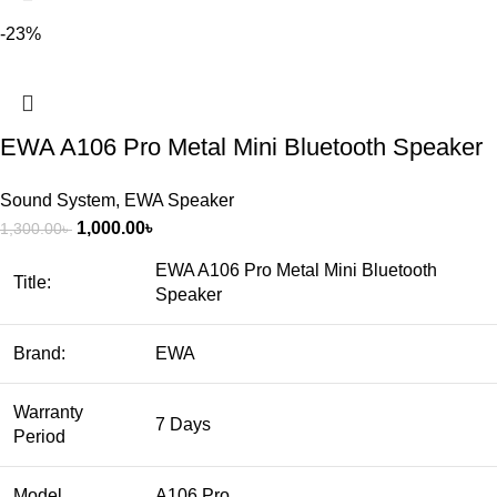
-23%
EWA A106 Pro Metal Mini Bluetooth Speaker
Sound System
,
EWA Speaker
1,000.00
৳
1,300.00
৳
EWA A106 Pro Metal Mini Bluetooth
Title:
Speaker
Brand:
EWA
Warranty
7 Days
Period
Model
A106 Pro