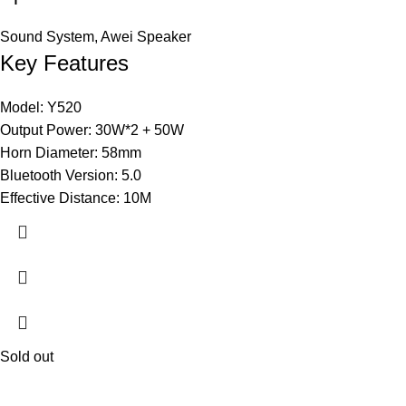
Sound System
,
Awei Speaker
Key Features
Model: Y520
Output Power: 30W*2 + 50W
Horn Diameter: 58mm
Bluetooth Version: 5.0
Effective Distance: 10M
Sold out