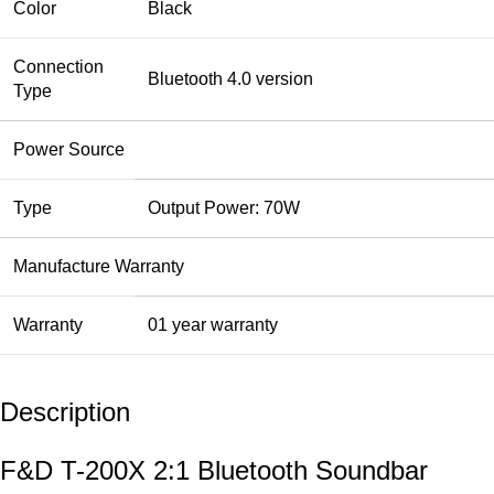
Color
Black
Connection
Bluetooth 4.0 version
Type
Power Source
Type
Output Power: 70W
Manufacture Warranty
Warranty
01 year warranty
Description
F&D T-200X 2:1 Bluetooth Soundbar