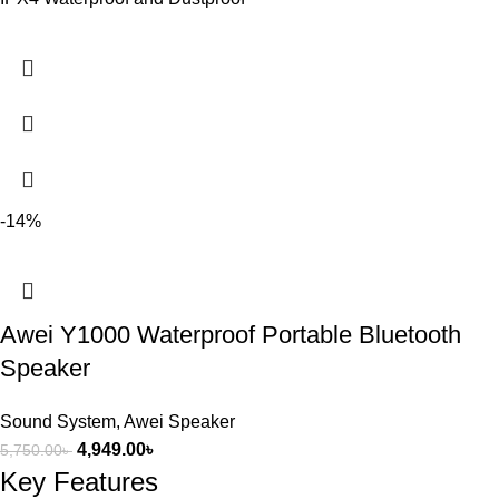
-14%
Awei Y1000 Waterproof Portable Bluetooth
Speaker
Sound System
,
Awei Speaker
4,949.00
৳
5,750.00
৳
Key Features