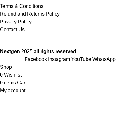
Terms & Conditions
Refund and Returns Policy
Privacy Policy
Contact Us
Nextgen
2025
all rights reserved
.
Facebook
Instagram
YouTube
WhatsApp
Shop
0
Wishlist
0
items
Cart
My account