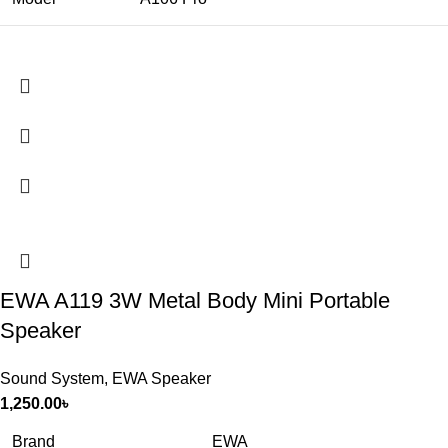
EWA A119 3W Metal Body Mini Portable
Speaker
Sound System
,
EWA Speaker
1,250.00
৳
Brand
EWA