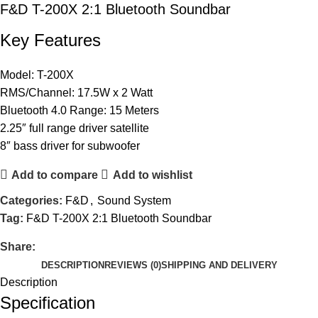
F&D T-200X 2:1 Bluetooth Soundbar
Key Features
Model: T-200X
RMS/Channel: 17.5W x 2 Watt
Bluetooth 4.0 Range: 15 Meters
2.25″ full range driver satellite
8″ bass driver for subwoofer
Add to compare
Add to wishlist
Categories:
F&D
,
Sound System
Tag:
F&D T-200X 2:1 Bluetooth Soundbar
Share:
DESCRIPTION
REVIEWS (0)
SHIPPING AND DELIVERY
Description
Specification