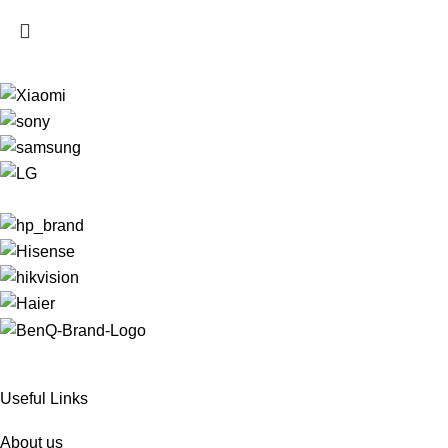
Useful Links
About us