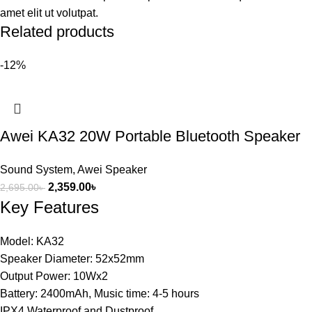
amet elit ut volutpat.
Related products
-12%
Awei KA32 20W Portable Bluetooth Speaker
Sound System
,
Awei Speaker
2,359.00
৳
2,695.00
৳
Key Features
Model: KA32
Speaker Diameter: 52x52mm
Output Power: 10Wx2
Battery: 2400mAh, Music time: 4-5 hours
IPX4 Waterproof and Dustproof