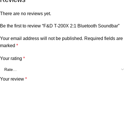
There are no reviews yet.
Be the first to review “F&D T-200X 2:1 Bluetooth Soundbar”
Your email address will not be published.
Required fields are
marked
*
Your rating
*
Your review
*