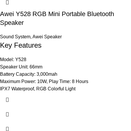
Awei Y528 RGB Mini Portable Bluetooth
Speaker
Sound System
,
Awei Speaker
Key Features
Model: Y528
Speaker Unit: 66mm
Battery Capacity: 3,000mah
Maximum Power: 10W, Play Time: 8 Hours
IPX7 Waterproof, RGB Colorful Light