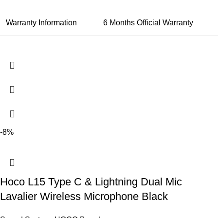
Warranty Information
6 Months Official Warranty
-8%
Hoco L15 Type C & Lightning Dual Mic
Lavalier Wireless Microphone Black