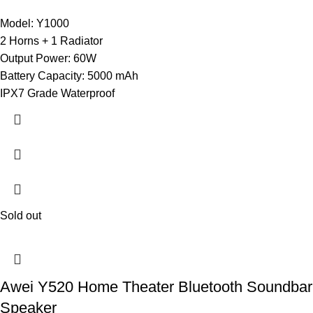
Model: Y1000
2 Horns + 1 Radiator
Output Power: 60W
Battery Capacity: 5000 mAh
IPX7 Grade Waterproof
Sold out
Awei Y520 Home Theater Bluetooth Soundbar
Speaker