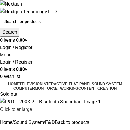
Search
0
items
0.00
৳
Login / Register
Menu
Login / Register
0
items
0.00
৳
0
Wishlist
HOME
TELEVISION
INTERACTIVE FLAT PANEL
SOUND SYSTEM
COMPUTER
MONITOR
NETWORKING
CONTENT CREATION
Sold out
Click to enlarge
Home
Sound System
F&D
Back to products