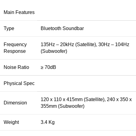
Main Features
Type
Bluetooth Soundbar
Frequency
135Hz – 20kHz (Satellite), 30Hz – 104Hz
Response
(Subwoofer)
Noise Ratio
≥ 70dB
Physical Spec
120 x 110 x 415mm (Satellite), 240 x 350 x
Dimension
355mm (Subwoofer)
Weight
3.4 Kg