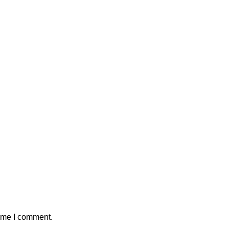
time I comment.