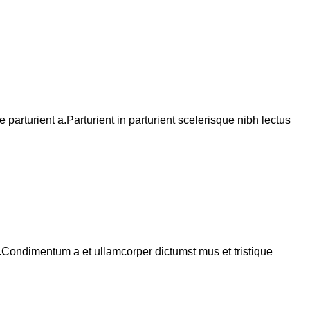
arturient a.Parturient in parturient scelerisque nibh lectus
s.Condimentum a et ullamcorper dictumst mus et tristique