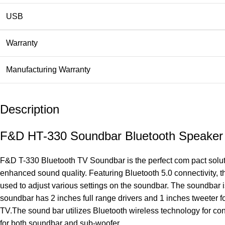
USB
Warranty
Manufacturing Warranty
Description
F&D HT-330 Soundbar Bluetooth Speaker
F&D T-330 Bluetooth TV Soundbar is the perfect com pact soluti
enhanced sound quality. Featuring Bluetooth 5.0 connectivity, t
used to adjust various settings on the soundbar. The soundbar
soundbar has 2 inches full range drivers and 1 inches tweeter f
TV.The sound bar utilizes Bluetooth wireless technology for co
for both soundbar and sub-woofer.