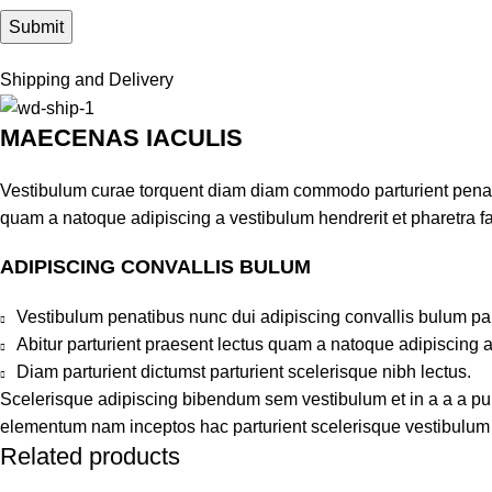
Shipping and Delivery
MAECENAS IACULIS
Vestibulum curae torquent diam diam commodo parturient penatib
quam a natoque adipiscing a vestibulum hendrerit et pharetra 
ADIPISCING CONVALLIS BULUM
Vestibulum penatibus nunc dui adipiscing convallis bulum pa
Abitur parturient praesent lectus quam a natoque adipiscing 
Diam parturient dictumst parturient scelerisque nibh lectus.
Scelerisque adipiscing bibendum sem vestibulum et in a a a puru
elementum nam inceptos hac parturient scelerisque vestibulum a
Related products