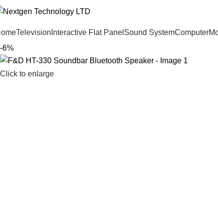
Home
Television
Interactive Flat Panel
Sound System
Computer
Mo
-6%
Click to enlarge