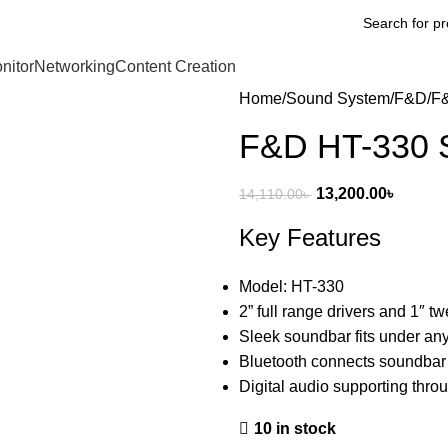
nitor
Networking
Content Creation
Home
Sound System
F&D
F&
F&D HT-330 S
13,200.00
৳
14,110.00
৳
Key Features
Model: HT-330
2” full range drivers and 1″ t
Sleek soundbar fits under any
Bluetooth connects soundbar
Digital audio supporting throu
10 in stock