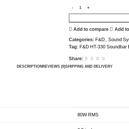
Add to compare
Add to
Categories:
F&D
,
Sound Sy
Tag:
F&D HT-330 Soundbar B
Share:
DESCRIPTION
REVIEWS (0)
SHIPPING AND DELIVERY
80W RMS