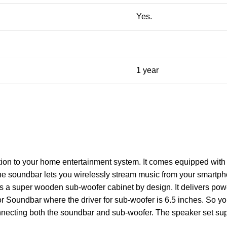
Yes.
1 year
on to your home entertainment system. It comes equipped with a 
he soundbar lets you wirelessly stream music from your smartpho
 is a super wooden sub-woofer cabinet by design. It delivers p
or Soundbar where the driver for sub-woofer is 6.5 inches. So yo
nnecting both the soundbar and sub-woofer. The speaker set sup