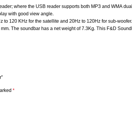
ader; where the USB reader supports both MP3 and WMA dual fo
play with good view angle.
o 120 KHz for the satellite and 20Hz to 120Hz for sub-woofer. t
5 mm. The soundbar has a net weight of 7.3Kg. This F&D Soundb
r”
marked
*