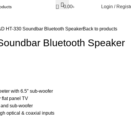
0
0.00
৳
Login / Regist
D HT-330 Soundbar Bluetooth Speaker
Back to products
oundbar Bluetooth Speaker
weeter with 6.5″ sub-woofer
 flat panel TV
 and sub-woofer
gh optical & coaxial inputs