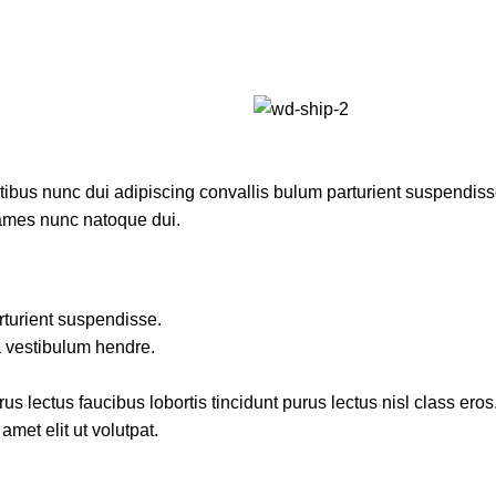
us nunc dui adipiscing convallis bulum parturient suspendisse p
fames nunc natoque dui.
rturient suspendisse.
a vestibulum hendre.
s lectus faucibus lobortis tincidunt purus lectus nisl class ero
met elit ut volutpat.