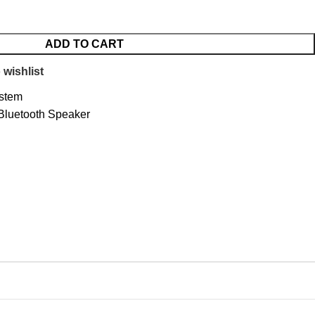
ADD TO CART
 wishlist
stem
luetooth Speaker