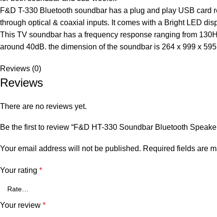
F&D T-330 Bluetooth soundbar has a plug and play USB card re
through optical & coaxial inputs. It comes with a Bright LED dis
This TV soundbar has a frequency response ranging from 130Hz t
around 40dB. the dimension of the soundbar is 264 x 999 x 59
Reviews (0)
Reviews
There are no reviews yet.
Be the first to review “F&D HT-330 Soundbar Bluetooth Speake
Your email address will not be published.
Required fields are 
Your rating
*
Your review
*