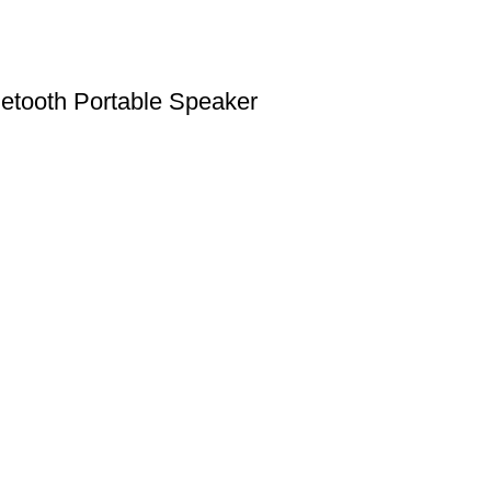
etooth Portable Speaker