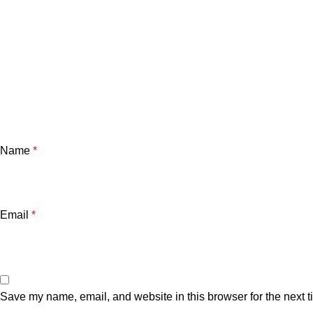
Name
*
Email
*
Save my name, email, and website in this browser for the next 