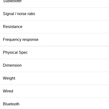
Subwoofer
Signal / noise ratio
Resistance
Frequency response
Physical Spec
Dimension
Weight
Wired
Bluetooth