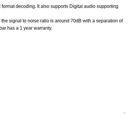
rmat decoding. It also supports Digital audio supporting
he signal to noise ratio is around 70dB with a separation of
ar has a 1 year warranty.