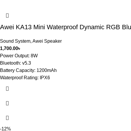
Awei KA13 Mini Waterproof Dynamic RGB Blu
Sound System
,
Awei Speaker
1,700.00
৳
Power Output: 8W
Bluetooth: v5.3
Battery Capacity: 1200mAh
Waterproof Rating: IPX6
-12%