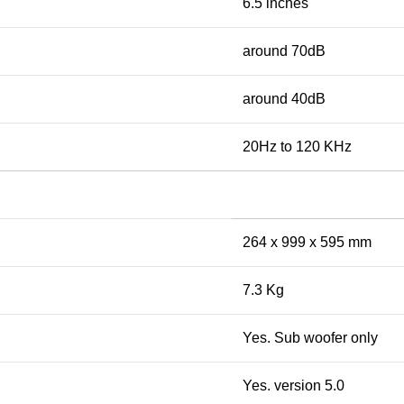
6.5 inches
around 70dB
around 40dB
20Hz to 120 KHz
264 x 999 x 595 mm
7.3 Kg
Yes. Sub woofer only
Yes. version 5.0