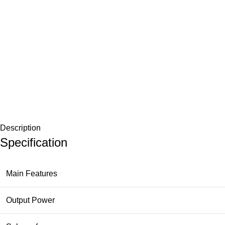
Description
Specification
Main Features
Output Power