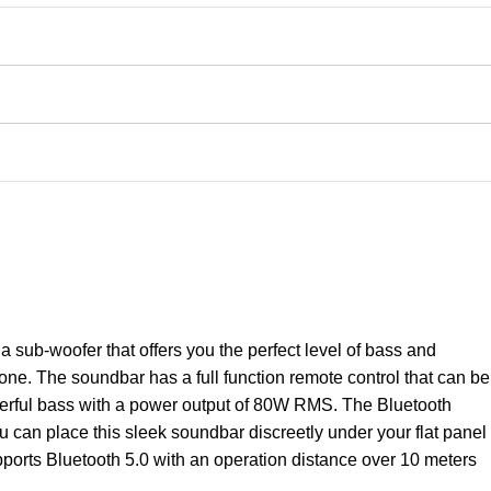
sub-woofer that offers you the perfect level of bass and
ne. The soundbar has a full function remote control that can be
owerful bass with a power output of 80W RMS. The Bluetooth
u can place this sleek soundbar discreetly under your flat panel
ports Bluetooth 5.0 with an operation distance over 10 meters