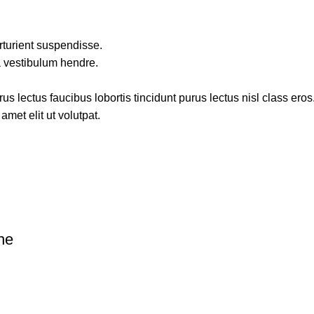
rturient suspendisse.
a vestibulum hendre.
s lectus faucibus lobortis tincidunt purus lectus nisl class ero
met elit ut volutpat.
ne