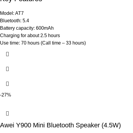
Model: AT7
Bluetooth: 5.4
Battery capacity: 600mAh
Charging for about 2.5 hours
Use time: 70 hours (Call time – 33 hours)
-27%
Awei Y900 Mini Bluetooth Speaker (4.5W)