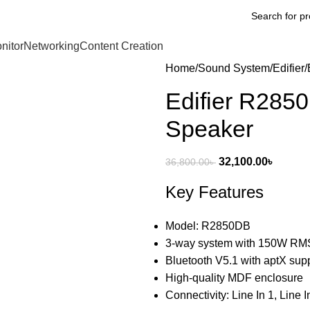
nitor
Networking
Content Creation
Home
Sound System
Edifier
Edifier R285
Speaker
32,100.00
৳
36,800.00
৳
Key Features
Model: R2850DB
3-way system with 150W RMS
Bluetooth V5.1 with aptX sup
High-quality MDF enclosure
Connectivity: Line In 1, Line I