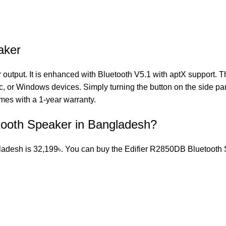
aker
tput. It is enhanced with Bluetooth V5.1 with aptX support. 
, or Windows devices. Simply turning the button on the side pa
es with a 1-year warranty.
etooth Speaker in Bangladesh?
adesh is 32,199৳. You can buy the Edifier R2850DB Bluetooth Spe