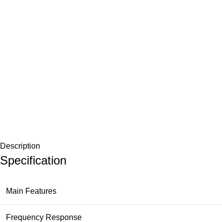
Description
Specification
Main Features
Frequency Response