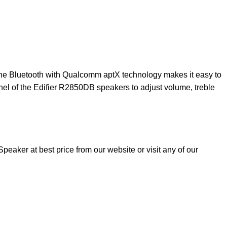
The Bluetooth with Qualcomm aptX technology makes it easy to
nel of the Edifier R2850DB speakers to adjust volume, treble
aker at best price from our website or visit any of our