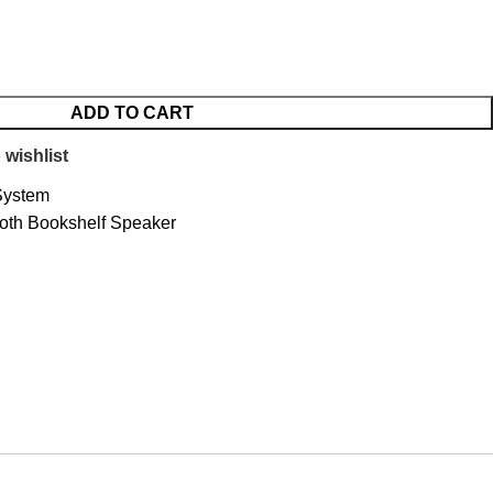
ADD TO CART
 wishlist
System
oth Bookshelf Speaker