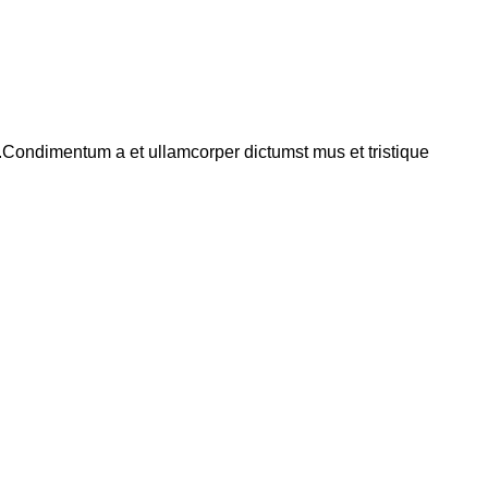
s.Condimentum a et ullamcorper dictumst mus et tristique