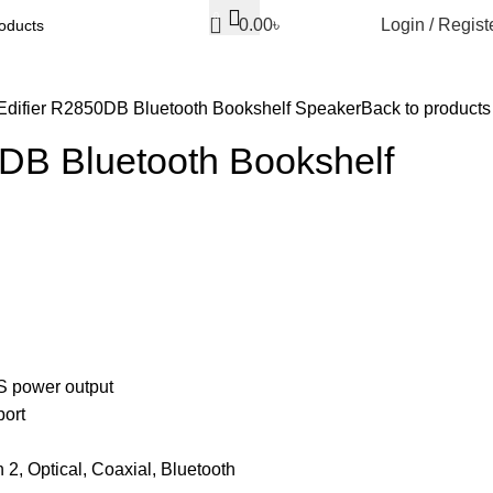
0
0.00
৳
Login / Regist
Edifier R2850DB Bluetooth Bookshelf Speaker
Back to products
0DB Bluetooth Bookshelf
 power output
port
n 2, Optical, Coaxial, Bluetooth