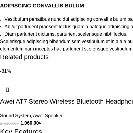
ADIPISCING CONVALLIS BULUM
Vestibulum penatibus nunc dui adipiscing convallis bulum pa
Abitur parturient praesent lectus quam a natoque adipiscing 
Diam parturient dictumst parturient scelerisque nibh lectus.
Scelerisque adipiscing bibendum sem vestibulum et in a a a puru
elementum nam inceptos hac parturient scelerisque vestibulum a
Related products
-31%
Awei AT7 Stereo Wireless Bluetooth Headpho
Sound System
,
Awei Speaker
1,060.00
৳
1,530.00
৳
Key Features