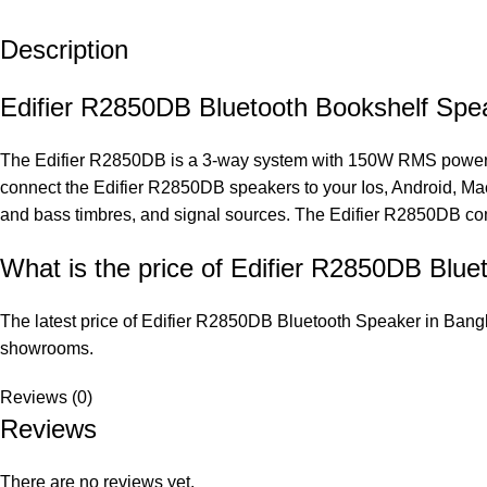
Description
Edifier R2850DB Bluetooth Bookshelf Spe
The Edifier R2850DB is a 3-way system with 150W RMS power ou
connect the Edifier R2850DB speakers to your Ios, Android, Mac
and bass timbres, and signal sources. The Edifier R2850DB com
What is the price of Edifier R2850DB Blu
The latest price of Edifier R2850DB Bluetooth Speaker in Bangl
showrooms.
Reviews (0)
Reviews
There are no reviews yet.