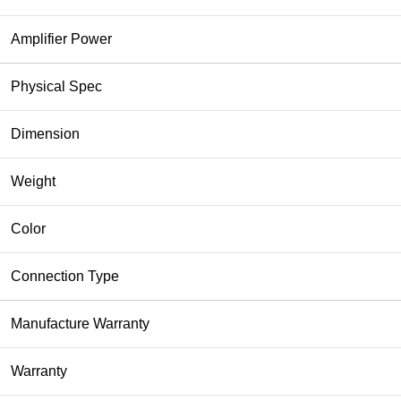
Amplifier Power
Physical Spec
Dimension
Weight
Color
Connection Type
Manufacture Warranty
Warranty