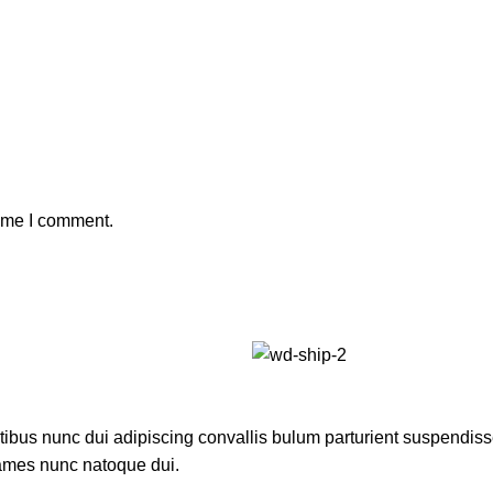
time I comment.
us nunc dui adipiscing convallis bulum parturient suspendisse p
fames nunc natoque dui.