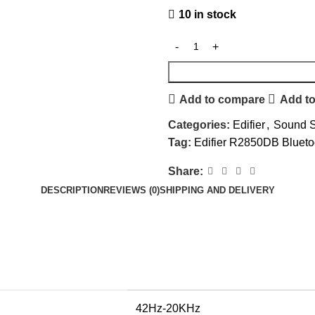
10 in stock
Add to compare
Add to
Categories:
Edifier
,
Sound 
Tag:
Edifier R2850DB Blueto
Share:
DESCRIPTION
REVIEWS (0)
SHIPPING AND DELIVERY
42Hz-20KHz