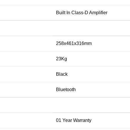
Built In Class-D Amplifier
258x461x316mm
23Kg
Black
Bluetooth
01 Year Warranty