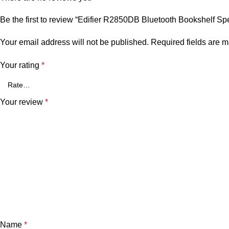
Be the first to review “Edifier R2850DB Bluetooth Bookshelf Sp
Your email address will not be published.
Required fields are 
Your rating
*
Your review
*
Name
*