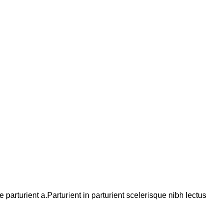
arturient a.Parturient in parturient scelerisque nibh lectus