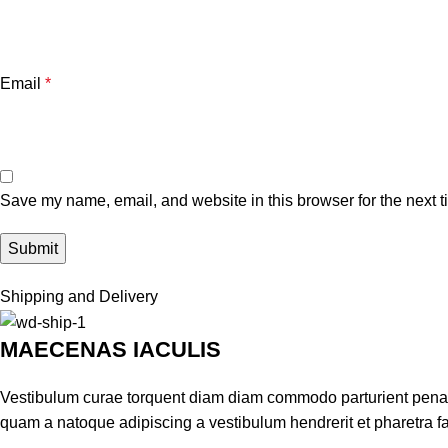
Email
*
Save my name, email, and website in this browser for the next 
Shipping and Delivery
MAECENAS IACULIS
Vestibulum curae torquent diam diam commodo parturient penatib
quam a natoque adipiscing a vestibulum hendrerit et pharetra 