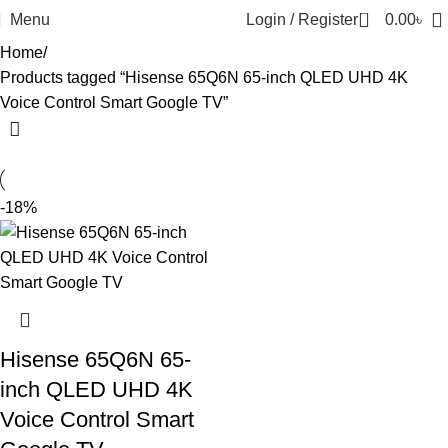
0
Menu
Login / Register
0.00
৳
Home
Products tagged “Hisense 65Q6N 65-inch QLED UHD 4K
Voice Control Smart Google TV”
-18%
Hisense 65Q6N 65-
inch QLED UHD 4K
Voice Control Smart