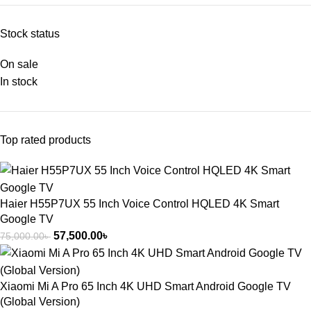
Stock status
On sale
In stock
Top rated products
Haier H55P7UX 55 Inch Voice Control HQLED 4K Smart
Google TV
57,500.00
৳
75,000.00
৳
Xiaomi Mi A Pro 65 Inch 4K UHD Smart Android Google TV
(Global Version)