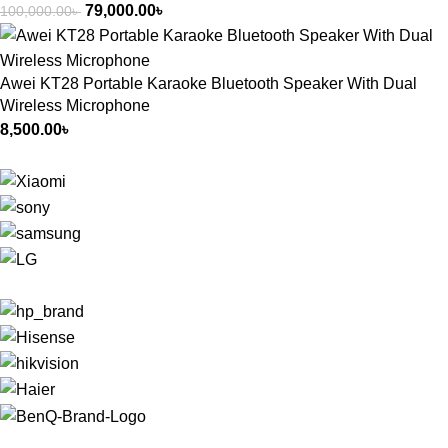
79,000.00
৳
100,000.00
৳
Awei KT28 Portable Karaoke Bluetooth Speaker With Dual
Wireless Microphone
8,500.00
৳