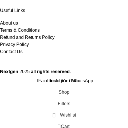
Useful Links
About us
Terms & Conditions
Refund and Returns Policy
Privacy Policy
Contact Us
Nextgen
2025
all rights reserved
.
Facebook
Instagram
YouTube
WhatsApp
Shop
Filters
Wishlist
0
Cart