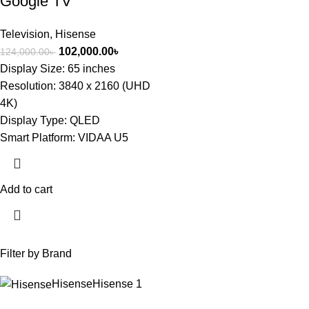
Google TV
Television
,
Hisense
102,000.00
৳
124,000.00
৳
Display Size: 65 inches
Resolution: 3840 x 2160 (UHD
4K)
Display Type: QLED
Smart Platform: VIDAA U5
Add to cart
Filter by Brand
Hisense
Hisense
1