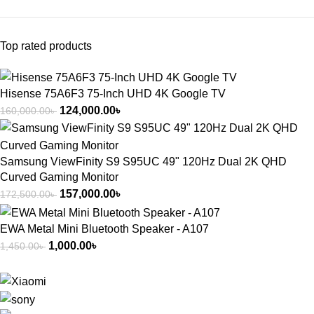
Top rated products
Hisense 75A6F3 75-Inch UHD 4K Google TV
124,000.00
৳
160,000.00
৳
Samsung ViewFinity S9 S95UC 49" 120Hz Dual 2K QHD
Curved Gaming Monitor
157,000.00
৳
172,500.00
৳
EWA Metal Mini Bluetooth Speaker - A107
1,000.00
৳
1,450.00
৳