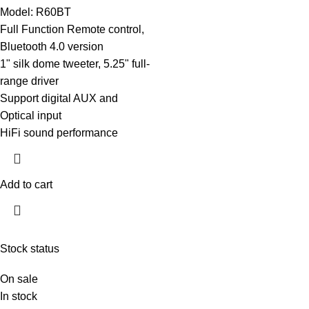
Model: R60BT
Full Function Remote control,
Bluetooth 4.0 version
1" silk dome tweeter, 5.25" full-
range driver
Support digital AUX and
Optical input
HiFi sound performance
Add to cart
Stock status
On sale
In stock