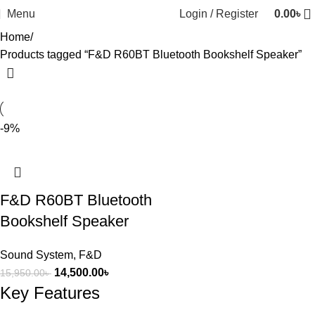
Menu
Login / Register
0.00
৳
Home
Products tagged “F&D R60BT Bluetooth Bookshelf Speaker”
-9%
F&D R60BT Bluetooth
Bookshelf Speaker
Sound System
,
F&D
14,500.00
৳
15,950.00
৳
Key Features