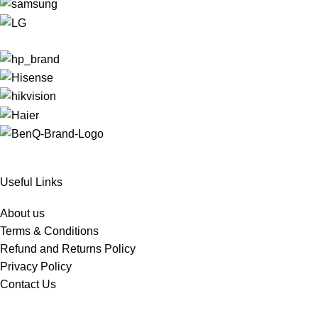
Useful Links
About us
Terms & Conditions
Refund and Returns Policy
Privacy Policy
Contact Us