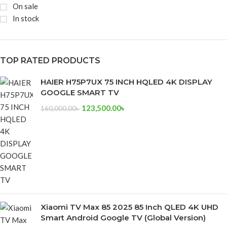
On sale
In stock
TOP RATED PRODUCTS
HAIER H75P7UX 75 INCH HQLED 4K DISPLAY
GOOGLE SMART TV
123,500.00
৳
160,000.00
৳
Xiaomi TV Max 85 2025 85 Inch QLED 4K UHD
Smart Android Google TV (Global Version)