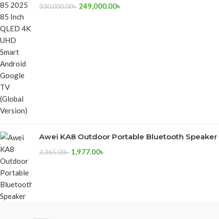
249,000.00
৳
330,000.00
৳
Awei KA8 Outdoor Portable Bluetooth Speaker
1,977.00
৳
2,365.00
৳