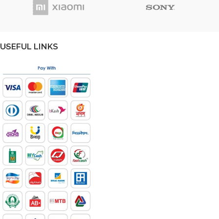
USEFUL LINKS