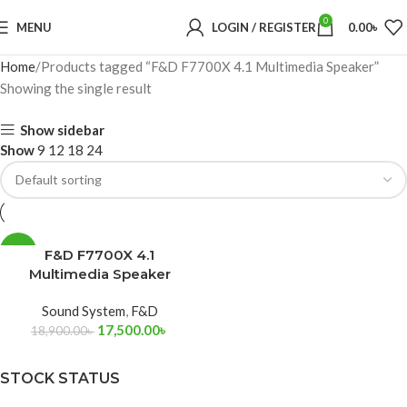
0
MENU
LOGIN / REGISTER
0.00
৳
Home
Products tagged “F&D F7700X 4.1 Multimedia Speaker”
Showing the single result
Show sidebar
Show
9
12
18
24
-7%
F&D F7700X 4.1
Multimedia Speaker
Sound System
,
F&D
17,500.00
৳
18,900.00
৳
STOCK STATUS