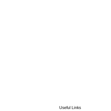
Useful Links