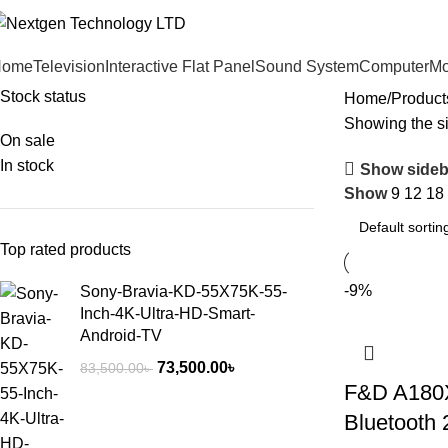
Home
Television
Interactive Flat Panel
Sound System
Computer
Mo
Stock status
Home
Product
Showing the si
On sale
In stock
Show sideb
Show
9
12
18
Top rated products
-9%
Sony-Bravia-KD-55X75K-55-
Inch-4K-Ultra-HD-Smart-
Android-TV
73,500.00
৳
83,500.00
৳
F&D A180X
Bluetooth 