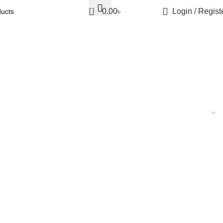
0
0.00
৳
Login / Regist