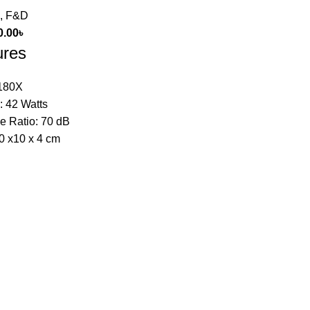
,
F&D
0.00
৳
ures
180X
: 42 Watts
e Ratio: 70 dB
0 x10 x 4 cm