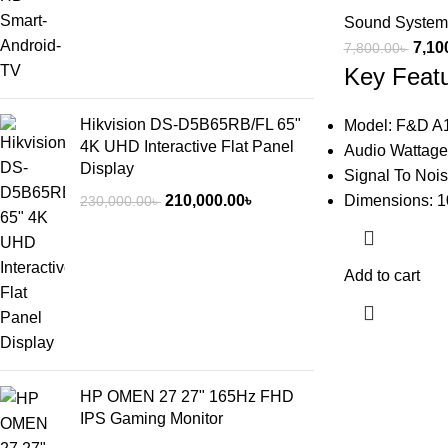
Sound System
7,10
7,800.00
৳
Key Feat
Hikvision DS-D5B65RB/FL 65"
Model: F&D A
4K UHD Interactive Flat Panel
Audio Wattage
Display
Signal To Nois
210,000.00
৳
Dimensions: 1
230,000.00
৳
Add to cart
HP OMEN 27 27" 165Hz FHD
IPS Gaming Monitor