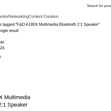
nitor
Networking
Content Creation
s tagged “F&D A180X Multimedia Bluetooth 2:1 Speaker”
ngle result
ar
24
 Multimedia
2:1 Speaker