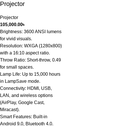
Projector
Projector
105,000.00
৳
Brightness: 3600 ANSI lumens
for vivid visuals.
Resolution: WXGA (1280x800)
with a 16:10 aspect ratio.
Throw Ratio: Short-throw, 0.49
for small spaces.
Lamp Life: Up to 15,000 hours
in LampSave mode.
Connectivity: HDMI, USB,
LAN, and wireless options
(AirPlay, Google Cast,
Miracast).
Smart Features: Built-in
Android 9.0, Bluetooth 4.0.