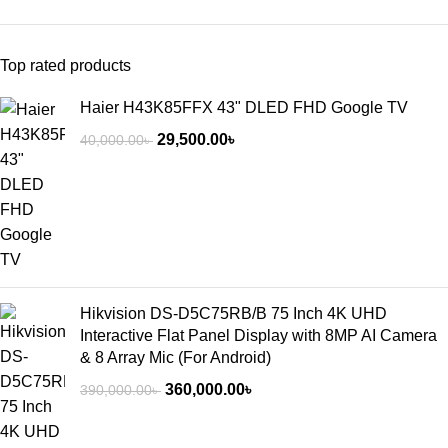
Top rated products
Haier H43K85FFX 43" DLED FHD Google TV
29,500.00
৳
40,000.00
৳
Hikvision DS-D5C75RB/B 75 Inch 4K UHD
Interactive Flat Panel Display with 8MP AI Camera
& 8 Array Mic (For Android)
360,000.00
৳
390,000.00
৳