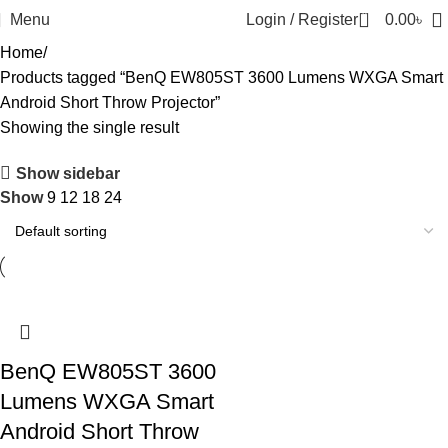
0
Menu
Login / Register
0.00
৳
Home
Products tagged “BenQ EW805ST 3600 Lumens WXGA Smart
Android Short Throw Projector”
Showing the single result
Show sidebar
Show
9
12
18
24
BenQ EW805ST 3600
Lumens WXGA Smart
Android Short Throw