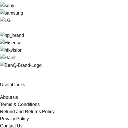
Useful Links
About us
Terms & Conditions
Refund and Returns Policy
Privacy Policy
Contact Us