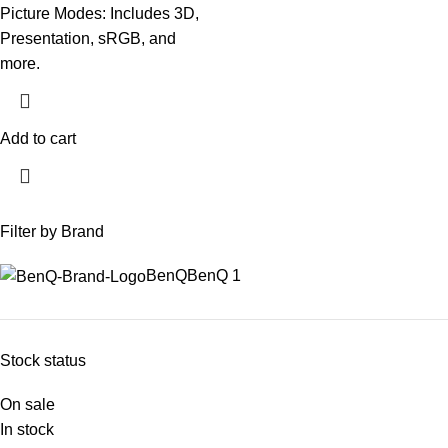
Picture Modes: Includes 3D,
Presentation, sRGB, and
more.
Add to cart
Filter by Brand
BenQ
BenQ
1
Stock status
On sale
In stock