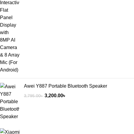
Awei Y887 Portable Bluetooth Speaker
3,200.00
৳
3,795.00
৳