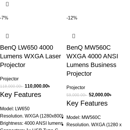
-7%
-12%
BenQ LW650 4000
BenQ MW560C
Lumens WXGA Laser
WXGA 4000 ANSI
Projector
Lumens Business
Projector
Projector
110,000.00
৳
118,000.00
৳
Projector
Key Features
52,000.00
৳
59,000.00
৳
Key Features
Model: LW650
Resolution. WXGA (1280x800)
Model: MW560C
Brightness: 4000 ANSI lumens
Resolution. WXGA (1280 x