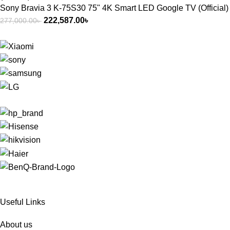
Sony Bravia 3 K-75S30 75" 4K Smart LED Google TV (Official)
222,587.00
৳
277,000.00
৳
Useful Links
About us