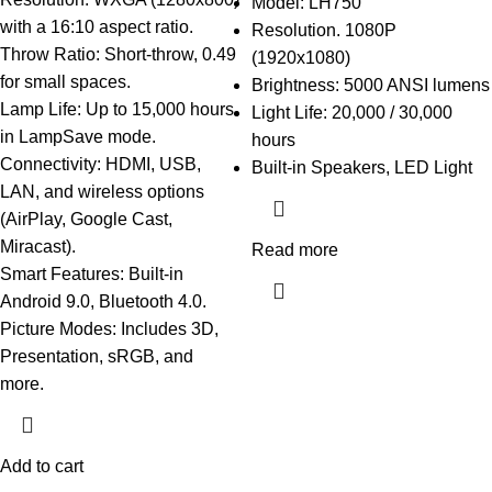
Model: LH750
with a 16:10 aspect ratio.
Resolution. 1080P
Throw Ratio: Short-throw, 0.49
(1920x1080)
for small spaces.
Brightness: 5000 ANSI lumens
Lamp Life: Up to 15,000 hours
Light Life: 20,000 / 30,000
in LampSave mode.
hours
Connectivity: HDMI, USB,
Built-in Speakers, LED Light
LAN, and wireless options
(AirPlay, Google Cast,
Miracast).
Read more
Smart Features: Built-in
Android 9.0, Bluetooth 4.0.
Picture Modes: Includes 3D,
Presentation, sRGB, and
more.
Add to cart