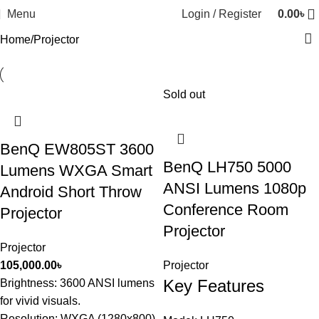
Menu
Login / Register
0.00
৳
Home
Projector
Sold out
BenQ EW805ST 3600
BenQ LH750 5000
Lumens WXGA Smart
ANSI Lumens 1080p
Android Short Throw
Conference Room
Projector
Projector
Projector
105,000.00
৳
Projector
Key Features
Brightness: 3600 ANSI lumens
for vivid visuals.
Resolution: WXGA (1280x800)