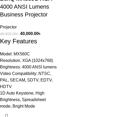
4000 ANSI Lumens
Business Projector
Projector
40,000.00
৳
45,000.00
৳
Key Features
Model: MX560C
Resolution. XGA (1024x768)
Brightness: 4000 ANSI lumens
Video Compatibility: NTSC,
PAL, SECAM, SDTV, EDTV,
HDTV
1D Auto Keystone, High
Brightness, Spreadsheet
mode, Bright Mode