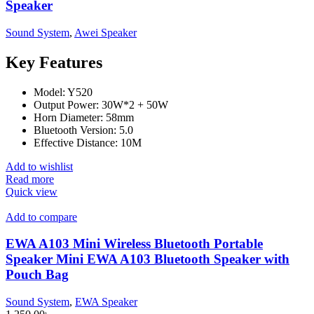
Speaker
Sound System
,
Awei Speaker
Key Features
Model: Y520
Output Power: 30W*2 + 50W
Horn Diameter: 58mm
Bluetooth Version: 5.0
Effective Distance: 10M
Add to wishlist
Read more
Quick view
Add to compare
EWA A103 Mini Wireless Bluetooth Portable
Speaker Mini EWA A103 Bluetooth Speaker with
Pouch Bag
Sound System
,
EWA Speaker