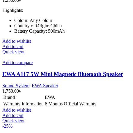
1,250.00
৳
Highlights:
Colour:
Any Colour
Country of Origin:
China
Battery Capacity:
500mAh
Add to wishlist
Add to cart
Quick view
Add to compare
EWA A117 5W Mini Magnetic Bluetooth Speaker
Sound System
,
EWA Speaker
1,750.00
৳
Brand
EWA
Warranty Information
6 Months Official Warranty
Add to wishlist
Add to cart
Quick view
-25%