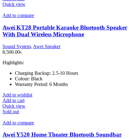
Quick view
Add to compare
Awei KT28 Portable Karaoke Bluetooth Speaker
With Dual Wireless Microphone
Sound System
,
Awei Speaker
8,500.00
৳
Highlights:
Charging Backup:
2.5-10 Hours
Colour:
Black
Warranty Period:
6 Months
Add to wishlist
Add to cart
Quick view
Sold out
Add to compare
Awei Y520 Home Theater Bluetooth Soundbar