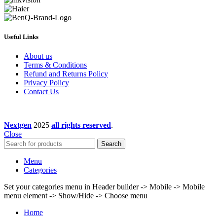
Useful Links
About us
Terms & Conditions
Refund and Returns Policy
Privacy Policy
Contact Us
Nextgen
2025
all rights reserved
.
Close
Search
Menu
Categories
Set your categories menu in Header builder -> Mobile -> Mobile
menu element -> Show/Hide -> Choose menu
Home