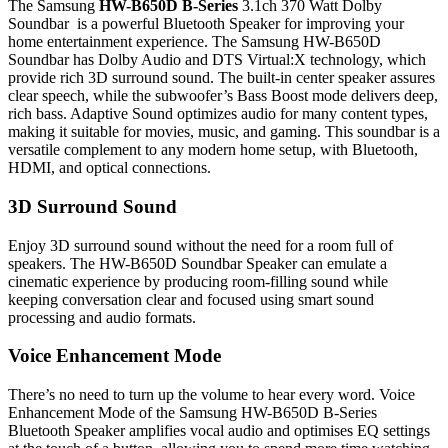
The Samsung
HW-B650D B-Series
3.1ch 370 Watt Dolby
Soundbar is a powerful Bluetooth Speaker for improving your
home entertainment experience. The Samsung HW-B650D
Soundbar has Dolby Audio and DTS Virtual:X technology, which
provide rich 3D surround sound. The built-in center speaker assures
clear speech, while the subwoofer’s Bass Boost mode delivers deep,
rich bass. Adaptive Sound optimizes audio for many content types,
making it suitable for movies, music, and gaming. This soundbar is a
versatile complement to any modern home setup, with Bluetooth,
HDMI, and optical connections.
3D Surround Sound
Enjoy 3D surround sound without the need for a room full of
speakers. The HW-B650D Soundbar Speaker can emulate a
cinematic experience by producing room-filling sound while
keeping conversation clear and focused using smart sound
processing and audio formats.
Voice Enhancement Mode
There’s no need to turn up the volume to hear every word. Voice
Enhancement Mode of the Samsung HW-B650D B-Series
Bluetooth Speaker amplifies vocal audio and optimises EQ settings