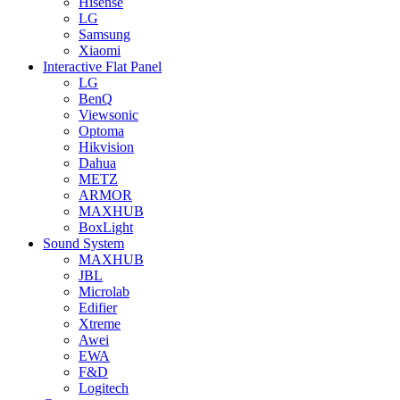
Hisense
LG
Samsung
Xiaomi
Interactive Flat Panel
LG
BenQ
Viewsonic
Optoma
Hikvision
Dahua
METZ
ARMOR
MAXHUB
BoxLight
Sound System
MAXHUB
JBL
Microlab
Edifier
Xtreme
Awei
EWA
F&D
Logitech