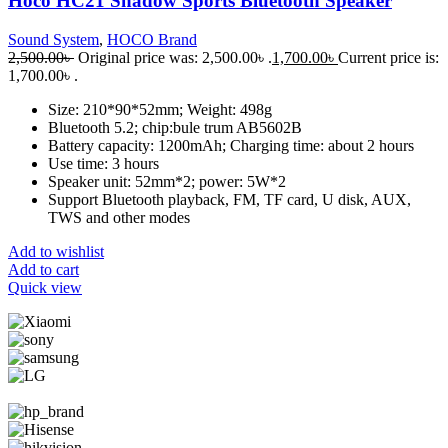
Hoco HC21 Shadow Sports Bluetooth Speaker
Sound System
,
HOCO Brand
2,500.00
৳
Original price was: 2,500.00৳ .
1,700.00
৳
Current price is:
1,700.00৳ .
Size: 210*90*52mm; Weight: 498g
Bluetooth 5.2; chip:bule trum AB5602B
Battery capacity: 1200mAh; Charging time: about 2 hours
Use time: 3 hours
Speaker unit: 52mm*2; power: 5W*2
Support Bluetooth playback, FM, TF card, U disk, AUX,
TWS and other modes
Add to wishlist
Add to cart
Quick view