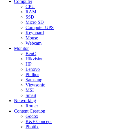
Computer
CPU
RAM
SSD
Micro SD
Computer UPS
Keyboard
Mouse
Webcam
Monitor
BenQ
Hikvision
HP
Lenovo
Phillips
Samsung
Viewsonic
MSI
Smart
Networking
Router
Content Creation
Godox
K&F Concept
Phottix