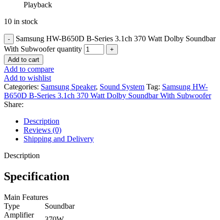
Playback
10 in stock
Samsung HW-B650D B-Series 3.1ch 370 Watt Dolby Soundbar
With Subwoofer quantity
Add to cart
Add to compare
Add to wishlist
Categories:
Samsung Speaker
,
Sound System
Tag:
Samsung HW-
B650D B-Series 3.1ch 370 Watt Dolby Soundbar With Subwoofer
Share:
Description
Reviews (0)
Shipping and Delivery
Description
Specification
Main Features
Type
Soundbar
Amplifier
370W