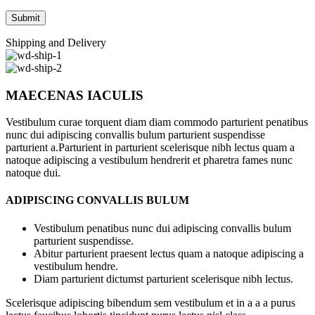
Shipping and Delivery
MAECENAS IACULIS
Vestibulum curae torquent diam diam commodo parturient penatibus
nunc dui adipiscing convallis bulum parturient suspendisse
parturient a.Parturient in parturient scelerisque nibh lectus quam a
natoque adipiscing a vestibulum hendrerit et pharetra fames nunc
natoque dui.
ADIPISCING CONVALLIS BULUM
Vestibulum penatibus nunc dui adipiscing convallis bulum
parturient suspendisse.
Abitur parturient praesent lectus quam a natoque adipiscing a
vestibulum hendre.
Diam parturient dictumst parturient scelerisque nibh lectus.
Scelerisque adipiscing bibendum sem vestibulum et in a a a purus