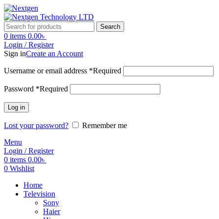
Search
0
items
0.00
৳
Login / Register
Sign in
Create an Account
Username or email address
*
Required
Password
*
Required
Log in
Lost your password?
Remember me
Menu
Login / Register
0
items
0.00
৳
0
Wishlist
Home
Television
Sony
Haier