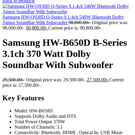
Back to products
Samsung HW-Q930D Q-Series 9.1.4ch ‎540W Bluetooth Dolby
Atmos Soundbar With Subwoofer
98,000.00
৳
Original price was:
98,000.00৳ .
90,800.00
৳
Current price is: 90,800.00৳ .
Samsung HW-B650D B-Series
3.1ch 370 Watt Dolby
Soundbar With Subwoofer
29,500.00
৳
Original price was: 29,500.00৳ .
27,500.00
৳
Current
price is: 27,500.00৳ .
Key Features
Model: HW-B650D
Supports Dolby Audio and DTS
Total Power Output 370W
Number of Channels: 3.1
Connectivity: Bluetooth, HDMI , Optical In, USB Music