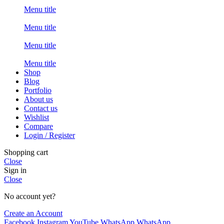
Menu title
Menu title
Menu title
Menu title
Shop
Blog
Portfolio
About us
Contact us
Wishlist
Compare
Login / Register
Shopping cart
Close
Sign in
Close
No account yet?
Create an Account
Facebook
Instagram
YouTube
WhatsApp
WhatsApp