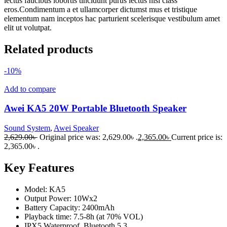
lectus faucibus lobortis tincidunt purus lectus nisl class
eros.Condimentum a et ullamcorper dictumst mus et tristique
elementum nam inceptos hac parturient scelerisque vestibulum amet
elit ut volutpat.
Related products
-10%
Add to compare
Awei KA5 20W Portable Bluetooth Speaker
Sound System
,
Awei Speaker
2,629.00
৳
Original price was: 2,629.00৳ .
2,365.00
৳
Current price is:
2,365.00৳ .
Key Features
Model: KA5
Output Power: 10Wx2
Battery Capacity: 2400mAh
Playback time: 7.5-8h (at 70% VOL)
IPX5 Waterproof, Bluetooth 5.3