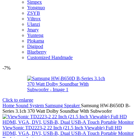
Simpex
Yongnuo
ZSYB
Viltrox
Ulanzi
Jmary
Yunteng
Plokama
Digipod
Blueberry
Customized Handmade
-7%
Click to enlarge
Home
Sound System
Samsung Speaker
Samsung HW-B650D B-
Series 3.1ch 370 Watt Dolby Soundbar With Subwoofer
ViewSonic TD2223-2 22 Inch (21.5 Inch Viewable) Full HD
HDMI, VGA, DVI, USB-B, Dual USB-A Touch Portable Monitor