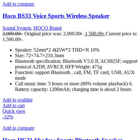
Add to compare
Hoco BS33 Voice Sports Wireless Speaker
Sound System
,
HOCO Brand
2,000.00
৳
Original price was: 2,000.00৳ .
1,500.00
৳
Current price is:
1,500.00৳ .
Speaker: 52mm*2 4Ω5W*2 THD+N 10%
Size: 72×74.7×210.3mm
Bluetooth specification: Bluetooth V5.0 JL AC6925F; support
protocol A2DP, AVRCP, HFP Weight: 471g
Function: support Bluetooth , call, FM, TF card, USB, AUX
mode
Call music time: 5 hours or more (80% volume playback) 6.
Battery capacity: 1200mAh; charging time is about 2 hours
Add to wishlist
Add to cart
Quick view
-32%
Add to compare