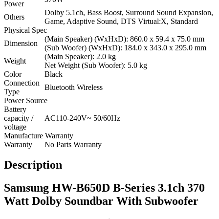
Power
Dolby 5.1ch, Bass Boost, Surround Sound Expansion,
Others
Game, Adaptive Sound, DTS Virtual:X, Standard
Physical Spec
(Main Speaker) (WxHxD): 860.0 x 59.4 x 75.0 mm
Dimension
(Sub Woofer) (WxHxD): 184.0 x 343.0 x 295.0 mm
(Main Speaker): 2.0 kg
Weight
Net Weight (Sub Woofer): 5.0 kg
Color
Black
Connection
Bluetooth Wireless
Type
Power Source
Battery
capacity /
AC110-240V~ 50/60Hz
voltage
Manufacture Warranty
Warranty
No Parts Warranty
Description
Samsung HW-B650D B-Series 3.1ch 370
Watt Dolby Soundbar With Subwoofer