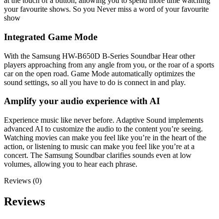
at the touch of a button, allowing you to spend more time watching
your favourite shows. So you Never miss a word of your favourite
show
Integrated Game Mode
With the Samsung HW-B650D B-Series Soundbar Hear other
players approaching from any angle from you, or the roar of a sports
car on the open road. Game Mode automatically optimizes the
sound settings, so all you have to do is connect in and play.
Amplify your audio experience with AI
Experience music like never before. Adaptive Sound implements
advanced AI to customize the audio to the content you’re seeing.
Watching movies can make you feel like you’re in the heart of the
action, or listening to music can make you feel like you’re at a
concert. The Samsung Soundbar clarifies sounds even at low
volumes, allowing you to hear each phrase.
Reviews (0)
Reviews