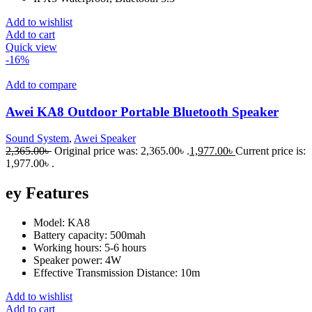
Add to wishlist
Add to cart
Quick view
-16%
Add to compare
Awei KA8 Outdoor Portable Bluetooth Speaker
Sound System
,
Awei Speaker
2,365.00
৳
Original price was: 2,365.00৳ .
1,977.00
৳
Current price is:
1,977.00৳ .
ey Features
Model: KA8
Battery capacity: 500mah
Working hours: 5-6 hours
Speaker power: 4W
Effective Transmission Distance: 10m
Add to wishlist
Add to cart