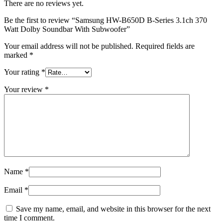
There are no reviews yet.
Be the first to review “Samsung HW-B650D B-Series 3.1ch 370
Watt Dolby Soundbar With Subwoofer”
Your email address will not be published.
Required fields are
marked
*
Your rating
*
Your review
*
Name
*
Email
*
Save my name, email, and website in this browser for the next
time I comment.