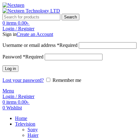
Search
0
items
0.00
৳
Login / Register
Sign in
Create an Account
Username or email address
*
Required
Password
*
Required
Log in
Lost your password?
Remember me
Menu
Login / Register
0
items
0.00
৳
0
Wishlist
Home
Television
Sony
Haier