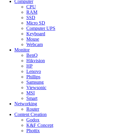
Computer
CPU
RAM
SSD
Micro SD
Computer UPS
Keyboard
Mouse
Webcam
Monitor
BenQ
Hikvision
HP
Lenovo
Phillips
Samsung
Viewsonic
MSI
Smart
Networking
Router
Content Creation
Godox
K&F Concept
Phottix