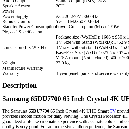
Audio Output
Sound Output (RMS): 20W
Speaker System
2CH
Power
Power Supply
AC220-240V 50/60Hz
Remote Control
Yes – TM2360E Model
Standby Power Consumption
Power Consumption (Max): 170W
Physical Specification
Package size (WxHxD): 1606 x 950 x
TV Size with Stand (WxHxD): 1452.9 
Dimension (L x W x H)
TV size without stand (WxHxD): 1452.
Base/Feet Size (WxD): 1025.5 x 267.4
VESA mount (Not included): 400 x 30
Weight
23.0 kg
Manufacture Warranty
Warranty
3-year panel, parts, and service warran
Description
Samsung 65DU7700 65 Inch Crystal 4K 
The Samsung
65DU7700
65 Inch Crystal 4K UHD Smart
TV
provid
provides smooth motion for daily viewing. The Crystal Processor 
guaranteed a lifelike cinematic experience with accurate colors and c
quality is very good. For an immersive audio experience, the
Samsun