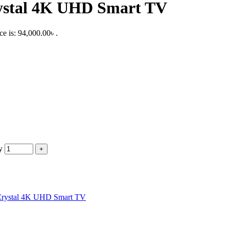
ystal 4K UHD Smart TV
ce is: 94,000.00৳ .
y
Crystal 4K UHD Smart TV