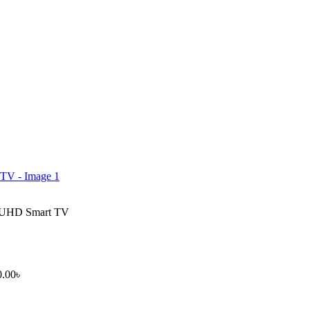
K UHD Smart TV
0.00
৳