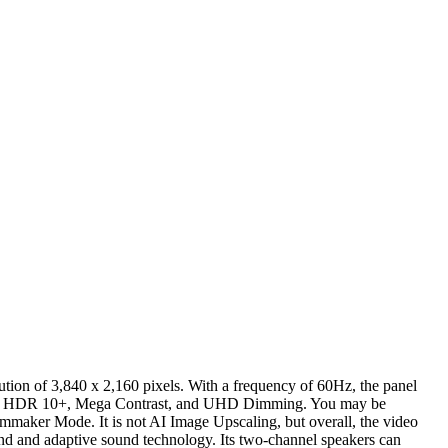
tion of 3,840 x 2,160 pixels. With a frequency of 60Hz, the panel
 HDR, HDR 10+, Mega Contrast, and UHD Dimming. You may be
ilmmaker Mode. It is not AI Image Upscaling, but overall, the video
d and adaptive sound technology. Its two-channel speakers can