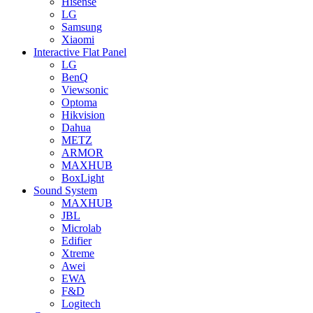
Hisense
LG
Samsung
Xiaomi
Interactive Flat Panel
LG
BenQ
Viewsonic
Optoma
Hikvision
Dahua
METZ
ARMOR
MAXHUB
BoxLight
Sound System
MAXHUB
JBL
Microlab
Edifier
Xtreme
Awei
EWA
F&D
Logitech