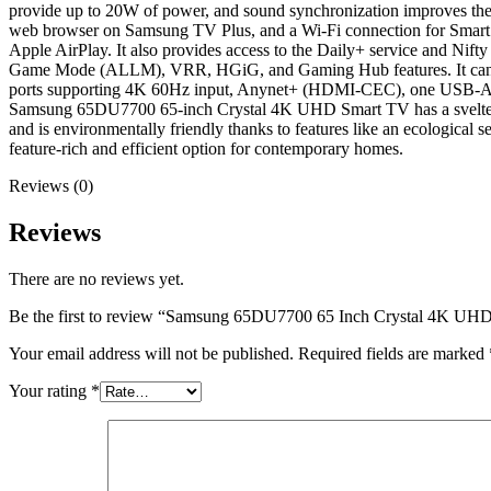
provide up to 20W of power, and sound synchronization improves the 
web browser on Samsung TV Plus, and a Wi-Fi connection for Smart T
Apple AirPlay. It also provides access to the Daily+ service and 
Game Mode (ALLM), VRR, HGiG, and Gaming Hub features. It can tra
ports supporting 4K 60Hz input, Anynet+ (HDMI-CEC), one USB-A conne
Samsung 65DU7700 65-inch Crystal 4K UHD Smart TV has a svelte bui
and is environmentally friendly thanks to features like an ecologi
feature-rich and efficient option for contemporary homes.
Reviews (0)
Reviews
There are no reviews yet.
Be the first to review “Samsung 65DU7700 65 Inch Crystal 4K UH
Your email address will not be published.
Required fields are marked
Your rating
*