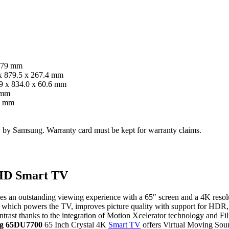
 179 mm
x 879.5 x 267.4 mm
9 x 834.0 x 60.6 mm
 mm
0 mm
ty by Samsung. Warranty card must be kept for warranty claims.
UHD Smart TV
es an outstanding viewing experience with a 65″ screen and a 4K resolu
4K, which powers the TV, improves picture quality with support for
ontrast thanks to the integration of Motion Xcelerator technology and F
g 65DU7700
65 Inch Crystal 4K
Smart TV
offers Virtual Moving Soun