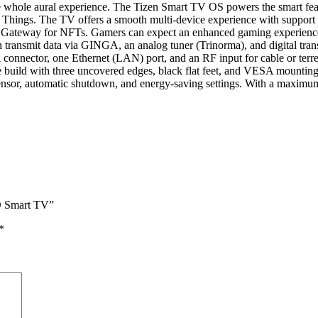
whole aural experience. The Tizen Smart TV OS powers the smart featu
hings. The TV offers a smooth multi-device experience with support f
Nifty Gateway for NFTs. Gamers can expect an enhanced gaming experi
nsmit data via GINGA, an analog tuner (Trinorma), and digital tran
ctor, one Ethernet (LAN) port, and an RF input for cable or terrestri
ld with three uncovered edges, black flat feet, and VESA mounting d
cal sensor, automatic shutdown, and energy-saving settings. With a m
D Smart TV”
*