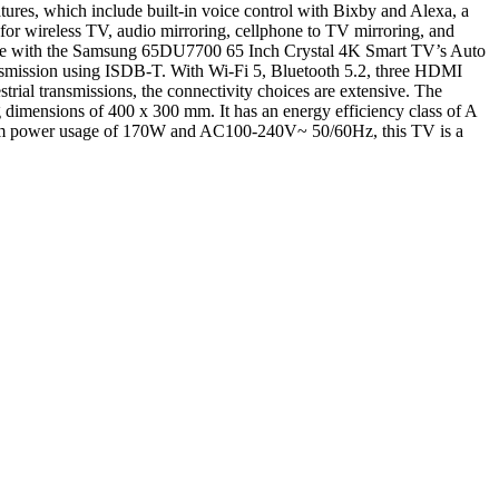
res, which include built-in voice control with Bixby and Alexa, a
or wireless TV, audio mirroring, cellphone to TV mirroring, and
ence with the Samsung 65DU7700 65 Inch Crystal 4K Smart TV’s Auto
smission using ISDB-T. With Wi-Fi 5, Bluetooth 5.2, three HDMI
al transmissions, the connectivity choices are extensive. The
imensions of 400 x 300 mm. It has an energy efficiency class of A
aximum power usage of 170W and AC100-240V~ 50/60Hz, this TV is a