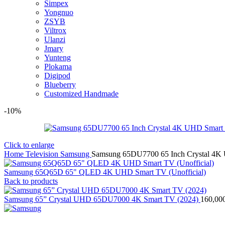
Simpex
Yongnuo
ZSYB
Viltrox
Ulanzi
Jmary
Yunteng
Plokama
Digipod
Blueberry
Customized Handmade
-10%
Click to enlarge
Home
Television
Samsung
Samsung 65DU7700 65 Inch Crystal 4
Samsung 65Q65D 65" QLED 4K UHD Smart TV (Unofficial)
Back to products
Samsung 65” Crystal UHD 65DU7000 4K Smart TV (2024)
160,00