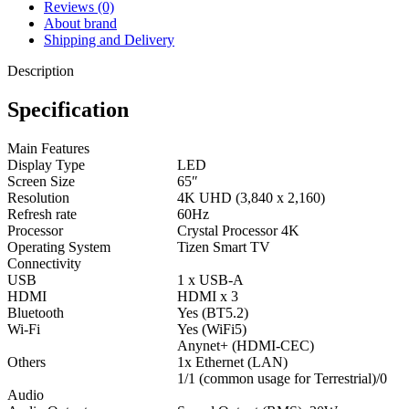
Reviews (0)
About brand
Shipping and Delivery
Description
Specification
Main Features
Display Type
LED
Screen Size
65″
Resolution
4K UHD (3,840 x 2,160)
Refresh rate
60Hz
Processor
Crystal Processor 4K
Operating System
Tizen Smart TV
Connectivity
USB
1 x USB-A
HDMI
HDMI x 3
Bluetooth
Yes (BT5.2)
Wi-Fi
Yes (WiFi5)
Anynet+ (HDMI-CEC)
Others
1x Ethernet (LAN)
1/1 (common usage for Terrestrial)/0
Audio