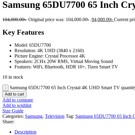
Samsung 65DU7700 65 Inch Cr
104,000.00
৳
Original price was: 104,000.00৳ .
94,000.00
৳
Current pri
Key Features
Model: 65DU7700
Resolution: 4K UHD (3840 x 2160)
Picture Engine: Crystal Processor 4K
Speakers: 2CHx 20W RMS, Virtual Moving Sound
Features: WiFi, Bluetooth, HDR 10+, Tizen Smart TV
10 in stock
Samsung 65DU7700 65 Inch Crystal 4K UHD Smart TV quantit
Add to cart
Add to compare
Add to wishlist
Size Guide
Categories:
Samsung
,
Television
Tag:
Samsung 65DU7700 65 Inch 
Share:
Description