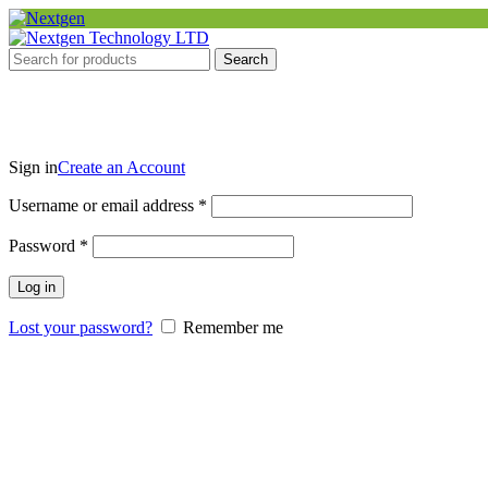
Search
Sign in
Create an Account
Required
Username or email address
*
Required
Password
*
Log in
Lost your password?
Remember me