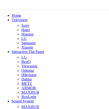
Home
Television
Sony
Haier
Hisense
LG
Samsung
Xiaomi
Interactive Flat Panel
LG
BenQ
Viewsonic
Optoma
Hikvision
Dahua
METZ
ARMOR
MAXHUB
BoxLight
Sound System
MAXHUB