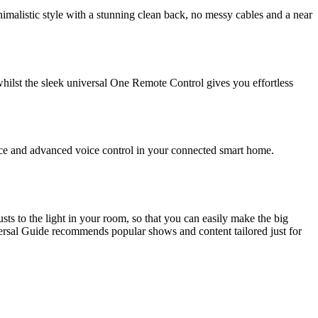
malistic style with a stunning clean back, no messy cables and a near
ilst the sleek universal One Remote Control gives you effortless
nce and advanced voice control in your connected smart home.
ts to the light in your room, so that you can easily make the big
versal Guide recommends popular shows and content tailored just for