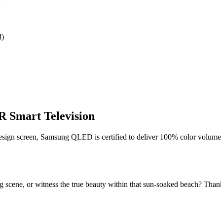
W
d)
Smart Television
n screen, Samsung QLED is certified to deliver 100% color volume 
ng scene, or witness the true beauty within that sun-soaked beach? Tha