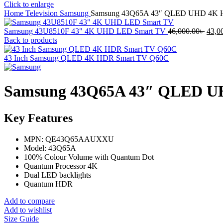
Click to enlarge
Home
Television
Samsung
Samsung 43Q65A 43″ QLED UHD 4K HD
Origi
Samsung 43U8510F 43" 4K UHD LED Smart TV
46,000.00
৳
43,0
price
Back to products
was:
46,00
43 Inch Samsung QLED 4K HDR Smart TV Q60C
Samsung 43Q65A 43″ QLED UH
Key Features
MPN: QE43Q65AAUXXU
Model: 43Q65A
100% Colour Volume with Quantum Dot
Quantum Processor 4K
Dual LED backlights
Quantum HDR
Add to compare
Add to wishlist
Size Guide