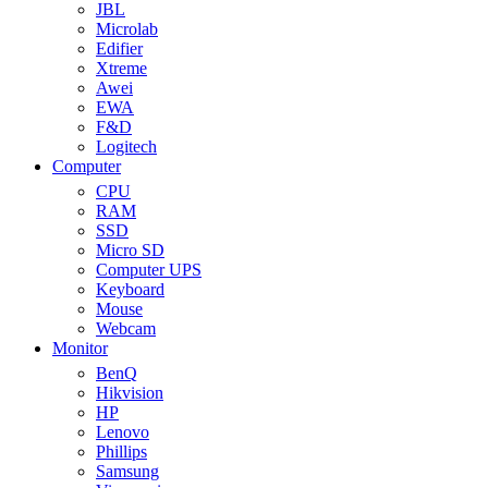
JBL
Microlab
Edifier
Xtreme
Awei
EWA
F&D
Logitech
Computer
CPU
RAM
SSD
Micro SD
Computer UPS
Keyboard
Mouse
Webcam
Monitor
BenQ
Hikvision
HP
Lenovo
Phillips
Samsung