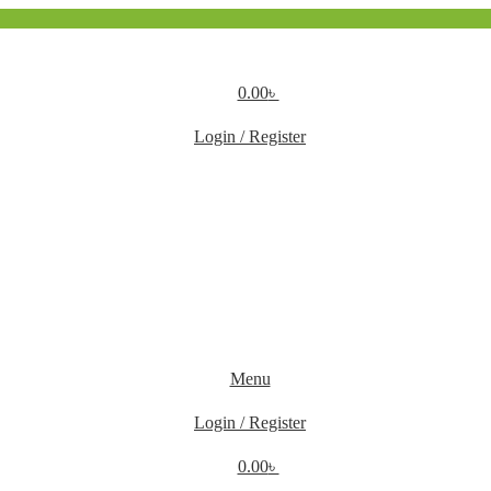
0.00
৳
Login / Register
Menu
Login / Register
0.00
৳