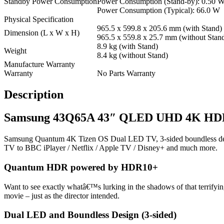
Standby Power Consumption
Power Consumption (Stand-by): 0.50 
Power Consumption (Typical): 66.0 W
Physical Specification
965.5 x 599.8 x 205.6 mm (with Stand)
Dimension (L x W x H)
965.5 x 559.8 x 25.7 mm (without Stan
8.9 kg (with Stand)
Weight
8.4 kg (without Stand)
Manufacture Warranty
Warranty
No Parts Warranty
Description
Samsung 43Q65A 43″ QLED UHD 4K HDR 
Samsung Quantum 4K Tizen OS Dual LED TV, 3-sided boundless desig
TV to BBC iPlayer / Netflix / Apple TV / Disney+ and much more.
Quantum HDR powered by HDR10+
Want to see exactly whatâ€™s lurking in the shadows of that terrifyi
movie – just as the director intended.
Dual LED and Boundless Design (3-sided)