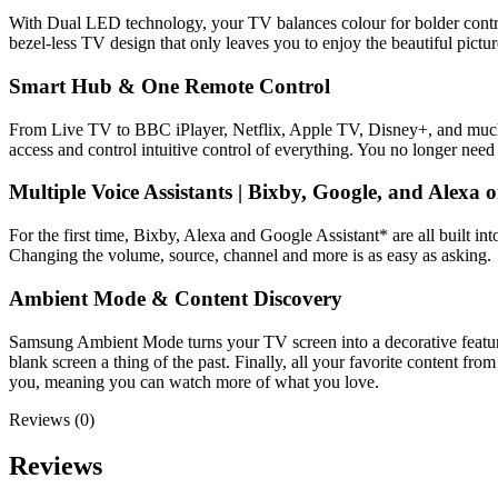
With Dual LED technology, your TV balances colour for bolder contras
bezel-less TV design that only leaves you to enjoy the beautiful pictur
Smart Hub & One Remote Control
From Live TV to BBC iPlayer, Netflix, Apple TV, Disney+, and much m
access and control intuitive control of everything. You no longer need
Multiple Voice Assistants | Bixby, Google, and Alexa
For the first time, Bixby, Alexa and Google Assistant* are all built
Changing the volume, source, channel and more is as easy as asking.
Ambient Mode & Content Discovery
Samsung Ambient Mode turns your TV screen into a decorative feature, 
blank screen a thing of the past. Finally, all your favorite content
you, meaning you can watch more of what you love.
Reviews (0)
Reviews