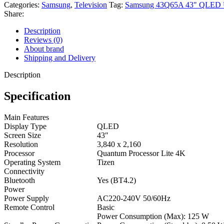
Categories:
Samsung
,
Television
Tag:
Samsung 43Q65A 43" QLED 
Share:
Description
Reviews (0)
About brand
Shipping and Delivery
Description
Specification
Main Features
Display Type
QLED
Screen Size
43″
Resolution
3,840 x 2,160
Processor
Quantum Processor Lite 4K
Operating System
Tizen
Connectivity
Bluetooth
Yes (BT4.2)
Power
Power Supply
AC220-240V 50/60Hz
Remote Control
Basic
Power Consumption (Max): 125 W