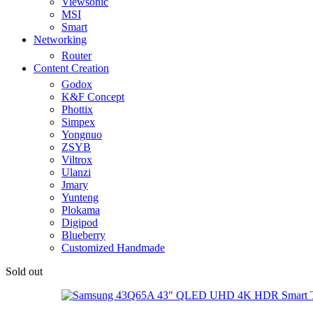
Viewsonic
MSI
Smart
Networking
Router
Content Creation
Godox
K&F Concept
Phottix
Simpex
Yongnuo
ZSYB
Viltrox
Ulanzi
Jmary
Yunteng
Plokama
Digipod
Blueberry
Customized Handmade
Sold out