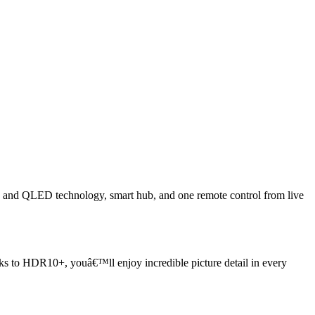
and QLED technology, smart hub, and one remote control from live
nks to HDR10+, youâ€™ll enjoy incredible picture detail in every