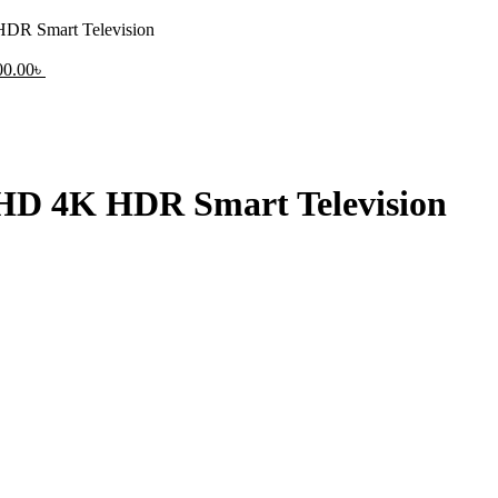
R Smart Television
nal
Current
00.00
৳
price
is:
0.00৳ .
43,000.00৳ .
D 4K HDR Smart Television