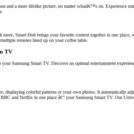
t and a more lifelike picture, no matter whatâ€™s on. Experience mini
e.
ore, Smart Hub brings your favorite content together in one place, wh
 multiple remotes lined up on your coffee table.
 on TV
 into your Samsung Smart TV. Discover an optimal entertainment experie
displaying colorful patterns or your own photos. It automatically adjus
 from BBC and Netflix in one place â€“ your Samsung Smart TV. Our Uni