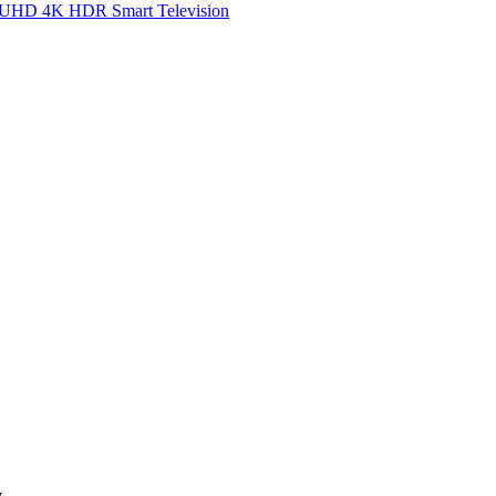
UHD 4K HDR Smart Television