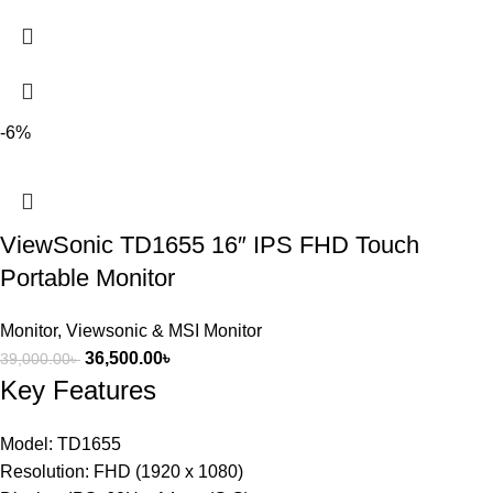
-6%
ViewSonic TD1655 16″ IPS FHD Touch
Portable Monitor
Monitor
,
Viewsonic & MSI Monitor
36,500.00
৳
39,000.00
৳
Key Features
Model: TD1655
Resolution: FHD (1920 x 1080)