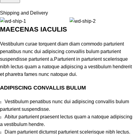
Shipping and Delivery
MAECENAS IACULIS
Vestibulum curae torquent diam diam commodo parturient
penatibus nunc dui adipiscing convallis bulum parturient
suspendisse parturient a.Parturient in parturient scelerisque
nibh lectus quam a natoque adipiscing a vestibulum hendrerit
et pharetra fames nunc natoque dui.
ADIPISCING CONVALLIS BULUM
Vestibulum penatibus nunc dui adipiscing convallis bulum
parturient suspendisse.
Abitur parturient praesent lectus quam a natoque adipiscing
a vestibulum hendre.
Diam parturient dictumst parturient scelerisque nibh lectus.