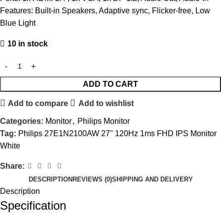
Features: Built-in Speakers, Adaptive sync, Flicker-free, Low
Blue Light
10 in stock
ADD TO CART
Add to compare
Add to wishlist
Categories:
Monitor
,
Philips Monitor
Tag:
Philips 27E1N2100AW 27" 120Hz 1ms FHD IPS Monitor
White
Share:
DESCRIPTION
REVIEWS (0)
SHIPPING AND DELIVERY
Description
Specification