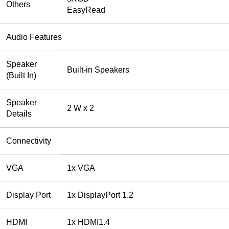
Others
EasyRead
Audio Features
Speaker
Built-in Speakers
(Built In)
Speaker
2 W x 2
Details
Connectivity
VGA
1x VGA
Display Port
1x DisplayPort 1.2
HDMI
1x HDMI1.4