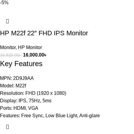
-5%
HP M22f 22″ FHD IPS Monitor
Monitor
,
HP Monitor
16,000.00
৳
16,820.00
৳
Key Features
MPN: 2D9J9AA
Model: M22f
Resolution: FHD (1920 x 1080)
Display: IPS, 75Hz, 5ms
Ports: HDMI, VGA
Features: Free Sync, Low Blue Light, Anti-glare