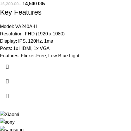
14,500.00
৳
16,200.00
৳
Key Features
Model: VA240A-H
Resolution: FHD (1920 x 1080)
Display: IPS, 120Hz, 1ms
Ports: 1x HDMI, 1x VGA
Features: Flicker-Free, Low Blue Light