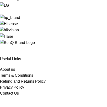
Useful Links
About us
Terms & Conditions
Refund and Returns Policy
Privacy Policy
Contact Us