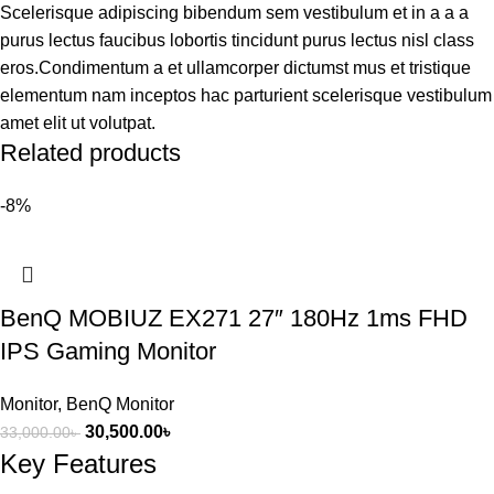
Scelerisque adipiscing bibendum sem vestibulum et in a a a
purus lectus faucibus lobortis tincidunt purus lectus nisl class
eros.Condimentum a et ullamcorper dictumst mus et tristique
elementum nam inceptos hac parturient scelerisque vestibulum
amet elit ut volutpat.
Related products
-8%
BenQ MOBIUZ EX271 27″ 180Hz 1ms FHD
IPS Gaming Monitor
Monitor
,
BenQ Monitor
30,500.00
৳
33,000.00
৳
Key Features