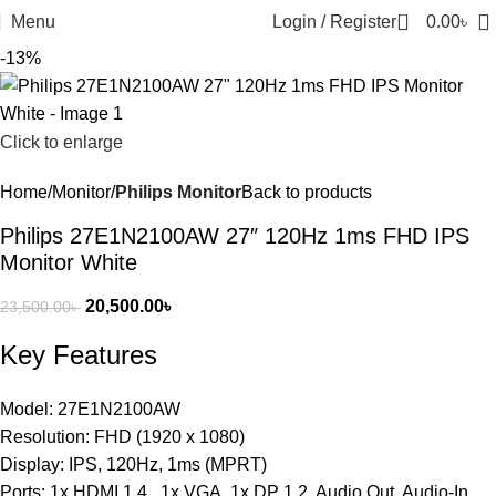
0
Menu
Login / Register
0.00
৳
-13%
Click to enlarge
Home
Monitor
Philips Monitor
Back to products
Philips 27E1N2100AW 27″ 120Hz 1ms FHD IPS
Monitor White
20,500.00
৳
23,500.00
৳
Key Features
Model: 27E1N2100AW
Resolution: FHD (1920 x 1080)
Display: IPS, 120Hz, 1ms (MPRT)
Ports: 1x HDMI 1.4 , 1x VGA, 1x DP 1.2, Audio Out, Audio-In