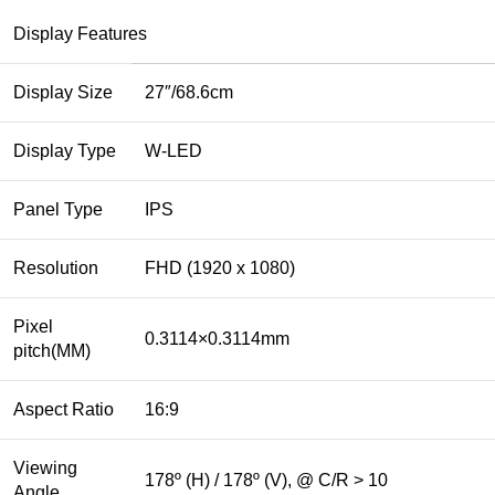
Display Features
Display Size
27″/68.6cm
Display Type
W-LED
Panel Type
IPS
Resolution
FHD (1920 x 1080)
Pixel
0.3114×0.3114mm
pitch(MM)
Aspect Ratio
16:9
Viewing
178º (H) / 178º (V), @ C/R > 10
Angle