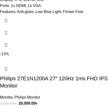
Ports: 1x HDMI, 1x VGA
Features: Anti-glare, Low Blue Light, Flicker Free
-13%
Philips 27E1N1200A 27″ 120Hz 1ms FHD IPS
Monitor
Monitor
,
Philips Monitor
20,000.00
৳
23,000.00
৳