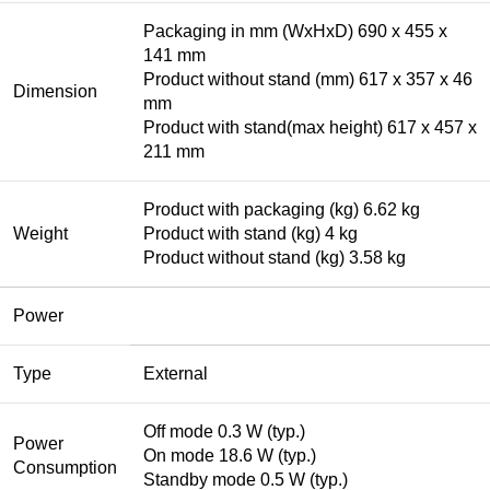
Packaging in mm (WxHxD) 690 x 455 x
141 mm
Product without stand (mm) 617 x 357 x 46
Dimension
mm
Product with stand(max height) 617 x 457 x
211 mm
Product with packaging (kg) 6.62 kg
Weight
Product with stand (kg) 4 kg
Product without stand (kg) 3.58 kg
Power
Type
External
Off mode 0.3 W (typ.)
Power
On mode 18.6 W (typ.)
Consumption
Standby mode 0.5 W (typ.)