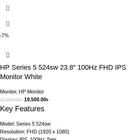
-7%
HP Series 5 524sw 23.8″ 100Hz FHD IPS
Monitor White
Monitor
,
HP Monitor
19,500.00
৳
21,000.00
৳
Key Features
Model: Series 5 524sw
Resolution: FHD (1920 x 1080)
Display: IPS, 100Hz, 5ms