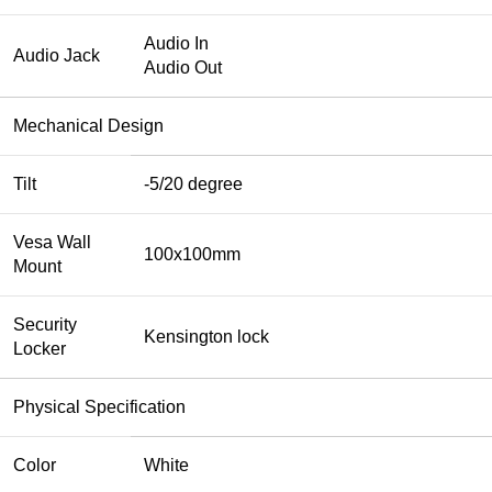
Audio In
Audio Jack
Audio Out
Mechanical Design
Tilt
-5/20 degree
Vesa Wall
100x100mm
Mount
Security
Kensington lock
Locker
Physical Specification
Color
White