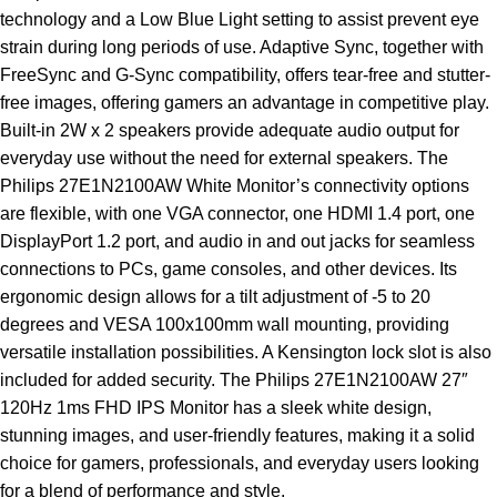
technology and a Low Blue Light setting to assist prevent eye
strain during long periods of use. Adaptive Sync, together with
FreeSync and G-Sync compatibility, offers tear-free and stutter-
free images, offering gamers an advantage in competitive play.
Built-in 2W x 2 speakers provide adequate audio output for
everyday use without the need for external speakers. The
Philips 27E1N2100AW White Monitor’s connectivity options
are flexible, with one VGA connector, one HDMI 1.4 port, one
DisplayPort 1.2 port, and audio in and out jacks for seamless
connections to PCs, game consoles, and other devices. Its
ergonomic design allows for a tilt adjustment of -5 to 20
degrees and VESA 100x100mm wall mounting, providing
versatile installation possibilities. A Kensington lock slot is also
included for added security. The Philips 27E1N2100AW 27″
120Hz 1ms FHD IPS Monitor has a sleek white design,
stunning images, and user-friendly features, making it a solid
choice for gamers, professionals, and everyday users looking
for a blend of performance and style.