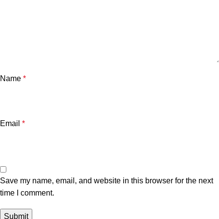
Name
*
Email
*
Save my name, email, and website in this browser for the next
time I comment.