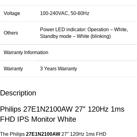
Voltage
100-240VAC, 50-60Hz
Power LED indicator: Operation – White,
Others
Standby mode – White (blinking)
Warranty Information
Warranty
3 Years Warranty
Description
Philips 27E1N2100AW 27″ 120Hz 1ms
FHD IPS Monitor White
The Philips
27E1N2100AW
27″ 120Hz 1ms FHD