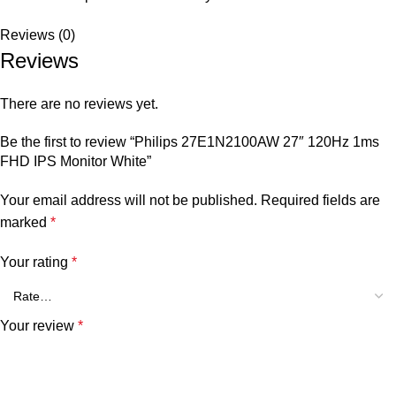
Reviews (0)
Reviews
There are no reviews yet.
Be the first to review “Philips 27E1N2100AW 27″ 120Hz 1ms
FHD IPS Monitor White”
Your email address will not be published.
Required fields are
marked
*
Your rating
*
Your review
*