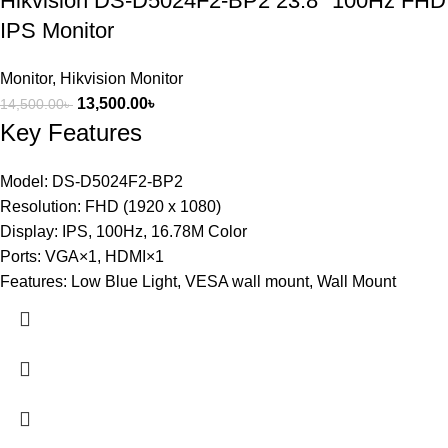
Hikvision DS-D5024F2-BP2 23.8″ 100Hz FHD
IPS Monitor
Monitor
,
Hikvision Monitor
13,500.00
৳
14,500.00
৳
Key Features
Model: DS-D5024F2-BP2
Resolution: FHD (1920 x 1080)
Display: IPS, 100Hz, 16.78M Color
Ports: VGA×1, HDMI×1
Features: Low Blue Light, VESA wall mount, Wall Mount