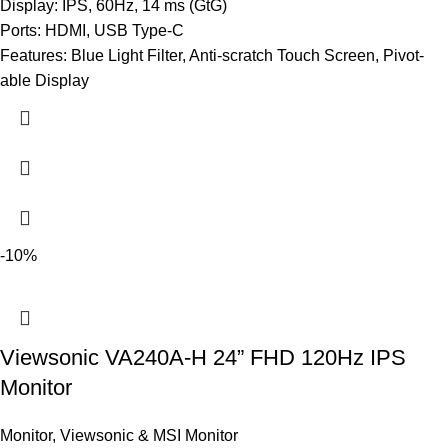
Display: IPS, 60Hz, 14 ms (GtG)
Ports: HDMI, USB Type-C
Features: Blue Light Filter, Anti-scratch Touch Screen, Pivot-
able Display
-10%
Viewsonic VA240A-H 24” FHD 120Hz IPS
Monitor
Monitor
,
Viewsonic & MSI Monitor