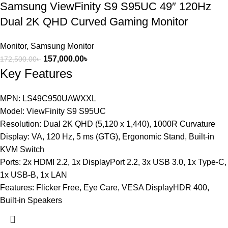
Samsung ViewFinity S9 S95UC 49″ 120Hz
Dual 2K QHD Curved Gaming Monitor
Monitor
,
Samsung Monitor
157,000.00
৳
172,500.00
৳
Key Features
MPN: LS49C950UAWXXL
Model: ViewFinity S9 S95UC
Resolution: Dual 2K QHD (5,120 x 1,440), 1000R Curvature
Display: VA, 120 Hz, 5 ms (GTG), Ergonomic Stand, Built-in
KVM Switch
Ports: 2x HDMI 2.2, 1x DisplayPort 2.2, 3x USB 3.0, 1x Type-C,
1x USB-B, 1x LAN
Features: Flicker Free, Eye Care, VESA DisplayHDR 400,
Built-in Speakers