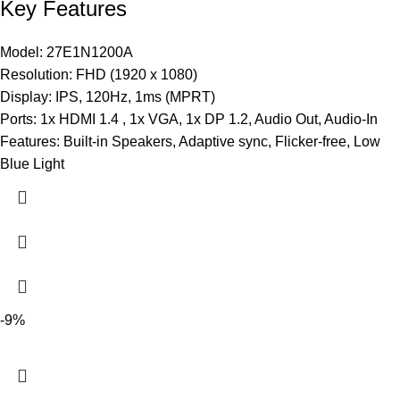
Key Features
Model: 27E1N1200A
Resolution: FHD (1920 x 1080)
Display: IPS, 120Hz, 1ms (MPRT)
Ports: 1x HDMI 1.4 , 1x VGA, 1x DP 1.2, Audio Out, Audio-In
Features: Built-in Speakers, Adaptive sync, Flicker-free, Low
Blue Light
-9%