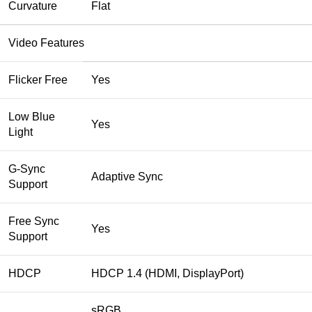
Curvature
Flat
Video Features
Flicker Free
Yes
Low Blue
Yes
Light
G-Sync
Adaptive Sync
Support
Free Sync
Yes
Support
HDCP
HDCP 1.4 (HDMI, DisplayPort)
sRGB