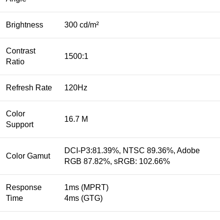
Brightness
300 cd/m²
Contrast
1500:1
Ratio
Refresh Rate
120Hz
Color
16.7 M
Support
DCI-P3:81.39%, NTSC 89.36%, Adobe
Color Gamut
RGB 87.82%, sRGB: 102.66%
Response
1ms (MPRT)
Time
4ms (GTG)