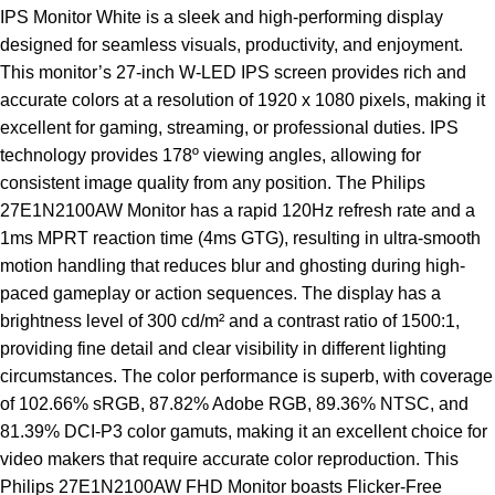
IPS
Monitor
White is a sleek and high-performing display
designed for seamless visuals, productivity, and enjoyment.
This monitor’s 27-inch W-LED IPS screen provides rich and
accurate colors at a resolution of 1920 x 1080 pixels, making it
excellent for gaming, streaming, or professional duties. IPS
technology provides 178º viewing angles, allowing for
consistent image quality from any position. The Philips
27E1N2100AW Monitor has a rapid 120Hz refresh rate and a
1ms MPRT reaction time (4ms GTG), resulting in ultra-smooth
motion handling that reduces blur and ghosting during high-
paced gameplay or action sequences. The display has a
brightness level of 300 cd/m² and a contrast ratio of 1500:1,
providing fine detail and clear visibility in different lighting
circumstances. The color performance is superb, with coverage
of 102.66% sRGB, 87.82% Adobe RGB, 89.36% NTSC, and
81.39% DCI-P3 color gamuts, making it an excellent choice for
video makers that require accurate color reproduction. This
Philips 27E1N2100AW FHD Monitor boasts Flicker-Free