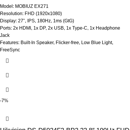
Model: MOBIUZ EX271
Resolution: FHD (1920x1080)
Display: 27", IPS, 180Hz, 1ms (GtG)
Ports: 2x HDMI, 1x DP, 2x USB, 1x Type-C, 1x Headphone
Jack
Features: Built-In Speaker, Flicker-free, Low Blue Light,
FreeSync
-7%