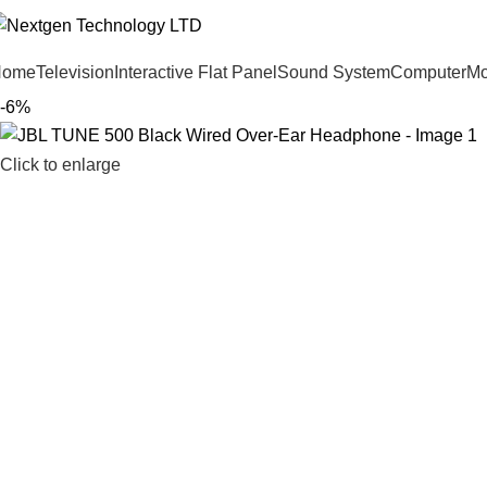
Home
Television
Interactive Flat Panel
Sound System
Computer
Mo
-6%
Click to enlarge