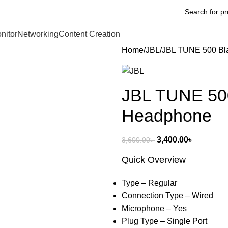
nitor
Networking
Content Creation
Home
JBL
JBL TUNE 500 Bl
JBL TUNE 500
Headphone
3,400.00
৳
3,600.00
৳
Quick Overview
Type – Regular
Connection Type – Wired
Microphone – Yes
Plug Type – Single Port