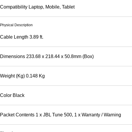
Compatibility
Laptop, Mobile, Tablet
Physical Description
Cable Length
3.89 ft.
Dimensions
233.68 x 218.44 x 50.8mm (Box)
Weight (Kg)
0.148 Kg
Color
Black
Packet Contents
1 x JBL Tune 500, 1 x Warranty / Warning