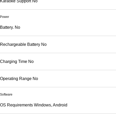
Karaoke Support
No
Power
Battery.
No
Rechargeable Battery
No
Charging Time
No
Operating Range
No
Software
OS Requirements
Windows, Android