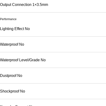
Output Connection
1×3.5mm
Performance
Lighting Effect
No
Waterproof
No
Waterproof Level/Grade
No
Dustproof
No
Shockproof
No