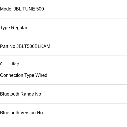
Model
JBL TUNE 500
Type
Regular
Part No
JBLT500BLKAM
Connectivity
Connection Type
Wired
Bluetooth Range
No
Bluetooth Version
No