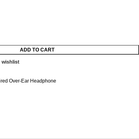
ADD TO CART
 wishlist
ired Over-Ear Headphone