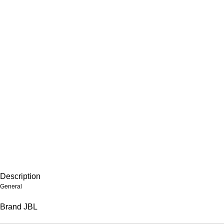
Description
General
Brand
JBL