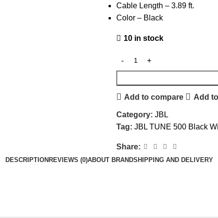
Cable Length – 3.89 ft.
Color – Black
10 in stock
Add to compare
Add to
Category:
JBL
Tag:
JBL TUNE 500 Black W
Share:
DESCRIPTION
REVIEWS (0)
ABOUT BRAND
SHIPPING AND DELIVERY