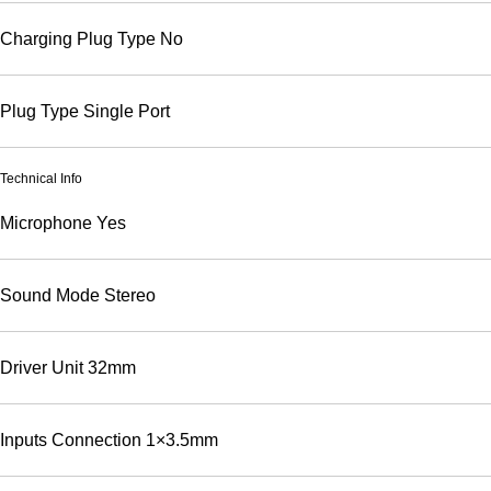
Charging Plug Type
No
Plug Type
Single Port
Technical Info
Microphone
Yes
Sound Mode
Stereo
Driver Unit
32mm
Inputs Connection
1×3.5mm