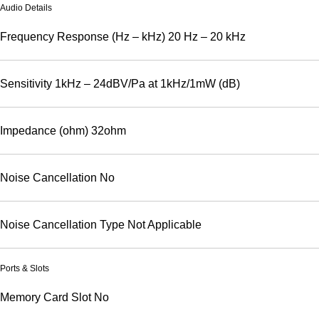
Audio Details
Frequency Response (Hz – kHz)
20 Hz – 20 kHz
Sensitivity
1kHz – 24dBV/Pa at 1kHz/1mW (dB)
Impedance (ohm)
32ohm
Noise Cancellation
No
Noise Cancellation Type
Not Applicable
Ports & Slots
Memory Card Slot
No