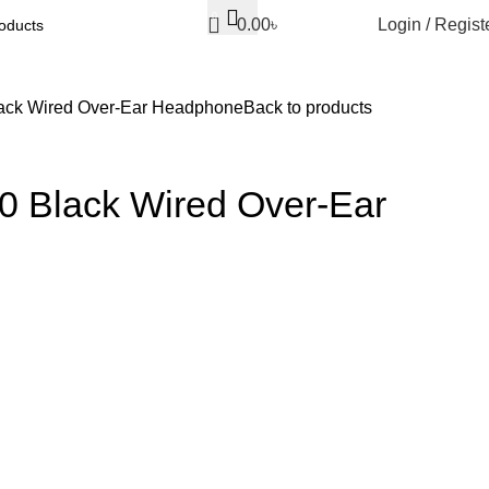
0
0.00
৳
Login / Regist
ack Wired Over-Ear Headphone
Back to products
 Black Wired Over-Ear