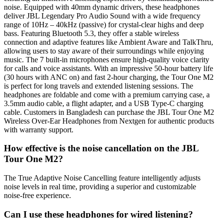
noise. Equipped with 40mm dynamic drivers, these headphones
deliver JBL Legendary Pro Audio Sound with a wide frequency
range of 10Hz – 40kHz (passive) for crystal-clear highs and deep
bass. Featuring Bluetooth 5.3, they offer a stable wireless
connection and adaptive features like Ambient Aware and TalkThru,
allowing users to stay aware of their surroundings while enjoying
music. The 7 built-in microphones ensure high-quality voice clarity
for calls and voice assistants. With an impressive 50-hour battery life
(30 hours with ANC on) and fast 2-hour charging, the Tour One M2
is perfect for long travels and extended listening sessions. The
headphones are foldable and come with a premium carrying case, a
3.5mm audio cable, a flight adapter, and a USB Type-C charging
cable. Customers in Bangladesh can purchase the JBL Tour One M2
Wireless Over-Ear Headphones from Nextgen for authentic products
with warranty support.
How effective is the noise cancellation on the JBL
Tour One M2?
The True Adaptive Noise Cancelling feature intelligently adjusts
noise levels in real time, providing a superior and customizable
noise-free experience.
Can I use these headphones for wired listening?