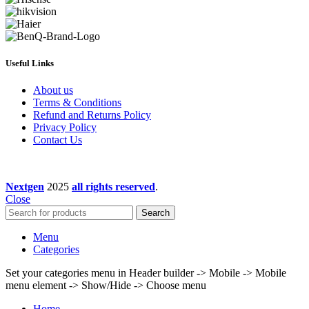
Useful Links
About us
Terms & Conditions
Refund and Returns Policy
Privacy Policy
Contact Us
Nextgen
2025
all rights reserved
.
Close
Search
Menu
Categories
Set your categories menu in Header builder -> Mobile -> Mobile
menu element -> Show/Hide -> Choose menu
Home