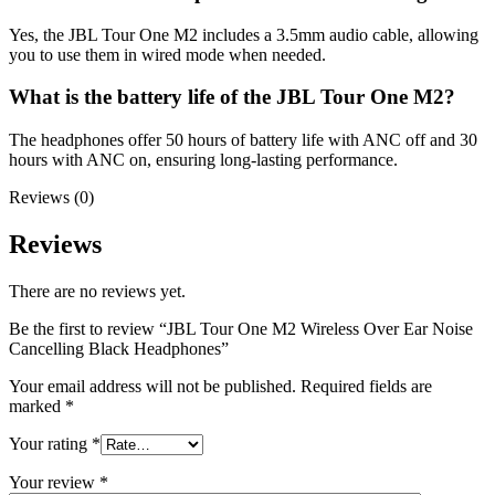
Yes, the JBL Tour One M2 includes a 3.5mm audio cable, allowing
you to use them in wired mode when needed.
What is the battery life of the JBL Tour One M2?
The headphones offer 50 hours of battery life with ANC off and 30
hours with ANC on, ensuring long-lasting performance.
Reviews (0)
Reviews
There are no reviews yet.
Be the first to review “JBL Tour One M2 Wireless Over Ear Noise
Cancelling Black Headphones”
Your email address will not be published.
Required fields are
marked
*
Your rating
*
Your review
*