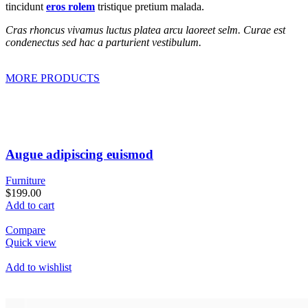
tincidunt
eros rolem
tristique pretium malada.
Cras rhoncus vivamus luctus platea arcu laoreet selm. Curae est
condenectus sed hac a parturient vestibulum.
MORE PRODUCTS
Augue adipiscing euismod
Furniture
$199.00
Add to cart
Compare
Quick view
Add to wishlist