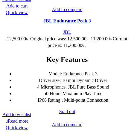
Add to cart
Add to compare
Quick view
JBL Endurance Peak 3
JBL
12,500.00
৳
Original price was: 12,500.00৳ .
11,200.00
৳
Current
price is: 11,200.00৳ .
Key Features
Model: Endurance Peak 3
Driver size: 10 mm Dynamic Driver
4 Microphones, JBL Pure Bass Sound
50 Hours Maximum Play Time
IP68 Rating,, Multi-point Connection
Sold out
Add to wishlist
Read more
Add to compare
Quick view