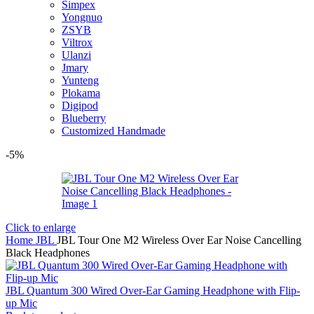
Simpex
Yongnuo
ZSYB
Viltrox
Ulanzi
Jmary
Yunteng
Plokama
Digipod
Blueberry
Customized Handmade
-5%
Click to enlarge
Home
JBL
JBL Tour One M2 Wireless Over Ear Noise Cancelling
Black Headphones
JBL Quantum 300 Wired Over-Ear Gaming Headphone with Flip-
up Mic