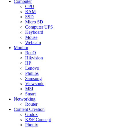
Computer
CPU
RAM
SSD
Micro SD
Computer UPS
Keyboard
Mouse
Webcam
Monitor
BenQ
Hikvision
HP
Lenovo
Phillips
Samsung
Viewsonic
MSI
Smart
Networking
Router
Content Creation
Godox
K&F Concept
Phottix