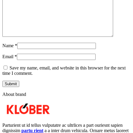
Name
*
Email
*
Save my name, email, and website in this browser for the next
time I comment.
About brand
Parturient ut id tellus vulputatre ac ultrlices a part ouriesnt sapien
dignissim
partu rient
a a inter drum vehicula. Ornare metus laoreet