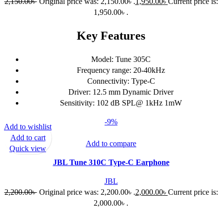
2,150.00
৳
Original price was: 2,150.00৳ .
1,950.00
৳
Current price is:
1,950.00৳ .
Key Features
Model: Tune 305C
Frequency range: 20-40kHz
Connectivity: Type-C
Driver: 12.5 mm Dynamic Driver
Sensitivity: 102 dB SPL@ 1kHz 1mW
-9%
Add to wishlist
Add to cart
Add to compare
Quick view
JBL Tune 310C Type-C Earphone
JBL
2,200.00
৳
Original price was: 2,200.00৳ .
2,000.00
৳
Current price is:
2,000.00৳ .