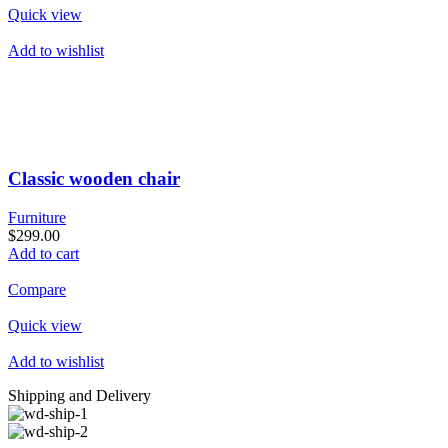
Quick view
Add to wishlist
Classic wooden chair
Furniture
$299.00
Add to cart
Compare
Quick view
Add to wishlist
Shipping and Delivery