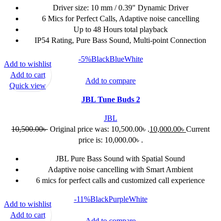
Driver size: 10 mm / 0.39" Dynamic Driver
6 Mics for Perfect Calls, Adaptive noise cancelling
Up to 48 Hours total playback
IP54 Rating, Pure Bass Sound, Multi-point Connection
-5%
Black
Blue
White
Add to wishlist
Add to cart
Add to compare
Quick view
JBL Tune Buds 2
JBL
10,500.00
৳
Original price was: 10,500.00৳ .
10,000.00
৳
Current
price is: 10,000.00৳ .
JBL Pure Bass Sound with Spatial Sound
Adaptive noise cancelling with Smart Ambient
6 mics for perfect calls and customized call experience
-11%
Black
Purple
White
Add to wishlist
Add to cart
Add to compare