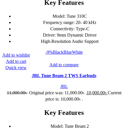
Key Features
Model: Tune 310C
Frequency range: 20- 40 kHz
Connectivity: Type-C
Driver: 9mm Dynamic Driver
High-Resolution Audio Support
-9%
Black
Blue
White
Add to wishlist
Add to cart
Add to compare
Quick view
JBL Tune Beam 2 TWS Earbuds
JBL
11,000.00
৳
Original price was: 11,000.00৳ .
10,000.00
৳
Current
price is: 10,000.00৳ .
Key Features
Model: Tune Beam 2