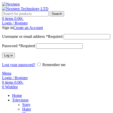
Search
0
items
0.00
৳
Login / Register
Sign in
Create an Account
Username or email address
*
Required
Password
*
Required
Log in
Lost your password?
Remember me
Menu
Login / Register
0
items
0.00
৳
0
Wishlist
Home
Television
Sony
Haier