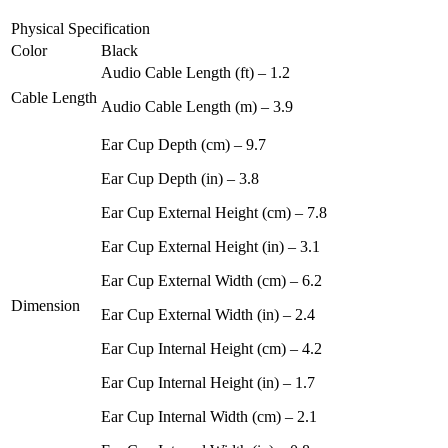
Physical Specification
Color
Black
Audio Cable Length (ft) – 1.2
Cable Length
Audio Cable Length (m) – 3.9
Ear Cup Depth (cm) – 9.7
Ear Cup Depth (in) – 3.8
Ear Cup External Height (cm) – 7.8
Ear Cup External Height (in) – 3.1
Ear Cup External Width (cm) – 6.2
Dimension
Ear Cup External Width (in) – 2.4
Ear Cup Internal Height (cm) – 4.2
Ear Cup Internal Height (in) – 1.7
Ear Cup Internal Width (cm) – 2.1