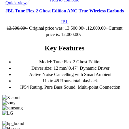
Quick view
JBL Tune Flex 2 Ghost Edition ANC True Wireless Earbuds
JBL
13,500.00
৳
Original price was: 13,500.00৳ .
12,000.00
৳
Current
price is: 12,000.00৳ .
Key Features
Model: Tune Flex 2 Ghost Edition
Driver size: 12 mm/ 0.47" Dynamic Driver
Active Noise Cancelling with Smart Ambient
Up to 48 Hours total playback
IP54 Rating, Pure Bass Sound, Multi-point Connection