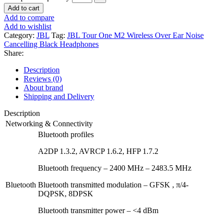
Add to cart
Add to compare
Add to wishlist
Category:
JBL
Tag:
JBL Tour One M2 Wireless Over Ear Noise
Cancelling Black Headphones
Share:
Description
Reviews (0)
About brand
Shipping and Delivery
Description
Networking & Connectivity
Bluetooth profiles
A2DP 1.3.2, AVRCP 1.6.2, HFP 1.7.2
Bluetooth frequency – 2400 MHz – 2483.5 MHz
Bluetooth
Bluetooth transmitted modulation – GFSK , π/4-
DQPSK, 8DPSK
Bluetooth transmitter power – <4 dBm