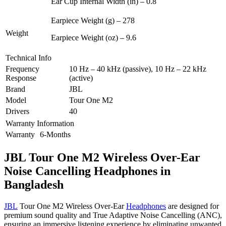
Ear Cup Internal Width (in) – 0.8
Earpiece Weight (g) – 278
Weight
Earpiece Weight (oz) – 9.6
Technical Info
Frequency
10 Hz – 40 kHz (passive), 10 Hz – 22 kHz
Response
(active)
Brand
JBL
Model
Tour One M2
Drivers
40
Warranty Information
Warranty
6-Months
JBL Tour One M2 Wireless Over-Ear
Noise Cancelling Headphones in
Bangladesh
JBL
Tour One M2 Wireless Over-Ear
Headphones
are designed for
premium sound quality and True Adaptive Noise Cancelling (ANC),
ensuring an immersive listening experience by eliminating unwanted