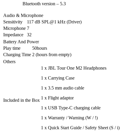
Bluetooth version – 5.3
Audio & Microphone
Sensitivity
117 dB SPL@1 kHz (Driver)
Microphone
7
Impedance
32
Battery And Power
Play time
50hours
Charging Time
2 (hours from empty)
Others
1 x JBL Tour One M2 Headphones
1 x Carrying Case
1 x 3.5 mm audio cable
1 x Flight adaptor
Included in the Box
1 x USB Type-C charging cable
1 x Warranty / Warning (W / !)
1 x Quick Start Guide / Safety Sheet (S / i)