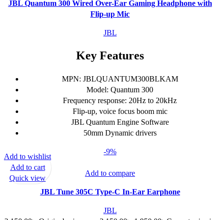
JBL Quantum 300 Wired Over-Ear Gaming Headphone with
Flip-up Mic
JBL
Key Features
MPN: JBLQUANTUM300BLKAM
Model: Quantum 300
Frequency response: 20Hz to 20kHz
Flip-up, voice focus boom mic
JBL Quantum Engine Software
50mm Dynamic drivers
-9%
Add to wishlist
Add to cart
Add to compare
Quick view
JBL Tune 305C Type-C In-Ear Earphone
JBL