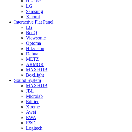
Hisense
LG
Samsung
Xiaomi
Interactive Flat Panel
LG
BenQ
Viewsonic
Optoma
Hikvision
Dahua
METZ
ARMOR
MAXHUB
BoxLight
Sound System
MAXHUB
JBL
Microlab
Edifier
Xtreme
Awei
EWA
F&D
Logitech