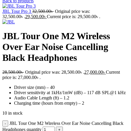
Back to products
JBL Tour Pro 3
32,500.00
৳
Original price was:
32,500.00৳ .
29,500.00
৳
Current price is: 29,500.00৳ .
JBL Tour One M2 Wireless
Over Ear Noise Cancelling
Black Headphones
28,500.00
৳
Original price was: 28,500.00৳ .
27,000.00
৳
Current
price is: 27,000.00৳ .
Driver size (mm) – 40
Driver sensitivity at 1kHz/1mW (dB) – 117 dB SPL@1 kHz
Audio Cable Length (ft) – 1.2
Charging time (hours from empty) – 2
10 in stock
JBL Tour One M2 Wireless Over Ear Noise Cancelling Black
Headphones quantity