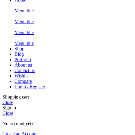
Menu title
Menu title
Menu title
Menu title
Shop
Blog
Portfolio
About us
Contact us
Wishlist
Compare
Login / Register
Shopping cart
Close
Sign in
Close
No account yet?
Create an Account