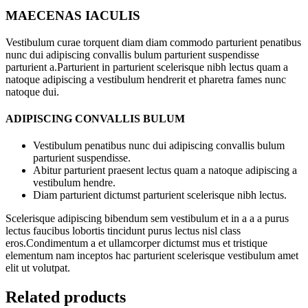
MAECENAS IACULIS
Vestibulum curae torquent diam diam commodo parturient penatibus
nunc dui adipiscing convallis bulum parturient suspendisse
parturient a.Parturient in parturient scelerisque nibh lectus quam a
natoque adipiscing a vestibulum hendrerit et pharetra fames nunc
natoque dui.
ADIPISCING CONVALLIS BULUM
Vestibulum penatibus nunc dui adipiscing convallis bulum
parturient suspendisse.
Abitur parturient praesent lectus quam a natoque adipiscing a
vestibulum hendre.
Diam parturient dictumst parturient scelerisque nibh lectus.
Scelerisque adipiscing bibendum sem vestibulum et in a a a purus
lectus faucibus lobortis tincidunt purus lectus nisl class
eros.Condimentum a et ullamcorper dictumst mus et tristique
elementum nam inceptos hac parturient scelerisque vestibulum amet
elit ut volutpat.
Related products