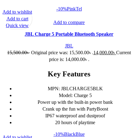
-10%
Pink
Tel
Add to wishlist
Add to cart
Add to compare
Quick view
JBL Charge 5 Portable Bluetooth Speaker
JBL
15,500.00
৳
Original price was: 15,500.00৳ .
14,000.00
৳
Current
price is: 14,000.00৳ .
Key Features
MPN: JBLCHARGE5BLK
Model: Charge 5
Power up with the built-in power bank
Crank up the fun with PartyBoost
IP67 waterproof and dustproof
20 hours of playtime
-10%
Black
Blue
Add to wishlist