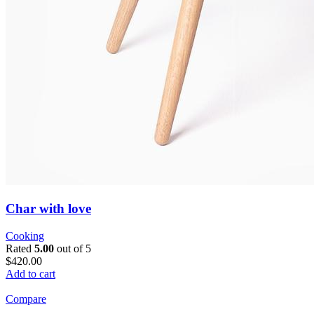
Char with love
Cooking
Rated
5.00
out of 5
$420.00
Add to cart
Compare