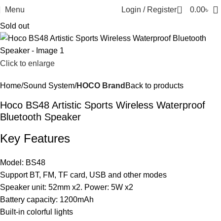
0
Menu
Login / Register
0.00
৳
Sold out
Click to enlarge
Home
Sound System
HOCO Brand
Back to products
Hoco BS48 Artistic Sports Wireless Waterproof
Bluetooth Speaker
Key Features
Model: BS48
Support BT, FM, TF card, USB and other modes
Speaker unit: 52mm x2. Power: 5W x2
Battery capacity: 1200mAh
Built-in colorful lights