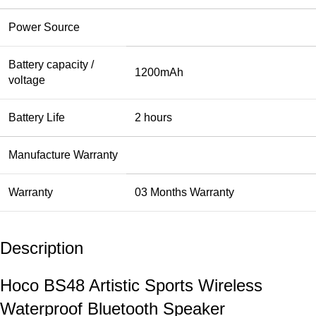
Power Source
Battery capacity /
1200mAh
voltage
Battery Life
2 hours
Manufacture Warranty
Warranty
03 Months Warranty
Description
Hoco BS48 Artistic Sports Wireless
Waterproof Bluetooth Speaker