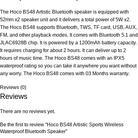
The Hoco BS48 Artistic Bluetooth speaker is equipped with
52mm x2 speaker unit and it delivers a total power of 5W x2.
The Hoco BS48 supports Bluetooth, TWS, TF card, USB, AUX,
FM, and other playback modes. It comes with Bluetooth 5.1 and
JLAC6928B chip. It is powered by a 1200mAh battery capacity.
It requires charging for about 2 hours. It can deliver up to 2
hours of music time. The Hoco BS48 comes with an IPX5
waterproof rating so you can take it anywhere you want without
any worry. The Hoco BS48 comes with 03 Months warranty.
Reviews (0)
Reviews
There are no reviews yet.
Be the first to review “Hoco BS48 Artistic Sports Wireless
Waterproof Bluetooth Speaker”