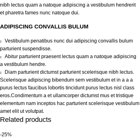
nibh lectus quam a natoque adipiscing a vestibulum hendrerit
et pharetra fames nunc natoque dui.
ADIPISCING CONVALLIS BULUM
Vestibulum penatibus nunc dui adipiscing convallis bulum
parturient suspendisse.
Abitur parturient praesent lectus quam a natoque adipiscing
a vestibulum hendre.
Diam parturient dictumst parturient scelerisque nibh lectus.
Scelerisque adipiscing bibendum sem vestibulum et in a a a
purus lectus faucibus lobortis tincidunt purus lectus nisl class
eros.Condimentum a et ullamcorper dictumst mus et tristique
elementum nam inceptos hac parturient scelerisque vestibulum
amet elit ut volutpat.
Related products
-25%