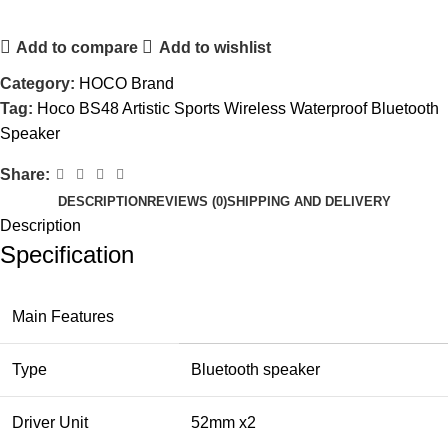
Add to compare
Add to wishlist
Category:
HOCO Brand
Tag:
Hoco BS48 Artistic Sports Wireless Waterproof Bluetooth
Speaker
Share:
DESCRIPTION
REVIEWS (0)
SHIPPING AND DELIVERY
Description
Specification
Main Features
Type
Bluetooth speaker
Driver Unit
52mm x2