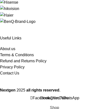
Useful Links
About us
Terms & Conditions
Refund and Returns Policy
Privacy Policy
Contact Us
Nextgen
2025
all rights reserved
.
Facebook
Instagram
YouTube
WhatsApp
Shop