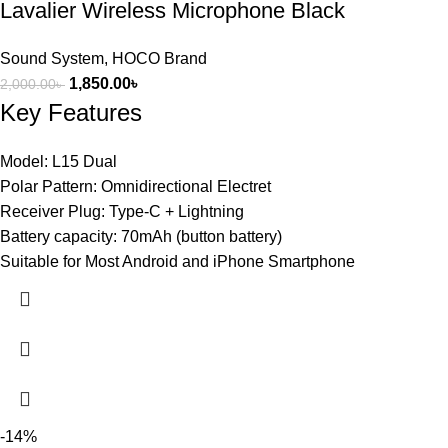
Lavalier Wireless Microphone Black
Sound System
,
HOCO Brand
1,850.00
৳
2,000.00
৳
Key Features
Model: L15 Dual
Polar Pattern: Omnidirectional Electret
Receiver Plug: Type-C + Lightning
Battery capacity: 70mAh (button battery)
Suitable for Most Android and iPhone Smartphone
-14%