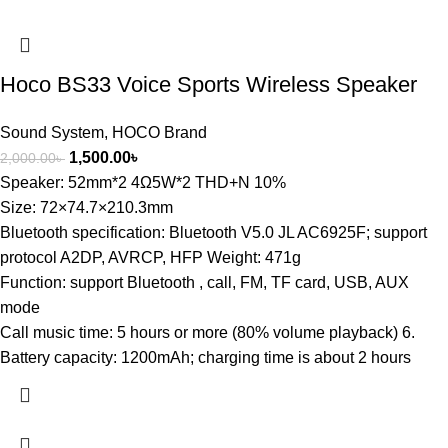
Hoco BS33 Voice Sports Wireless Speaker
Sound System
,
HOCO Brand
1,500.00
৳
2,000.00
৳
Speaker: 52mm*2 4Ω5W*2 THD+N 10%
Size: 72×74.7×210.3mm
Bluetooth specification: Bluetooth V5.0 JL AC6925F; support
protocol A2DP, AVRCP, HFP Weight: 471g
Function: support Bluetooth , call, FM, TF card, USB, AUX
mode
Call music time: 5 hours or more (80% volume playback) 6.
Battery capacity: 1200mAh; charging time is about 2 hours