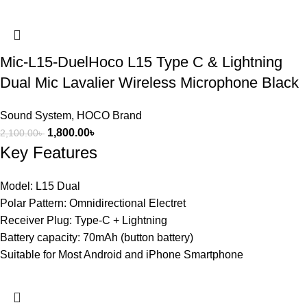
Mic-L15-DuelHoco L15 Type C & Lightning
Dual Mic Lavalier Wireless Microphone Black
Sound System
,
HOCO Brand
1,800.00
৳
2,100.00
৳
Key Features
Model: L15 Dual
Polar Pattern: Omnidirectional Electret
Receiver Plug: Type-C + Lightning
Battery capacity: 70mAh (button battery)
Suitable for Most Android and iPhone Smartphone