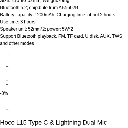
Size: 210*90*52mm; Weight: 498g
Bluetooth 5.2; chip:bule trum AB5602B
Battery capacity: 1200mAh; Charging time: about 2 hours
Use time: 3 hours
Speaker unit: 52mm*2; power: 5W*2
Support Bluetooth playback, FM, TF card, U disk, AUX, TWS
and other modes
-8%
Hoco L15 Type C & Lightning Dual Mic