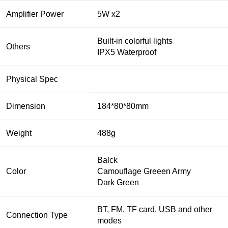
Amplifier Power
5W x2
Built-in colorful lights
Others
IPX5 Waterproof
Physical Spec
Dimension
184*80*80mm
Weight
488g
Balck
Color
Camouflage Greeen Army
Dark Green
BT, FM, TF card, USB and other
Connection Type
modes