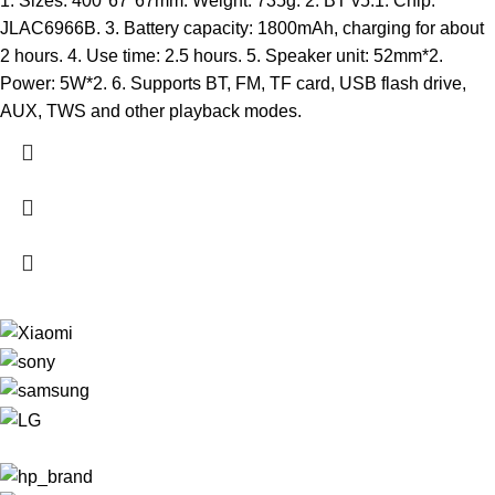
1. Sizes: 400*67*67mm. Weight: 735g. 2. BT v5.1. Chip:
JLAC6966B. 3. Battery capacity: 1800mAh, charging for about
2 hours. 4. Use time: 2.5 hours. 5. Speaker unit: 52mm*2.
Power: 5W*2. 6. Supports BT, FM, TF card, USB flash drive,
AUX, TWS and other playback modes.