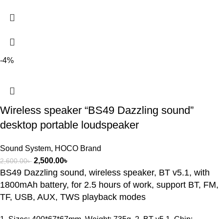
-4%
Wireless speaker “BS49 Dazzling sound”
desktop portable loudspeaker
Sound System
,
HOCO Brand
2,500.00
৳
2,600.00
৳
BS49 Dazzling sound, wireless speaker, BT v5.1, with
1800mAh battery, for 2.5 hours of work, support BT, FM,
TF, USB, AUX, TWS playback modes