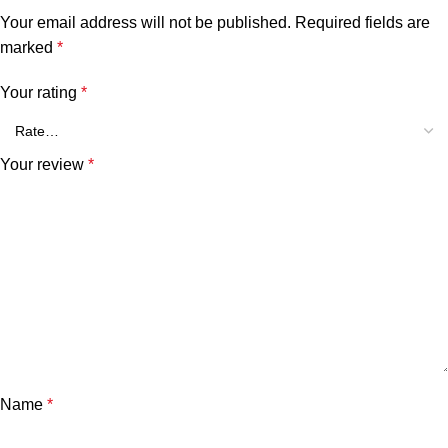
Your email address will not be published.
Required fields are
marked
*
Your rating
*
Your review
*
Name
*