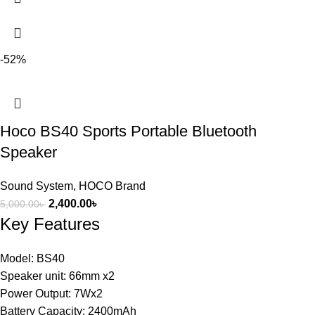
-52%
Hoco BS40 Sports Portable Bluetooth
Speaker
Sound System
,
HOCO Brand
2,400.00
৳
5,000.00
৳
Key Features
Model: BS40
Speaker unit: 66mm x2
Power Output: 7Wx2
Battery Capacity: 2400mAh