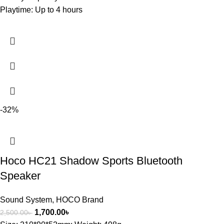
Playtime: Up to 4 hours
-32%
Hoco HC21 Shadow Sports Bluetooth
Speaker
Sound System
,
HOCO Brand
1,700.00
৳
2,500.00
৳