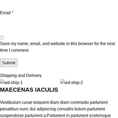
Email
*
Save my name, email, and website in this browser for the next
time I comment.
Shipping and Delivery
MAECENAS IACULIS
Vestibulum curae torquent diam diam commodo parturient
penatibus nunc dui adipiscing convallis bulum parturient
suspendisse parturient a.Parturient in parturient scelerisque