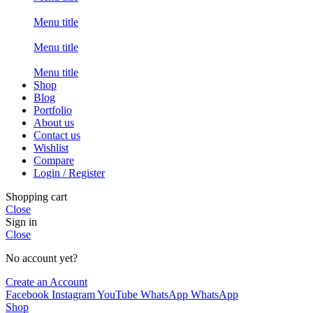
Menu title
Menu title
Menu title
Shop
Blog
Portfolio
About us
Contact us
Wishlist
Compare
Login / Register
Shopping cart
Close
Sign in
Close
No account yet?
Create an Account
Facebook
Instagram
YouTube
WhatsApp
WhatsApp
Shop