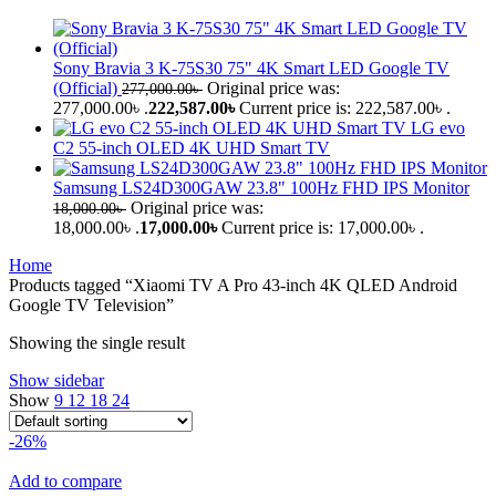
Sony Bravia 3 K-75S30 75" 4K Smart LED Google TV
(Official)
Original price was:
277,000.00
৳
277,000.00৳ .
222,587.00
৳
Current price is: 222,587.00৳ .
LG evo
C2 55-inch OLED 4K UHD Smart TV
Samsung LS24D300GAW 23.8" 100Hz FHD IPS Monitor
Original price was:
18,000.00
৳
18,000.00৳ .
17,000.00
৳
Current price is: 17,000.00৳ .
Home
Products tagged “Xiaomi TV A Pro 43-inch 4K QLED Android
Google TV Television”
Showing the single result
Show sidebar
Show
9
12
18
24
-26%
Add to compare