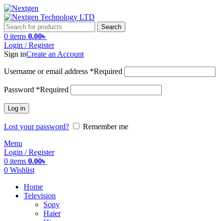
Search
0
items
0.00
৳
Login / Register
Sign in
Create an Account
Username or email address
*
Required
Password
*
Required
Log in
Lost your password?
Remember me
Menu
Login / Register
0
items
0.00
৳
0
Wishlist
Home
Television
Sony
Haier