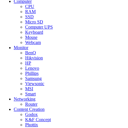
Computer
CPU
RAM
SSD
Micro SD
Computer UPS
Keyboard
Mouse
Webcam
Monitor
BenQ
Hikvision
HP
Lenovo
Phillips
Samsung
Viewsonic
MSI
Smart
Networking
Router
Content Creation
Godox
K&F Concept
Phottix