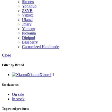
Simpex
Yongnuo
ZSYB
Viltrox
Ulanzi
Jmary
Yunteng
Plokama
Digipod
Blueberry
Customized Handmade
Close
Filter by Brand
Xiaomi
Xiaomi
1
Stock status
On sale
In stock
Top rated products