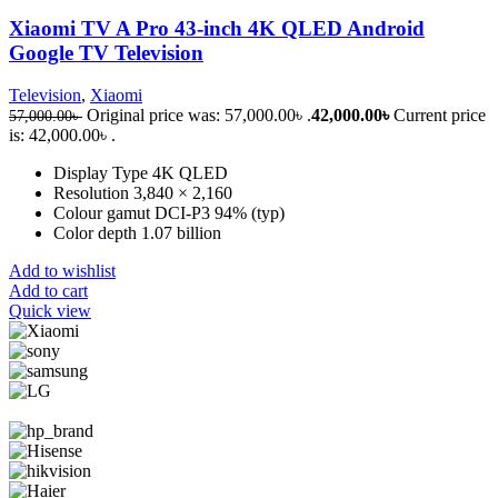
Xiaomi TV A Pro 43-inch 4K QLED Android
Google TV Television
Television
,
Xiaomi
Original price was: 57,000.00৳ .
42,000.00
৳
Current price
57,000.00
৳
is: 42,000.00৳ .
Display Type 4K QLED
Resolution 3,840 × 2,160
Colour gamut DCI-P3 94% (typ)
Color depth 1.07 billion
Add to wishlist
Add to cart
Quick view