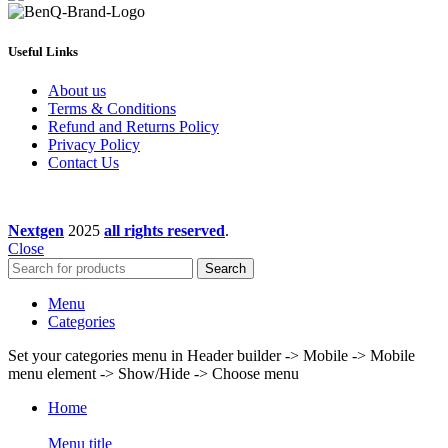
Useful Links
About us
Terms & Conditions
Refund and Returns Policy
Privacy Policy
Contact Us
Nextgen
2025
all rights reserved
.
Close
Search
Menu
Categories
Set your categories menu in Header builder -> Mobile -> Mobile
menu element -> Show/Hide -> Choose menu
Home
Menu title