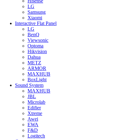
Hisense
LG
Samsung
Xiaomi
Interactive Flat Panel
LG
BenQ
Viewsonic
Optoma
Hikvision
Dahua
METZ
ARMOR
MAXHUB
BoxLight
Sound System
MAXHUB
JBL
Microlab
Edifier
Xtreme
Awei
EWA
F&D
Logitech