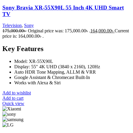
Sony Bravia XR-55X90L 55 Inch 4K UHD Smart
TV
Television
,
Sony
175,000.00
৳
Original price was: 175,000.00৳ .
164,000.00
৳
Current
price is: 164,000.00৳ .
Key Features
Model: XR-55X90L
Display: 55" 4K UHD (3840 x 2160), 120Hz
Auto HDR Tone Mapping, ALLM & VRR
Google Assistant & Chromecast Built-In
Works with Alexa & Siri
Add to wishlist
Add to cart
Quick view