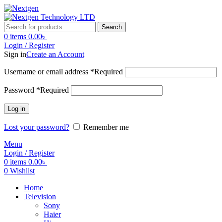
Search
0
items
0.00
৳
Login / Register
Sign in
Create an Account
Username or email address
*
Required
Password
*
Required
Log in
Lost your password?
Remember me
Menu
Login / Register
0
items
0.00
৳
0
Wishlist
Home
Television
Sony
Haier