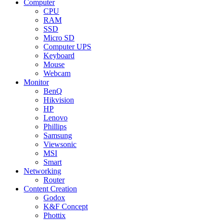
Computer
CPU
RAM
SSD
Micro SD
Computer UPS
Keyboard
Mouse
Webcam
Monitor
BenQ
Hikvision
HP
Lenovo
Phillips
Samsung
Viewsonic
MSI
Smart
Networking
Router
Content Creation
Godox
K&F Concept
Phottix