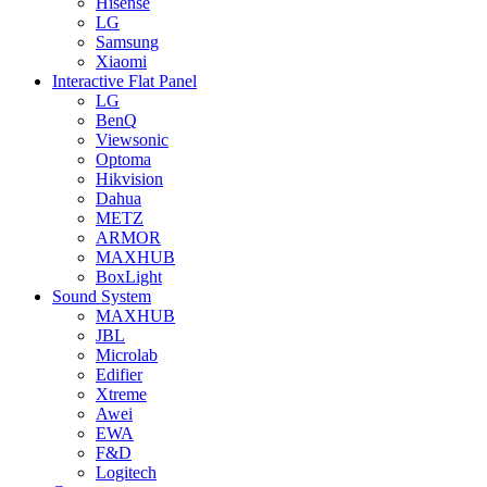
Hisense
LG
Samsung
Xiaomi
Interactive Flat Panel
LG
BenQ
Viewsonic
Optoma
Hikvision
Dahua
METZ
ARMOR
MAXHUB
BoxLight
Sound System
MAXHUB
JBL
Microlab
Edifier
Xtreme
Awei
EWA
F&D
Logitech