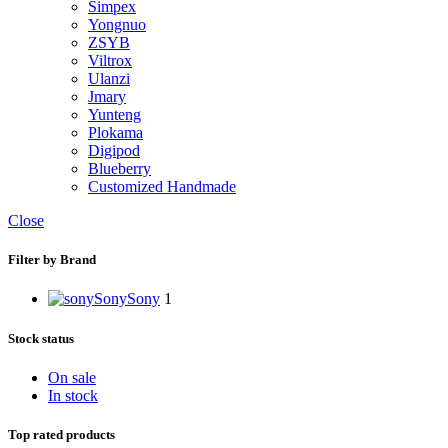
Simpex
Yongnuo
ZSYB
Viltrox
Ulanzi
Jmary
Yunteng
Plokama
Digipod
Blueberry
Customized Handmade
Close
Filter by Brand
Sony
Sony
1
Stock status
On sale
In stock
Top rated products