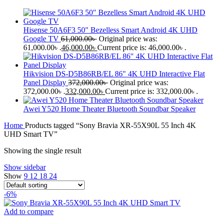
Hisense 50A6F3 50" Bezelless Smart Android 4K UHD
Google TV
61,000.00
৳
Original price was:
61,000.00৳ .
46,000.00
৳
Current price is: 46,000.00৳ .
Hikvision DS-D5B86RB/EL 86" 4K UHD Interactive Flat
Panel Display
372,000.00
৳
Original price was:
372,000.00৳ .
332,000.00
৳
Current price is: 332,000.00৳ .
Awei Y520 Home Theater Bluetooth Soundbar Speaker
Home
Products tagged “Sony Bravia XR-55X90L 55 Inch 4K
UHD Smart TV”
Showing the single result
Show sidebar
Show
9
12
18
24
-6%
Add to compare