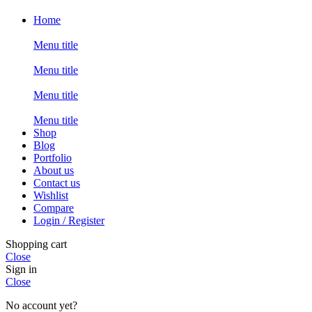
Home
Menu title
Menu title
Menu title
Menu title
Shop
Blog
Portfolio
About us
Contact us
Wishlist
Compare
Login / Register
Shopping cart
Close
Sign in
Close
No account yet?