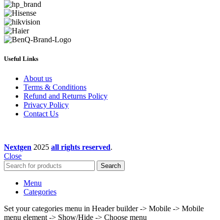
Useful Links
About us
Terms & Conditions
Refund and Returns Policy
Privacy Policy
Contact Us
Nextgen
2025
all rights reserved
.
Close
Search
Menu
Categories
Set your categories menu in Header builder -> Mobile -> Mobile
menu element -> Show/Hide -> Choose menu