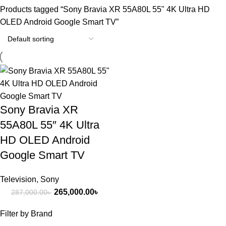
Products tagged “Sony Bravia XR 55A80L 55" 4K Ultra HD
OLED Android Google Smart TV”
-8%
Sony Bravia XR
55A80L 55″ 4K Ultra
HD OLED Android
Google Smart TV
Television
,
Sony
265,000.00
৳
287,000.00
৳
Filter by Brand