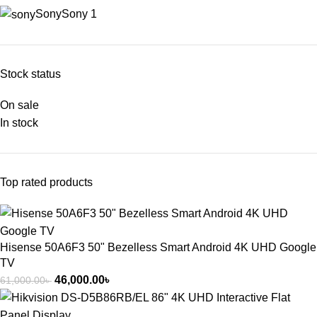
Sony
Sony
1
Stock status
On sale
In stock
Top rated products
Hisense 50A6F3 50" Bezelless Smart Android 4K UHD Google
TV
46,000.00
৳
61,000.00
৳