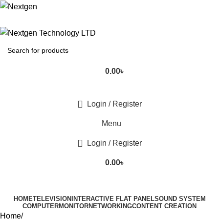
0.00
৳
Login / Register
Menu
Login / Register
0.00
৳
HOME
TELEVISION
INTERACTIVE FLAT PANEL
SOUND SYSTEM
COMPUTER
MONITOR
NETWORKING
CONTENT CREATION
Home