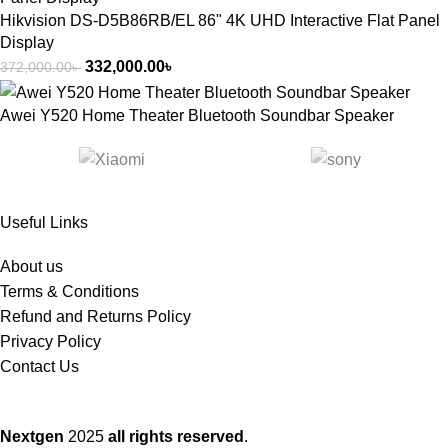
Hikvision DS-D5B86RB/EL 86" 4K UHD Interactive Flat Panel
Display
332,000.00
৳
372,000.00
৳
Awei Y520 Home Theater Bluetooth Soundbar Speaker
Useful Links
About us
Terms & Conditions
Refund and Returns Policy
Privacy Policy
Contact Us
Nextgen
2025
all rights reserved
.