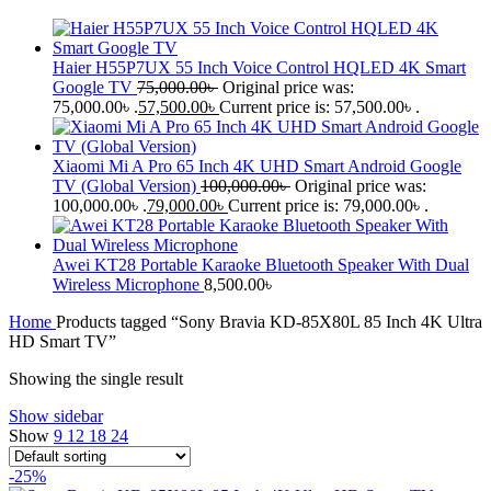
Haier H55P7UX 55 Inch Voice Control HQLED 4K Smart
Google TV
75,000.00
৳
Original price was:
75,000.00৳ .
57,500.00
৳
Current price is: 57,500.00৳ .
Xiaomi Mi A Pro 65 Inch 4K UHD Smart Android Google
TV (Global Version)
100,000.00
৳
Original price was:
100,000.00৳ .
79,000.00
৳
Current price is: 79,000.00৳ .
Awei KT28 Portable Karaoke Bluetooth Speaker With Dual
Wireless Microphone
8,500.00
৳
Home
Products tagged “Sony Bravia KD-85X80L 85 Inch 4K Ultra
HD Smart TV”
Showing the single result
Show sidebar
Show
9
12
18
24
-25%