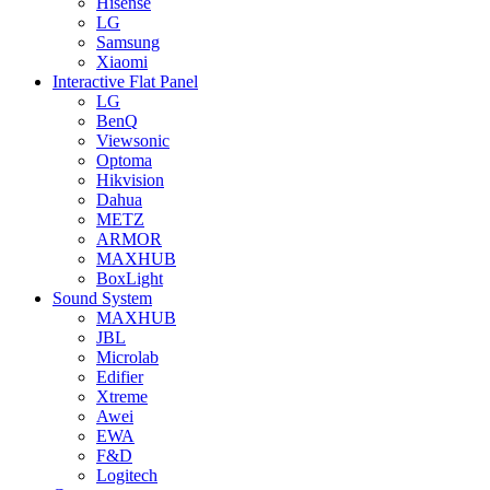
Hisense
LG
Samsung
Xiaomi
Interactive Flat Panel
LG
BenQ
Viewsonic
Optoma
Hikvision
Dahua
METZ
ARMOR
MAXHUB
BoxLight
Sound System
MAXHUB
JBL
Microlab
Edifier
Xtreme
Awei
EWA
F&D
Logitech