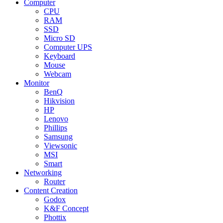
Computer
CPU
RAM
SSD
Micro SD
Computer UPS
Keyboard
Mouse
Webcam
Monitor
BenQ
Hikvision
HP
Lenovo
Phillips
Samsung
Viewsonic
MSI
Smart
Networking
Router
Content Creation
Godox
K&F Concept
Phottix