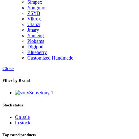
Simpex
Yongnuo
ZSYB
Viltrox
Ulanzi
Jmary
Yunteng
Plokama
Digipod
Blueberry
Customized Handmade
Close
Filter by Brand
Sony
Sony
1
Stock status
On sale
In stock
Top rated products