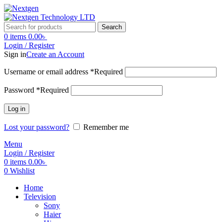
Search
0
items
0.00
৳
Login / Register
Sign in
Create an Account
Username or email address
*
Required
Password
*
Required
Log in
Lost your password?
Remember me
Menu
Login / Register
0
items
0.00
৳
0
Wishlist
Home
Television
Sony
Haier