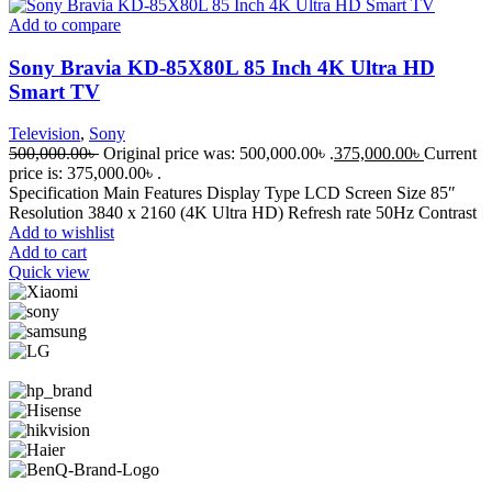
Add to compare
Sony Bravia KD-85X80L 85 Inch 4K Ultra HD
Smart TV
Television
,
Sony
500,000.00
৳
Original price was: 500,000.00৳ .
375,000.00
৳
Current
price is: 375,000.00৳ .
Specification Main Features Display Type LCD Screen Size 85″
Resolution 3840 x 2160 (4K Ultra HD) Refresh rate 50Hz Contrast
Add to wishlist
Add to cart
Quick view