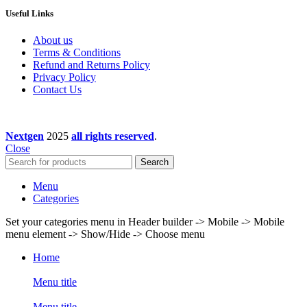
Useful Links
About us
Terms & Conditions
Refund and Returns Policy
Privacy Policy
Contact Us
Nextgen
2025
all rights reserved
.
Close
Search
Menu
Categories
Set your categories menu in Header builder -> Mobile -> Mobile
menu element -> Show/Hide -> Choose menu
Home
Menu title
Menu title