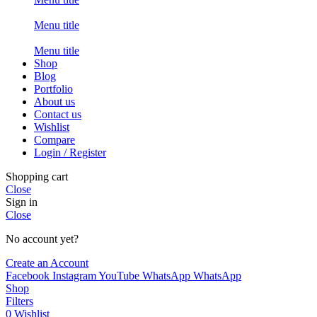
Menu title
Menu title
Shop
Blog
Portfolio
About us
Contact us
Wishlist
Compare
Login / Register
Shopping cart
Close
Sign in
Close
No account yet?
Create an Account
Facebook
Instagram
YouTube
WhatsApp
WhatsApp
Shop
Filters
0
Wishlist