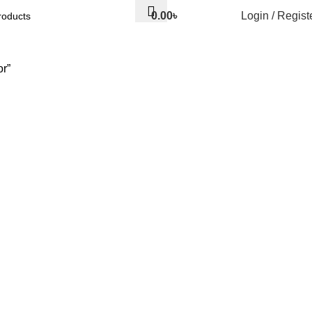
0.00
৳
Login / Regist
r”