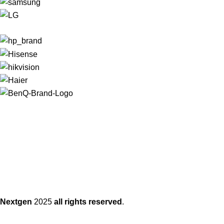
Nextgen
2025
all rights reserved
.