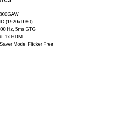
D300GAW
HD (1920x1080)
 100 Hz, 5ms GTG
ub, 1x HDMI
Saver Mode, Flicker Free