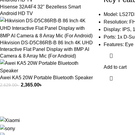
Hisense 32A4F4 32" Bezelless Smart
Android HD TV
Model: LS27
Resolution: F
Display: IPS,
Ports: 1x D-S
Hikvision DS-D5C86RB-B 86 Inch 4K UHD
Features: Eye 
Interactive Flat Panel Display with 8MP AI
Camera & 8 Array Mic (For Android)
Add to cart
Awei KA5 20W Portable Bluetooth Speaker
2,365.00
৳
2,629.00
৳