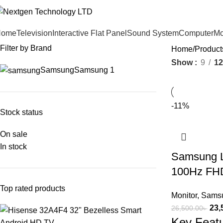
Home
Television
Interactive Flat Panel
Sound System
Computer
Mo
Filter by Brand
Home
Produc
Show
9
12
Samsung
Samsung
1
-11%
Stock status
On sale
In stock
Samsung 
100Hz FHD
Top rated products
Monitor
,
Samsu
23,
26,500.00
৳
Key Feat