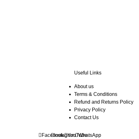
Useful Links
About us
Terms & Conditions
Refund and Returns Policy
Privacy Policy
Contact Us
Facebook
Instagram
YouTube
WhatsApp