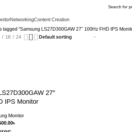
nitor
Networking
Content Creation
ts tagged “Samsung LS27D300GAW 27" 100Hz FHD IPS Monito
18
24
LS27D300GAW 27″
 IPS Monitor
ng Monitor
500.00
৳
ures