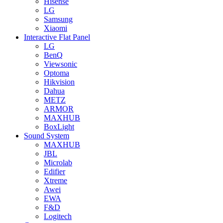
Hisense
LG
Samsung
Xiaomi
Interactive Flat Panel
LG
BenQ
Viewsonic
Optoma
Hikvision
Dahua
METZ
ARMOR
MAXHUB
BoxLight
Sound System
MAXHUB
JBL
Microlab
Edifier
Xtreme
Awei
EWA
F&D
Logitech