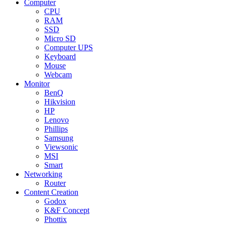
Computer
CPU
RAM
SSD
Micro SD
Computer UPS
Keyboard
Mouse
Webcam
Monitor
BenQ
Hikvision
HP
Lenovo
Phillips
Samsung
Viewsonic
MSI
Smart
Networking
Router
Content Creation
Godox
K&F Concept
Phottix