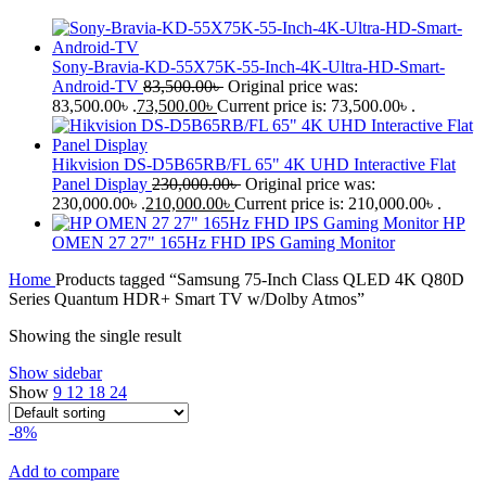
Sony-Bravia-KD-55X75K-55-Inch-4K-Ultra-HD-Smart-
Android-TV
83,500.00
৳
Original price was:
83,500.00৳ .
73,500.00
৳
Current price is: 73,500.00৳ .
Hikvision DS-D5B65RB/FL 65" 4K UHD Interactive Flat
Panel Display
230,000.00
৳
Original price was:
230,000.00৳ .
210,000.00
৳
Current price is: 210,000.00৳ .
HP
OMEN 27 27" 165Hz FHD IPS Gaming Monitor
Home
Products tagged “Samsung 75-Inch Class QLED 4K Q80D
Series Quantum HDR+ Smart TV w/Dolby Atmos”
Showing the single result
Show sidebar
Show
9
12
18
24
-8%
Add to compare