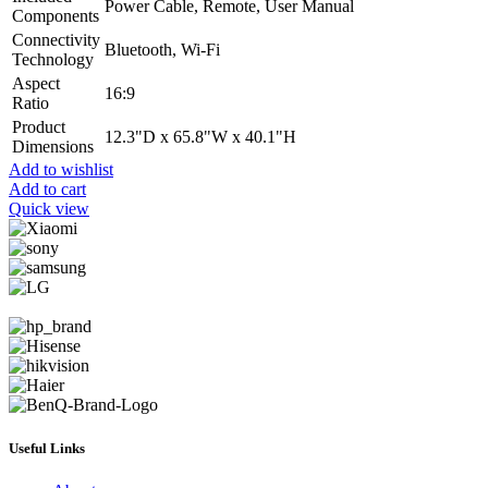
Power Cable, Remote, User Manual
Components
Connectivity
Bluetooth, Wi-Fi
Technology
Aspect
16:9
Ratio
Product
12.3"D x 65.8"W x 40.1"H
Dimensions
Add to wishlist
Add to cart
Quick view
Useful Links