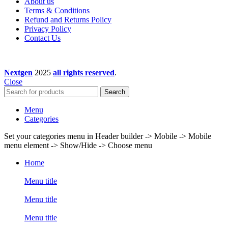
About us
Terms & Conditions
Refund and Returns Policy
Privacy Policy
Contact Us
Nextgen
2025
all rights reserved
.
Close
Search
Menu
Categories
Set your categories menu in Header builder -> Mobile -> Mobile
menu element -> Show/Hide -> Choose menu
Home
Menu title
Menu title
Menu title