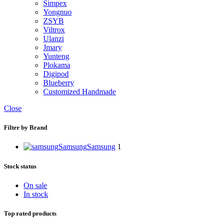
Simpex
Yongnuo
ZSYB
Viltrox
Ulanzi
Jmary
Yunteng
Plokama
Digipod
Blueberry
Customized Handmade
Close
Filter by Brand
Samsung
Samsung
1
Stock status
On sale
In stock
Top rated products