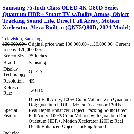
Samsung 75-Inch Class QLED 4K Q80D Series
Quantum HDR+ Smart TV w/Dolby Atmos, Object
Tracking Sound Lite, Direct Full Array, Motion
Xcelerator, Alexa Built-in (QN75Q80D, 2024 Model)
Television
,
Samsung
130,000.00
৳
Original price was: 130,000.00৳ .
120,000.00
৳
Current
price is: 120,000.00৳ .
Screen Size
75 Inches
Brand
Samsung
Display
QLED
Technology
Resolution
4K
Refresh
120 Hz
Rate
Direct Full Array; 100% Color Volume with Quantum
Dot; Quantum HDR+, Motion Xcelerator 120Hz;
Special
Real Depth Enhancer; Object Tracking Sound
Direct
Feature
Full Array; 100% Color Volume with Quantum Dot;
Quantum HDR+, Motion Xcelerator 120Hz; Real
Depth Enhancer; Object Tracking Sound
Included