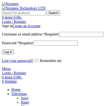
Search
0
items
0.00
৳
Login / Register
Sign in
Create an Account
Username or email address
*
Required
Password
*
Required
Log in
Lost your password?
Remember me
Menu
Login / Register
0
items
0.00
৳
0
Wishlist
Home
Television
Sony
Haier