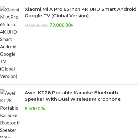
Xiaomi Mi A Pro 65 Inch 4K UHD Smart Android
Google TV (Global Version)
79,000.00
৳
100,000.00
৳
Awei KT28 Portable Karaoke Bluetooth
Speaker With Dual Wireless Microphone
8,500.00
৳