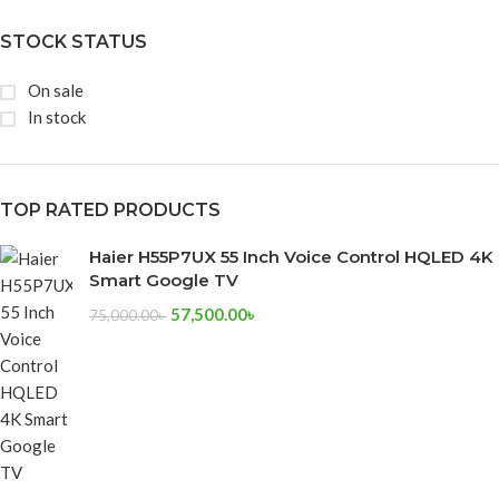
STOCK STATUS
On sale
In stock
TOP RATED PRODUCTS
Haier H55P7UX 55 Inch Voice Control HQLED 4K
Smart Google TV
57,500.00
৳
75,000.00
৳