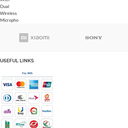
USEFUL LINKS