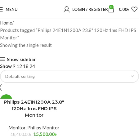
0
MENU
LOGIN / REGISTER
0.00
৳
Home
Products tagged “Philips 24E1N1200A 23.8" 120Hz 1ms FHD IPS
Monitor”
Showing the single result
Show sidebar
Show
9
12
18
24
-16%
Philips 24E1N1200A 23.8″
120Hz 1ms FHD IPS
Monitor
Monitor
,
Philips Monitor
15,500.00
৳
18,400.00
৳