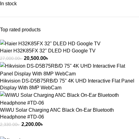
In stock
Top rated products
Haier H32K85FX 32" DLED HD Google TV
20,500.00
৳
27,000.00
৳
Hikvision DS-D5B75RB/D 75" 4K UHD Interactive Flat Panel
Display With 8MP WebCam
WiWU Solar Charging ANC Black On-Ear Bluetooth
Headphone #TD-06
2,200.00
৳
2,330.00
৳