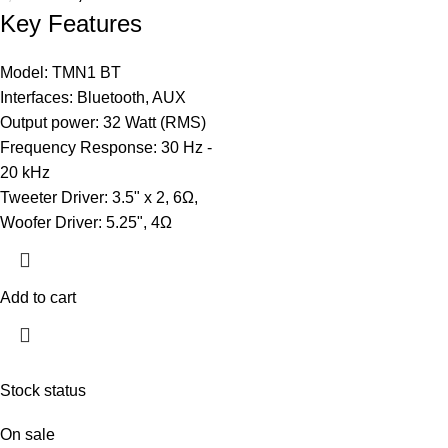
Key Features
Model: TMN1 BT
Interfaces: Bluetooth, AUX
Output power: 32 Watt (RMS)
Frequency Response: 30 Hz -
20 kHz
Tweeter Driver: 3.5" x 2, 6Ω,
Woofer Driver: 5.25", 4Ω
Add to cart
Stock status
On sale