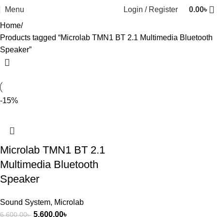
Menu
Login / Register
0.00
৳
Home
Products tagged “Microlab TMN1 BT 2.1 Multimedia Bluetooth
Speaker”
-15%
Microlab TMN1 BT 2.1
Multimedia Bluetooth
Speaker
Sound System
,
Microlab
5,600.00
৳
6,600.00
৳