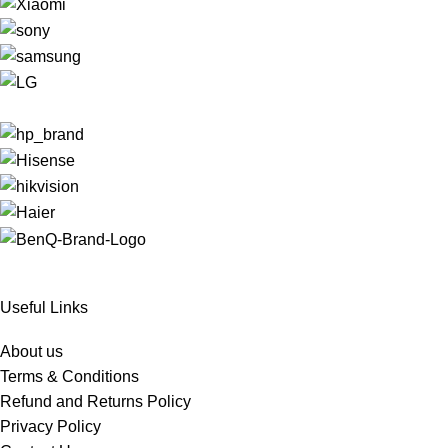
Useful Links
About us
Terms & Conditions
Refund and Returns Policy
Privacy Policy