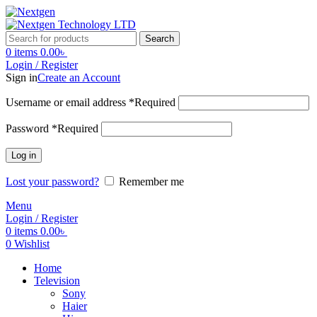
Search
0
items
0.00
৳
Login / Register
Sign in
Create an Account
Username or email address
*
Required
Password
*
Required
Log in
Lost your password?
Remember me
Menu
Login / Register
0
items
0.00
৳
0
Wishlist
Home
Television
Sony
Haier