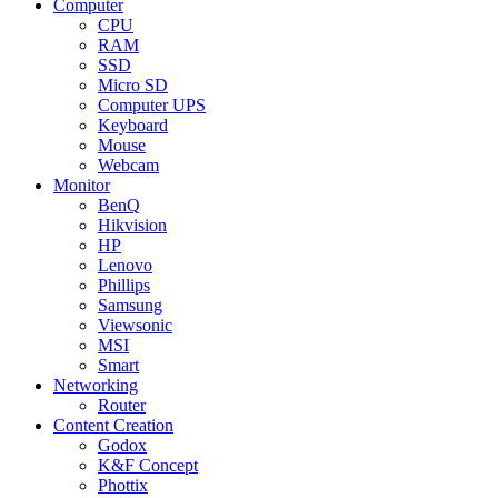
Computer
CPU
RAM
SSD
Micro SD
Computer UPS
Keyboard
Mouse
Webcam
Monitor
BenQ
Hikvision
HP
Lenovo
Phillips
Samsung
Viewsonic
MSI
Smart
Networking
Router
Content Creation
Godox
K&F Concept
Phottix