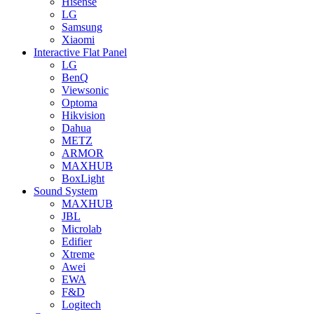
Hisense
LG
Samsung
Xiaomi
Interactive Flat Panel
LG
BenQ
Viewsonic
Optoma
Hikvision
Dahua
METZ
ARMOR
MAXHUB
BoxLight
Sound System
MAXHUB
JBL
Microlab
Edifier
Xtreme
Awei
EWA
F&D
Logitech