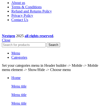
About us
Terms & Conditions
Refund and Returns Policy
Privacy Policy
Contact Us
Nextgen
2025
all rights reserved
.
Close
Search
Menu
Categories
Set your categories menu in Header builder -> Mobile -> Mobile
menu element -> Show/Hide -> Choose menu
Home
Menu title
Menu title
Menu title