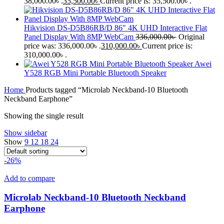
38,000.00৳ .
35,500.00
৳
Current price is: 35,500.00৳ .
Hikvision DS-D5B86RB/D 86" 4K UHD Interactive Flat
Panel Display With 8MP WebCam
336,000.00
৳
Original
price was: 336,000.00৳ .
310,000.00
৳
Current price is:
310,000.00৳ .
Awei
Y528 RGB Mini Portable Bluetooth Speaker
Home
Products tagged “Microlab Neckband-10 Bluetooth
Neckband Earphone”
Showing the single result
Show sidebar
Show
9
12
18
24
-26%
Add to compare
Microlab Neckband-10 Bluetooth Neckband
Earphone