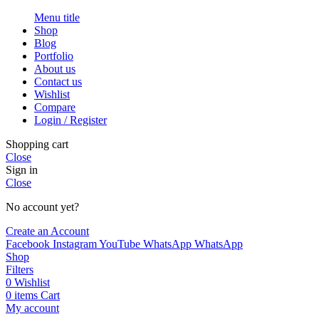
Menu title
Shop
Blog
Portfolio
About us
Contact us
Wishlist
Compare
Login / Register
Shopping cart
Close
Sign in
Close
No account yet?
Create an Account
Facebook
Instagram
YouTube
WhatsApp
WhatsApp
Shop
Filters
0
Wishlist
0
items
Cart
My account