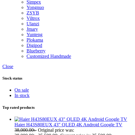
Simpex
Yongnuo
ZSYB
Viltrox
Ulanzi
Jmary
Yunteng
Plokama
Digipod
Blueberry
Customized Handmade
Close
Stock status
On sale
In stock
Top rated products
Haier H43S80EUX 43" QLED 4K Android Google TV
38,000.00
৳
Original price was: