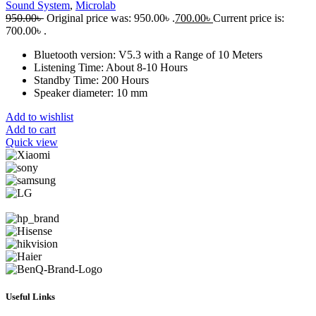
Sound System
,
Microlab
950.00
৳
Original price was: 950.00৳ .
700.00
৳
Current price is:
700.00৳ .
Bluetooth version: V5.3 with a Range of 10 Meters
Listening Time: About 8-10 Hours
Standby Time: 200 Hours
Speaker diameter: 10 mm
Add to wishlist
Add to cart
Quick view
Useful Links