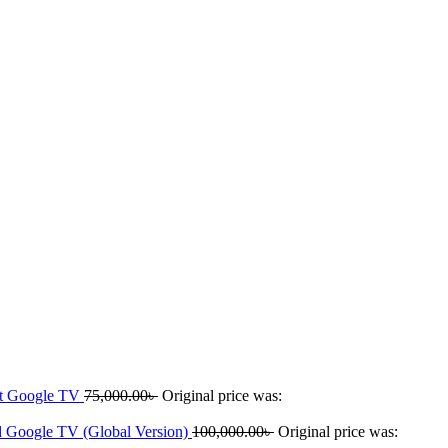
rt Google TV
75,000.00
৳
Original price was:
 Google TV (Global Version)
100,000.00
৳
Original price was: