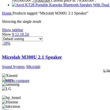
100,000.00৳ .
79,000.00
৳
Current price is: 79,000.00৳ .
Home
Products tagged “Microlab M300U 2.1 Speaker”
Showing the single result
Show sidebar
Show
9
12
18
24
-18%
Microlab M300U 2.1 Speaker
Sound System
,
Microlab
5,70
Add to compare