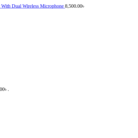
 With Dual Wireless Microphone
8,500.00
৳
00৳ .