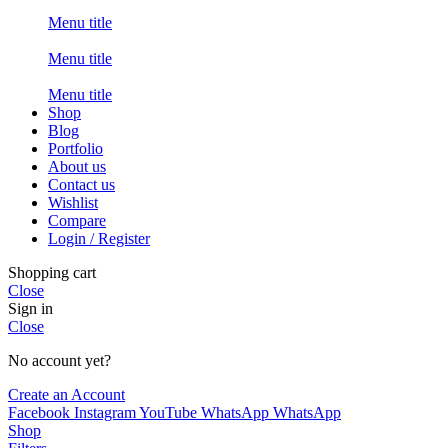
Menu title
Menu title
Menu title
Shop
Blog
Portfolio
About us
Contact us
Wishlist
Compare
Login / Register
Shopping cart
Close
Sign in
Close
No account yet?
Create an Account
Facebook
Instagram
YouTube
WhatsApp
WhatsApp
Shop