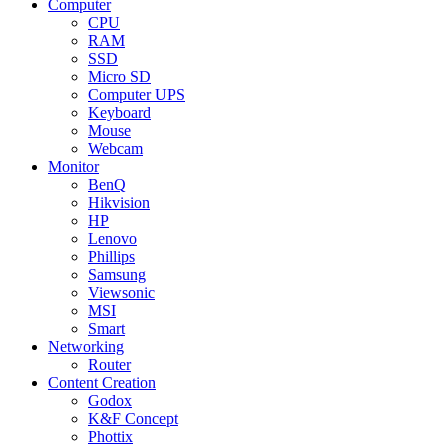
Computer
CPU
RAM
SSD
Micro SD
Computer UPS
Keyboard
Mouse
Webcam
Monitor
BenQ
Hikvision
HP
Lenovo
Phillips
Samsung
Viewsonic
MSI
Smart
Networking
Router
Content Creation
Godox
K&F Concept
Phottix