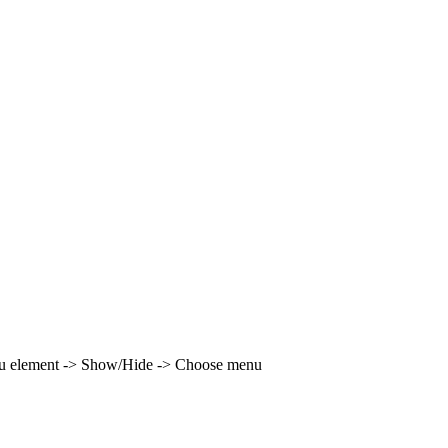
enu element -> Show/Hide -> Choose menu