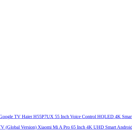
Haier H55P7UX 55 Inch Voice Control HQLED 4K Sma
Xiaomi Mi A Pro 65 Inch 4K UHD Smart Android