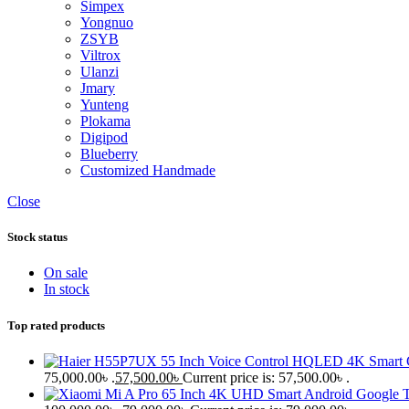
Simpex
Yongnuo
ZSYB
Viltrox
Ulanzi
Jmary
Yunteng
Plokama
Digipod
Blueberry
Customized Handmade
Close
Stock status
On sale
In stock
Top rated products
75,000.00৳ .
57,500.00
৳
Current price is: 57,500.00৳ .