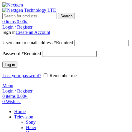
Search
0
items
0.00
৳
Login / Register
Sign in
Create an Account
Username or email address
*
Required
Password
*
Required
Log in
Lost your password?
Remember me
Menu
Login / Register
0
items
0.00
৳
0
Wishlist
Home
Television
Sony
Haier