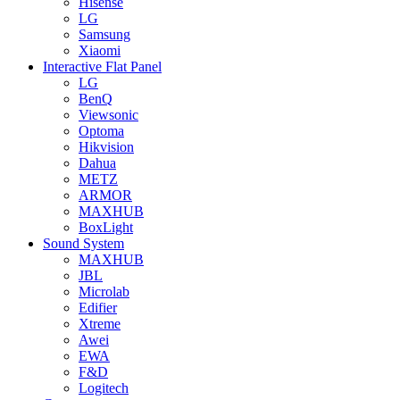
Hisense
LG
Samsung
Xiaomi
Interactive Flat Panel
LG
BenQ
Viewsonic
Optoma
Hikvision
Dahua
METZ
ARMOR
MAXHUB
BoxLight
Sound System
MAXHUB
JBL
Microlab
Edifier
Xtreme
Awei
EWA
F&D
Logitech