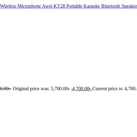
Awei KT28 Portable Karaoke Bluetooth Speaker
0.00
৳
Original price was: 5,700.00৳ .
4,700.00
৳
Current price is: 4,700.