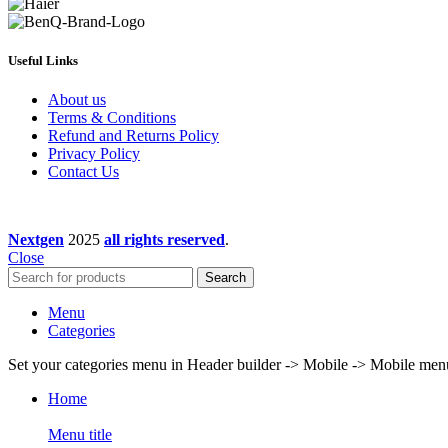
Useful Links
About us
Terms & Conditions
Refund and Returns Policy
Privacy Policy
Contact Us
Nextgen
2025
all rights reserved
.
Close
Search
Menu
Categories
Set your categories menu in Header builder -> Mobile -> Mobile m
Home
Menu title