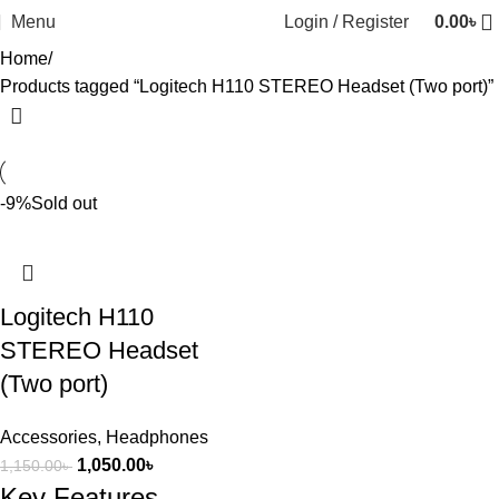
Menu
Login / Register
0.00
৳
Home
Products tagged “Logitech H110 STEREO Headset (Two port)”
-9%
Sold out
Logitech H110
STEREO Headset
(Two port)
Accessories
,
Headphones
1,050.00
৳
1,150.00
৳
Key Features