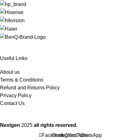
Useful Links
About us
Terms & Conditions
Refund and Returns Policy
Privacy Policy
Contact Us
Nextgen
2025
all rights reserved
.
Facebook
Instagram
YouTube
WhatsApp