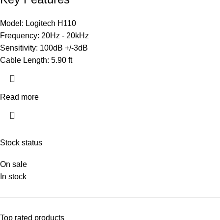
Model: Logitech H110
Frequency: 20Hz - 20kHz
Sensitivity: 100dB +/-3dB
Cable Length: 5.90 ft
Read more
Stock status
On sale
In stock
Top rated products