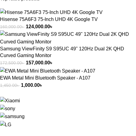
Hisense 75A6F3 75-Inch UHD 4K Google TV
124,000.00
৳
160,000.00
৳
Samsung ViewFinity S9 S95UC 49" 120Hz Dual 2K QHD
Curved Gaming Monitor
157,000.00
৳
172,500.00
৳
EWA Metal Mini Bluetooth Speaker - A107
1,000.00
৳
1,450.00
৳