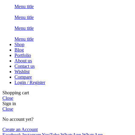
Menu title
Menu title
Menu title
Menu title
Shop
Blog
Portfolio
About us
Contact us
Wishlist
Compare
Login / Register
Shopping cart
Close
Sign in
Close
No account yet?
Create an Account
Facebook
Instagram
YouTube
WhatsApp
WhatsApp