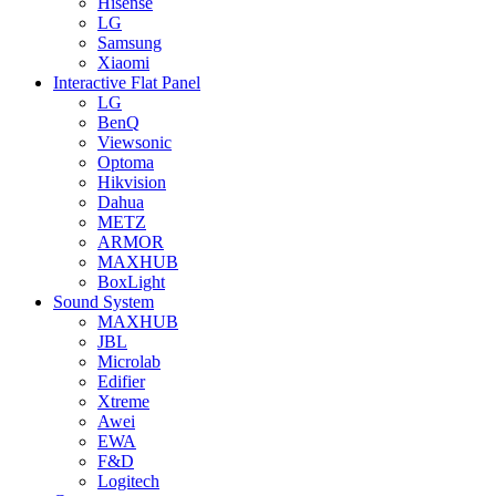
Hisense
LG
Samsung
Xiaomi
Interactive Flat Panel
LG
BenQ
Viewsonic
Optoma
Hikvision
Dahua
METZ
ARMOR
MAXHUB
BoxLight
Sound System
MAXHUB
JBL
Microlab
Edifier
Xtreme
Awei
EWA
F&D
Logitech