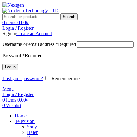
Search
0
items
0.00
৳
Login / Register
Sign in
Create an Account
Username or email address
*
Required
Password
*
Required
Log in
Lost your password?
Remember me
Menu
Login / Register
0
items
0.00
৳
0
Wishlist
Home
Television
Sony
Haier