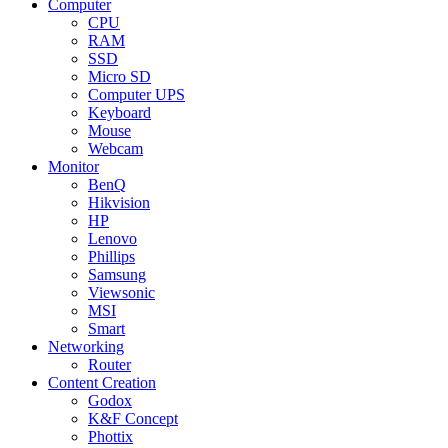
Computer
CPU
RAM
SSD
Micro SD
Computer UPS
Keyboard
Mouse
Webcam
Monitor
BenQ
Hikvision
HP
Lenovo
Phillips
Samsung
Viewsonic
MSI
Smart
Networking
Router
Content Creation
Godox
K&F Concept
Phottix