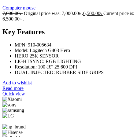
Computer mouse
7,000.00
৳
Original price was: 7,000.00৳ .
6,500.00
৳
Current price is:
6,500.00৳ .
Key Features
MPN: 910-005634
Model: Logitech G403 Hero
HERO 25K SENSOR
LIGHTSYNC: RGB LIGHTING
Resolution: 100 â€“ 25,600 DPI
DUAL-INJECTED: RUBBER SIDE GRIPS
Add to wishlist
Read more
Quick view