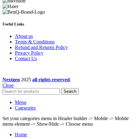
Useful Links
About us
Terms & Conditions
Refund and Returns Policy
Privacy Policy
Contact Us
Nextgen
2025
all rights reserved
.
Close
Search
Menu
Categories
Set your categories menu in Header builder -> Mobile -> Mobile
menu element -> Show/Hide -> Choose menu
Home