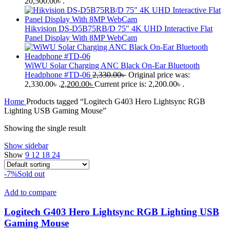
20,500.00৳ .
Hikvision DS-D5B75RB/D 75" 4K UHD Interactive Flat
Panel Display With 8MP WebCam
WiWU Solar Charging ANC Black On-Ear Bluetooth
Headphone #TD-06
2,330.00
৳
Original price was:
2,330.00৳ .
2,200.00
৳
Current price is: 2,200.00৳ .
Home
Products tagged “Logitech G403 Hero Lightsync RGB
Lighting USB Gaming Mouse”
Showing the single result
Show sidebar
Show
9
12
18
24
-7%
Sold out
Add to compare
Logitech G403 Hero Lightsync RGB Lighting USB
Gaming Mouse