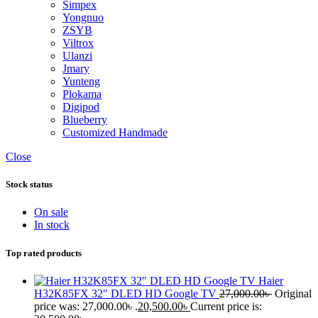
Simpex
Yongnuo
ZSYB
Viltrox
Ulanzi
Jmary
Yunteng
Plokama
Digipod
Blueberry
Customized Handmade
Close
Stock status
On sale
In stock
Top rated products
Haier
H32K85FX 32" DLED HD Google TV
27,000.00
৳
Original
price was: 27,000.00৳ .
20,500.00
৳
Current price is: